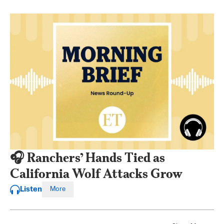
🎧 Ranchers’ Hands Tied as
California Wolf Attacks Grow
Listen
More