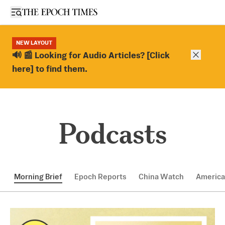
Open sidebar
NEW LAYOUT
Close ba
🔊 📰 Looking for Audio Articles? [Click
here] to find them.
Podcasts
Morning Brief
Epoch Reports
China Watch
America