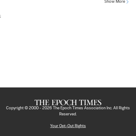
Show More
;
Copyright © 2000 -
2026
The Epoch Times Association Inc. All Rights
Reserved.
Your Opt-Out Rights