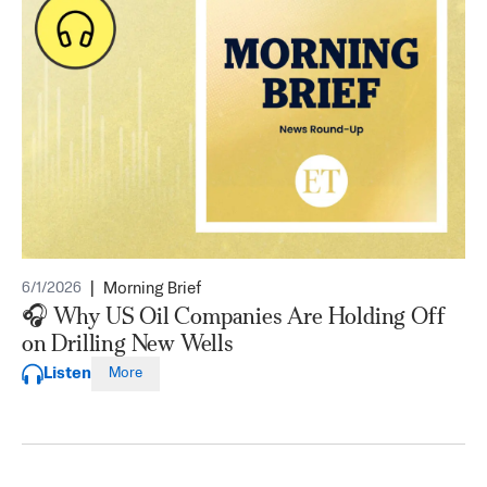
|
Morning Brief
6/1/2026
🎧 Why US Oil Companies Are Holding Off
on Drilling New Wells
Listen
More