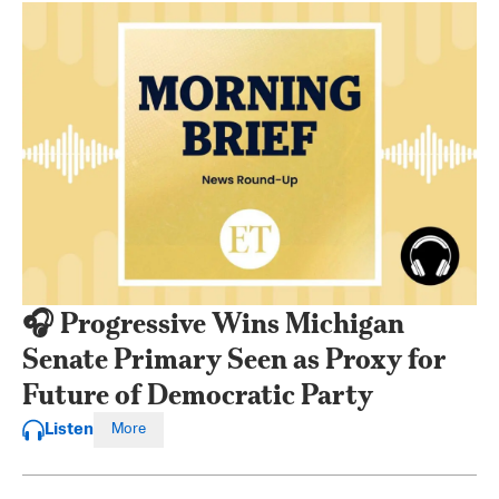
🎧 Progressive Wins Michigan
Senate Primary Seen as Proxy for
Future of Democratic Party
Listen
More