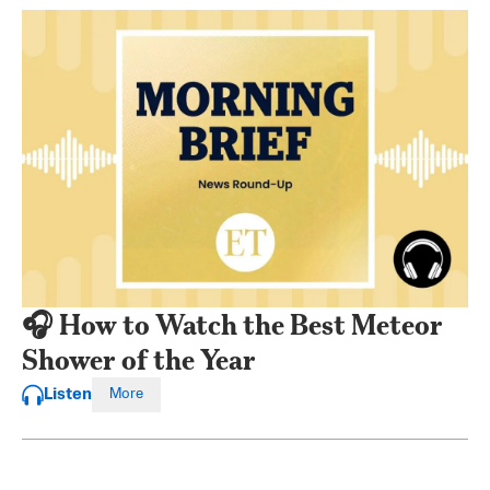
🎧 How to Watch the Best Meteor
Shower of the Year
Listen
More