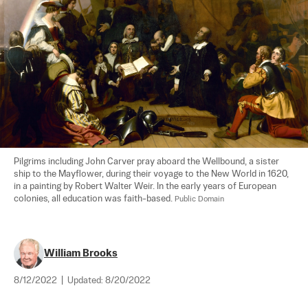
Pilgrims including John Carver pray aboard the Wellbound, a sister 
ship to the Mayflower, during their voyage to the New World in 1620, 
in a painting by Robert Walter Weir. In the early years of European 
colonies, all education was faith-based. 
Public Domain
William Brooks
8/12/2022
|
Updated:
8/20/2022