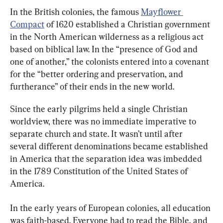
In the British colonies, the famous 
Mayflower 
Compact
 of 1620 established a Christian government 
in the North American wilderness as a religious act 
based on biblical law. In the “presence of God and 
one of another,” the colonists entered into a covenant 
for the “better ordering and preservation, and 
furtherance” of their ends in the new world.
Since the early pilgrims held a single Christian 
worldview, there was no immediate imperative to 
separate church and state. It wasn’t until after 
several different denominations became established 
in America that the separation idea was imbedded 
in the 1789 Constitution of the United States of 
America.
In the early years of European colonies, all education 
was faith-based. Everyone had to read the Bible, and 