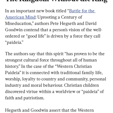
In an important new book titled “
Battle for the 
American Mind
: Uprooting a Century of 
Miseducation,” authors Pete Hegseth and David 
Goodwin contend that a person’s vision of the well-
ordered or “good life” is driven by a force they call 
“paideia.”
The authors say that this spirit “has proven to be the 
strongest cultural force throughout all of human 
history.” In the case of the “Western Christian 
Paideia” it is connected with traditional family life, 
worship, loyalty to country and community, personal 
industry and moral behaviour. Christian children 
discovered virtue within a worldview or “paideia” of 
faith and patriotism.
Hegseth and Goodwin assert that the Western 