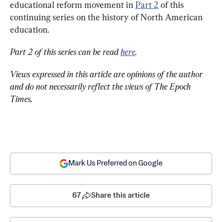
educational reform movement in 
Part 2
 of this 
continuing series on the history of North American 
education.
Part 2 of this series can be read 
here
. 
Views expressed in this article are opinions of the author 
and do not necessarily reflect the views of The Epoch 
Times.
Mark Us Preferred on Google
67
Share this article