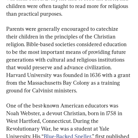
children were often taught to read more for religious 
than practical purposes.
Parents were generally encouraged to catechize 
their children in the principles of the Christian 
religion. Bible-based societies considered education 
to be the most important means of providing future 
generations with cultural and religious institutions 
that would preserve and advance civilization. 
Harvard University was founded in 1636 with a grant 
from the Massachusetts Bay Colony as a training 
ground for Calvinist ministers.
One of the best-known American educators was 
Noah Webster, a devout Christian, born in 1758 in 
West Hartford, Connecticut. During the 
Revolutionary War, he was a student at Yale 
University. His “
Blue-Backed Speller
,” first published 