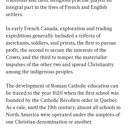
integral part in the lives of French and English 
settlers.
In early French Canada, exploration and trading 
expeditions generally included a trifecta of 
merchants, soldiers, and priests, the first to pursue 
profit, the second to secure the interests of the 
Crown, and the third to temper the materialist 
impulses of the other two and spread Christianity 
among the indigenous peoples.
The development of Roman Catholic education can 
be traced to the year 1620 when the first school was 
founded by the Catholic Récollets order in Quebec. 
As a rule, until the 19th century, almost all schools in 
North America were operated under the auspices of 
one Christian denomination or another.