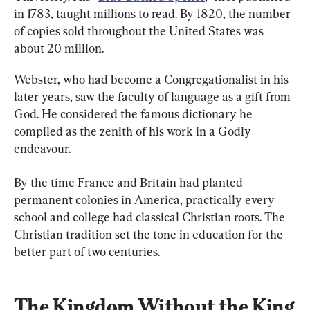
in 1783, taught millions to read. By 1820, the number 
of copies sold throughout the United States was 
about 20 million.
Webster, who had become a Congregationalist in his 
later years, saw the faculty of language as a gift from 
God. He considered the famous dictionary he 
compiled as the zenith of his work in a Godly 
endeavour.
By the time France and Britain had planted 
permanent colonies in America, practically every 
school and college had classical Christian roots. The 
Christian tradition set the tone in education for the 
better part of two centuries.
The Kingdom Without the King