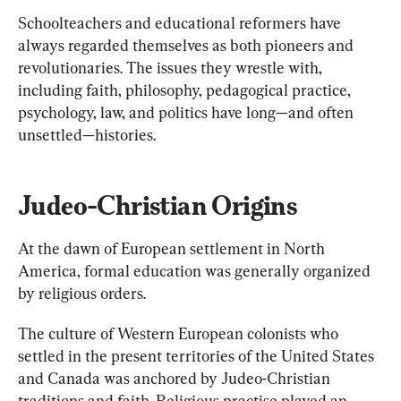
Schoolteachers and educational reformers have 
always regarded themselves as both pioneers and 
revolutionaries. The issues they wrestle with, 
including faith, philosophy, pedagogical practice, 
psychology, law, and politics have long—and often 
unsettled—histories.
Judeo-Christian Origins
At the dawn of European settlement in North 
America, formal education was generally organized 
by religious orders.
The culture of Western European colonists who 
settled in the present territories of the United States 
and Canada was anchored by Judeo-Christian 
traditions and faith. Religious practise played an 