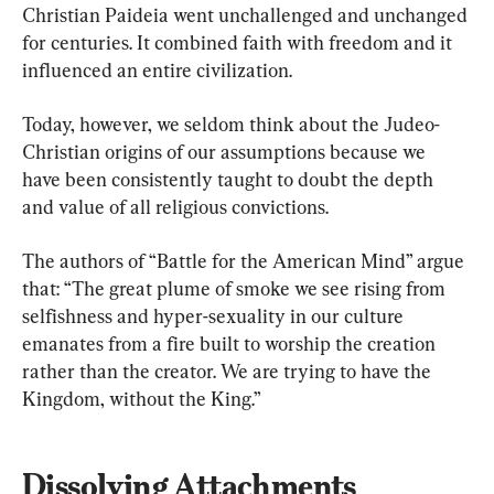
Christian Paideia went unchallenged and unchanged 
for centuries. It combined faith with freedom and it 
influenced an entire civilization.
Today, however, we seldom think about the Judeo-
Christian origins of our assumptions because we 
have been consistently taught to doubt the depth 
and value of all religious convictions.
The authors of “Battle for the American Mind” argue 
that: “The great plume of smoke we see rising from 
selfishness and hyper-sexuality in our culture 
emanates from a fire built to worship the creation 
rather than the creator. We are trying to have the 
Kingdom, without the King.”
Dissolving Attachments