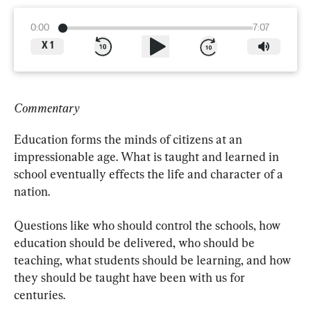
0:00
7:07
X
1
Commentary
Education forms the minds of citizens at an 
impressionable age. What is taught and learned in 
school eventually effects the life and character of a 
nation.
Questions like who should control the schools, how 
education should be delivered, who should be 
teaching, what students should be learning, and how 
they should be taught have been with us for 
centuries.