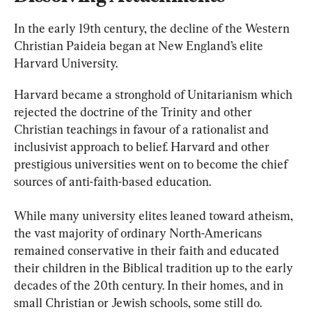
In the early 19th century, the decline of the Western 
Christian Paideia began at New England’s elite 
Harvard University.
Harvard became a stronghold of Unitarianism which 
rejected the doctrine of the Trinity and other 
Christian teachings in favour of a rationalist and 
inclusivist approach to belief. Harvard and other 
prestigious universities went on to become the chief 
sources of anti-faith-based education.
While many university elites leaned toward atheism, 
the vast majority of ordinary North-Americans 
remained conservative in their faith and educated 
their children in the Biblical tradition up to the early 
decades of the 20th century. In their homes, and in 
small Christian or Jewish schools, some still do.