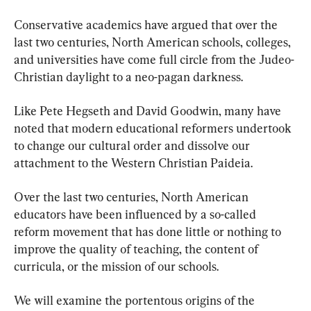
Conservative academics have argued that over the 
last two centuries, North American schools, colleges, 
and universities have come full circle from the Judeo-
Christian daylight to a neo-pagan darkness.
Like Pete Hegseth and David Goodwin, many have 
noted that modern educational reformers undertook 
to change our cultural order and dissolve our 
attachment to the Western Christian Paideia.
Over the last two centuries, North American 
educators have been influenced by a so-called 
reform movement that has done little or nothing to 
improve the quality of teaching, the content of 
curricula, or the mission of our schools.
We will examine the portentous origins of the 