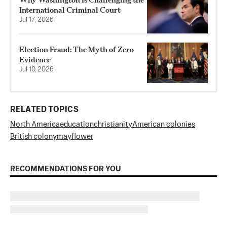
International Criminal Court
Jul 17, 2026
Election Fraud: The Myth of Zero
Evidence
Jul 10, 2026
RELATED TOPICS
North America
education
christianity
American colonies
British colony
mayflower
RECOMMENDATIONS FOR YOU