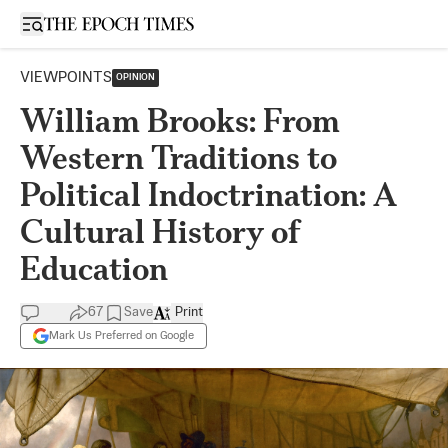
Open sidebar
VIEWPOINTS
OPINION
William Brooks: From
Western Traditions to
Political Indoctrination: A
Cultural History of
Education
67
Save
Print
Mark Us Preferred on Google