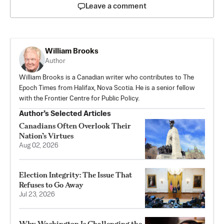
Leave a comment
William Brooks
Author
William Brooks is a Canadian writer who contributes to The
Epoch Times from Halifax, Nova Scotia. He is a senior fellow
with the Frontier Centre for Public Policy.
Author’s Selected Articles
Canadians Often Overlook Their
Nation’s Virtues
Aug 02, 2026
Election Integrity: The Issue That
Refuses to Go Away
Jul 23, 2026
Why Washington Is Challenging the