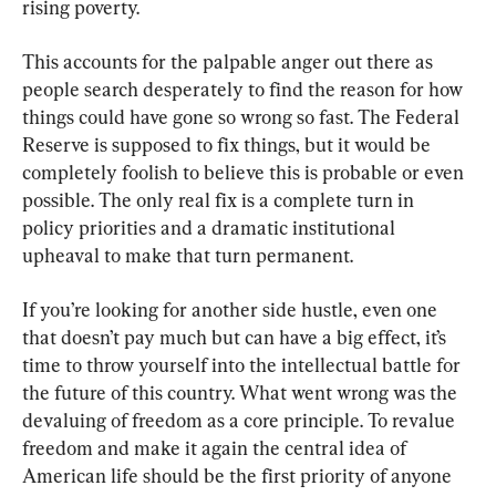
rising poverty.
This accounts for the palpable anger out there as 
people search desperately to find the reason for how 
things could have gone so wrong so fast. The Federal 
Reserve is supposed to fix things, but it would be 
completely foolish to believe this is probable or even 
possible. The only real fix is a complete turn in 
policy priorities and a dramatic institutional 
upheaval to make that turn permanent.
If you’re looking for another side hustle, even one 
that doesn’t pay much but can have a big effect, it’s 
time to throw yourself into the intellectual battle for 
the future of this country. What went wrong was the 
devaluing of freedom as a core principle. To revalue 
freedom and make it again the central idea of 
American life should be the first priority of anyone 