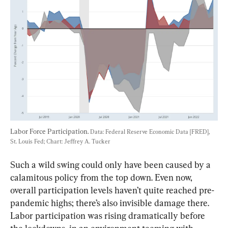
Labor Force Participation. 
Data: Federal Reserve Economic Data [FRED], 
St. Louis Fed; Chart: Jeffrey A. Tucker
Such a wild swing could only have been caused by a 
calamitous policy from the top down. Even now, 
overall participation levels haven’t quite reached pre-
pandemic highs; there’s also invisible damage there. 
Labor participation was rising dramatically before 