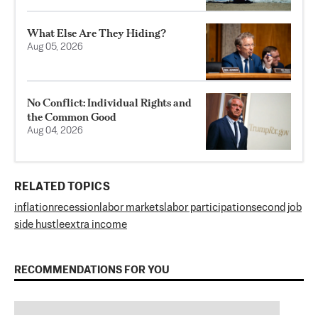
What Else Are They Hiding?
Aug 05, 2026
No Conflict: Individual Rights and
the Common Good
Aug 04, 2026
RELATED TOPICS
inflation
recession
labor markets
labor participation
second job
side hustle
extra income
RECOMMENDATIONS FOR YOU