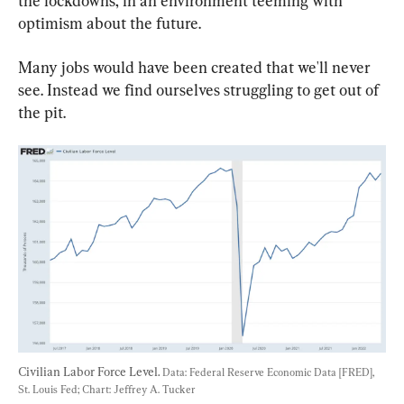
the lockdowns, in an environment teeming with 
optimism about the future.
Many jobs would have been created that we'll never 
see. Instead we find ourselves struggling to get out of 
the pit.
Civilian Labor Force Level. 
Data: Federal Reserve Economic Data [FRED], 
St. Louis Fed; Chart: Jeffrey A. Tucker