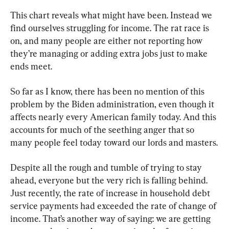
This chart reveals what might have been. Instead we 
find ourselves struggling for income. The rat race is 
on, and many people are either not reporting how 
they’re managing or adding extra jobs just to make 
ends meet.
So far as I know, there has been no mention of this 
problem by the Biden administration, even though it 
affects nearly every American family today. And this 
accounts for much of the seething anger that so 
many people feel today toward our lords and masters.
Despite all the rough and tumble of trying to stay 
ahead, everyone but the very rich is falling behind. 
Just recently, the rate of increase in household debt 
service payments had exceeded the rate of change of 
income. That’s another way of saying: we are getting 