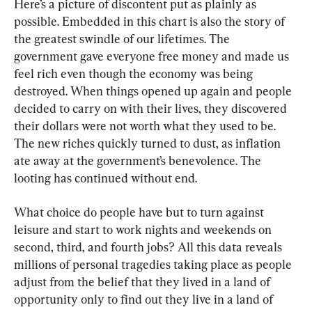
Here’s a picture of discontent put as plainly as 
possible. Embedded in this chart is also the story of 
the greatest swindle of our lifetimes. The 
government gave everyone free money and made us 
feel rich even though the economy was being 
destroyed. When things opened up again and people 
decided to carry on with their lives, they discovered 
their dollars were not worth what they used to be. 
The new riches quickly turned to dust, as inflation 
ate away at the government’s benevolence. The 
looting has continued without end.
What choice do people have but to turn against 
leisure and start to work nights and weekends on 
second, third, and fourth jobs? All this data reveals 
millions of personal tragedies taking place as people 
adjust from the belief that they lived in a land of 
opportunity only to find out they live in a land of 