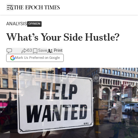
Open sidebar
ANALYSIS
OPINION
What’s Your Side Hustle?
63
Save
Print
Mark Us Preferred on Google