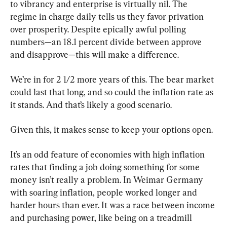
to vibrancy and enterprise is virtually nil. The 
regime in charge daily tells us they favor privation 
over prosperity. Despite epically awful polling 
numbers—an 18.1 percent divide between approve 
and disapprove—this will make a difference.
We’re in for 2 1/2 more years of this. The bear market 
could last that long, and so could the inflation rate as 
it stands. And that’s likely a good scenario.
Given this, it makes sense to keep your options open.
It’s an odd feature of economies with high inflation 
rates that finding a job doing something for some 
money isn’t really a problem. In Weimar Germany 
with soaring inflation, people worked longer and 
harder hours than ever. It was a race between income 
and purchasing power, like being on a treadmill 