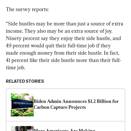
The survey reports:
“Side hustles may be more than just a source of extra 
income. They also may be an extra source of joy. 
Ninety percent say they enjoy their side hustle, and 
49 percent would quit their full-time job if they 
made enough money from their side hustle. In fact, 
41 percent like their side hustle more than their full-
time job.
RELATED STORIES
Biden Admin Announces $1.2 Billion for 
Carbon Capture Projects
More Americans Are Making 