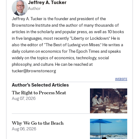
Jeffrey A. Tucker
Author
Jeffrey A. Tucker is the founder and president of the
Brownstone Institute
and the author of many thousands of
articles in the scholarly and popular press, as well as 10 books
in five languages, most recently “Liberty or Lockdown.” He is
also the editor of “The Best of Ludwig von Mises.” He writes a
daily column on economics for The Epoch Times and speaks
widely on the topics of economics, technology, social
philosophy, and culture. He can be reached at
tucker@brownstone.org
WEBSITE
Author’s Selected Articles
The Right to Process Meat
Aug 07, 2026
Why We Go to the Beach
Aug 06, 2026