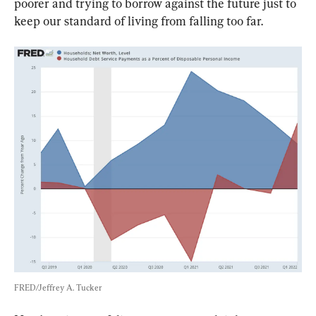
poorer and trying to borrow against the future just to 
keep our standard of living from falling too far.
FRED/Jeffrey A. Tucker