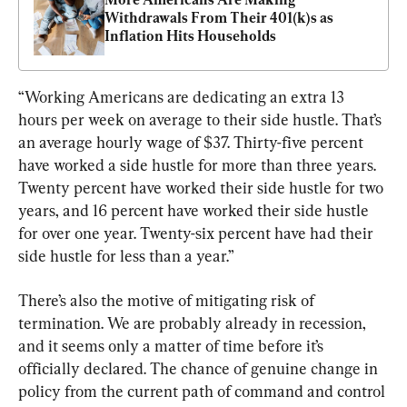
Withdrawals From Their 401(k)s as 
Inflation Hits Households
“Working Americans are dedicating an extra 13 
hours per week on average to their side hustle. That’s 
an average hourly wage of $37. Thirty-five percent 
have worked a side hustle for more than three years. 
Twenty percent have worked their side hustle for two 
years, and 16 percent have worked their side hustle 
for over one year. Twenty-six percent have had their 
side hustle for less than a year.”
There’s also the motive of mitigating risk of 
termination. We are probably already in recession, 
and it seems only a matter of time before it’s 
officially declared. The chance of genuine change in 
policy from the current path of command and control 