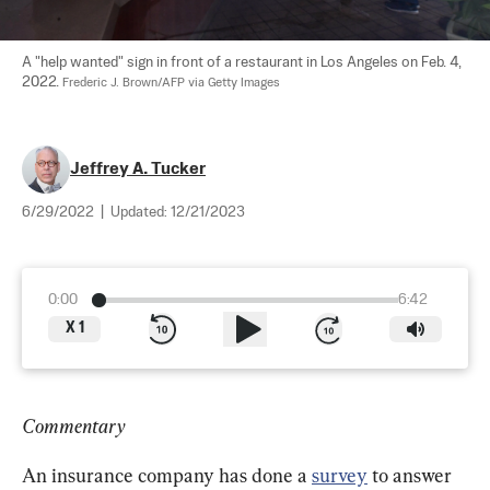
A "help wanted" sign in front of a restaurant in Los Angeles on Feb. 4, 
2022. 
Frederic J. Brown/AFP via Getty Images
Jeffrey A. Tucker
6/29/2022
|
Updated:
12/21/2023
0:00
6:42
X
1
Commentary
An insurance company has done a 
survey
 to answer 