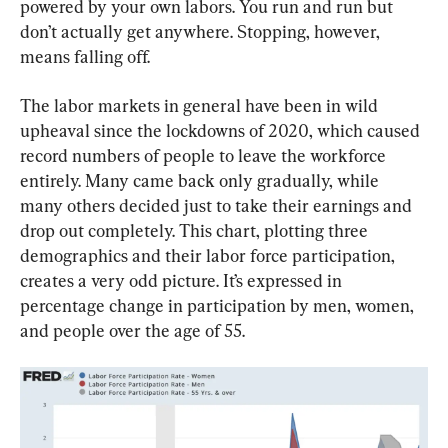
powered by your own labors. You run and run but 
don’t actually get anywhere. Stopping, however, 
means falling off.
The labor markets in general have been in wild 
upheaval since the lockdowns of 2020, which caused 
record numbers of people to leave the workforce 
entirely. Many came back only gradually, while 
many others decided just to take their earnings and 
drop out completely. This chart, plotting three 
demographics and their labor force participation, 
creates a very odd picture. It’s expressed in 
percentage change in participation by men, women, 
and people over the age of 55.