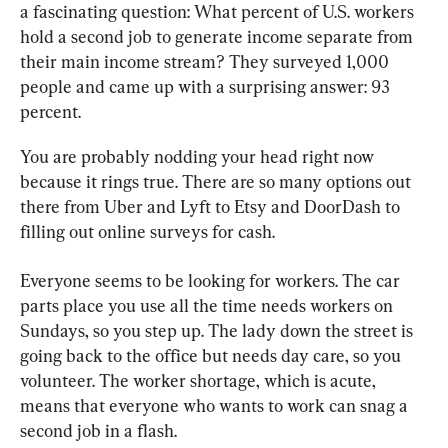
a fascinating question: What percent of U.S. workers 
hold a second job to generate income separate from 
their main income stream? They surveyed 1,000 
people and came up with a surprising answer: 93 
percent.
You are probably nodding your head right now 
because it rings true. There are so many options out 
there from Uber and Lyft to Etsy and DoorDash to 
filling out online surveys for cash.
Everyone seems to be looking for workers. The car 
parts place you use all the time needs workers on 
Sundays, so you step up. The lady down the street is 
going back to the office but needs day care, so you 
volunteer. The worker shortage, which is acute, 
means that everyone who wants to work can snag a 
second job in a flash.