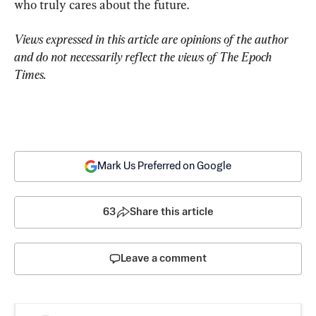
who truly cares about the future.
Views expressed in this article are opinions of the author 
and do not necessarily reflect the views of The Epoch 
Times.
Mark Us Preferred on Google
63
Share this article
Leave a comment