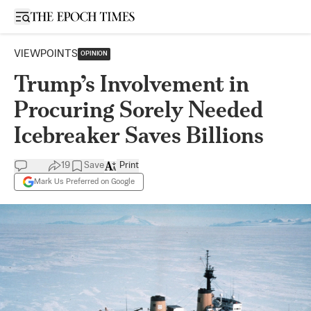
Open sidebar
VIEWPOINTS
OPINION
Trump’s Involvement in
Procuring Sorely Needed
Icebreaker Saves Billions
19
Save
Print
Mark Us Preferred on Google