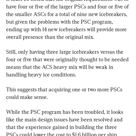
have four or five of the larger PSCs and four or five of 
the smaller ASCs for a total of nine new icebreakers, 
but given the problems with the PSC program, 
ending up with 14 new icebreakers will provide more 
overall presence than the original mix.
Still, only having three large icebreakers versus the 
four or five that were originally thought to be needed 
means that the ACS heavy mix will be weak in 
handling heavy ice conditions.
This suggests that acquiring one or two more PSCs 
could make sense.
While the PSC program has been troubled, it looks 
like the main design issues have been resolved and 
that the experience gained in building the three 
PSCs could lower the cost to $1.6 billion per ship.