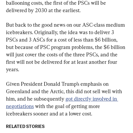
ballooning costs, the first of the PSCs will be 
delivered by 2030 at the earliest.
But back to the good news on our ASC-class medium 
icebreakers. Originally, the idea was to deliver 3 
PSCs and 3 ASCs for a cost of less than $6 billion, 
but because of PSC program problems, the $6 billion 
will just cover the costs of the three PSCs, and the 
first will not be delivered for at least another four 
years.
Given President Donald Trump’s emphasis on 
Greenland and the Arctic, this did not sell well with 
him, and he subsequently 
got directly involved in 
negotiations
 with the goal of getting more 
icebreakers sooner and at a lower cost.
RELATED STORIES