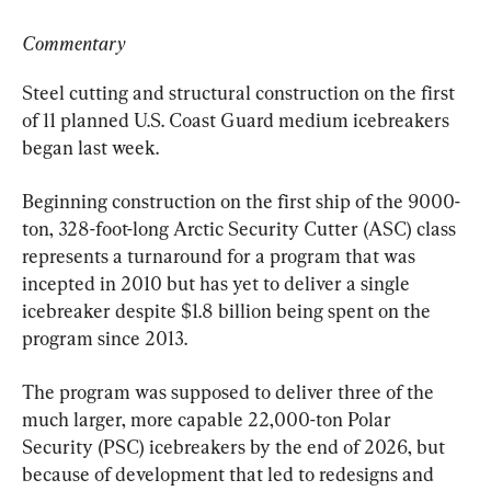
Commentary
Steel cutting and structural construction on the first 
of 11 planned U.S. Coast Guard medium icebreakers 
began last week.
Beginning construction on the first ship of the 9000-
ton, 328-foot-long Arctic Security Cutter (ASC) class 
represents a turnaround for a program that was 
incepted in 2010 but has yet to deliver a single 
icebreaker despite $1.8 billion being spent on the 
program since 2013.
The program was supposed to deliver three of the 
much larger, more capable 22,000-ton Polar 
Security (PSC) icebreakers by the end of 2026, but 
because of development that led to redesigns and 