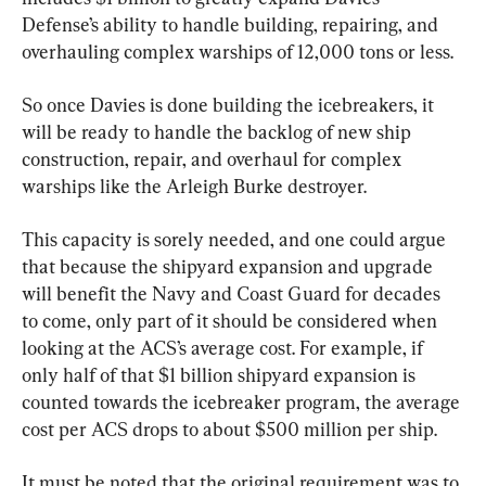
Defense’s ability to handle building, repairing, and 
overhauling complex warships of 12,000 tons or less.
So once Davies is done building the icebreakers, it 
will be ready to handle the backlog of new ship 
construction, repair, and overhaul for complex 
warships like the Arleigh Burke destroyer.
This capacity is sorely needed, and one could argue 
that because the shipyard expansion and upgrade 
will benefit the Navy and Coast Guard for decades 
to come, only part of it should be considered when 
looking at the ACS’s average cost. For example, if 
only half of that $1 billion shipyard expansion is 
counted towards the icebreaker program, the average 
cost per ACS drops to about $500 million per ship.
It must be noted that the original requirement was to 