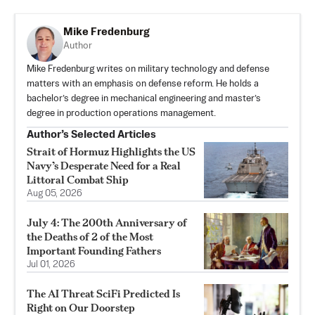
Mike Fredenburg
Author
Mike Fredenburg writes on military technology and defense
matters with an emphasis on defense reform. He holds a
bachelor’s degree in mechanical engineering and master’s
degree in production operations management.
Author’s Selected Articles
Strait of Hormuz Highlights the US
Navy’s Desperate Need for a Real
Littoral Combat Ship
Aug 05, 2026
July 4: The 200th Anniversary of
the Deaths of 2 of the Most
Important Founding Fathers
Jul 01, 2026
The AI Threat SciFi Predicted Is
Right on Our Doorstep