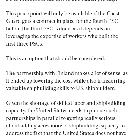
This price point will only be available if the Coast 
Guard gets a contract in place for the fourth PSC 
before the third PSC is done, as it depends on 
leveraging the expertise of workers who built the 
first three PSCs.
This is an option that should be considered.
The partnership with Finland makes a lot of sense, as 
it ended up lowering the cost while also transferring 
valuable shipbuilding skills to U.S. shipbuilders.
Given the shortage of skilled labor and shipbuilding 
capacity, the United States needs to pursue such 
partnerships in parallel to getting really serious 
about adding acres more of shipbuilding capacity to 
address the fact that the United States does not have 