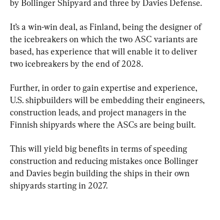
by Bollinger Shipyard and three by Davies Defense.
It’s a win-win deal, as Finland, being the designer of 
the icebreakers on which the two ASC variants are 
based, has experience that will enable it to deliver 
two icebreakers by the end of 2028.
Further, in order to gain expertise and experience, 
U.S. shipbuilders will be embedding their engineers, 
construction leads, and project managers in the 
Finnish shipyards where the ASCs are being built.
This will yield big benefits in terms of speeding 
construction and reducing mistakes once Bollinger 
and Davies begin building the ships in their own 
shipyards starting in 2027.