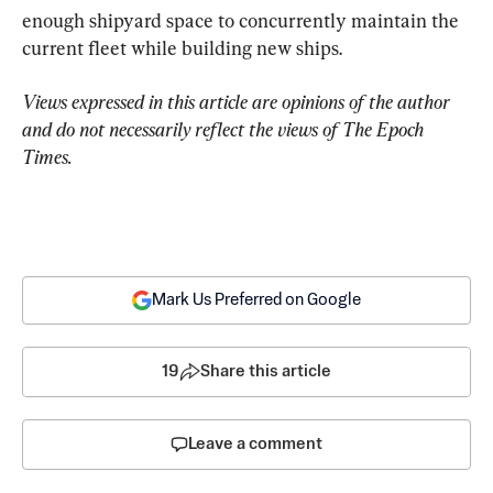
enough shipyard space to concurrently maintain the 
current fleet while building new ships.
Views expressed in this article are opinions of the author 
and do not necessarily reflect the views of The Epoch 
Times.
Mark Us Preferred on Google
19
Share this article
Leave a comment