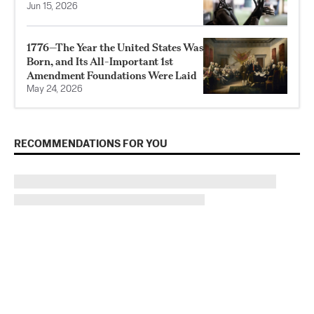
Jun 15, 2026
1776—The Year the United States Was
Born, and Its All-Important 1st
Amendment Foundations Were Laid
May 24, 2026
RECOMMENDATIONS FOR YOU