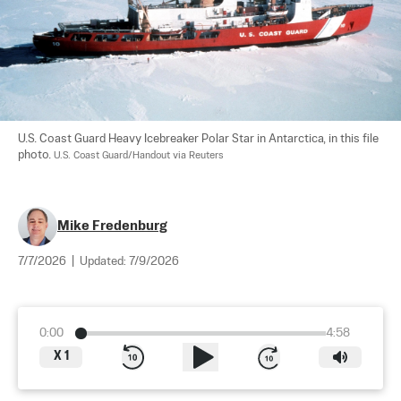
U.S. Coast Guard Heavy Icebreaker Polar Star in Antarctica, in this file 
photo. 
U.S. Coast Guard/Handout via Reuters
Mike Fredenburg
7/7/2026
|
Updated:
7/9/2026
0:00
4:58
X
1