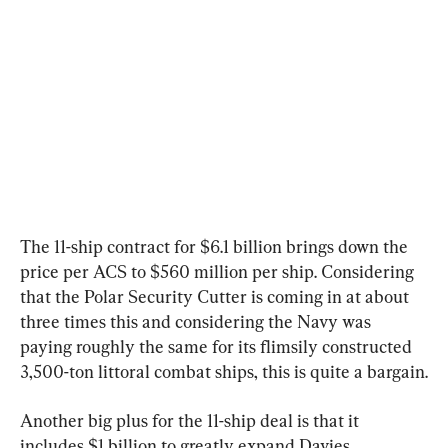
The 11-ship contract for $6.1 billion brings down the 
price per ACS to $560 million per ship. Considering 
that the Polar Security Cutter is coming in at about 
three times this and considering the Navy was 
paying roughly the same for its flimsily constructed 
3,500-ton littoral combat ships, this is quite a bargain.
Another big plus for the 11-ship deal is that it 
includes $1 billion to greatly expand Davies 