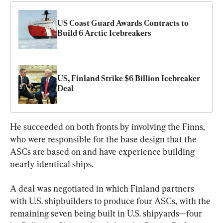
US Coast Guard Awards Contracts to 
Build 6 Arctic Icebreakers
US, Finland Strike $6 Billion Icebreaker 
Deal
He succeeded on both fronts by involving the Finns, 
who were responsible for the base design that the 
ASCs are based on and have experience building 
nearly identical ships.
A deal was negotiated in which Finland partners 
with U.S. shipbuilders to produce four ASCs, with the 
remaining seven being built in U.S. shipyards—four 