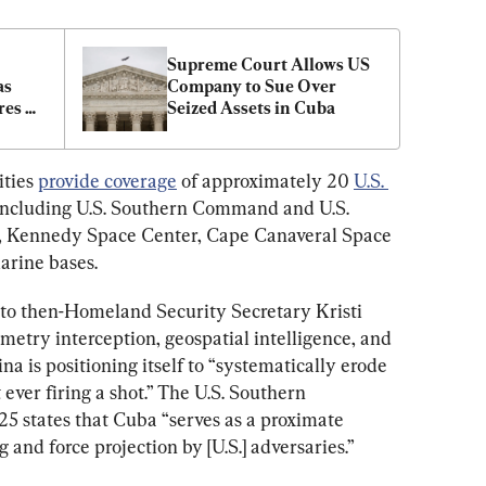
Supreme Court Allows US 
s 
Company to Sue Over 
es 
Seized Assets in Cuba
ties 
provide coverage
 of approximately 20 
U.S. 
, including U.S. Southern Command and U.S. 
 Kennedy Space Center, Cape Canaveral Space 
arine bases.
 to then-Homeland Security Secretary Kristi 
etry interception, geospatial intelligence, and 
a is positioning itself to “systematically erode 
ever firing a shot.” The U.S. Southern 
25 states that Cuba “serves as a proximate 
g and force projection by [U.S.] adversaries.”