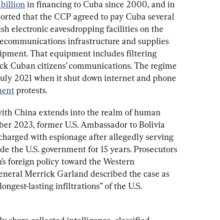
billion
 in financing to Cuba since 2000, and in 
orted that the CCP agreed to pay Cuba several 
lish electronic eavesdropping facilities on the 
elecommunications infrastructure and supplies 
ment. That equipment includes filtering 
ock Cuban citizens’ communications. The regime 
July 2021 when it shut down internet and phone 
ment
 protests.
with China extends into the realm of human 
ber 2023, former U.S. Ambassador to Bolivia 
harged with espionage after allegedly serving 
ide the U.S. government for 15 years. Prosecutors 
s foreign policy toward the Western 
neral Merrick Garland described the case as 
ngest-lasting infiltrations” of the U.S. 