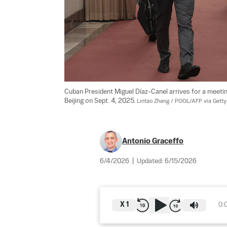
Cuban President Miguel Díaz-Canel arrives for a meeting
Beijing on Sept. 4, 2025. 
Lintao Zhang / POOL/AFP via Gett
Antonio Graceffo
6/4/2026
|
Updated:
6/15/2026
X
1
0: