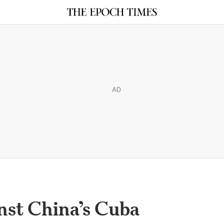
AD
st China’s Cuba