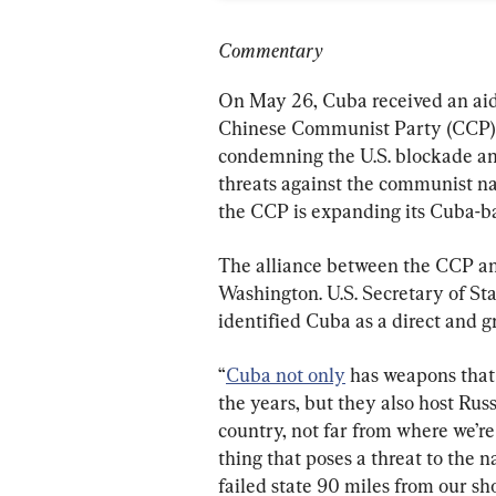
Commentary
On May 26, Cuba received an aid 
Chinese Communist Party (CCP). 
condemning the U.S. blockade and
threats against the communist n
the CCP is expanding its Cuba-b
The alliance between the CCP and
Washington. U.S. Secretary of St
identified Cuba as a direct and g
“
Cuba not only
 has weapons that
the years, but they also host Rus
country, not far from where we’re
thing that poses a threat to the n
failed state 90 miles from our sho