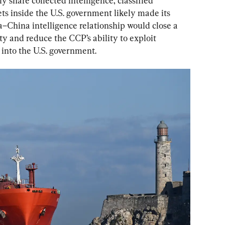
share collected intelligence, classified 
ts inside the U.S. government likely made its 
a–China intelligence relationship would close a 
ty and reduce the CCP’s ability to exploit 
into the U.S. government.