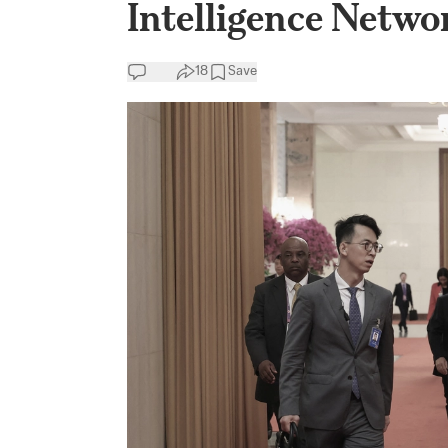
Intelligence Netwo
18
Save