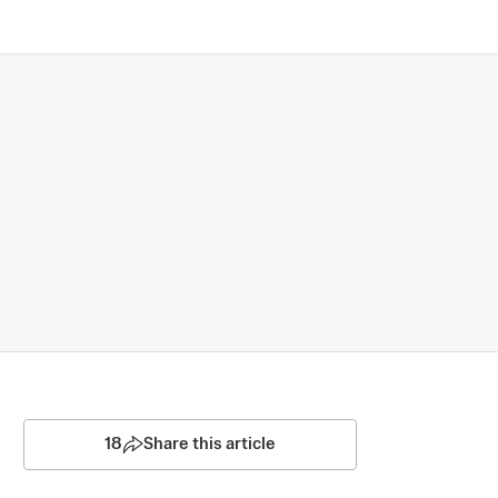
18
Share this article