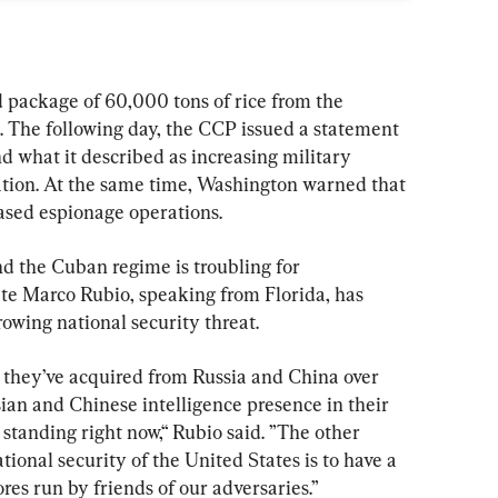
package of 60,000 tons of rice from the 
The following day, the CCP issued a statement 
 what it described as increasing military 
ation. At the same time, Washington warned that 
ased espionage operations.
 the Cuban regime is troubling for 
ate Marco Rubio, speaking from Florida, has 
rowing national security threat.
 they’ve acquired from Russia and China over 
sian and Chinese intelligence presence in their 
 standing right now,“ Rubio said. ”The other 
ational security of the United States is to have a 
res run by friends of our adversaries.”