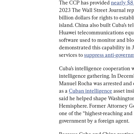
The CCP has provided 
nearly $8 
2023 The Wall Street Journal rep
billion dollars for rights to estab
island. China also built Cuba’s t
Huawei telecommunications equip
software used to monitor and bl
demonstrated this capability in 
services to 
suppress anti-govern
Cuba’s intelligence cooperation 
intelligence gathering. In Decem
Manuel Rocha was arrested and c
as a 
Cuban intelligence
 asset ins
said he helped shape Washington’
Hemisphere. Former Attorney Ge
one of the “highest-reaching and lo
government by a foreign agent.