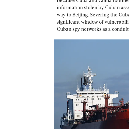
Because Cuba and China routinely 
information stolen by Cuban asse
way to Beijing. Severing the Cub
significant window of vulnerabili
Cuban spy networks as a conduit 