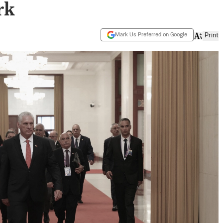
rk
Mark Us Preferred on Google
Print