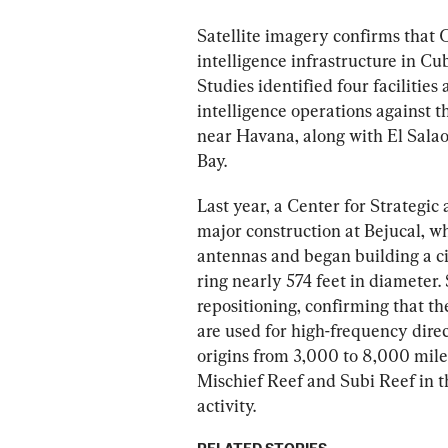
Satellite imagery confirms that C
intelligence infrastructure in Cu
Studies identified four facilities
intelligence operations against t
near Havana, along with El Sala
Bay.
Last year, a Center for Strategic
major construction at Bejucal, w
antennas and began building a ci
ring nearly 574 feet in diameter. 
repositioning, confirming that the
are used for high-frequency direc
origins from 3,000 to 8,000 mile
Mischief Reef and Subi Reef in t
activity.