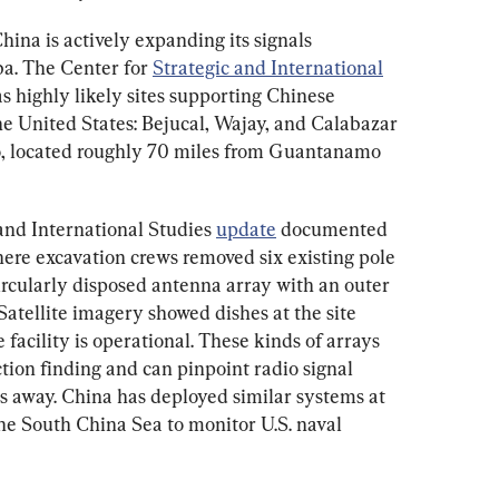
hina is actively expanding its signals 
ba. The Center for 
Strategic and International
 as highly likely sites supporting Chinese 
he United States: Bejucal, Wajay, and Calabazar 
o, located roughly 70 miles from Guantanamo 
 and International Studies 
update
 documented 
here excavation crews removed six existing pole 
rcularly disposed antenna array with an outer 
Satellite imagery showed dishes at the site 
 facility is operational. These kinds of arrays 
tion finding and can pinpoint radio signal 
s away. China has deployed similar systems at 
he South China Sea to monitor U.S. naval 