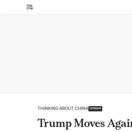
Open sidebar
THINKING ABOUT CHINA
OPINION
Trump Moves Again