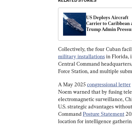
RELATED STORIES
US Deploys Aircraft 
Carrier to Caribbean a
Trump Admin Pressur
Cuba
Collectively, the four Cuban facili
military installations
 in Florida
Central Command headquarters,
Force Station, and multiple subm
A May 2025 
congressional letter
Noem warned that by fusing telem
electromagnetic surveillance, Chin
U.S. strategic advantages without 
Command 
Posture Statement
 20
location for intelligence gatherin