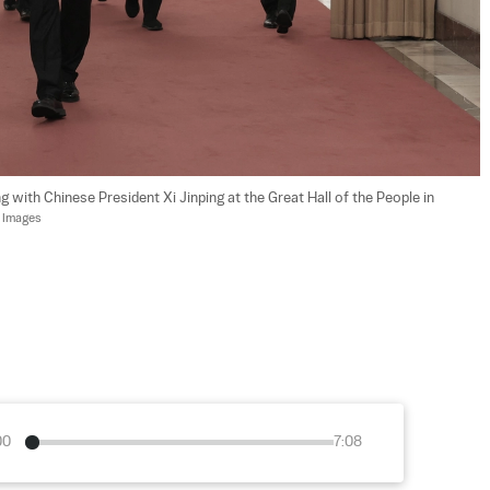
 with Chinese President Xi Jinping at the Great Hall of the People in 
y Images
00
7:08