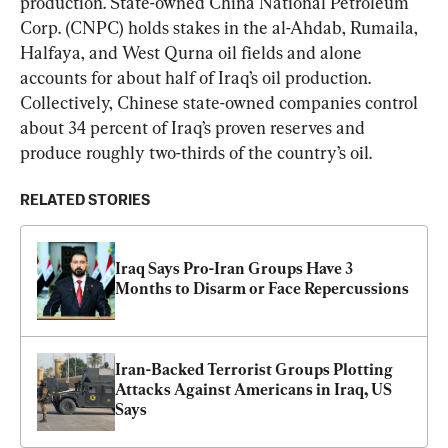
production. State-owned China National Petroleum 
Corp. (CNPC) holds stakes in the al-Ahdab, Rumaila, 
Halfaya, and West Qurna oil fields and alone 
accounts for about half of Iraq’s oil production. 
Collectively, Chinese state-owned companies control 
about 34 percent of Iraq’s proven reserves and 
produce roughly two-thirds of the country’s oil.
RELATED STORIES
Iraq Says Pro-Iran Groups Have 3 
Months to Disarm or Face Repercussions
Iran-Backed Terrorist Groups Plotting 
Attacks Against Americans in Iraq, US 
Says