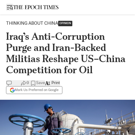
Open sidebar
THINKING ABOUT CHINA
OPINION
Iraq’s Anti-Corruption
Purge and Iran-Backed
Militias Reshape US–China
Competition for Oil
9
Save
Print
Mark Us Preferred on Google