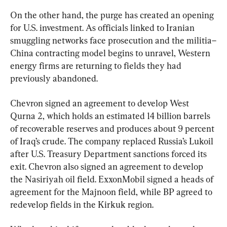
On the other hand, the purge has created an opening 
for U.S. investment. As officials linked to Iranian 
smuggling networks face prosecution and the militia–
China contracting model begins to unravel, Western 
energy firms are returning to fields they had 
previously abandoned.
Chevron signed an agreement to develop West 
Qurna 2, which holds an estimated 14 billion barrels 
of recoverable reserves and produces about 9 percent 
of Iraq’s crude. The company replaced Russia’s Lukoil 
after U.S. Treasury Department sanctions forced its 
exit. Chevron also signed an agreement to develop 
the Nasiriyah oil field. ExxonMobil signed a heads of 
agreement for the Majnoon field, while BP agreed to 
redevelop fields in the Kirkuk region.