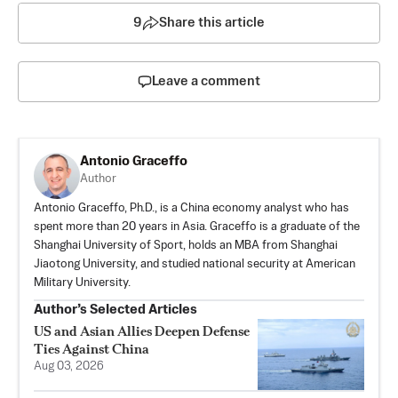
9
Share this article
Leave a comment
Antonio Graceffo
Author
Antonio Graceffo, Ph.D., is a China economy analyst who has
spent more than 20 years in Asia. Graceffo is a graduate of the
Shanghai University of Sport, holds an MBA from Shanghai
Jiaotong University, and studied national security at American
Military University.
Author’s Selected Articles
US and Asian Allies Deepen Defense
Ties Against China
Aug 03, 2026