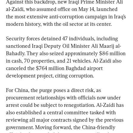
Against this backdrop, new Iraqi Prime Minister Ali 
al-Zaidi, who assumed office on May 14, launched 
the most extensive anti-corruption campaign in Iraq’s 
modern history, with the oil sector at its center.
Security forces detained 47 individuals, including 
sanctioned Iraqi Deputy Oil Minister Ali Maarij al-
Bahadly. They also seized approximately $86 million 
in cash, 70 properties, and 21 vehicles. Al-Zaidi also 
canceled the $764 million Baghdad airport 
development project, citing corruption.
For China, the purge poses a direct risk, as 
procurement relationships with officials now under 
arrest could be subject to renegotiation. Al-Zaidi has 
also established a central committee tasked with 
reviewing all major contracts signed by the previous 
government. Moving forward, the China-friendly 