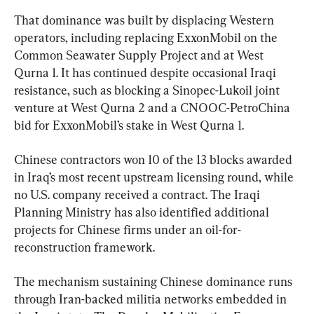
That dominance was built by displacing Western 
operators, including replacing ExxonMobil on the 
Common Seawater Supply Project and at West 
Qurna 1. It has continued despite occasional Iraqi 
resistance, such as blocking a Sinopec-Lukoil joint 
venture at West Qurna 2 and a CNOOC-PetroChina 
bid for ExxonMobil’s stake in West Qurna 1.
Chinese contractors won 10 of the 13 blocks awarded 
in Iraq’s most recent upstream licensing round, while 
no U.S. company received a contract. The Iraqi 
Planning Ministry has also identified additional 
projects for Chinese firms under an oil-for-
reconstruction framework.
The mechanism sustaining Chinese dominance runs 
through Iran-backed militia networks embedded in 