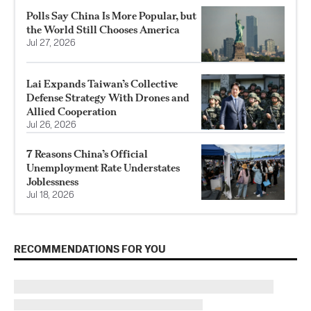
Polls Say China Is More Popular, but
the World Still Chooses America
Jul 27, 2026
Lai Expands Taiwan’s Collective
Defense Strategy With Drones and
Allied Cooperation
Jul 26, 2026
7 Reasons China’s Official
Unemployment Rate Understates
Joblessness
Jul 18, 2026
RECOMMENDATIONS FOR YOU