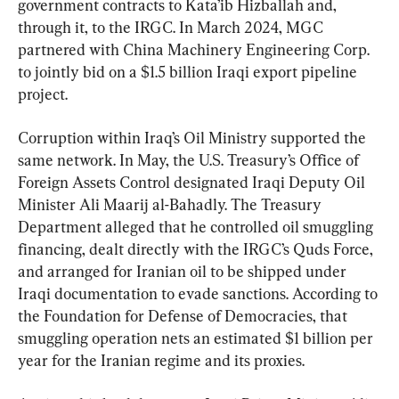
government contracts to Kata’ib Hizballah and, 
through it, to the IRGC. In March 2024, MGC 
partnered with China Machinery Engineering Corp. 
to jointly bid on a $1.5 billion Iraqi export pipeline 
project.
Corruption within Iraq’s Oil Ministry supported the 
same network. In May, the U.S. Treasury’s Office of 
Foreign Assets Control designated Iraqi Deputy Oil 
Minister Ali Maarij al-Bahadly. The Treasury 
Department alleged that he controlled oil smuggling 
financing, dealt directly with the IRGC’s Quds Force, 
and arranged for Iranian oil to be shipped under 
Iraqi documentation to evade sanctions. According to 
the Foundation for Defense of Democracies, that 
smuggling operation nets an estimated $1 billion per 
year for the Iranian regime and its proxies.