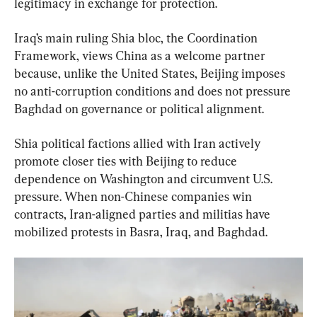
legitimacy in exchange for protection.
Iraq’s main ruling Shia bloc, the Coordination 
Framework, views China as a welcome partner 
because, unlike the United States, Beijing imposes 
no anti-corruption conditions and does not pressure 
Baghdad on governance or political alignment.
Shia political factions allied with Iran actively 
promote closer ties with Beijing to reduce 
dependence on Washington and circumvent U.S. 
pressure. When non-Chinese companies win 
contracts, Iran-aligned parties and militias have 
mobilized protests in Basra, Iraq, and Baghdad.