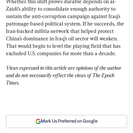
Whether this shift proves durable depends on al-
Zaidi’s ability to consolidate enough authority to 
sustain the anti-corruption campaign against Iraq’s 
patronage-based political system. If he succeeds, the 
Iran-backed militia network that helped protect 
China’s dominance in Iraq’s oil sector will weaken. 
That would begin to level the playing field that has 
excluded U.S. companies for more than a decade.
Views expressed in this article are opinions of the author 
and do not necessarily reflect the views of The Epoch 
Times.
Mark Us Preferred on Google