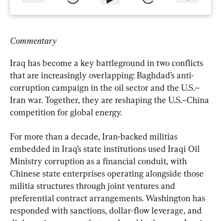
Commentary
Iraq has become a key battleground in two conflicts 
that are increasingly overlapping: Baghdad’s anti-
corruption campaign in the oil sector and the U.S.–
Iran war. Together, they are reshaping the U.S.–China 
competition for global energy.
For more than a decade, Iran-backed militias 
embedded in Iraq’s state institutions used Iraqi Oil 
Ministry corruption as a financial conduit, with 
Chinese state enterprises operating alongside those 
militia structures through joint ventures and 
preferential contract arrangements. Washington has 
responded with sanctions, dollar-flow leverage, and 