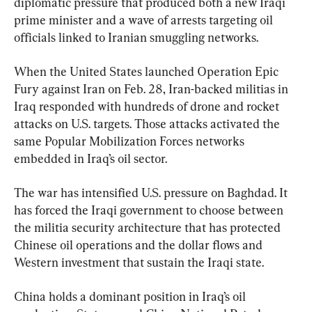
diplomatic pressure that produced both a new Iraqi 
prime minister and a wave of arrests targeting oil 
officials linked to Iranian smuggling networks.
When the United States launched Operation Epic 
Fury against Iran on Feb. 28, Iran-backed militias in 
Iraq responded with hundreds of drone and rocket 
attacks on U.S. targets. Those attacks activated the 
same Popular Mobilization Forces networks 
embedded in Iraq’s oil sector.
The war has intensified U.S. pressure on Baghdad. It 
has forced the Iraqi government to choose between 
the militia security architecture that has protected 
Chinese oil operations and the dollar flows and 
Western investment that sustain the Iraqi state.
China holds a dominant position in Iraq’s oil 