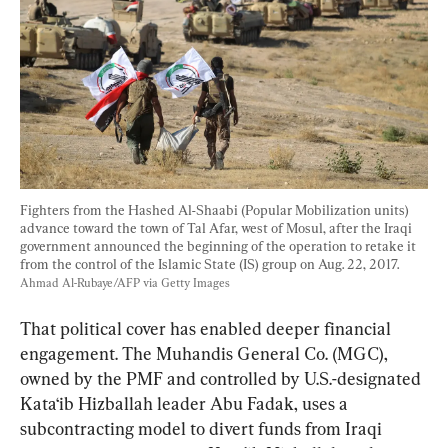
Fighters from the Hashed Al-Shaabi (Popular Mobilization units) 
advance toward the town of Tal Afar, west of Mosul, after the Iraqi 
government announced the beginning of the operation to retake it 
from the control of the Islamic State (IS) group on Aug. 22, 2017. 
Ahmad Al-Rubaye/AFP via Getty Images
That political cover has enabled deeper financial 
engagement. The Muhandis General Co. (MGC), 
owned by the PMF and controlled by U.S.-designated 
Kata‘ib Hizballah leader Abu Fadak, uses a 
subcontracting model to divert funds from Iraqi 