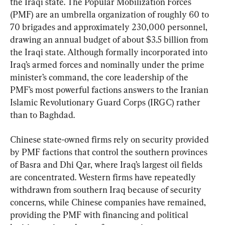
the Iraqi state. The Popular Mobilization Forces 
(PMF) are an umbrella organization of roughly 60 to 
70 brigades and approximately 230,000 personnel, 
drawing an annual budget of about $3.5 billion from 
the Iraqi state. Although formally incorporated into 
Iraq’s armed forces and nominally under the prime 
minister’s command, the core leadership of the 
PMF’s most powerful factions answers to the Iranian 
Islamic Revolutionary Guard Corps (IRGC) rather 
than to Baghdad.
Chinese state-owned firms rely on security provided 
by PMF factions that control the southern provinces 
of Basra and Dhi Qar, where Iraq’s largest oil fields 
are concentrated. Western firms have repeatedly 
withdrawn from southern Iraq because of security 
concerns, while Chinese companies have remained, 
providing the PMF with financing and political 