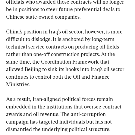
officials who awarded those contracts will no longer 
be in positions to steer future preferential deals to 
Chinese state-owned companies.
China’s position in Iraq’s oil sector, however, is more 
difficult to dislodge. It is anchored by long-term 
technical service contracts on producing oil fields 
rather than one-off construction projects. At the 
same time, the Coordination Framework that 
allowed Beijing to sink its hooks into Iraq’s oil sector 
continues to control both the Oil and Finance 
Ministries.
As a result, Iran-aligned political forces remain 
embedded in the institutions that oversee contract 
awards and oil revenue. The anti-corruption 
campaign has targeted individuals but has not 
dismantled the underlying political structure.