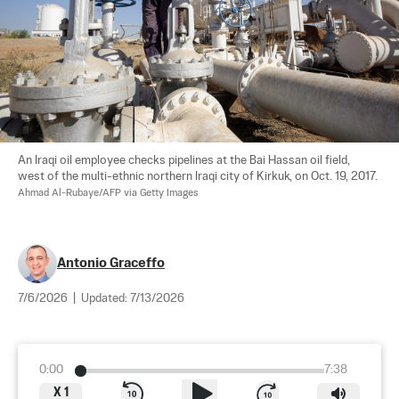
An Iraqi oil employee checks pipelines at the Bai Hassan oil field, 
west of the multi-ethnic northern Iraqi city of Kirkuk, on Oct. 19, 2017. 
Ahmad Al-Rubaye/AFP via Getty Images
Antonio Graceffo
7/6/2026
|
Updated:
7/13/2026
0:00
7:38
X
1