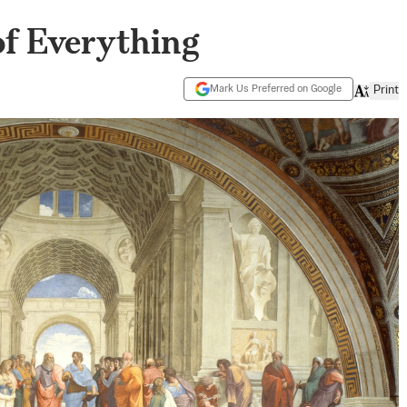
 of Everything
Mark Us Preferred on Google
Print