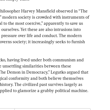
 philosopher Harvey Mansfield observed in “The 
,” modern society is crowded with instruments of 
al to the most coercive,” apparently to save us 
ourselves. Yet these are also intrusions into 
d pressure over life and conduct. The modern 
overns society; it increasingly seeks to furnish 
tko, having lived under both communism and 
 unsettling similarities between these 
“The Demon in Democracy,” Legutko argued that 
ical conformity and both believe themselves 
history. The civilized past survives largely as 
plied to glamorize a grubby political machine.