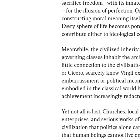
sacrifice freedom—with its innate
—for the illusion of perfection. O
constructing moral meaning itself,
Every sphere of life becomes pot
contribute either to ideological c
Meanwhile, the civilized inherit
governing classes inhabit the arc
little connection to the civilizat
or Cicero, scarcely know Virgil exi
embarrassment or political incon
embodied in the classical world 
achievement increasingly redact
Yet not all is lost. Churches, loc
enterprises, and serious works of 
civilization that politics alone c
that human beings cannot live en