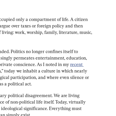
ccupied only a compartment of life. A citizen 
 argue over taxes or foreign policy and then 
 living: work, worship, family, literature, music, 
ed. Politics no longer confines itself to 
easingly permeates entertainment, education, 
rivate conscience. As I noted in my 
recent 
,” today we inhabit a culture in which nearly 
ical participation, and where even silence or 
 a political act.
ry political disagreement. We are living 
of non-political life itself. Today, virtually 
 ideological significance. Everything must 
 can simply exist.