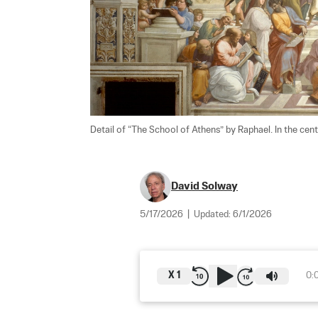
Detail of “The School of Athens” by Raphael. In the cent
David Solway
5/17/2026
|
Updated:
6/1/2026
X
1
0: