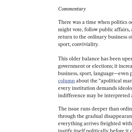
Commentary
There was a time when politics o
might vote, follow public affairs,
return to the ordinary business of
sport, conviviality.
This older balance has been upend
government or elections; it incr
business, sport, language—even p
column
 about the “apolitical man
every institution demands ideolog
indifference may be interpreted as
The issue runs deeper than ordina
through the gradual disappearance 
everything arrives freighted with
justify itself politically before it