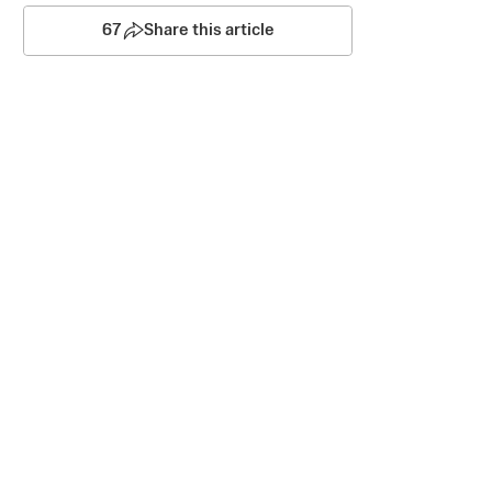
67
Share this article