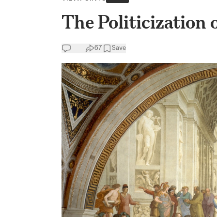
The Politicization
67
Save