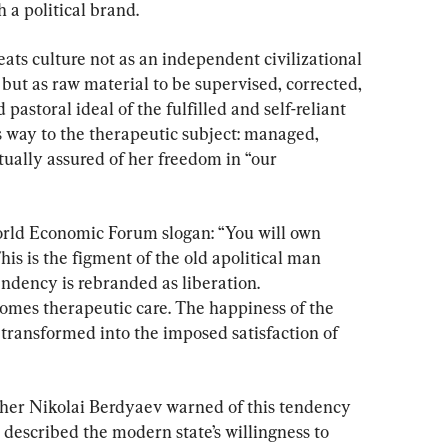
 a political brand.
ats culture not as an independent civilizational 
but as raw material to be supervised, corrected, 
pastoral ideal of the fulfilled and self-reliant 
s way to the therapeutic subject: managed, 
tually assured of her freedom in “our 
rld Economic Forum slogan: “You will own 
his is the figment of the old apolitical man 
ndency is rebranded as liberation. 
es therapeutic care. The happiness of the 
 transformed into the imposed satisfaction of 
pher Nikolai Berdyaev warned of this tendency 
described the modern state’s willingness to 