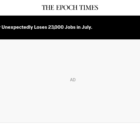
Unexpectedly Loses 23,000 Jobs in July.
AD