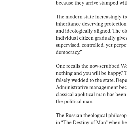
because they arrive stamped with
The modern state increasingly tre
inheritance deserving protection 
and ideologically aligned. The old 
individual citizen gradually give
supervised, controlled, yet perpe
democracy.”
One recalls the now-scrubbed Wo
nothing and you will be happy.” T
falsely wedded to the state. Depe
Administrative management becom
classical apolitical man has been
the political man.
The Russian theological philoso
in “The Destiny of Man” when he 