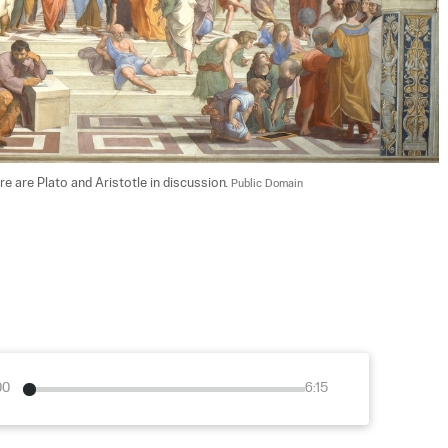
re are Plato and Aristotle in discussion. 
Public Domain
00
6:15