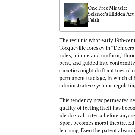
One Free Miracle: 
Science’s Hidden Act o
Faith
The result is what early 19th-cen
Tocqueville foresaw in “Democrac
rules, minute and uniform,” throu
bent, and guided into conformity
societies might drift not toward 
permanent tutelage, in which ci
administrative systems regulating
This tendency now permeates near
quality of feeling itself has bec
ideological criteria before anyon
Sport becomes moral theatre. Edu
learning. Even the patent absurdi