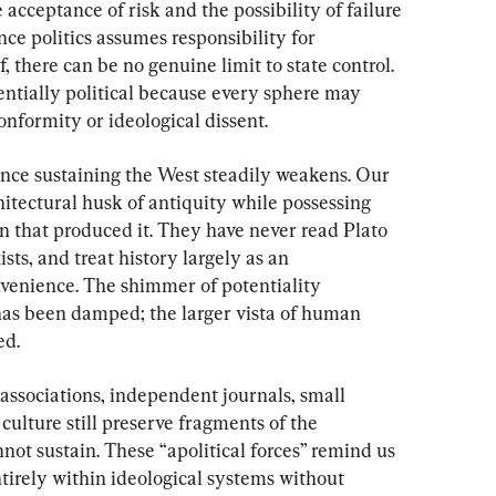
 acceptance of risk and the possibility of failure
nce politics assumes responsibility for 
 there can be no genuine limit to state control. 
entially political because every sphere may 
onformity or ideological dissent.
ance sustaining the West steadily weakens. Our 
hitectural husk of antiquity while possessing 
ion that produced it. They have never read Plato 
sts, and treat history largely as an 
venience. The shimmer of potentiality 
has been damped; the larger vista of human 
ed.
al associations, independent journals, small 
culture still preserve fragments of the 
annot sustain. These “apolitical forces” remind us 
tirely within ideological systems without 