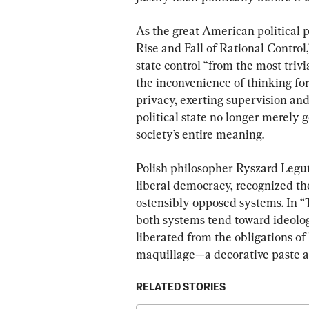
As the great American political
Rise and Fall of Rational Control
state control “from the most trivi
the inconvenience of thinking for 
privacy, exerting supervision an
political state no longer merely g
society’s entire meaning.
Polish philosopher Ryszard Legu
liberal democracy, recognized the
ostensibly opposed systems. In 
both systems tend toward ideolog
liberated from the obligations of 
maquillage—a decorative paste ap
RELATED STORIES