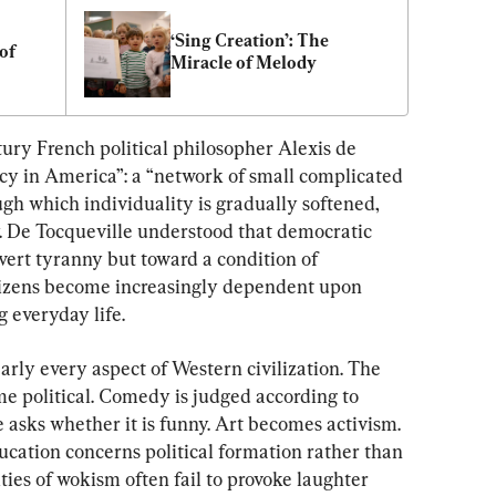
‘Sing Creation’: The 
f 
Miracle of Melody
tury French political philosopher Alexis de 
y in America”: a “network of small complicated 
gh which individuality is gradually softened, 
. De Tocqueville understood that democratic 
overt tyranny but toward a condition of 
tizens become increasingly dependent upon 
 everyday life.
ly every aspect of Western civilization. The 
ome political. Comedy is judged according to 
e asks whether it is funny. Art becomes activism. 
cation concerns political formation rather than 
ties of wokism often fail to provoke laughter 