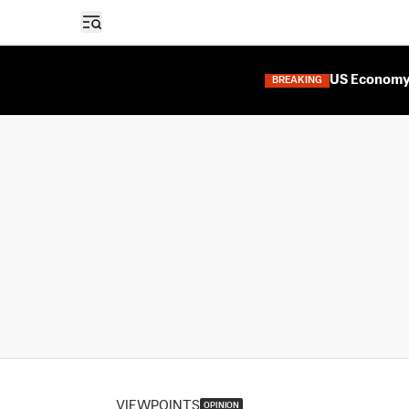
Open sidebar
US Economy 
BREAKING
VIEWPOINTS
OPINION