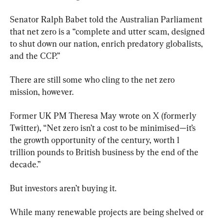
Senator Ralph Babet told the Australian Parliament 
that net zero is a “complete and utter scam, designed 
to shut down our nation, enrich predatory globalists, 
and the CCP.”
There are still some who cling to the net zero 
mission, however.
Former UK PM Theresa May wrote on X (formerly 
Twitter), “Net zero isn’t a cost to be minimised—it’s 
the growth opportunity of the century, worth 1 
trillion pounds to British business by the end of the 
decade.”
But investors aren’t buying it.
While many renewable projects are being shelved or 