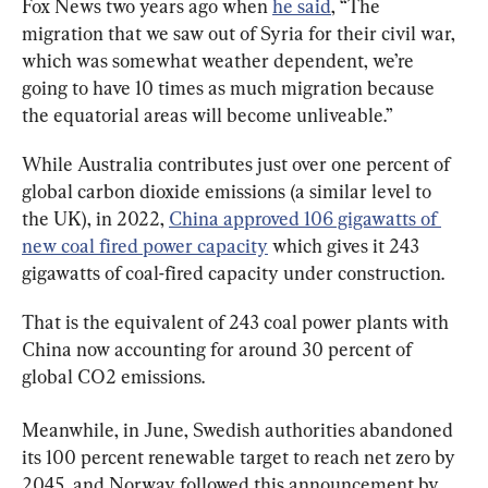
Fox News two years ago when 
he said
, “The 
migration that we saw out of Syria for their civil war, 
which was somewhat weather dependent, we’re 
going to have 10 times as much migration because 
the equatorial areas will become unliveable.”
While Australia contributes just over one percent of 
global carbon dioxide emissions (a similar level to 
the UK), in 2022, 
China approved 106 gigawatts of 
new coal fired power capacity
 which gives it 243 
gigawatts of coal-fired capacity under construction.
That is the equivalent of 243 coal power plants with 
China now accounting for around 30 percent of 
global CO2 emissions.
Meanwhile, in June, Swedish authorities abandoned 
its 100 percent renewable target to reach net zero by 
2045, and Norway followed this announcement by 