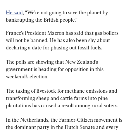
He said
, “We’re not going to save the planet by 
bankrupting the British people.”
France’s President Macron has said that gas boilers 
will not be banned. He has also been shy about 
declaring a date for phasing out fossil fuels.
The polls are showing that New Zealand’s 
government is heading for opposition in this 
weekend’s election.
The taxing of livestock for methane emissions and 
transforming sheep and cattle farms into pine 
plantations has caused a revolt among rural voters.
In the Netherlands, the Farmer-Citizen movement is 
the dominant party in the Dutch Senate and every 