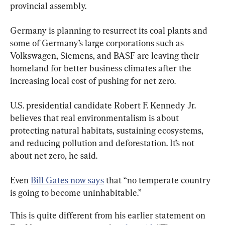
provincial assembly.
Germany is planning to resurrect its coal plants and 
some of Germany’s large corporations such as 
Volkswagen, Siemens, and BASF are leaving their 
homeland for better business climates after the 
increasing local cost of pushing for net zero.
U.S. presidential candidate Robert F. Kennedy Jr. 
believes that real environmentalism is about 
protecting natural habitats, sustaining ecosystems, 
and reducing pollution and deforestation. It’s not 
about net zero, he said.
Even 
Bill Gates now says
 that “no temperate country 
is going to become uninhabitable.”
This is quite different from his earlier statement on 