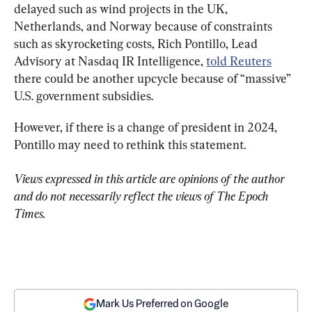
delayed such as wind projects in the UK, 
Netherlands, and Norway because of constraints 
such as skyrocketing costs, Rich Pontillo, Lead 
Advisory at Nasdaq IR Intelligence, 
told Reuters
there could be another upcycle because of “massive” 
U.S. government subsidies.
However, if there is a change of president in 2024, 
Pontillo may need to rethink this statement.
Views expressed in this article are opinions of the author 
and do not necessarily reflect the views of The Epoch 
Times.
Mark Us Preferred on Google