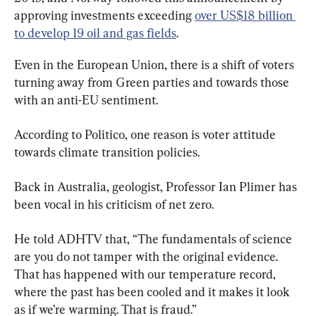
approving investments exceeding 
over US$18 billion 
to develop 19 oil and gas fields
.
Even in the European Union, there is a shift of voters 
turning away from Green parties and towards those 
with an anti-EU sentiment.
According to Politico, one reason is voter attitude 
towards climate transition policies.
Back in Australia, geologist, Professor Ian Plimer has 
been vocal in his criticism of net zero.
He told ADHTV that, “The fundamentals of science 
are you do not tamper with the original evidence. 
That has happened with our temperature record, 
where the past has been cooled and it makes it look 
as if we’re warming. That is fraud.”