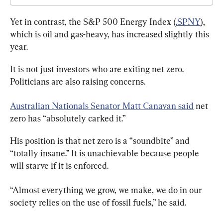
Yet in contrast, the S&P 500 Energy Index (
.SPNY
), 
which is oil and gas-heavy, has increased slightly this 
year.
It is not just investors who are exiting net zero. 
Politicians are also raising concerns.
Australian Nationals Senator Matt Canavan said
 net 
zero has “absolutely carked it.”
His position is that net zero is a “soundbite” and 
“totally insane.” It is unachievable because people 
will starve if it is enforced.
“Almost everything we grow, we make, we do in our 
society relies on the use of fossil fuels,” he said.