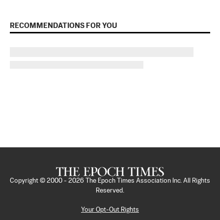
RECOMMENDATIONS FOR YOU
Copyright © 2000 -
2026
The Epoch Times Association Inc. All Rights
Reserved.
Your Opt-Out Rights