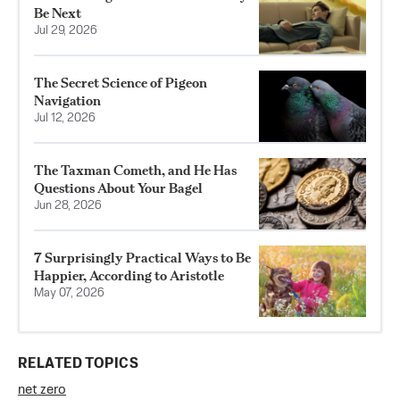
Be Next
Jul 29, 2026
The Secret Science of Pigeon
Navigation
Jul 12, 2026
The Taxman Cometh, and He Has
Questions About Your Bagel
Jun 28, 2026
7 Surprisingly Practical Ways to Be
Happier, According to Aristotle
May 07, 2026
RELATED TOPICS
net zero