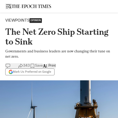
Open sidebar
VIEWPOINTS
OPINION
The Net Zero Ship Starting
to Sink
Governments and business leaders are now changing their tune on
net zero.
343
Save
Print
Mark Us Preferred on Google