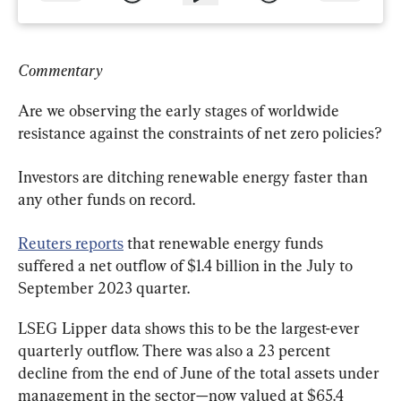
Commentary
Are we observing the early stages of worldwide 
resistance against the constraints of net zero policies?
Investors are ditching renewable energy faster than 
any other funds on record.
Reuters reports
 that renewable energy funds 
suffered a net outflow of $1.4 billion in the July to 
September 2023 quarter.
LSEG Lipper data shows this to be the largest-ever 
quarterly outflow. There was also a 23 percent 
decline from the end of June of the total assets under 
management in the sector—now valued at $65.4 