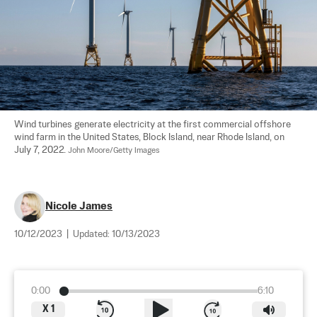
Wind turbines generate electricity at the first commercial offshore 
wind farm in the United States, Block Island, near Rhode Island, on 
July 7, 2022. 
John Moore/Getty Images
Nicole James
10/12/2023
|
Updated:
10/13/2023
0:00
6:10
X
1