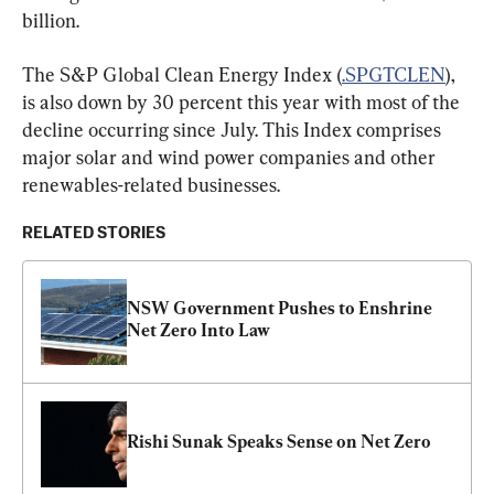
billion.
The S&P Global Clean Energy Index (
.SPGTCLEN
), 
is also down by 30 percent this year with most of the 
decline occurring since July. This Index comprises 
major solar and wind power companies and other 
renewables-related businesses.
RELATED STORIES
NSW Government Pushes to Enshrine 
Net Zero Into Law
Rishi Sunak Speaks Sense on Net Zero