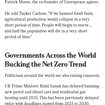
Patrick Moore, the co-founder of Greenpeace agrees.
He told Tucker Carlson, “If we banned fossil fuels, 
agricultural production would collapse in a very 
short period of time. People will begin to starve … 
and half the population will die in a very short 
period of time.”
Governments Across the World 
Bucking the Net Zero Trend
Politicians around the world are also raising concerns.
UK Prime Minister Rishi Sunak has delayed banning 
new petrol and diesel cars and residential gas 
heating until 2035. This has been previously delayed 
twice with deadlines moved from 2025 to 2030.