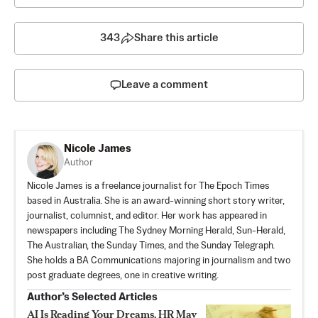
343
Share this article
Leave a comment
Nicole James
Author
Nicole James is a freelance journalist for The Epoch Times
based in Australia. She is an award-winning short story writer,
journalist, columnist, and editor. Her work has appeared in
newspapers including The Sydney Morning Herald, Sun-Herald,
The Australian, the Sunday Times, and the Sunday Telegraph.
She holds a BA Communications majoring in journalism and two
post graduate degrees, one in creative writing.
Author’s Selected Articles
AI Is Reading Your Dreams. HR May