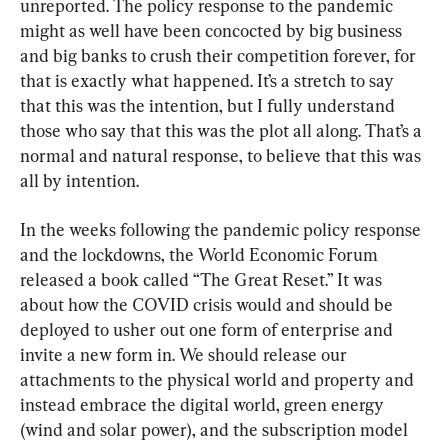
unreported. The policy response to the pandemic 
might as well have been concocted by big business 
and big banks to crush their competition forever, for 
that is exactly what happened. It’s a stretch to say 
that this was the intention, but I fully understand 
those who say that this was the plot all along. That’s a 
normal and natural response, to believe that this was 
all by intention.
In the weeks following the pandemic policy response 
and the lockdowns, the World Economic Forum 
released a book called “The Great Reset.” It was 
about how the COVID crisis would and should be 
deployed to usher out one form of enterprise and 
invite a new form in. We should release our 
attachments to the physical world and property and 
instead embrace the digital world, green energy 
(wind and solar power), and the subscription model 