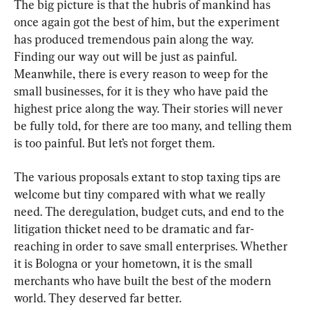
The big picture is that the hubris of mankind has 
once again got the best of him, but the experiment 
has produced tremendous pain along the way. 
Finding our way out will be just as painful. 
Meanwhile, there is every reason to weep for the 
small businesses, for it is they who have paid the 
highest price along the way. Their stories will never 
be fully told, for there are too many, and telling them 
is too painful. But let’s not forget them.
The various proposals extant to stop taxing tips are 
welcome but tiny compared with what we really 
need. The deregulation, budget cuts, and end to the 
litigation thicket need to be dramatic and far-
reaching in order to save small enterprises. Whether 
it is Bologna or your hometown, it is the small 
merchants who have built the best of the modern 
world. They deserved far better.