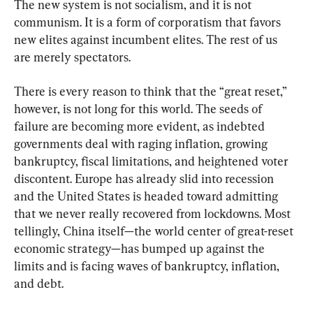
The new system is not socialism, and it is not 
communism. It is a form of corporatism that favors 
new elites against incumbent elites. The rest of us 
are merely spectators.
There is every reason to think that the “great reset,” 
however, is not long for this world. The seeds of 
failure are becoming more evident, as indebted 
governments deal with raging inflation, growing 
bankruptcy, fiscal limitations, and heightened voter 
discontent. Europe has already slid into recession 
and the United States is headed toward admitting 
that we never really recovered from lockdowns. Most 
tellingly, China itself—the world center of great-reset 
economic strategy—has bumped up against the 
limits and is facing waves of bankruptcy, inflation, 
and debt.