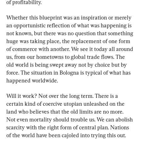
of profitability.
Whether this blueprint was an inspiration or merely 
an opportunistic reflection of what was happening is 
not known, but there was no question that something 
huge was taking place, the replacement of one form 
of commerce with another. We see it today all around 
us, from our hometowns to global trade flows. The 
old world is being swept away not by choice but by 
force. The situation in Bologna is typical of what has 
happened worldwide.
Will it work? Not over the long term. There is a 
certain kind of coercive utopian unleashed on the 
land who believes that the old limits are no more. 
Not even mortality should trouble us. We can abolish 
scarcity with the right form of central plan. Nations 
of the world have been cajoled into trying this out. 