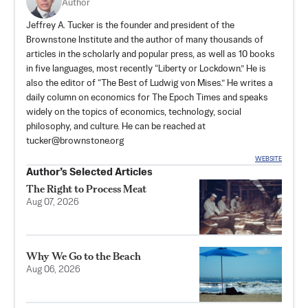
Author
Jeffrey A. Tucker is the founder and president of the
Brownstone Institute
and the author of many thousands of
articles in the scholarly and popular press, as well as 10 books
in five languages, most recently “Liberty or Lockdown.” He is
also the editor of “The Best of Ludwig von Mises.” He writes a
daily column on economics for The Epoch Times and speaks
widely on the topics of economics, technology, social
philosophy, and culture. He can be reached at
tucker@brownstone.org
WEBSITE
Author’s Selected Articles
The Right to Process Meat
Aug 07, 2026
Why We Go to the Beach
Aug 06, 2026