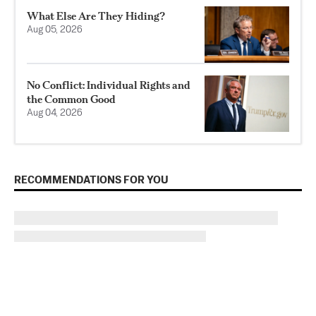
What Else Are They Hiding?
Aug 05, 2026
No Conflict: Individual Rights and
the Common Good
Aug 04, 2026
RECOMMENDATIONS FOR YOU