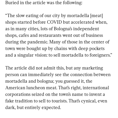
Buried in the article was the following:
“The slow eating of our city by mortadella [meat] 
shops started before COVID but accelerated when, 
as in many cities, lots of Bologna’s independent 
shops, cafes and restaurants went out of business 
during the pandemic. Many of those in the center of 
town were bought up by chains with deep pockets 
and a singular vision: to sell mortadella to foreigners.”
The article did not admit this, but any marketing 
person can immediately see the connection between 
mortadella and bologna; you guessed it, the 
American luncheon meat. That’s right, international 
corporations seized on the town’s name to invent a 
fake tradition to sell to tourists. That’s cynical, even 
dark, but entirely expected.