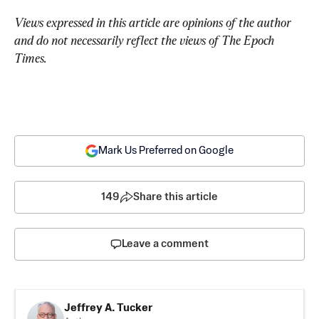
Views expressed in this article are opinions of the author 
and do not necessarily reflect the views of The Epoch 
Times.
Mark Us Preferred on Google
149
Share this article
Leave a comment
Jeffrey A. Tucker