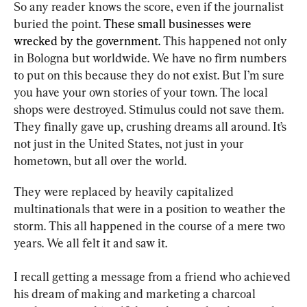
So any reader knows the score, even if the journalist 
buried the point.
 These small businesses were 
wrecked by the government. 
This happened not only 
in Bologna but worldwide. We have no firm numbers 
to put on this because they do not exist. But I’m sure 
you have your own stories of your town. The local 
shops were destroyed. Stimulus could not save them. 
They finally gave up, crushing dreams all around. It’s 
not just in the United States, not just in your 
hometown, but all over the world.
They were replaced by heavily capitalized 
multinationals that were in a position to weather the 
storm. This all happened in the course of a mere two 
years. We all felt it and saw it.
I recall getting a message from a friend who achieved 
his dream of making and marketing a charcoal 