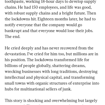
toothpaste, working 18-hour days to develop supply 
chains. He had 150 employees, and life was good, 
with robust supply chains and a bright future. Then 
the lockdowns hit. Eighteen months later, he had to 
notify everyone that the company would go 
bankrupt and that everyone would lose their jobs. 
The end.
He cried deeply and has never recovered from the 
devastation. I’ve cried for him too, but millions are in 
his position. The lockdowns transformed life for 
billions of people globally, shattering dreams, 
wrecking businesses with long traditions, destroying 
intellectual and physical capital, and transforming 
small towns with organic structures of enterprise into 
hubs for multinational sellers of junk.
This story is shocking and overwhelming but largely 