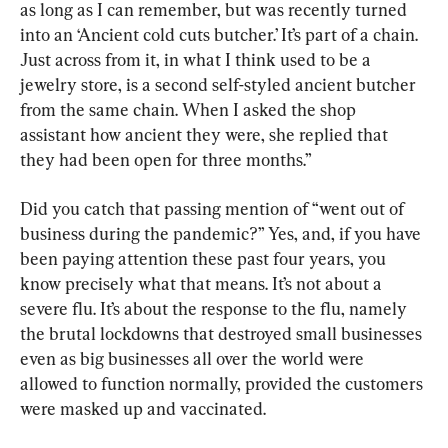
as long as I can remember, but was recently turned 
into an ‘Ancient cold cuts butcher.’ It’s part of a chain. 
Just across from it, in what I think used to be a 
jewelry store, is a second self-styled ancient butcher 
from the same chain. When I asked the shop 
assistant how ancient they were, she replied that 
they had been open for three months.”
Did you catch that passing mention of “went out of 
business during the pandemic?” Yes, and, if you have 
been paying attention these past four years, you 
know precisely what that means. It’s not about a 
severe flu. It’s about the response to the flu, namely 
the brutal lockdowns that destroyed small businesses 
even as big businesses all over the world were 
allowed to function normally, provided the customers 
were masked up and vaccinated.