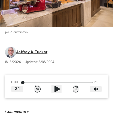
pio3/Shutterstock
Jeffrey A. Tucker
8/13/2024
|
Updated:
8/18/2024
0:00
7:52
X
1
Commentary