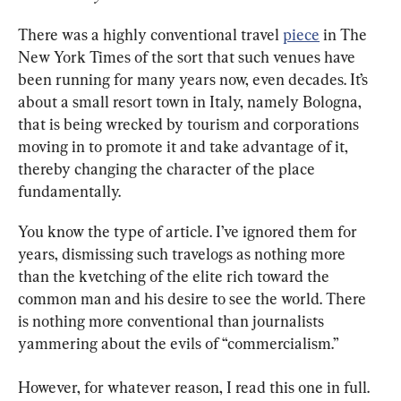
There was a highly conventional travel 
piece
 in The 
New York Times of the sort that such venues have 
been running for many years now, even decades. It’s 
about a small resort town in Italy, namely Bologna, 
that is being wrecked by tourism and corporations 
moving in to promote it and take advantage of it, 
thereby changing the character of the place 
fundamentally.
You know the type of article. I’ve ignored them for 
years, dismissing such travelogs as nothing more 
than the kvetching of the elite rich toward the 
common man and his desire to see the world. There 
is nothing more conventional than journalists 
yammering about the evils of “commercialism.”
However, for whatever reason, I read this one in full. 