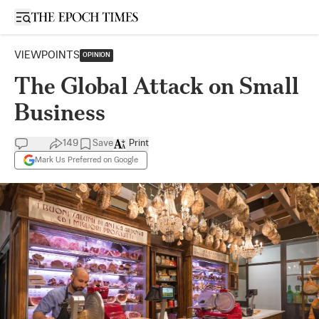
Open sidebar
VIEWPOINTS
OPINION
The Global Attack on Small
Business
149
Save
Print
Mark Us Preferred on Google