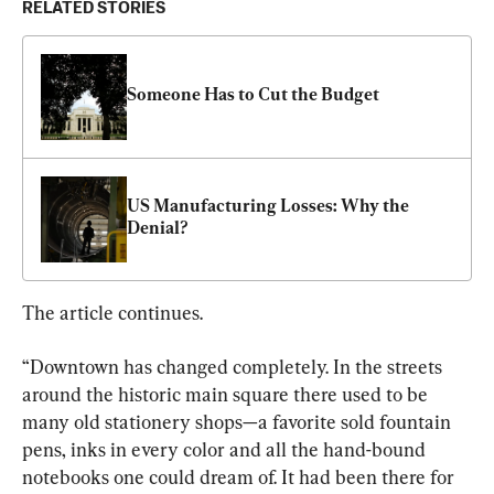
RELATED STORIES
Someone Has to Cut the Budget
US Manufacturing Losses: Why the 
Denial?
The article continues.
“Downtown has changed completely. In the streets 
around the historic main square there used to be 
many old stationery shops—a favorite sold fountain 
pens, inks in every color and all the hand-bound 
notebooks one could dream of. It had been there for 