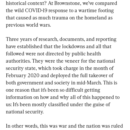
historical context? At Brownstone, we’ve compared 
the wild COVID-19 response to a wartime footing 
that caused as much trauma on the homeland as 
previous world wars.
Three years of research, documents, and reporting 
have established that the lockdowns and all that 
followed were not directed by public health 
authorities. They were the veneer for the national 
security state, which took charge in the month of 
February 2020 and deployed the full takeover of 
both government and society in mid-March. This is 
one reason that it’s been so difficult getting 
information on how and why all of this happened to 
us: It’s been mostly classified under the guise of 
national security.
In other words, this was war and the nation was ruled 