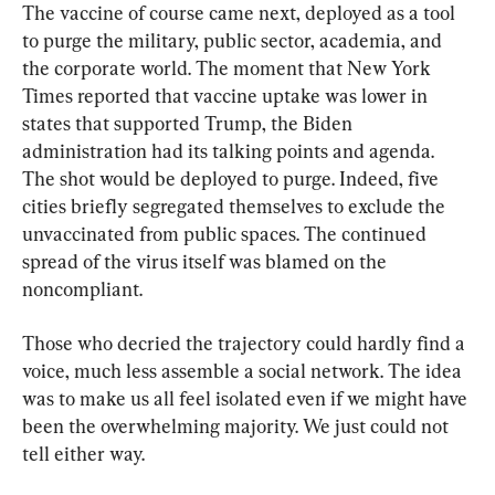
The vaccine of course came next, deployed as a tool 
to purge the military, public sector, academia, and 
the corporate world. The moment that New York 
Times reported that vaccine uptake was lower in 
states that supported Trump, the Biden 
administration had its talking points and agenda. 
The shot would be deployed to purge. Indeed, five 
cities briefly segregated themselves to exclude the 
unvaccinated from public spaces. The continued 
spread of the virus itself was blamed on the 
noncompliant.
Those who decried the trajectory could hardly find a 
voice, much less assemble a social network. The idea 
was to make us all feel isolated even if we might have 
been the overwhelming majority. We just could not 
tell either way.