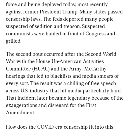
force and being deployed today, most recently 
against former President Trump. Many states passed 
censorship laws. The feds deported many people 
suspected of sedition and treason. Suspected 
communists were hauled in front of Congress and 
grilled.
The second bout occurred after the Second World 
War with the House Un-American Activities 
Committee (HUAC) and the Army–McCarthy 
hearings that led to blacklists and media smears of 
every sort. The result was a chilling of free speech 
across U.S. industry that hit media particularly hard. 
That incident later became legendary because of the 
exaggerations and disregard for the First 
Amendment.
How does the COVID-era censorship fit into this 