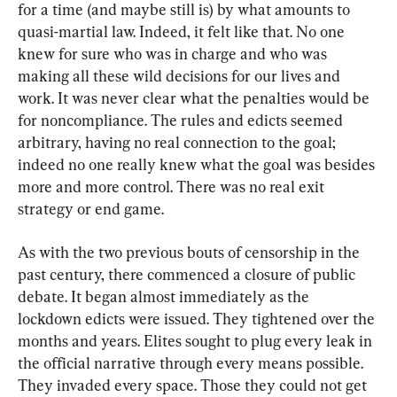
for a time (and maybe still is) by what amounts to 
quasi-martial law. Indeed, it felt like that. No one 
knew for sure who was in charge and who was 
making all these wild decisions for our lives and 
work. It was never clear what the penalties would be 
for noncompliance. The rules and edicts seemed 
arbitrary, having no real connection to the goal; 
indeed no one really knew what the goal was besides 
more and more control. There was no real exit 
strategy or end game.
As with the two previous bouts of censorship in the 
past century, there commenced a closure of public 
debate. It began almost immediately as the 
lockdown edicts were issued. They tightened over the 
months and years. Elites sought to plug every leak in 
the official narrative through every means possible. 
They invaded every space. Those they could not get 