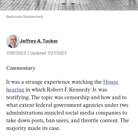
Realstock/Shutterstock
Jeffrey A. Tucker
7/26/2023
|
Updated:
7/27/2023
Commentary
It was a strange experience watching the 
House 
hearing
 in which Robert F. Kennedy Jr. was 
testifying. The topic was censorship and how and to 
what extent federal government agencies under two 
administrations muscled social media companies to 
take down posts, ban users, and throttle content. The 
majority made its case.