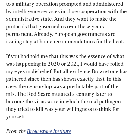
to a military operation prompted and administered 
by intelligence services in close cooperation with the 
administrative state. And they want to make the 
protocols that governed us over these years 
permanent. Already, European governments are 
issuing stay-at-home recommendations for the heat.
If you had told me that this was the essence of what 
was happening in 2020 or 2021, I would have rolled 
my eyes in disbelief. But all evidence Brownstone has 
gathered since then has shown exactly that. In this 
case, the censorship was a predictable part of the 
mix. The Red Scare mutated a century later to 
become the virus scare in which the real pathogen 
they tried to kill was your willingness to think for 
yourself.
From the 
Brownstone Institute