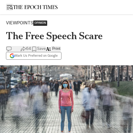
Open sidebar
VIEWPOINTS
OPINION
The Free Speech Scare
64
Save
Print
Mark Us Preferred on Google