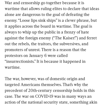
War and censorship go together because it is 
wartime that allows ruling elites to declare that ideas 
alone are dangerous to the goal of defeating the 
enemy. “Loose lips sink ships” is a clever phrase, but 
it applies across the board in wartime. The goal is 
always to whip up the public in a frenzy of hate 
against the foreign enemy (“The Kaiser!”) and ferret 
out the rebels, the traitors, the subversives, and 
promoters of unrest. There is a reason that the 
protestors on January 6 were called 
“insurrectionists.” It is because it happened in 
wartime.
The war, however, was of domestic origin and 
targeted Americans themselves. That’s why the 
precedent of 20th-century censorship holds in this 
case. The war on COVID-19 was in many ways an 
action of the national security state, something akin 