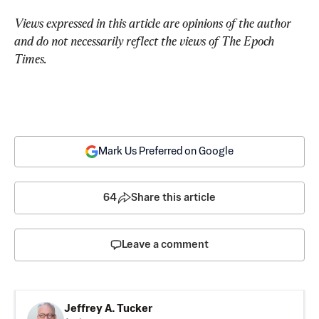
Views expressed in this article are opinions of the author 
and do not necessarily reflect the views of The Epoch 
Times.
Mark Us Preferred on Google
64
Share this article
Leave a comment
Jeffrey A. Tucker