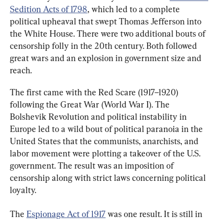
Sedition Acts of 1798
, which led to a complete 
political upheaval that swept Thomas Jefferson into 
the White House. There were two additional bouts of 
censorship folly in the 20th century. Both followed 
great wars and an explosion in government size and 
reach.
The first came with the Red Scare (1917–1920) 
following the Great War (World War I). The 
Bolshevik Revolution and political instability in 
Europe led to a wild bout of political paranoia in the 
United States that the communists, anarchists, and 
labor movement were plotting a takeover of the U.S. 
government. The result was an imposition of 
censorship along with strict laws concerning political 
loyalty.
The 
Espionage Act of 1917
 was one result. It is still in 