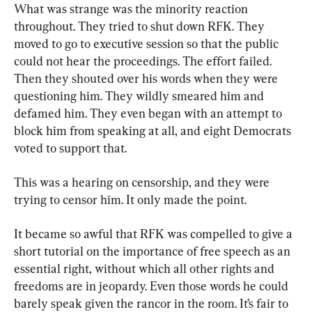
What was strange was the minority reaction 
throughout. They tried to shut down RFK. They 
moved to go to executive session so that the public 
could not hear the proceedings. The effort failed. 
Then they shouted over his words when they were 
questioning him. They wildly smeared him and 
defamed him. They even began with an attempt to 
block him from speaking at all, and eight Democrats 
voted to support that.
This was a hearing on censorship, and they were 
trying to censor him. It only made the point.
It became so awful that RFK was compelled to give a 
short tutorial on the importance of free speech as an 
essential right, without which all other rights and 
freedoms are in jeopardy. Even those words he could 
barely speak given the rancor in the room. It’s fair to 