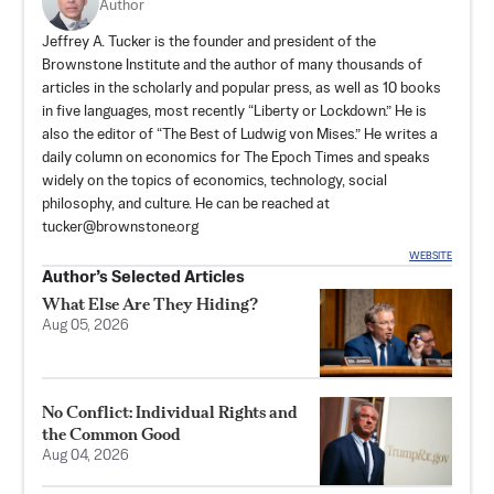
Author
Jeffrey A. Tucker is the founder and president of the
Brownstone Institute
and the author of many thousands of
articles in the scholarly and popular press, as well as 10 books
in five languages, most recently “Liberty or Lockdown.” He is
also the editor of “The Best of Ludwig von Mises.” He writes a
daily column on economics for The Epoch Times and speaks
widely on the topics of economics, technology, social
philosophy, and culture. He can be reached at
tucker@brownstone.org
WEBSITE
Author’s Selected Articles
What Else Are They Hiding?
Aug 05, 2026
No Conflict: Individual Rights and
the Common Good
Aug 04, 2026