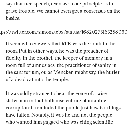
say that free speech, even as a core principle, is in 
grave trouble. We cannot even get a consensus on the 
basics.
tps://twitter.com/simonateba/status/1682027316325806
It seemed to viewers that RFK was the adult in the 
room. Put in other ways, he was the preacher of 
fidelity in the brothel, the keeper of memory in a 
room full of amnesiacs, the practitioner of sanity in 
the sanatorium, or, as Mencken might say, the hurler 
of a dead cat into the temple.
It was oddly strange to hear the voice of a wise 
statesman in that hothouse culture of infantile 
corruption: it reminded the public just how far things 
have fallen. Notably, it was he and not the people 
who wanted him gagged who was citing scientific 