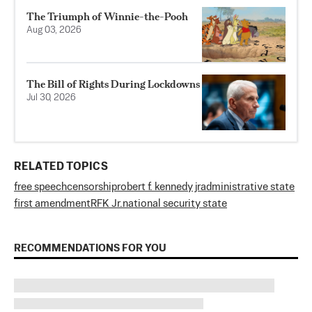
The Triumph of Winnie-the-Pooh
Aug 03, 2026
The Bill of Rights During Lockdowns
Jul 30, 2026
RELATED TOPICS
free speech
censorship
robert f. kennedy jr
administrative state
first amendment
RFK Jr.
national security state
RECOMMENDATIONS FOR YOU