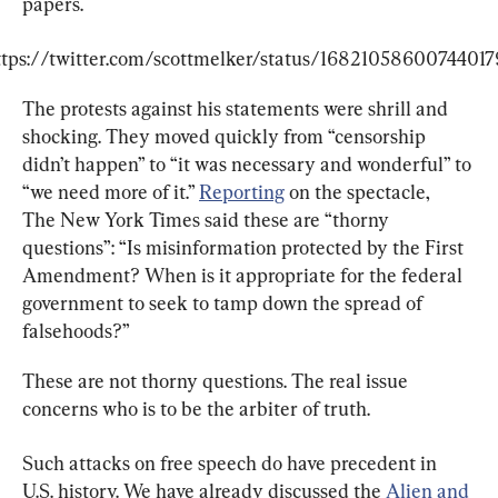
papers.
ttps://twitter.com/scottmelker/status/16821058600744017
The protests against his statements were shrill and 
shocking. They moved quickly from “censorship 
didn’t happen” to “it was necessary and wonderful” to 
“we need more of it.” 
Reporting
 on the spectacle, 
The New York Times said these are “thorny 
questions”: “Is misinformation protected by the First 
Amendment? When is it appropriate for the federal 
government to seek to tamp down the spread of 
falsehoods?”
These are not thorny questions. The real issue 
concerns who is to be the arbiter of truth.
Such attacks on free speech do have precedent in 
U.S. history. We have already discussed the 
Alien and 