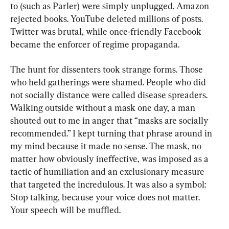
to (such as Parler) were simply unplugged. Amazon 
rejected books. YouTube deleted millions of posts. 
Twitter was brutal, while once-friendly Facebook 
became the enforcer of regime propaganda.
The hunt for dissenters took strange forms. Those 
who held gatherings were shamed. People who did 
not socially distance were called disease spreaders. 
Walking outside without a mask one day, a man 
shouted out to me in anger that “masks are socially 
recommended.” I kept turning that phrase around in 
my mind because it made no sense. The mask, no 
matter how obviously ineffective, was imposed as a 
tactic of humiliation and an exclusionary measure 
that targeted the incredulous. It was also a symbol: 
Stop talking, because your voice does not matter. 
Your speech will be muffled.