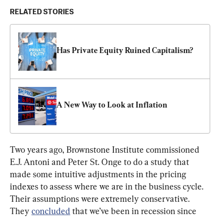
RELATED STORIES
Has Private Equity Ruined Capitalism?
A New Way to Look at Inflation
Two years ago, Brownstone Institute commissioned 
E.J. Antoni and Peter St. Onge to do a study that 
made some intuitive adjustments in the pricing 
indexes to assess where we are in the business cycle. 
Their assumptions were extremely conservative. 
They 
concluded
 that we’ve been in recession since 