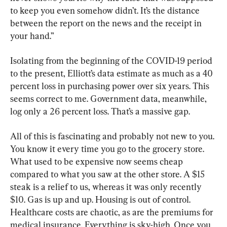
to keep you even somehow didn’t. It’s the distance 
between the report on the news and the receipt in 
your hand.”
Isolating from the beginning of the COVID-19 period 
to the present, Elliott’s data estimate as much as a 40 
percent loss in purchasing power over six years. This 
seems correct to me. Government data, meanwhile, 
log only a 26 percent loss. That’s a massive gap.
All of this is fascinating and probably not new to you. 
You know it every time you go to the grocery store. 
What used to be expensive now seems cheap 
compared to what you saw at the other store. A $15 
steak is a relief to us, whereas it was only recently 
$10. Gas is up and up. Housing is out of control. 
Healthcare costs are chaotic, as are the premiums for 
medical insurance. Everything is sky-high. Once you 