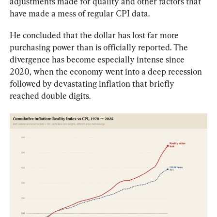
adjustments made for quality and other factors that 
have made a mess of regular CPI data.
He concluded that the dollar has lost far more 
purchasing power than is officially reported. The 
divergence has become especially intense since 
2020, when the economy went into a deep recession 
followed by devastating inflation that briefly 
reached double digits.