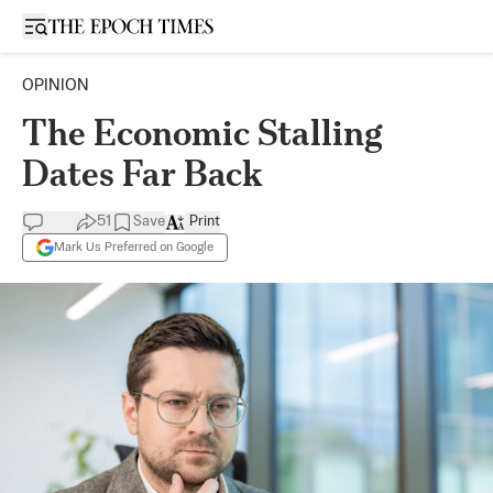
Open sidebar
OPINION
The Economic Stalling
Dates Far Back
51
Save
Print
Mark Us Preferred on Google