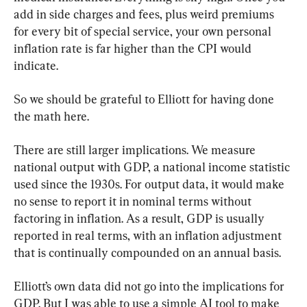
add in side charges and fees, plus weird premiums 
for every bit of special service, your own personal 
inflation rate is far higher than the CPI would 
indicate.
So we should be grateful to Elliott for having done 
the math here.
There are still larger implications. We measure 
national output with GDP, a national income statistic 
used since the 1930s. For output data, it would make 
no sense to report it in nominal terms without 
factoring in inflation. As a result, GDP is usually 
reported in real terms, with an inflation adjustment 
that is continually compounded on an annual basis.
Elliott’s own data did not go into the implications for 
GDP. But I was able to use a simple AI tool to make 