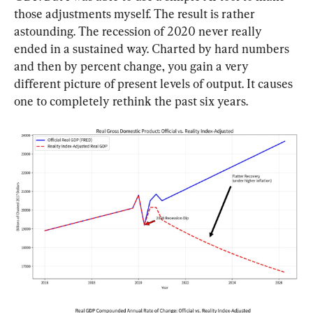
those adjustments myself. The result is rather 
astounding. The recession of 2020 never really 
ended in a sustained way. Charted by hard numbers 
and then by percent change, you gain a very 
different picture of present levels of output. It causes 
one to completely rethink the past six years.