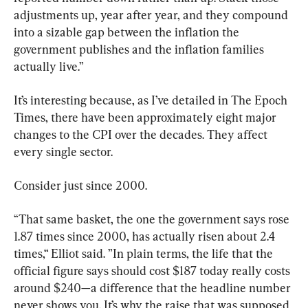
adjustments up, year after year, and they compound 
into a sizable gap between the inflation the 
government publishes and the inflation families 
actually live.”
It’s interesting because, as I’ve detailed in The Epoch 
Times, there have been approximately eight major 
changes to the CPI over the decades. They affect 
every single sector.
Consider just since 2000.
“That same basket, the one the government says rose 
1.87 times since 2000, has actually risen about 2.4 
times,“ Elliot said. ”In plain terms, the life that the 
official figure says should cost $187 today really costs 
around $240—a difference that the headline number 
never shows you. It’s why the raise that was supposed 