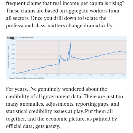
frequent claims that real income per capita is rising? 
These claims are based on aggregate workers from 
all sectors. Once you drill down to isolate the 
professional class, matters change dramatically.
For years, I’ve genuinely wondered about the 
credibility of all government data. There are just too 
many anomalies, adjustments, reporting gaps, and 
statistical credibility issues at play. Put them all 
together, and the economic picture, as painted by 
official data, gets gauzy.