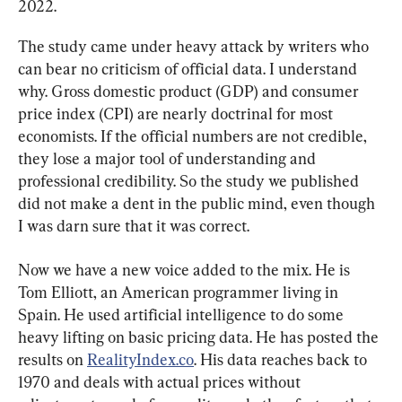
2022.
The study came under heavy attack by writers who 
can bear no criticism of official data. I understand 
why. Gross domestic product (GDP) and consumer 
price index (CPI) are nearly doctrinal for most 
economists. If the official numbers are not credible, 
they lose a major tool of understanding and 
professional credibility. So the study we published 
did not make a dent in the public mind, even though 
I was darn sure that it was correct.
Now we have a new voice added to the mix. He is 
Tom Elliott, an American programmer living in 
Spain. He used artificial intelligence to do some 
heavy lifting on basic pricing data. He has posted the 
results on 
RealityIndex.co
. His data reaches back to 
1970 and deals with actual prices without 