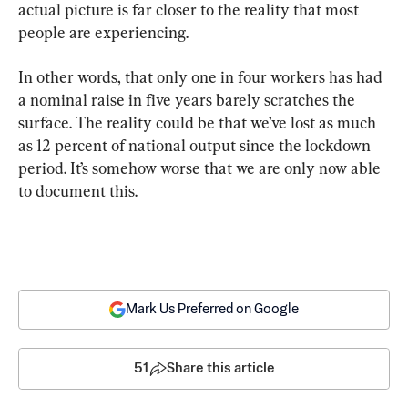
actual picture is far closer to the reality that most 
people are experiencing.
In other words, that only one in four workers has had 
a nominal raise in five years barely scratches the 
surface. The reality could be that we’ve lost as much 
as 12 percent of national output since the lockdown 
period. It’s somehow worse that we are only now able 
to document this.
Mark Us Preferred on Google
51
Share this article