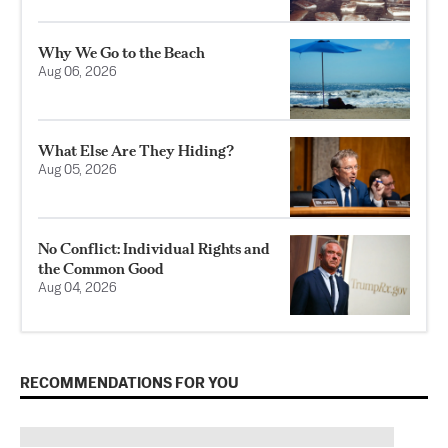
Why We Go to the Beach
Aug 06, 2026
What Else Are They Hiding?
Aug 05, 2026
No Conflict: Individual Rights and
the Common Good
Aug 04, 2026
RECOMMENDATIONS FOR YOU