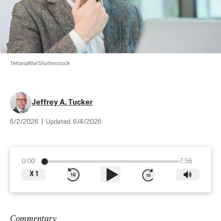
TetianaKtv/Shutterstock
Jeffrey A. Tucker
6/2/2026
|
Updated:
6/4/2026
0:00
7:56
X
1
Commentary