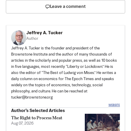
Leave a comment
Jeffrey A. Tucker
Author
Jeffrey A. Tucker is the founder and president of the
Brownstone Institute
and the author of many thousands of
articles in the scholarly and popular press, as well as 10 books
in five languages, most recently “Liberty or Lockdown.” He is
also the editor of “The Best of Ludwig von Mises.” He writes a
daily column on economics for The Epoch Times and speaks
widely on the topics of economics, technology, social
philosophy, and culture. He can be reached at
tucker@brownstone.org
WEBSITE
Author’s Selected Articles
The Right to Process Meat
Aug 07, 2026