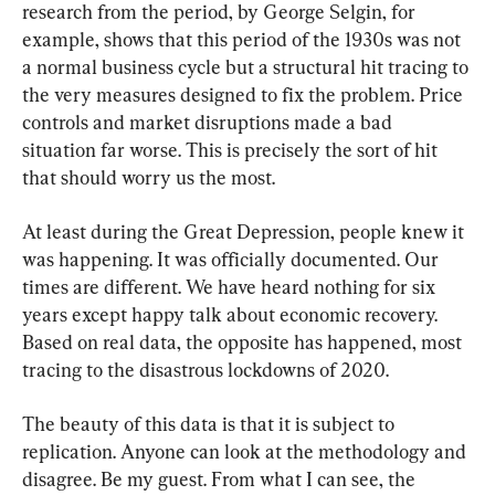
research from the period, by George Selgin, for 
example, shows that this period of the 1930s was not 
a normal business cycle but a structural hit tracing to 
the very measures designed to fix the problem. Price 
controls and market disruptions made a bad 
situation far worse. This is precisely the sort of hit 
that should worry us the most.
At least during the Great Depression, people knew it 
was happening. It was officially documented. Our 
times are different. We have heard nothing for six 
years except happy talk about economic recovery. 
Based on real data, the opposite has happened, most 
tracing to the disastrous lockdowns of 2020.
The beauty of this data is that it is subject to 
replication. Anyone can look at the methodology and 
disagree. Be my guest. From what I can see, the 