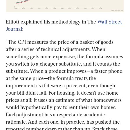
Elliott explained his methodology in The 
Wall Street 
Journal
:
“The CPI measures the price of a basket of goods 
after a series of technical adjustments. When 
something gets more expensive, the formula assumes 
you switch to a cheaper substitute, and it counts the 
substitute. When a product improves—a faster phone 
at the same price—the formula treats the 
improvement as if it were a price cut, even though 
your bill didn’t fall. For housing, it doesn’t use home 
prices at all; it uses an estimate of what homeowners 
would hypothetically pay to rent their own homes. 
Each adjustment has a respectable academic 
rationale. And each one, in practice, has pushed the 
reported number down rather than up. Stack those 