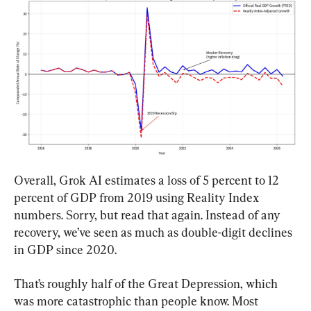
Overall, Grok AI estimates a loss of 5 percent to 12 
percent of GDP from 2019 using Reality Index 
numbers. Sorry, but read that again. Instead of any 
recovery, we’ve seen as much as double-digit declines 
in GDP since 2020.
That’s roughly half of the Great Depression, which 
was more catastrophic than people know. Most 