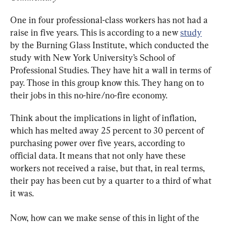
One in four professional-class workers has not had a 
raise in five years. This is according to a new 
study
by the Burning Glass Institute, which conducted the 
study with New York University’s School of 
Professional Studies. They have hit a wall in terms of 
pay. Those in this group know this. They hang on to 
their jobs in this no-hire/no-fire economy.
Think about the implications in light of inflation, 
which has melted away 25 percent to 30 percent of 
purchasing power over five years, according to 
official data. It means that not only have these 
workers not received a raise, but that, in real terms, 
their pay has been cut by a quarter to a third of what 
it was.
Now, how can we make sense of this in light of the 