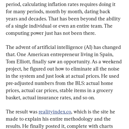
period, calculating inflation rates requires doing it 
for many periods, month by month, dating back 
years and decades. That has been beyond the ability 
of a single individual or even an entire team. The 
computing power just has not been there.
The advent of artificial intelligence (AI) has changed 
that. One American entrepreneur living in Spain, 
Tom Elliott, finally saw an opportunity. As a weekend 
project, he figured out how to eliminate all the noise 
in the system and just look at actual prices. He used 
pre-adjusted numbers from the BLS: actual home 
prices, actual car prices, stable items in a grocery 
basket, actual insurance rates, and so on.
The result was 
realityindex.co
, which is the site he 
made to explain his entire methodology and the 
results. He finally posted it, complete with charts 