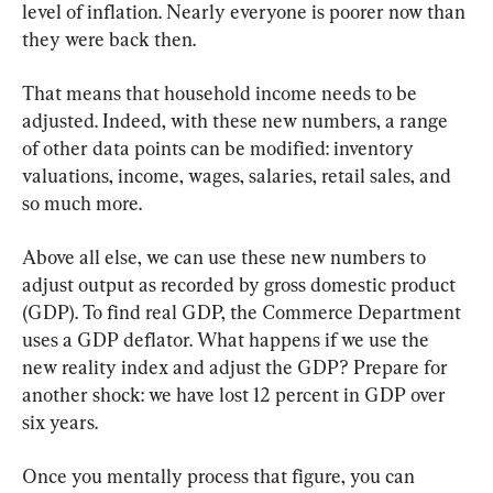
level of inflation. Nearly everyone is poorer now than 
they were back then.
That means that household income needs to be 
adjusted. Indeed, with these new numbers, a range 
of other data points can be modified: inventory 
valuations, income, wages, salaries, retail sales, and 
so much more.
Above all else, we can use these new numbers to 
adjust output as recorded by gross domestic product 
(GDP). To find real GDP, the Commerce Department 
uses a GDP deflator. What happens if we use the 
new reality index and adjust the GDP? Prepare for 
another shock: we have lost 12 percent in GDP over 
six years.
Once you mentally process that figure, you can 