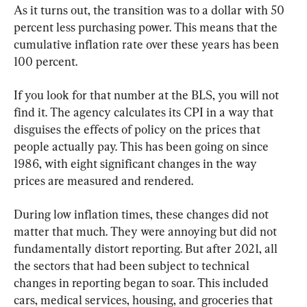
As it turns out, the transition was to a dollar with 50 
percent less purchasing power. This means that the 
cumulative inflation rate over these years has been 
100 percent.
If you look for that number at the BLS, you will not 
find it. The agency calculates its CPI in a way that 
disguises the effects of policy on the prices that 
people actually pay. This has been going on since 
1986, with eight significant changes in the way 
prices are measured and rendered.
During low inflation times, these changes did not 
matter that much. They were annoying but did not 
fundamentally distort reporting. But after 2021, all 
the sectors that had been subject to technical 
changes in reporting began to soar. This included 
cars, medical services, housing, and groceries that 