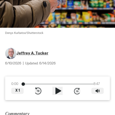
Denys Kurbatov/Shutterstock
Jeffrey A. Tucker
6/10/2026
|
Updated:
6/14/2026
0:00
8:47
X
1
Commentary