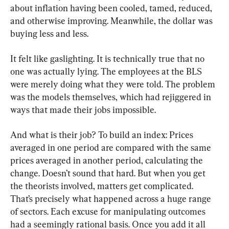
about inflation having been cooled, tamed, reduced, 
and otherwise improving. Meanwhile, the dollar was 
buying less and less.
It felt like gaslighting. It is technically true that no 
one was actually lying. The employees at the BLS 
were merely doing what they were told. The problem 
was the models themselves, which had rejiggered in 
ways that made their jobs impossible.
And what is their job? To build an index: Prices 
averaged in one period are compared with the same 
prices averaged in another period, calculating the 
change. Doesn’t sound that hard. But when you get 
the theorists involved, matters get complicated. 
That’s precisely what happened across a huge range 
of sectors. Each excuse for manipulating outcomes 
had a seemingly rational basis. Once you add it all 