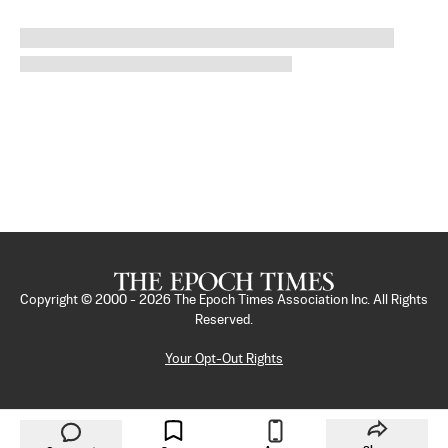
Copyright © 2000 -
2026
The Epoch Times Association Inc. All Rights
Reserved.
Your Opt-Out Rights