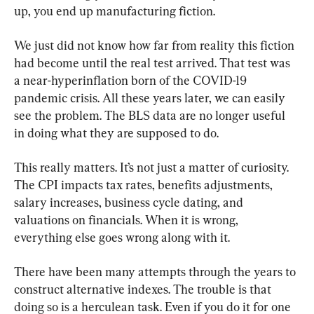
up, you end up manufacturing fiction.
We just did not know how far from reality this fiction 
had become until the real test arrived. That test was 
a near-hyperinflation born of the COVID-19 
pandemic crisis. All these years later, we can easily 
see the problem. The BLS data are no longer useful 
in doing what they are supposed to do.
This really matters. It’s not just a matter of curiosity. 
The CPI impacts tax rates, benefits adjustments, 
salary increases, business cycle dating, and 
valuations on financials. When it is wrong, 
everything else goes wrong along with it.
There have been many attempts through the years to 
construct alternative indexes. The trouble is that 
doing so is a herculean task. Even if you do it for one 