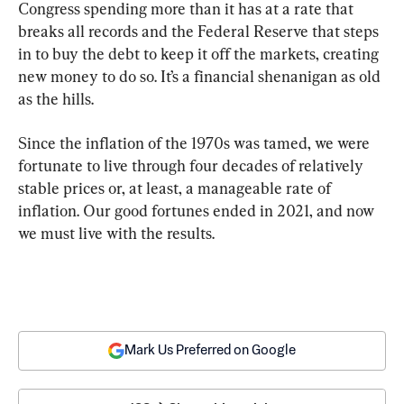
Congress spending more than it has at a rate that 
breaks all records and the Federal Reserve that steps 
in to buy the debt to keep it off the markets, creating 
new money to do so. It’s a financial shenanigan as old 
as the hills.
Since the inflation of the 1970s was tamed, we were 
fortunate to live through four decades of relatively 
stable prices or, at least, a manageable rate of 
inflation. Our good fortunes ended in 2021, and now 
we must live with the results.
Mark Us Preferred on Google