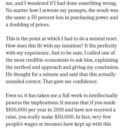
me, and I wondered if I had done something wrong. 
No matter how I rewrote my prompts, the result was 
the same: a 50 percent loss in purchasing power and 
a doubling of prices.
This is the point at which I had to do a mental reset. 
How does this fit with my intuition? It fits perfectly 
with my experience. Just to be sure, I called one of 
the most credible economists to ask him, explaining 
the method and approach and giving my conclusion. 
He thought for a minute and said that this actually 
sounded correct. That gave me confidence.
Even so, it has taken me a full week to intellectually 
process the implications. It means that if you made 
$100,000 per year in 2019 and have not received a 
raise, you really make $50,000. In fact, very few 
people’s wages or incomes have kept up with this 