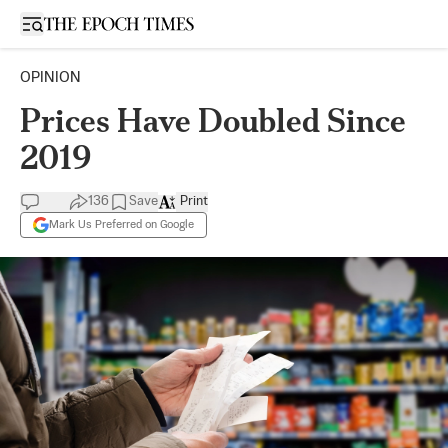
Open sidebar
OPINION
Prices Have Doubled Since
2019
136
Save
Print
Mark Us Preferred on Google