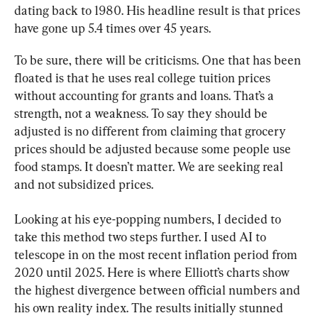
dating back to 1980. His headline result is that prices 
have gone up 5.4 times over 45 years.
To be sure, there will be criticisms. One that has been 
floated is that he uses real college tuition prices 
without accounting for grants and loans. That’s a 
strength, not a weakness. To say they should be 
adjusted is no different from claiming that grocery 
prices should be adjusted because some people use 
food stamps. It doesn’t matter. We are seeking real 
and not subsidized prices.
Looking at his eye-popping numbers, I decided to 
take this method two steps further. I used AI to 
telescope in on the most recent inflation period from 
2020 until 2025. Here is where Elliott’s charts show 
the highest divergence between official numbers and 
his own reality index. The results initially stunned 