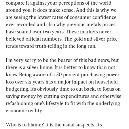
compare it against your perceptions of the world 
around you. It does make sense. And this is why we 
are seeing the lowest rates of consumer confidence 
ever recorded and also why previous metals prices 
have soared over two years. These markets never 
believed official numbers. The gold and silver price 
tends toward truth-telling in the long run.
I’m very sorry to be the bearer of this bad news, but 
there is a silver lining. It is better to know than not 
know. Being aware of a 50 percent purchasing power 
loss over six years has a major impact on household 
budgeting. It’s obviously time to cut back, to focus on 
saving money by cutting expenditures and otherwise 
refashioning one’s lifestyle to fit with the underlying 
economic reality.
Who is to blame? It is the usual suspects. It’s 