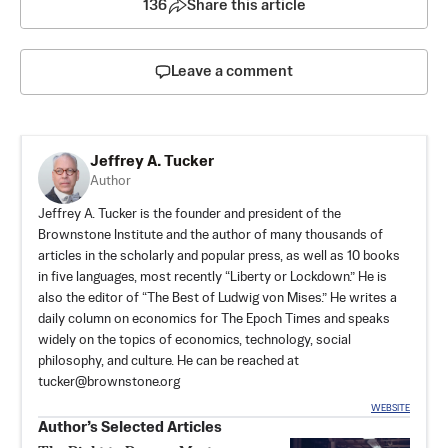
136
Share this article
Leave a comment
Jeffrey A. Tucker
Author
Jeffrey A. Tucker is the founder and president of the
Brownstone Institute
and the author of many thousands of
articles in the scholarly and popular press, as well as 10 books
in five languages, most recently “Liberty or Lockdown.” He is
also the editor of “The Best of Ludwig von Mises.” He writes a
daily column on economics for The Epoch Times and speaks
widely on the topics of economics, technology, social
philosophy, and culture. He can be reached at
tucker@brownstone.org
WEBSITE
Author’s Selected Articles