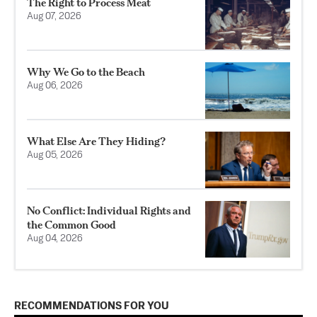
The Right to Process Meat
Aug 07, 2026
Why We Go to the Beach
Aug 06, 2026
What Else Are They Hiding?
Aug 05, 2026
No Conflict: Individual Rights and
the Common Good
Aug 04, 2026
RECOMMENDATIONS FOR YOU