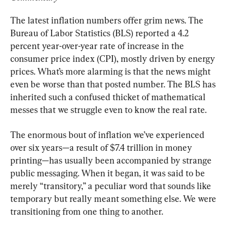
The latest inflation numbers offer grim news. The 
Bureau of Labor Statistics (BLS) reported a 4.2 
percent year-over-year rate of increase in the 
consumer price index (CPI), mostly driven by energy 
prices. What’s more alarming is that the news might 
even be worse than that posted number. The BLS has 
inherited such a confused thicket of mathematical 
messes that we struggle even to know the real rate.
The enormous bout of inflation we’ve experienced 
over six years—a result of $7.4 trillion in money 
printing—has usually been accompanied by strange 
public messaging. When it began, it was said to be 
merely “transitory,” a peculiar word that sounds like 
temporary but really meant something else. We were 
transitioning from one thing to another.