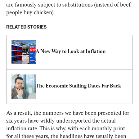
are famously subject to substitutions (instead of beef, 
people buy chicken).
RELATED STORIES
A New Way to Look at Inflation
The Economic Stalling Dates Far Back
As a result, the numbers we have been presented for 
six years have wildly underreported the actual 
inflation rate. This is why, with each monthly print 
for all these years, the headlines have usually been 