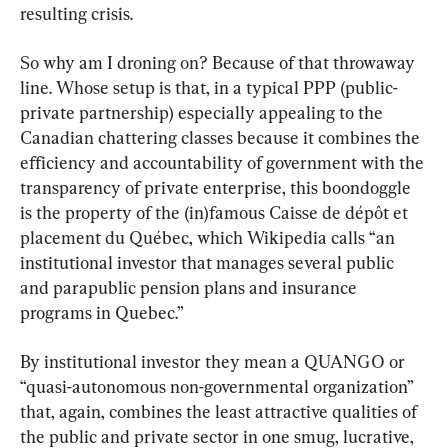
resulting crisis.
So why am I droning on? Because of that throwaway 
line. Whose setup is that, in a typical PPP (public-
private partnership) especially appealing to the 
Canadian chattering classes because it combines the 
efficiency and accountability of government with the 
transparency of private enterprise, this boondoggle 
is the property of the (in)famous Caisse de dépôt et 
placement du Québec, which Wikipedia calls “an 
institutional investor that manages several public 
and parapublic pension plans and insurance 
programs in Quebec.”
By institutional investor they mean a QUANGO or 
“quasi-autonomous non-governmental organization” 
that, again, combines the least attractive qualities of 
the public and private sector in one smug, lucrative, 