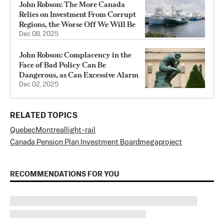
John Robson: The More Canada
Relies on Investment From Corrupt
Regions, the Worse Off We Will Be
Dec 08, 2025
John Robson: Complacency in the
Face of Bad Policy Can Be
Dangerous, as Can Excessive Alarm
Dec 02, 2025
RELATED TOPICS
Quebec
Montreal
light-rail
Canada Pension Plan Investment Board
megaproject
RECOMMENDATIONS FOR YOU