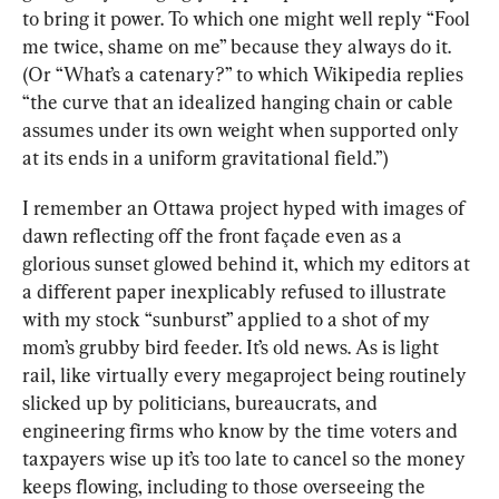
to bring it power. To which one might well reply “Fool 
me twice, shame on me” because they always do it. 
(Or “What’s a catenary?” to which Wikipedia replies 
“the curve that an idealized hanging chain or cable 
assumes under its own weight when supported only 
at its ends in a uniform gravitational field.”)
I remember an Ottawa project hyped with images of 
dawn reflecting off the front façade even as a 
glorious sunset glowed behind it, which my editors at 
a different paper inexplicably refused to illustrate 
with my stock “sunburst” applied to a shot of my 
mom’s grubby bird feeder. It’s old news. As is light 
rail, like virtually every megaproject being routinely 
slicked up by politicians, bureaucrats, and 
engineering firms who know by the time voters and 
taxpayers wise up it’s too late to cancel so the money 
keeps flowing, including to those overseeing the 