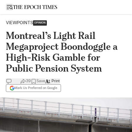
Open sidebar
VIEWPOINTS
OPINION
Montreal’s Light Rail
Megaproject Boondoggle a
High-Risk Gamble for
Public Pension System
39
Save
Print
Mark Us Preferred on Google