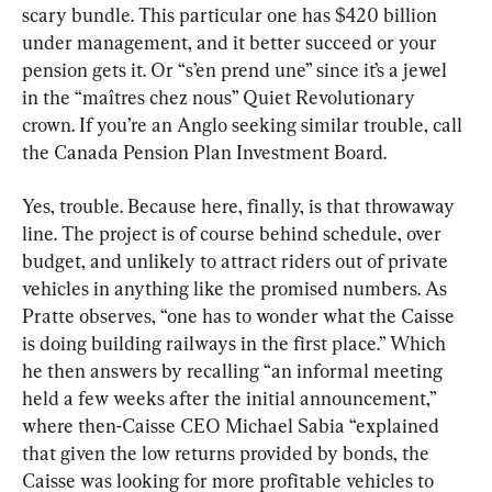
scary bundle. This particular one has $420 billion 
under management, and it better succeed or your 
pension gets it. Or “s’en prend une” since it’s a jewel 
in the “maîtres chez nous” Quiet Revolutionary 
crown. If you’re an Anglo seeking similar trouble, call 
the Canada Pension Plan Investment Board.
Yes, trouble. Because here, finally, is that throwaway 
line. The project is of course behind schedule, over 
budget, and unlikely to attract riders out of private 
vehicles in anything like the promised numbers. As 
Pratte observes, “one has to wonder what the Caisse 
is doing building railways in the first place.” Which 
he then answers by recalling “an informal meeting 
held a few weeks after the initial announcement,” 
where then-Caisse CEO Michael Sabia “explained 
that given the low returns provided by bonds, the 
Caisse was looking for more profitable vehicles to 