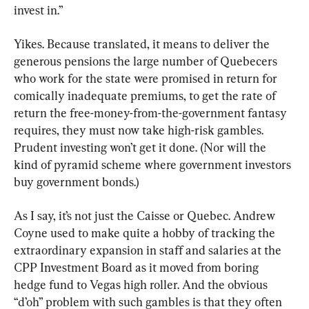
invest in.”
Yikes. Because translated, it means to deliver the 
generous pensions the large number of Quebecers 
who work for the state were promised in return for 
comically inadequate premiums, to get the rate of 
return the free-money-from-the-government fantasy 
requires, they must now take high-risk gambles. 
Prudent investing won’t get it done. (Nor will the 
kind of pyramid scheme where government investors 
buy government bonds.)
As I say, it’s not just the Caisse or Quebec. Andrew 
Coyne used to make quite a hobby of tracking the 
extraordinary expansion in staff and salaries at the 
CPP Investment Board as it moved from boring 
hedge fund to Vegas high roller. And the obvious 
“d’oh” problem with such gambles is that they often 