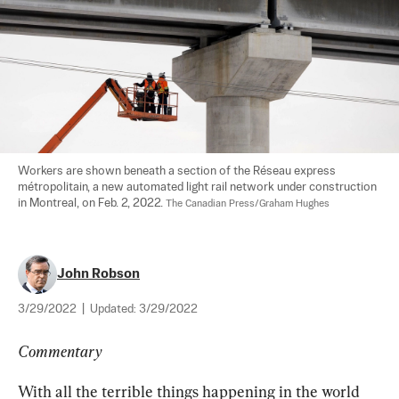
Workers are shown beneath a section of the Réseau express 
métropolitain, a new automated light rail network under construction 
in Montreal, on Feb. 2, 2022. 
The Canadian Press/Graham Hughes
John Robson
3/29/2022
|
Updated:
3/29/2022
Commentary
With all the terrible things happening in the world 