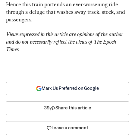
Hence this train portends an ever-worsening ride 
through a deluge that washes away track, stock, and 
passengers.
Views expressed in this article are opinions of the author 
and do not necessarily reflect the views of The Epoch 
Times.
Mark Us Preferred on Google
39
Share this article
Leave a comment