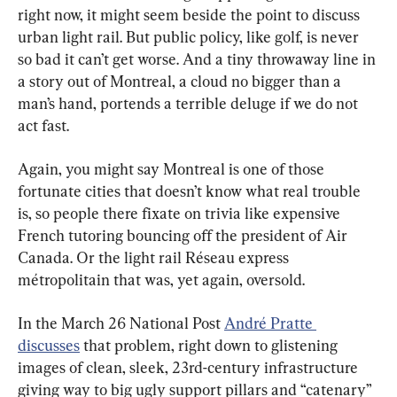
right now, it might seem beside the point to discuss 
urban light rail. But public policy, like golf, is never 
so bad it can’t get worse. And a tiny throwaway line in 
a story out of Montreal, a cloud no bigger than a 
man’s hand, portends a terrible deluge if we do not 
act fast.
Again, you might say Montreal is one of those 
fortunate cities that doesn’t know what real trouble 
is, so people there fixate on trivia like expensive 
French tutoring bouncing off the president of Air 
Canada. Or the light rail Réseau express 
métropolitain that was, yet again, oversold.
In the March 26 National Post 
André Pratte 
discusses
 that problem, right down to glistening 
images of clean, sleek, 23rd-century infrastructure 
giving way to big ugly support pillars and “catenary” 