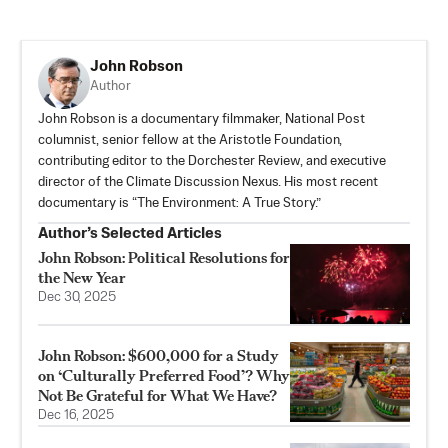
John Robson
Author
John Robson is a documentary filmmaker, National Post
columnist, senior fellow at the Aristotle Foundation,
contributing editor to the Dorchester Review, and executive
director of the Climate Discussion Nexus. His most recent
documentary is “The Environment: A True Story.”
Author’s Selected Articles
John Robson: Political Resolutions for
the New Year
Dec 30, 2025
John Robson: $600,000 for a Study
on ‘Culturally Preferred Food’? Why
Not Be Grateful for What We Have?
Dec 16, 2025