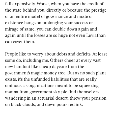
fail expensively. Worse, when you have the credit of 
the state behind you, directly or because the prestige 
of an entire model of governance and mode of 
existence hangs on prolonging your success or 
mirage of same, you can double down again and 
again until the losses are so huge not even Leviathan 
can cover them.
People like to worry about debts and deficits. At least 
some do, including me. Others cheer at every vast 
new handout like cheap daycare from the 
government’s magic money tree. But as no such plant 
exists, it’s the unfunded liabilities that are really 
ominous, as organizations meant to be squeezing 
manna from government sky pie find themselves 
wandering in an actuarial desert, throw your pension 
on black clouds, and down pours red ink.