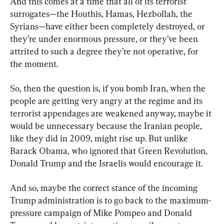
And this comes at a time that all of its terrorist 
surrogates—the Houthis, Hamas, Hezbollah, the 
Syrians—have either been completely destroyed, or 
they’re under enormous pressure, or they’ve been 
attrited to such a degree they’re not operative, for 
the moment.
So, then the question is, if you bomb Iran, when the 
people are getting very angry at the regime and its 
terrorist appendages are weakened anyway, maybe it 
would be unnecessary because the Iranian people, 
like they did in 2009, might rise up. But unlike 
Barack Obama, who ignored that Green Revolution, 
Donald Trump and the Israelis would encourage it.
And so, maybe the correct stance of the incoming 
Trump administration is to go back to the maximum-
pressure campaign of Mike Pompeo and Donald 