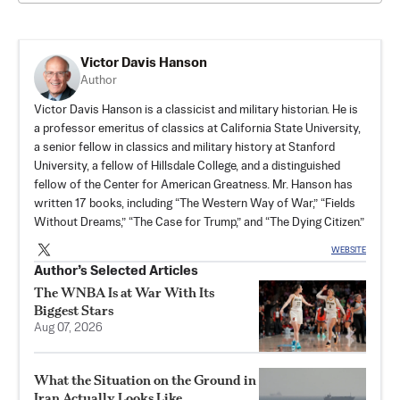
Victor Davis Hanson
Author
Victor Davis Hanson is a classicist and military historian. He is
a professor emeritus of classics at California State University,
a senior fellow in classics and military history at Stanford
University, a fellow of Hillsdale College, and a distinguished
fellow of the Center for American Greatness. Mr. Hanson has
written 17 books, including “The Western Way of War,” “Fields
Without Dreams,” “The Case for Trump,” and “The Dying Citizen.”
WEBSITE
Author’s Selected Articles
The WNBA Is at War With Its
Biggest Stars
Aug 07, 2026
What the Situation on the Ground in
Iran Actually Looks Like