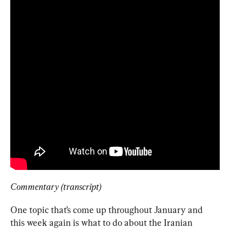
Commentary (transcript)
One topic that’s come up throughout January and 
this week again is what to do about the Iranian 