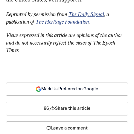
Reprinted by permission from 
The Daily Signal
, a 
publication of 
The Heritage Foundation
.
Views expressed in this article are opinions of the author 
and do not necessarily reflect the views of The Epoch 
Times.
Mark Us Preferred on Google
96
Share this article
Leave a comment