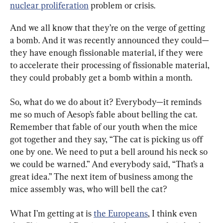
nuclear proliferation
 problem or crisis.
And we all know that they’re on the verge of getting 
a bomb. And it was recently announced they could—
they have enough fissionable material, if they were 
to accelerate their processing of fissionable material, 
they could probably get a bomb within a month.
So, what do we do about it? Everybody—it reminds 
me so much of Aesop’s fable about belling the cat. 
Remember that fable of our youth when the mice 
got together and they say, “The cat is picking us off 
one by one. We need to put a bell around his neck so 
we could be warned.” And everybody said, “That’s a 
great idea.” The next item of business among the 
mice assembly was, who will bell the cat?
What I’m getting at is 
the Europeans
, I think even 