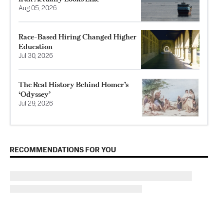
Aug 05, 2026
Race-Based Hiring Changed Higher
Education
Jul 30, 2026
The Real History Behind Homer’s
‘Odyssey’
Jul 29, 2026
RECOMMENDATIONS FOR YOU