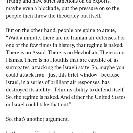
Trump and have strict sanctions on oil exports, 
maybe even a blockade, put the pressure on so the 
people then throw the theocracy out itself.
But on the other hand, people are going to argue, 
“Wait a minute, there are no Iranian air defenses. For 
one of the few times in history, that regime is naked. 
There is no Assad. There is no Hezbollah. There is no 
Hamas. There is no Houthis that are capable of, as 
surrogates, attacking the Israeli state. So, maybe you 
could attack Iran—just this brief window—because 
Israel, in a series of brilliant air responses, has 
destroyed its ability—Tehran’s ability to defend itself. 
So, the regime is naked. And either the United States 
or Israel could take that out.”
So, that’s another argument.