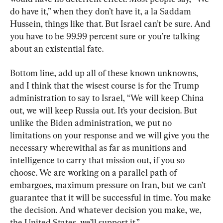
do have it,” when they don’t have it, a la Saddam 
Hussein, things like that. But Israel can’t be sure. And 
you have to be 99.99 percent sure or you’re talking 
about an existential fate.
Bottom line, add up all of these known unknowns, 
and I think that the wisest course is for the Trump 
administration to say to Israel, “We will keep China 
out, we will keep Russia out. It’s your decision. But 
unlike the Biden administration, we put no 
limitations on your response and we will give you the 
necessary wherewithal as far as munitions and 
intelligence to carry that mission out, if you so 
choose. We are working on a parallel path of 
embargoes, maximum pressure on Iran, but we can’t 
guarantee that it will be successful in time. You make 
the decision. And whatever decision you make, we, 
the United States, we’ll support it.”