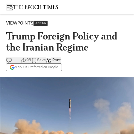
Open sidebar
VIEWPOINTS
OPINION
Trump Foreign Policy and
the Iranian Regime
96
Save
Print
Mark Us Preferred on Google