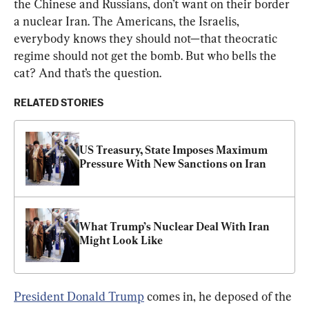
the Chinese and Russians, don’t want on their border 
a nuclear Iran. The Americans, the Israelis, 
everybody knows they should not—that theocratic 
regime should not get the bomb. But who bells the 
cat? And that’s the question.
RELATED STORIES
US Treasury, State Imposes Maximum 
Pressure With New Sanctions on Iran
What Trump’s Nuclear Deal With Iran 
Might Look Like
President Donald Trump
 comes in, he deposed of the 