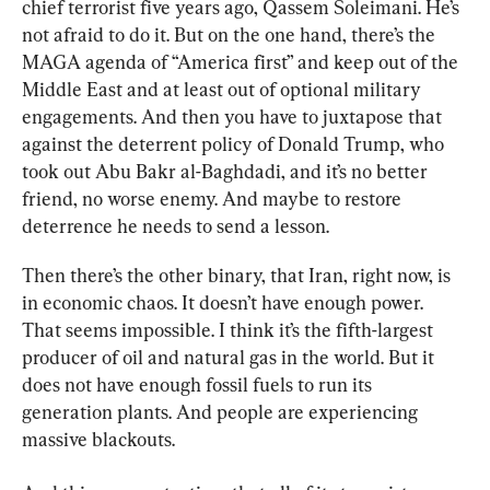
chief terrorist five years ago, Qassem Soleimani. He’s 
not afraid to do it. But on the one hand, there’s the 
MAGA agenda of “America first” and keep out of the 
Middle East and at least out of optional military 
engagements. And then you have to juxtapose that 
against the deterrent policy of Donald Trump, who 
took out Abu Bakr al-Baghdadi, and it’s no better 
friend, no worse enemy. And maybe to restore 
deterrence he needs to send a lesson.
Then there’s the other binary, that Iran, right now, is 
in economic chaos. It doesn’t have enough power. 
That seems impossible. I think it’s the fifth-largest 
producer of oil and natural gas in the world. But it 
does not have enough fossil fuels to run its 
generation plants. And people are experiencing 
massive blackouts.