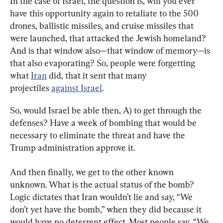
In the case of Israel, the question is, will you ever 
have this opportunity again to retaliate to the 500 
drones, ballistic missiles, and cruise missiles that 
were launched, that attacked the Jewish homeland? 
And is that window also—that window of memory—is 
that also evaporating? So, people were forgetting 
what 
Iran
 did, that it sent that many 
projectiles 
against Israel
.
So, would Israel be able then, A) to get through the 
defenses? Have a week of bombing that would be 
necessary to eliminate the threat and have the 
Trump administration approve it.
And then finally, we get to the other known 
unknown. What is the actual status of the bomb? 
Logic dictates that Iran wouldn’t lie and say, “We 
don’t yet have the bomb,” when they did because it 
would have no deterrent effect. Most people say, “We 