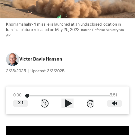
Khorramshahr-4 missile is launched at an undisclosed location in 
Iran in a picture released on May 25, 2023. 
Iranian Defense Ministry via 
AP
Victor Davis Hanson
2/25/2025
|
Updated:
3/2/2025
0:00
5:51
X
1