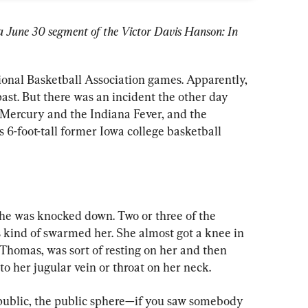
of a June 30 segment of the Victor Davis Hanson: In 
onal Basketball Association games. Apparently, 
ast. But there was an incident the other day 
Mercury and the Indiana Fever, and the 
s 6-foot-tall former Iowa college basketball 
he was knocked down. Two or three of the 
ind of swarmed her. She almost got a knee in 
Thomas, was sort of resting on her and then 
to her jugular vein or throat on her neck.
 public, the public sphere—if you saw somebody 