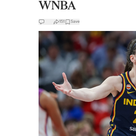
WNBA
151
Save