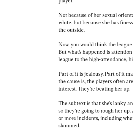
player.
Not because of her sexual orient
white, but because she has finess
the outside.
Now, you would think the league 
But what’s happened is attention
league to the high-attendance, h
Part of it is jealousy. Part of it 
the cause is, the players often ar
interest. They’re beating her up.
The subtext is that she’s lanky an
so they’re going to rough her up. 
or more incidents, including whe
slammed.