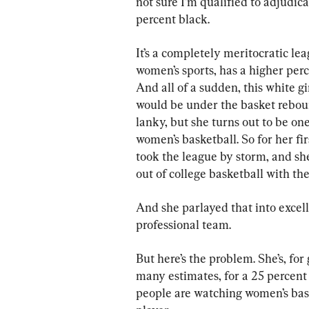
not sure I’m qualified to adjudica
percent black.
It’s a completely meritocratic lea
women’s sports, has a higher per
And all of a sudden, this white gi
would be under the basket rebou
lanky, but she turns out to be one
women’s basketball. So for her fir
took the league by storm, and sh
out of college basketball with th
And she parlayed that into excel
professional team.
But here’s the problem. She’s, for
many estimates, for a 25 percent 
people are watching women’s bask