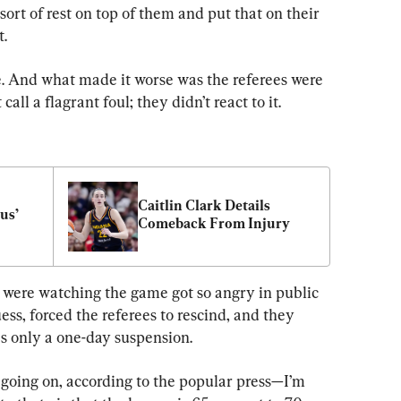
t of rest on top of them and put that on their 
t.
e. And what made it worse was the referees were 
call a flagrant foul; they didn’t react to it.
Caitlin Clark Details 
us’ 
Comeback From Injury
were watching the game got so angry in public 
ess, forced the referees to rescind, and they 
as only a one-day suspension.
 going on, according to the popular press—I’m 