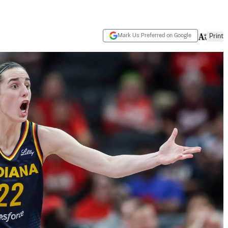
Mark Us Preferred on Google
Print