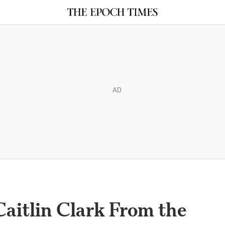
AD
Caitlin Clark From the