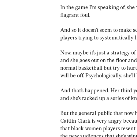
In the game I’m speaking of, she
flagrant foul.
And so it doesn’t seem to make s
players trying to systematically
Now, maybe it’s just a strategy o
and she goes out on the floor and
normal basketball but try to hurt
will be off. Psychologically, she’
And that’s happened. Her third ye
and she’s racked up a series of k
But the general public that now 
Caitlin Clark is very angry becau
that black women players resent t
the new audiences that she’s win