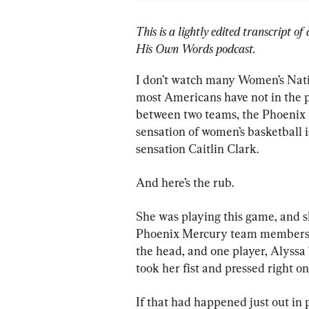
This is a lightly edited transcript 
His Own Words podcast.
I don’t watch many Women’s Nati
most Americans have not in the p
between two teams, the Phoenix 
sensation of women’s basketball i
sensation Caitlin Clark.
And here’s the rub.
She was playing this game, and s
Phoenix Mercury team members k
the head, and one player, Alyssa 
took her fist and pressed right on
If that had happened just out in