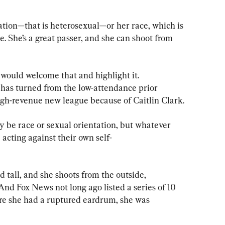
ation—that is heterosexual—or her race, which is 
e. She’s a great passer, and she can shoot from 
would welcome that and highlight it. 
 has turned from the low-attendance prior 
igh-revenue new league because of Caitlin Clark.
may be race or sexual orientation, but whatever 
e acting against their own self-
d tall, and she shoots from the outside, 
And Fox News not long ago listed a series of 10 
re she had a ruptured eardrum, she was 