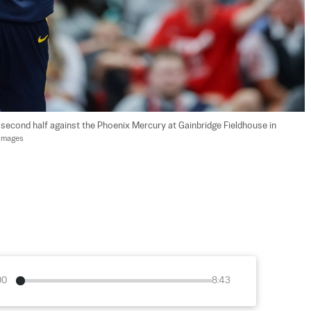
e second half against the Phoenix Mercury at Gainbridge Fieldhouse in 
 Images
00
8:43