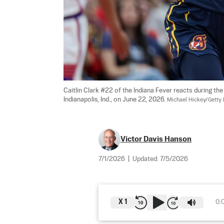
Caitlin Clark #22 of the Indiana Fever reacts during th
Indianapolis, Ind., on June 22, 2026. 
Michael Hickey/Getty
Victor Davis Hanson
7/1/2026
|
Updated:
7/5/2026
X
1
0: