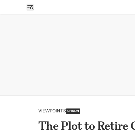
Open sidebar
VIEWPOINTS
OPINION
The Plot to Retire 