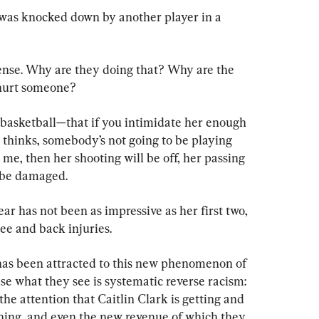
 was knocked down by another player in a 
ense. Why are they doing that? Why are the 
 hurt someone?
f basketball—that if you intimidate her enough 
 thinks, somebody’s not going to be playing 
 me, then her shooting will be off, her passing 
ll be damaged.
ar has not been as impressive as her first two, 
nee and back injuries.
has been attracted to this new phenomenon of 
se what they see is systematic reverse racism: 
he attention that Caitlin Clark is getting and 
ning, and even the new revenue of which they 