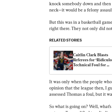
knock somebody down and then sor
neck—it would be a felony assaul
But this was in a basketball gam
right there. They not only did not 
RELATED STORIES
Caitlin Clark Blasts 
Referees for ‘Ridiculo
Technical Foul for 
Clapping
It was only when the people who 
opinion that the league then, I gu
assessed Thomas a foul, but it w
So what is going on? Well, what’s