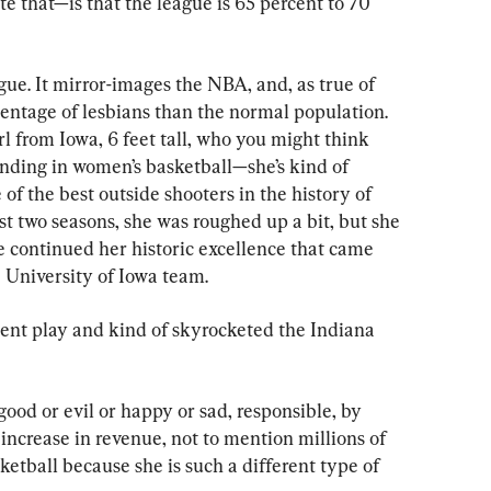
te that—is that the league is 65 percent to 70 
gue. It mirror-images the NBA, and, as true of 
centage of lesbians than the normal population. 
rl from Iowa, 6 feet tall, who you might think 
nding in women’s basketball—she’s kind of 
 of the best outside shooters in the history of 
st two seasons, she was roughed up a bit, but she 
e continued her historic excellence that came 
e University of Iowa team.
lent play and kind of skyrocketed the Indiana 
 good or evil or happy or sad, responsible, by 
increase in revenue, not to mention millions of 
etball because she is such a different type of 