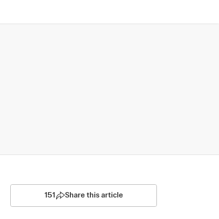
151
Share this article