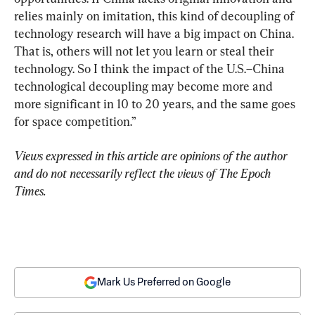
relies mainly on imitation, this kind of decoupling of 
technology research will have a big impact on China. 
That is, others will not let you learn or steal their 
technology. So I think the impact of the U.S.–China 
technological decoupling may become more and 
more significant in 10 to 20 years, and the same goes 
for space competition.”
Views expressed in this article are opinions of the author 
and do not necessarily reflect the views of The Epoch 
Times.
Mark Us Preferred on Google