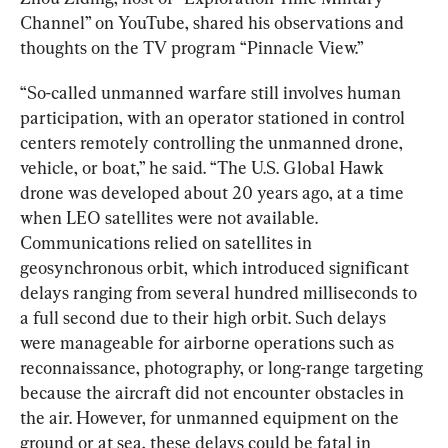
Channel” on YouTube, shared his observations and 
thoughts on the TV program “Pinnacle View.”
“So-called unmanned warfare still involves human 
participation, with an operator stationed in control 
centers remotely controlling the unmanned drone, 
vehicle, or boat,” he said. “The U.S. Global Hawk 
drone was developed about 20 years ago, at a time 
when LEO satellites were not available. 
Communications relied on satellites in 
geosynchronous orbit, which introduced significant 
delays ranging from several hundred milliseconds to 
a full second due to their high orbit. Such delays 
were manageable for airborne operations such as 
reconnaissance, photography, or long-range targeting 
because the aircraft did not encounter obstacles in 
the air. However, for unmanned equipment on the 
ground or at sea, these delays could be fatal in 