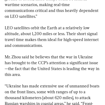
wartime scenarios, making real-time 
communications critical and thus heavily dependent 
on LEO satellites.”
LEO satellites orbit the Earth at a relatively low 
altitude, about 1,200 miles or less. Their short signal 
travel time makes them ideal for high-speed internet 
and communications.
Mr. Zhou said he believes that the war in Ukraine 
has brought to the CCP’s attention a significant issue
—the fact that the United States is leading the way in 
this area.
“Ukraine has made extensive use of unmanned boats 
on the front lines, some with ranges of up to a 
thousand kilometers [about 620 miles], to attack 
Russian warships in coastal areas,” he said. “Front-