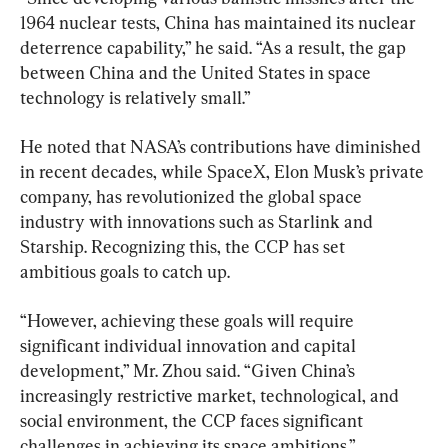
1964 nuclear tests, China has maintained its nuclear 
deterrence capability,” he said. “As a result, the gap 
between China and the United States in space 
technology is relatively small.”
He noted that NASA’s contributions have diminished 
in recent decades, while SpaceX, Elon Musk’s private 
company, has revolutionized the global space 
industry with innovations such as Starlink and 
Starship. Recognizing this, the CCP has set 
ambitious goals to catch up.
“However, achieving these goals will require 
significant individual innovation and capital 
development,” Mr. Zhou said. “Given China’s 
increasingly restrictive market, technological, and 
social environment, the CCP faces significant 
challenges in achieving its space ambitions.”