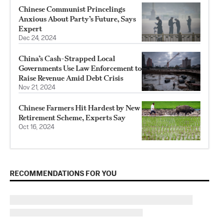
Chinese Communist Princelings
Anxious About Party’s Future, Says
Expert
Dec 24, 2024
China’s Cash-Strapped Local
Governments Use Law Enforcement to
Raise Revenue Amid Debt Crisis
Nov 21, 2024
Chinese Farmers Hit Hardest by New
Retirement Scheme, Experts Say
Oct 16, 2024
RECOMMENDATIONS FOR YOU