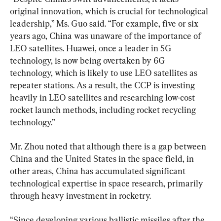
original innovation, which is crucial for technological 
leadership,” Ms. Guo said. “For example, five or six 
years ago, China was unaware of the importance of 
LEO satellites. Huawei, once a leader in 5G 
technology, is now being overtaken by 6G 
technology, which is likely to use LEO satellites as 
repeater stations. As a result, the CCP is investing 
heavily in LEO satellites and researching low-cost 
rocket launch methods, including rocket recycling 
technology.”
Mr. Zhou noted that although there is a gap between 
China and the United States in the space field, in 
other areas, China has accumulated significant 
technological expertise in space research, primarily 
through heavy investment in rocketry.
“Since developing various ballistic missiles after the 