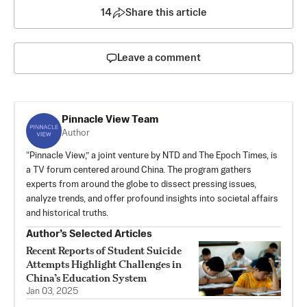
14
Share this article
Leave a comment
Pinnacle View Team
Author
“Pinnacle View,” a joint venture by NTD and The Epoch Times, is
a TV forum centered around China. The program gathers
experts from around the globe to dissect pressing issues,
analyze trends, and offer profound insights into societal affairs
and historical truths.
Author’s Selected Articles
Recent Reports of Student Suicide
Attempts Highlight Challenges in
China’s Education System
Jan 03, 2025