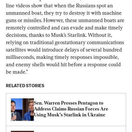
line videos show that when the Russians spot an 
unmanned boat, they try to destroy it with machine 
guns or missiles. However, these unmanned boats are 
remotely controlled and can evade and make timely 
decisions, thanks to Musk’s Starlink. Without it, 
relying on traditional geostationary communications 
satellites would introduce delays of several hundred 
milliseconds, making timely responses impossible, 
and enemy shells would hit before a response could 
be made.”
RELATED STORIES
Sen. Warren Presses Pentagon to 
Address Claims Russian Forces Are 
Using Musk’s Starlink in Ukraine