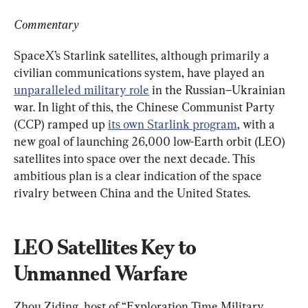
Commentary
SpaceX’s Starlink satellites, although primarily a 
civilian communications system, have played an 
unparalleled military role
 in the Russian–Ukrainian 
war. In light of this, the Chinese Communist Party 
(CCP) ramped up 
its own Starlink program
, with a 
new goal of launching 26,000 low-Earth orbit (LEO) 
satellites into space over the next decade. This 
ambitious plan is a clear indication of the space 
rivalry between China and the United States.
LEO Satellites Key to 
Unmanned Warfare
Zhou Ziding, host of “Exploration Time Military 