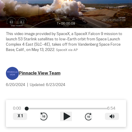
This video image provided by SpaceX, a SpaceX Falcon 9 mission to 
launch 53 Starlink satellites to low-Earth orbit from Space Launch 
Complex 4 East (SLC-4E), takes off from Vandenberg Space Force 
Base, Calif., on May 13, 2022. 
SpaceX via AP
Pinnacle View Team
6/20/2024
|
Updated:
6/23/2024
0:00
6:54
X
1