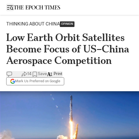
Open sidebar
THINKING ABOUT CHINA
OPINION
Low Earth Orbit Satellites
Become Focus of US–China
Aerospace Competition
14
Save
Print
Mark Us Preferred on Google