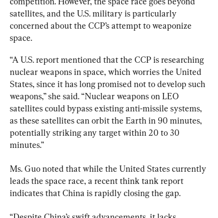
competition. However, the space race goes beyond 
satellites, and the U.S. military is particularly 
concerned about the CCP’s attempt to weaponize 
space.
“A U.S. report mentioned that the CCP is researching 
nuclear weapons in space, which worries the United 
States, since it has long promised not to develop such 
weapons,” she said. “Nuclear weapons on LEO 
satellites could bypass existing anti-missile systems, 
as these satellites can orbit the Earth in 90 minutes, 
potentially striking any target within 20 to 30 
minutes.”
Ms. Guo noted that while the United States currently 
leads the space race, a recent think tank report 
indicates that China is rapidly closing the gap.
“Despite China’s swift advancements, it lacks 