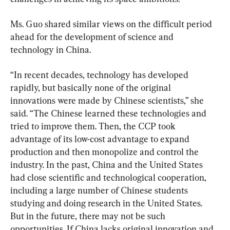
Ms. Guo shared similar views on the difficult period 
ahead for the development of science and 
technology in China.
“In recent decades, technology has developed 
rapidly, but basically none of the original 
innovations were made by Chinese scientists,” she 
said. “The Chinese learned these technologies and 
tried to improve them. Then, the CCP took 
advantage of its low-cost advantage to expand 
production and then monopolize and control the 
industry. In the past, China and the United States 
had close scientific and technological cooperation, 
including a large number of Chinese students 
studying and doing research in the United States. 
But in the future, there may not be such 
opportunities. If China lacks original innovation and 