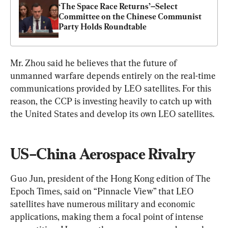
‘The Space Race Returns’–Select 
Committee on the Chinese Communist 
Party Holds Roundtable
Mr. Zhou said he believes that the future of 
unmanned warfare depends entirely on the real-time 
communications provided by LEO satellites. For this 
reason, the CCP is investing heavily to catch up with 
the United States and develop its own LEO satellites.
US–China Aerospace Rivalry
Guo Jun, president of the Hong Kong edition of The 
Epoch Times, said on “Pinnacle View” that LEO 
satellites have numerous military and economic 
applications, making them a focal point of intense 