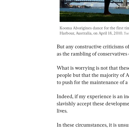
Kooma Aborigines dance for the first ti
Harbour, Australia, on April 18, 2010. 
Tor
But any constructive criticisms o
as the rambling of conservatives o
What is worrying is not that the
people but that the majority of 
to push for the maintenance of a 
Indeed, if my experience is an in
slavishly accept these developmen
lives.
In these circumstances, it is uns