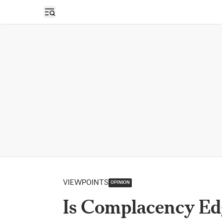
Open sidebar
VIEWPOINTS
OPINION
Is Complacency Ed