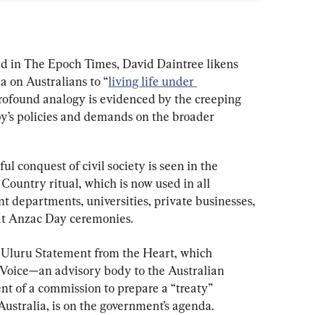
ed in The Epoch Times, David Daintree likens 
a on Australians to “
living life under 
 profound analogy is evidenced by the creeping 
by’s policies and demands on the broader 
ul conquest of civil society is seen in the 
ountry ritual, which is now used in all 
t departments, universities, private businesses, 
 at Anzac Day ceremonies.
e Uluru Statement from the Heart, which 
Voice—an advisory body to the Australian 
t of a commission to prepare a “treaty” 
stralia, is on the government’s agenda.