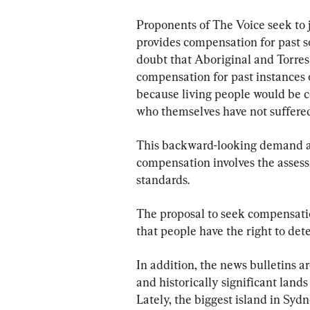
Proponents of The Voice seek to j
provides compensation for past soc
doubt that Aboriginal and Torres 
compensation for past instances of
because living people would be c
who themselves have not suffered
This backward-looking demand als
compensation involves the assessm
standards.
The proposal to seek compensation
that people have the right to det
In addition, the news bulletins ar
and historically significant lands
Lately, the biggest island in Sy