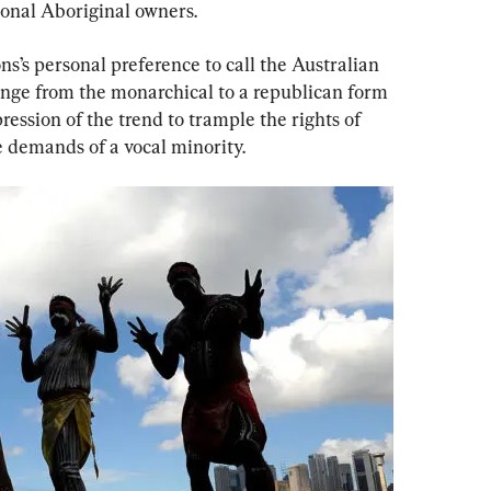
ional Aboriginal owners.
s’s personal preference to call the Australian 
hange from the monarchical to a republican form 
ression of the trend to trample the rights of 
 demands of a vocal minority.