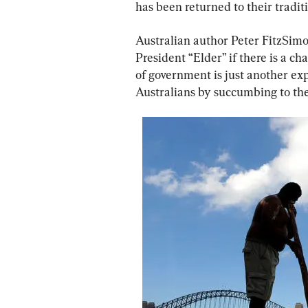
has been returned to their tradit
Australian author Peter FitzSimon
President “Elder” if there is a c
of government is just another exp
Australians by succumbing to the