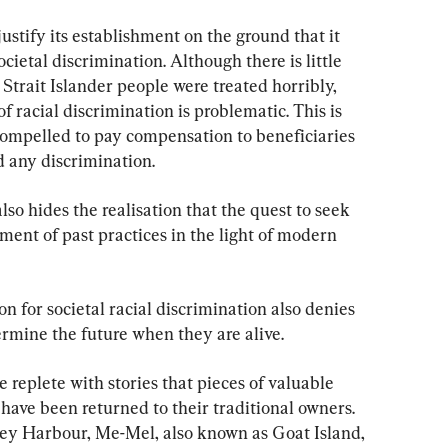
ustify its establishment on the ground that it 
ietal discrimination. Although there is little 
Strait Islander people were treated horribly, 
 racial discrimination is problematic. This is 
ompelled to pay compensation to beneficiaries 
 any discrimination.
o hides the realisation that the quest to seek 
ent of past practices in the light of modern 
 for societal racial discrimination also denies 
ermine the future when they are alive.
e replete with stories that pieces of valuable 
 have been returned to their traditional owners. 
dney Harbour, Me-Mel, also known as Goat Island, 