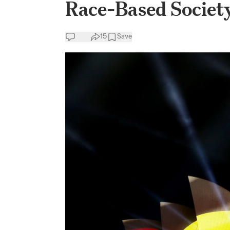
Race-Based Societ
15
Save