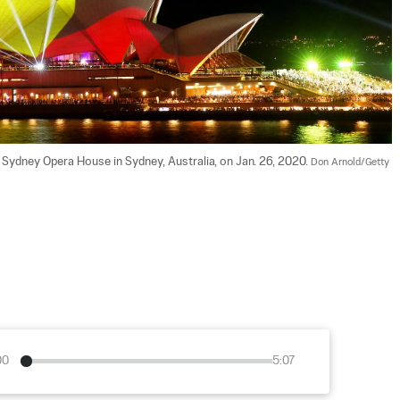
e Sydney Opera House in Sydney, Australia, on Jan. 26, 2020. 
Don Arnold/Getty 
00
5:07