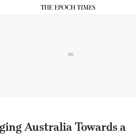
AD
ging Australia Towards a