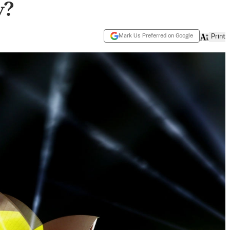
y?
Mark Us Preferred on Google
Print