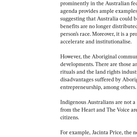
prominently in the Australian fed
agenda provides ample examples o
suggesting that Australia could 
benefits are no longer distribute
person’s race. Moreover, it is a 
accelerate and institutionalise.
However, the Aboriginal commun
developments. There are those a
rituals and the land rights indust
disadvantages suffered by Aborigi
entrepreneurship, among others.
Indigenous Australians are not 
from the Heart and The Voice ar
citizens.
For example, Jacinta Price, the n