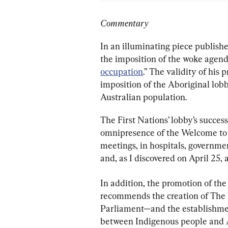
Commentary
In an illuminating piece publish
the imposition of the woke agend
occupation
.” The validity of his
imposition of the Aboriginal lob
Australian population.
The First Nations’ lobby’s successf
omnipresence of the Welcome to C
meetings, in hospitals, governmen
and, as I discovered on April 25,
In addition, the promotion of th
recommends the creation of The 
Parliament—and the establishmen
between Indigenous people and Au