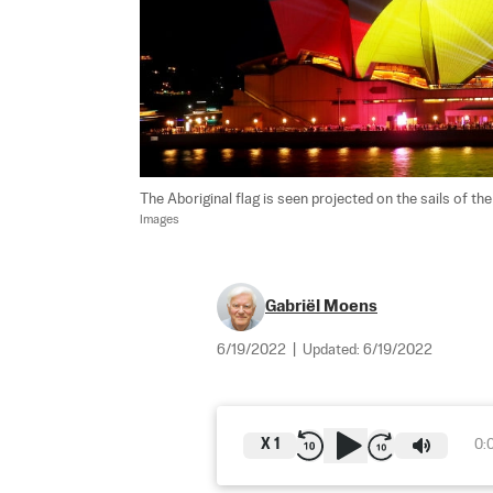
The Aboriginal flag is seen projected on the sails of th
Images
Gabriël Moens
6/19/2022
|
Updated:
6/19/2022
X
1
0: