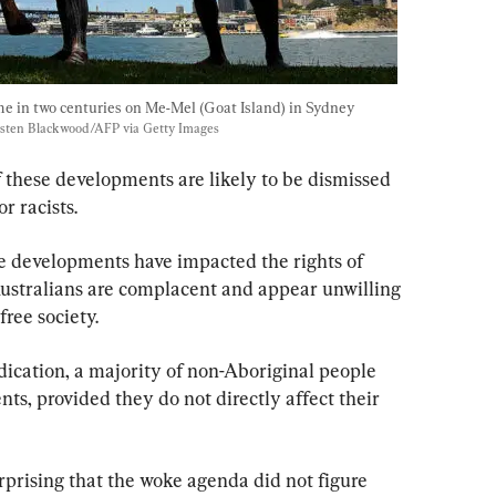
me in two centuries on Me-Mel (Goat Island) in Sydney 
sten Blackwood/AFP via Getty Images
f these developments are likely to be dismissed 
r racists.
se developments have impacted the rights of 
Australians are complacent and appear unwilling 
free society.
dication, a majority of non-Aboriginal people 
ts, provided they do not directly affect their 
urprising that the woke agenda did not figure 