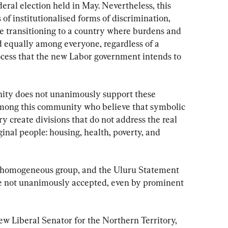
eral election held in May. Nevertheless, this 
f institutionalised forms of discrimination, 
be transitioning to a country where burdens and 
d equally among everyone, regardless of a 
process that the new Labor government intends to 
ity does not unanimously support these 
mong this community who believe that symbolic 
ry create divisions that do not address the real 
nal people: housing, health, poverty, and 
a homogeneous group, and the Uluru Statement 
e not unanimously accepted, even by prominent 
ew Liberal Senator for the Northern Territory, 