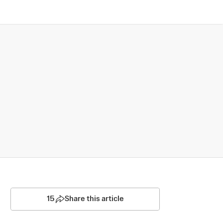
15
Share this article