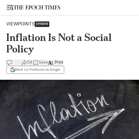
Open sidebar
VIEWPOINTS
OPINION
Inflation Is Not a Social
Policy
54
Save
Print
Mark Us Preferred on Google