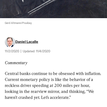
Gerd Altmann/Pixabay
Daniel Lacalle
11/2/2020
|
Updated:
11/4/2020
Commentary
Central banks continue to be obsessed with inflation. 
Current monetary policy is like the behavior of a 
reckless driver speeding at 200 miles per hour, 
looking in the rearview mirror, and thinking, “We 
haven’t crashed yet. Let’s accelerate.”