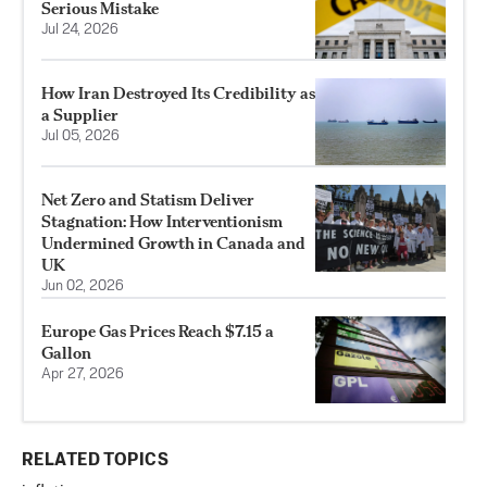
Serious Mistake
Jul 24, 2026
How Iran Destroyed Its Credibility as
a Supplier
Jul 05, 2026
Net Zero and Statism Deliver
Stagnation: How Interventionism
Undermined Growth in Canada and
UK
Jun 02, 2026
Europe Gas Prices Reach $7.15 a
Gallon
Apr 27, 2026
RELATED TOPICS