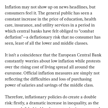
Inflation may not show up on news headlines, but 
consumers feel it. The general public has seen a 
constant increase in the price of education, health 
care, insurance, and utility services in a period in 
which central banks have felt obliged to “combat 
deflation”—a deflationary risk that no consumer has 
seen, least of all the lower and middle classes.
It isn’t a coincidence that the European Central Bank 
constantly worries about low inflation while protests 
over the rising cost of living spread all around the 
eurozone. Official inflation measures are simply not 
reflecting the difficulties and loss of purchasing 
power of salaries and savings of the middle class.
Therefore, inflationary policies do create a double 
risk: firstly, a dramatic increase in inequality, as the 