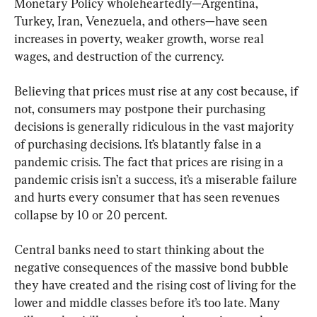
Monetary Policy wholeheartedly—Argentina, 
Turkey, Iran, Venezuela, and others—have seen 
increases in poverty, weaker growth, worse real 
wages, and destruction of the currency.
Believing that prices must rise at any cost because, if 
not, consumers may postpone their purchasing 
decisions is generally ridiculous in the vast majority 
of purchasing decisions. It’s blatantly false in a 
pandemic crisis. The fact that prices are rising in a 
pandemic crisis isn’t a success, it’s a miserable failure 
and hurts every consumer that has seen revenues 
collapse by 10 or 20 percent.
Central banks need to start thinking about the 
negative consequences of the massive bond bubble 
they have created and the rising cost of living for the 
lower and middle classes before it’s too late. Many 