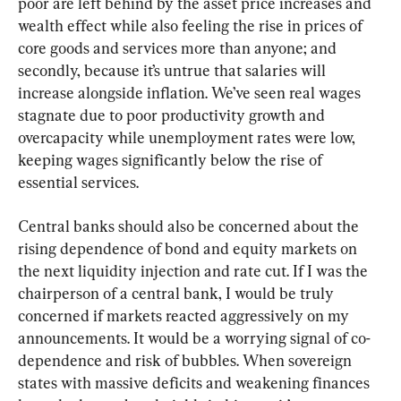
poor are left behind by the asset price increases and 
wealth effect while also feeling the rise in prices of 
core goods and services more than anyone; and 
secondly, because it’s untrue that salaries will 
increase alongside inflation. We’ve seen real wages 
stagnate due to poor productivity growth and 
overcapacity while unemployment rates were low, 
keeping wages significantly below the rise of 
essential services.
Central banks should also be concerned about the 
rising dependence of bond and equity markets on 
the next liquidity injection and rate cut. If I was the 
chairperson of a central bank, I would be truly 
concerned if markets reacted aggressively on my 
announcements. It would be a worrying signal of co-
dependence and risk of bubbles. When sovereign 
states with massive deficits and weakening finances 