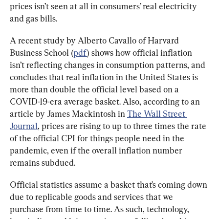
prices isn’t seen at all in consumers’ real electricity 
and gas bills.
A recent study by Alberto Cavallo of Harvard 
Business School (
pdf
) shows how official inflation 
isn’t reflecting changes in consumption patterns, and 
concludes that real inflation in the United States is 
more than double the official level based on a 
COVID-19-era average basket. Also, according to an 
article by James Mackintosh in 
The Wall Street 
Journal
, prices are rising to up to three times the rate 
of the official CPI for things people need in the 
pandemic, even if the overall inflation number 
remains subdued.
Official statistics assume a basket that’s coming down 
due to replicable goods and services that we 
purchase from time to time. As such, technology, 