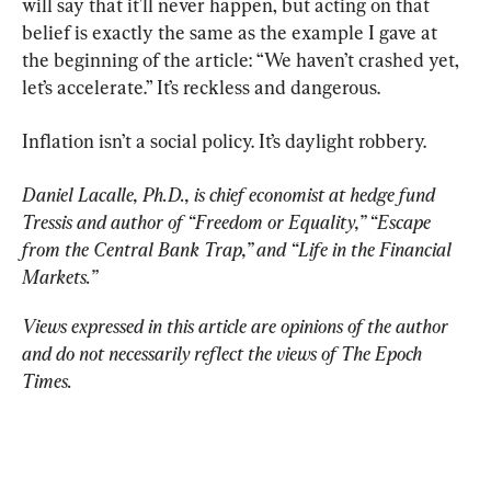
will say that it'll never happen, but acting on that 
belief is exactly the same as the example I gave at 
the beginning of the article: “We haven’t crashed yet, 
let’s accelerate.” It’s reckless and dangerous.
Inflation isn’t a social policy. It’s daylight robbery.
Daniel Lacalle, Ph.D., is chief economist at hedge fund 
Tressis and author of “Freedom or Equality,” “Escape 
from the Central Bank Trap,” and “Life in the Financial 
Markets.”
Views expressed in this article are opinions of the author 
and do not necessarily reflect the views of The Epoch 
Times.