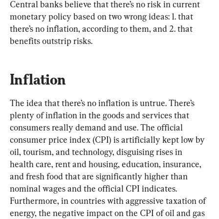
Central banks believe that there’s no risk in current 
monetary policy based on two wrong ideas: 1. that 
there’s no inflation, according to them, and 2. that 
benefits outstrip risks.
Inflation
The idea that there’s no inflation is untrue. There’s 
plenty of inflation in the goods and services that 
consumers really demand and use. The official 
consumer price index (CPI) is artificially kept low by 
oil, tourism, and technology, disguising rises in 
health care, rent and housing, education, insurance, 
and fresh food that are significantly higher than 
nominal wages and the official CPI indicates. 
Furthermore, in countries with aggressive taxation of 
energy, the negative impact on the CPI of oil and gas 