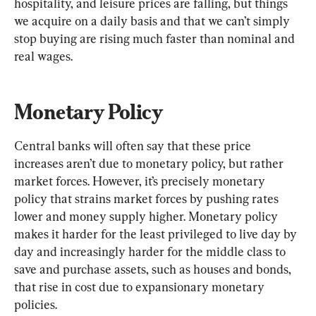
hospitality, and leisure prices are falling, but things 
we acquire on a daily basis and that we can’t simply 
stop buying are rising much faster than nominal and 
real wages.
Monetary Policy
Central banks will often say that these price 
increases aren’t due to monetary policy, but rather 
market forces. However, it’s precisely monetary 
policy that strains market forces by pushing rates 
lower and money supply higher. Monetary policy 
makes it harder for the least privileged to live day by 
day and increasingly harder for the middle class to 
save and purchase assets, such as houses and bonds, 
that rise in cost due to expansionary monetary 
policies.