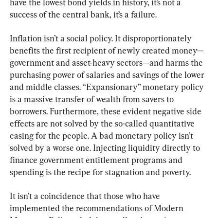
have the lowest bond yields in history, it’s not a 
success of the central bank, it’s a failure.
Inflation isn’t a social policy. It disproportionately 
benefits the first recipient of newly created money—
government and asset-heavy sectors—and harms the 
purchasing power of salaries and savings of the lower 
and middle classes. “Expansionary” monetary policy 
is a massive transfer of wealth from savers to 
borrowers. Furthermore, these evident negative side 
effects are not solved by the so-called quantitative 
easing for the people. A bad monetary policy isn’t 
solved by a worse one. Injecting liquidity directly to 
finance government entitlement programs and 
spending is the recipe for stagnation and poverty.
It isn’t a coincidence that those who have 
implemented the recommendations of Modern 