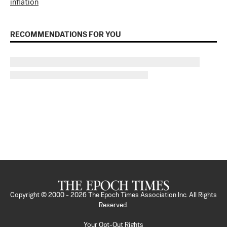
inflation
RECOMMENDATIONS FOR YOU
Copyright © 2000 -
2026
The Epoch Times Association Inc. All Rights
Reserved.
Your Opt-Out Rights