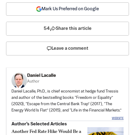
Mark Us Preferred on Google
54
Share this article
Leave a comment
Daniel Lacalle
Author
Daniel Lacalle, Ph.D., is chief economist at hedge fund Tressis
and author of the bestselling books “
Freedom or Equality
”
(2020), “
Escape from the Central Bank Trap
” (2017), “
The
Energy World Is Flat
”​ (2015), and “
Life in the Financial Markets
.”
WEBSITE
Author’s Selected Articles
Another Fed Rate Hike Would Be a