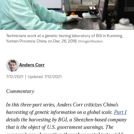
Technicians work at a genetic testing laboratory of BGI in Kunming, 
Yunnan Province, China, on Dec. 26, 2018. 
Stringer/Reuters
Anders Corr
7/12/2021
|
Updated:
7/12/2021
Commentary
In this three-part series, Anders Corr criticizes China’s 
harvesting of genetic information on a global scale. 
Part I
details the harvesting by BGI, a Shenzhen-based company 
that is the object of U.S. government warnings. The 