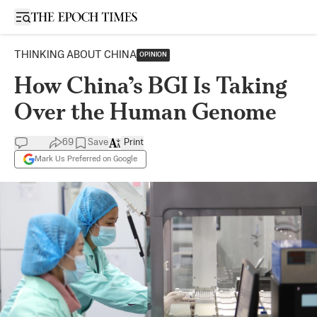
Open sidebar
THINKING ABOUT CHINA
OPINION
How China’s BGI Is Taking
Over the Human Genome
69
Save
Print
Mark Us Preferred on Google