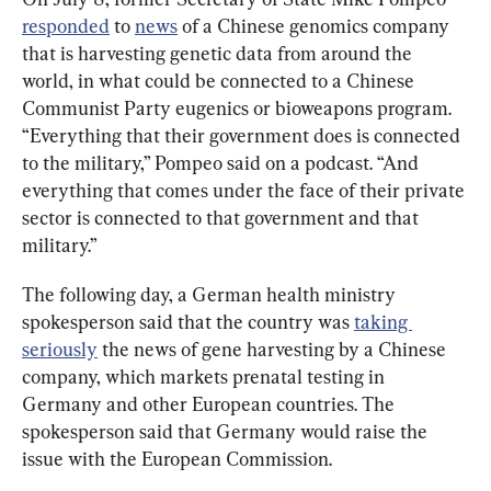
responded
 to 
news
 of a Chinese genomics company 
that is harvesting genetic data from around the 
world, in what could be connected to a Chinese 
Communist Party eugenics or bioweapons program. 
“Everything that their government does is connected 
to the military,” Pompeo said on a podcast. “And 
everything that comes under the face of their private 
sector is connected to that government and that 
military.”
The following day, a German health ministry 
spokesperson said that the country was 
taking 
seriously
 the news of gene harvesting by a Chinese 
company, which markets prenatal testing in 
Germany and other European countries. The 
spokesperson said that Germany would raise the 
issue with the European Commission.