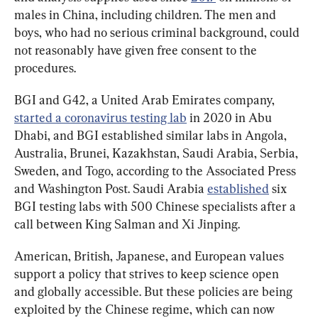
males in China, including children. The men and 
boys, who had no serious criminal background, could 
not reasonably have given free consent to the 
procedures.
BGI and G42, a United Arab Emirates company, 
started a coronavirus testing lab
 in 2020 in Abu 
Dhabi, and BGI established similar labs in Angola, 
Australia, Brunei, Kazakhstan, Saudi Arabia, Serbia, 
Sweden, and Togo, according to the Associated Press 
and Washington Post. Saudi Arabia 
established
 six 
BGI testing labs with 500 Chinese specialists after a 
call between King Salman and Xi Jinping.
American, British, Japanese, and European values 
support a policy that strives to keep science open 
and globally accessible. But these policies are being 
exploited by the Chinese regime, which can now 