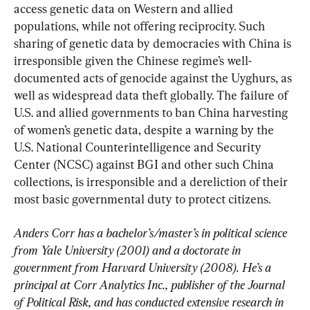
access genetic data on Western and allied 
populations, while not offering reciprocity. Such 
sharing of genetic data by democracies with China is 
irresponsible given the Chinese regime’s well-
documented acts of genocide against the Uyghurs, as 
well as widespread data theft globally. The failure of 
U.S. and allied governments to ban China harvesting 
of women’s genetic data, despite a warning by the 
U.S. National Counterintelligence and Security 
Center (NCSC) against BGI and other such China 
collections, is irresponsible and a dereliction of their 
most basic governmental duty to protect citizens.
Anders Corr has a bachelor’s/master’s in political science 
from Yale University (2001) and a doctorate in 
government from Harvard University (2008). He’s a 
principal at Corr Analytics Inc., publisher of the Journal 
of Political Risk, and has conducted extensive research in 