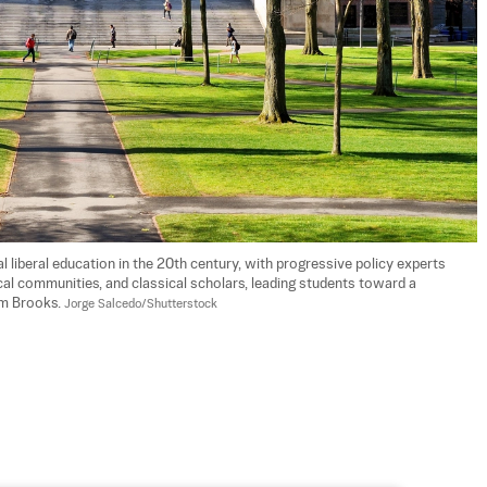
l liberal education in the 20th century, with progressive policy experts 
ocal communities, and classical scholars, leading students toward a 
am Brooks. 
Jorge Salcedo/Shutterstock