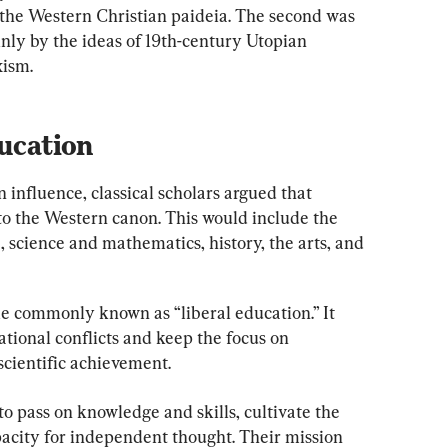
f the Western Christian paideia. The second was 
nly by the ideas of 19th-century Utopian 
xism.
ducation
 influence, classical scholars argued that 
 to the Western canon. This would include the 
, science and mathematics, history, the arts, and 
e commonly known as “liberal education.” It 
ional conflicts and keep the focus on 
scientific achievement.
to pass on knowledge and skills, cultivate the 
acity for independent thought. Their mission 