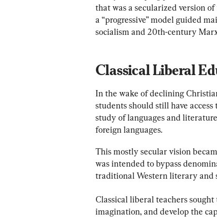
that was a secularized version o
a “progressive” model guided mai
socialism and 20th-century Mar
Classical Liberal E
In the wake of declining Christian
students should still have access
study of languages and literature
foreign languages.
This mostly secular vision becam
was intended to bypass denominat
traditional Western literary and 
Classical liberal teachers sought 
imagination, and develop the cap