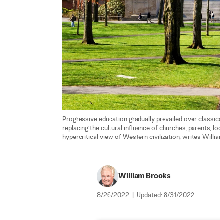
Progressive education gradually prevailed over classica
replacing the cultural influence of churches, parents, l
hypercritical view of Western civilization, writes Willi
William Brooks
8/26/2022
|
Updated:
8/31/2022