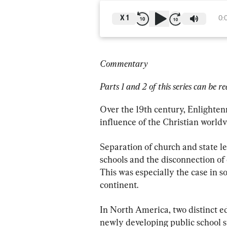
X
1
0:
Commentary
Parts 1 and 2 of this series can be re
Over the 19th century, Enlighten
influence of the Christian worldv
Separation of church and state l
schools and the disconnection of 
This was especially the case in so
continent.
In North America, two distinct e
newly developing public school sy