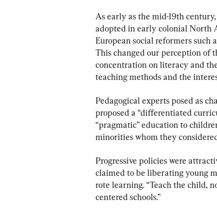
As early as the mid-19th century,
adopted in early colonial North 
European social reformers such a
This changed our perception of th
concentration on literacy and the
teaching methods and the interest
Pedagogical experts posed as cha
proposed a “differentiated curric
“pragmatic” education to children
minorities whom they considered
Progressive policies were attract
claimed to be liberating young m
rote learning. “Teach the child, 
centered schools.”