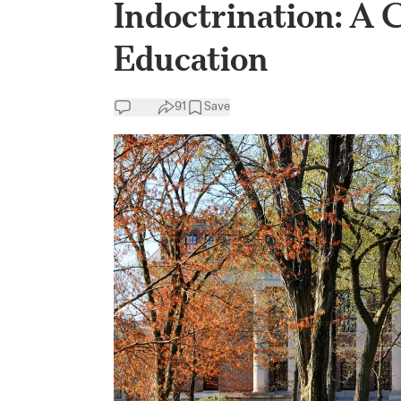
Indoctrination: A 
Education
91
Save