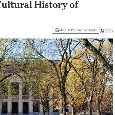
Cultural History of
Mark Us Preferred on Google
Print