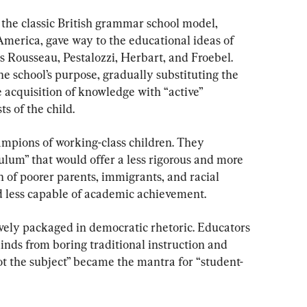
 the classic British grammar school model, 
America, gave way to the educational ideas of 
s Rousseau, Pestalozzi, Herbart, and Froebel. 
e school’s purpose, gradually substituting the 
 acquisition of knowledge with “active” 
s of the child.
mpions of working-class children. They 
ulum” that would offer a less rigorous and more 
 of poorer parents, immigrants, and racial 
 less capable of academic achievement.
ively packaged in democratic rhetoric. Educators 
inds from boring traditional instruction and 
not the subject” became the mantra for “student-