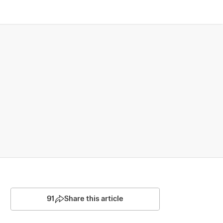
91
Share this article