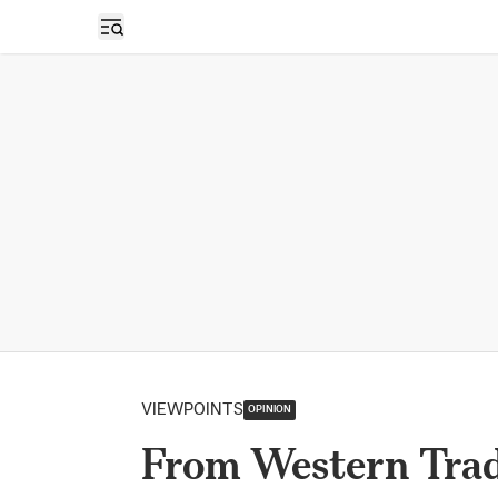
Open sidebar
VIEWPOINTS
OPINION
From Western Tradi