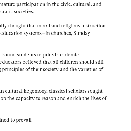
ature participation in the civic, cultural, and 
ratic societies.
lly thought that moral and religious instruction 
c education systems—in churches, Sunday 
e-bound students required academic 
educators believed that all children should still 
 principles of their society and the varieties of 
an cultural hegemony, classical scholars sought 
op the capacity to reason and enrich the lives of 
ined to prevail.