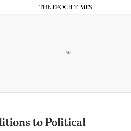
AD
tions to Political