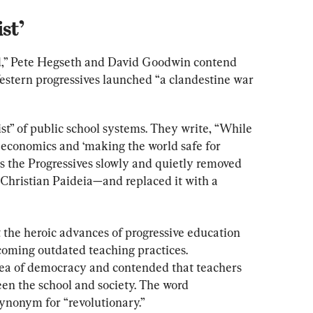
st’
d,” Pete Hegseth and David Goodwin contend 
Western progressives launched “a clandestine war 
ist” of public school systems. They write, “While 
 economics and ‘making the world safe for 
 the Progressives slowly and quietly removed 
Christian Paideia—and replaced it with a 
 the heroic advances of progressive education 
ming outdated teaching practices. 
dea of democracy and contended that teachers 
en the school and society. The word 
ynonym for “revolutionary.”