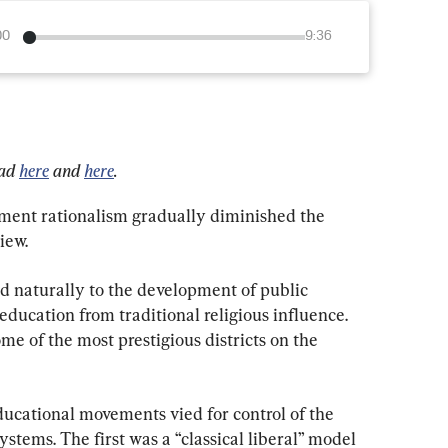
00
9:36
ad 
here
 and 
here
.
ment rationalism gradually diminished the 
iew.
ed naturally to the development of public 
education from traditional religious influence. 
me of the most prestigious districts on the 
ducational movements vied for control of the 
stems. The first was a “classical liberal” model 