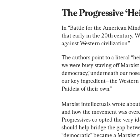
The Progressive ‘Hei
In “Battle for the American Min
that early in the 20th century, 
against Western civilization.”
The authors point to a literal “he
we were busy staving off Marxist
democracy,’ underneath our noses
our key ingredient—the Western 
Paideia of their own.”
Marxist intellectuals wrote about
and how the movement was overco
Progressives co-opted the very i
should help bridge the gap betwe
“democratic” became a Marxist s