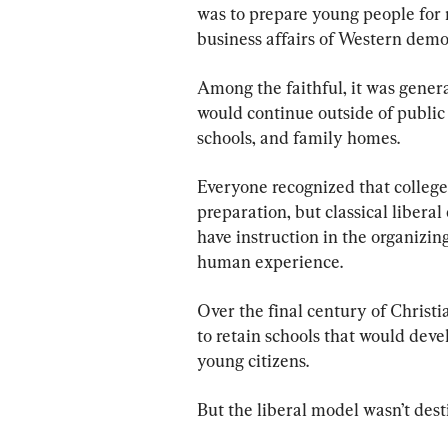
was to prepare young people for m
business affairs of Western democ
Among the faithful, it was genera
would continue outside of publi
schools, and family homes.
Everyone recognized that colleg
preparation, but classical liberal 
have instruction in the organizing
human experience.
Over the final century of Christi
to retain schools that would devel
young citizens.
But the liberal model wasn’t dest