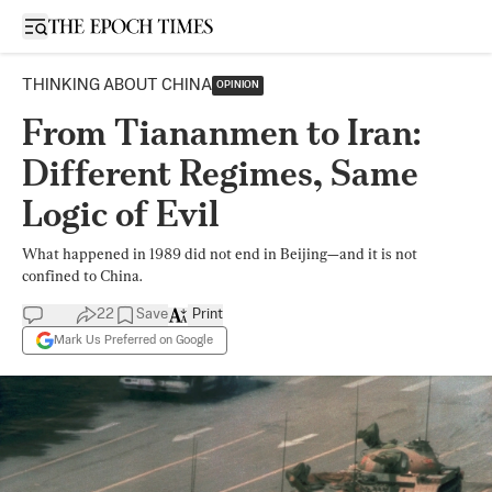
Open sidebar
THINKING ABOUT CHINA
OPINION
From Tiananmen to Iran:
Different Regimes, Same
Logic of Evil
What happened in 1989 did not end in Beijing—and it is not
confined to China.
22
Save
Print
Mark Us Preferred on Google