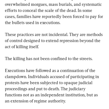
overwhelmed morgues, mass burials, and systematic 
efforts to conceal the scale of the dead. In some 
cases, families have reportedly been forced to pay for 
the bullets used in executions.
These practices are not incidental. They are methods 
of control designed to extend repression beyond the 
act of killing itself.
The killing has not been confined to the streets.
Executions have followed as a continuation of the 
clampdown. Individuals accused of participating in 
protests have been subjected to opaque judicial 
proceedings and put to death. The judiciary 
functions not as an independent institution, but as 
an extension of regime authority.