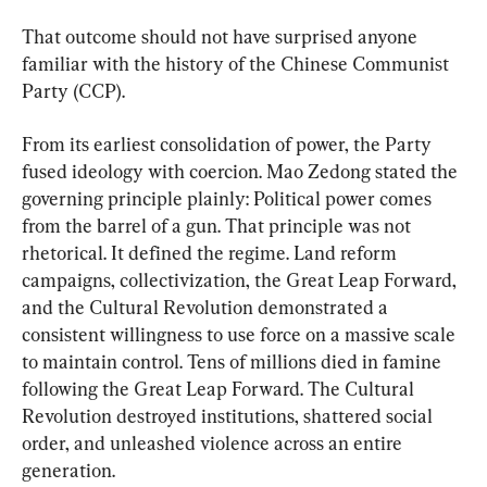
That outcome should not have surprised anyone 
familiar with the history of the Chinese Communist 
Party (CCP).
From its earliest consolidation of power, the Party 
fused ideology with coercion. Mao Zedong stated the 
governing principle plainly: Political power comes 
from the barrel of a gun. That principle was not 
rhetorical. It defined the regime. Land reform 
campaigns, collectivization, the Great Leap Forward, 
and the Cultural Revolution demonstrated a 
consistent willingness to use force on a massive scale 
to maintain control. Tens of millions died in famine 
following the Great Leap Forward. The Cultural 
Revolution destroyed institutions, shattered social 
order, and unleashed violence across an entire 
generation.