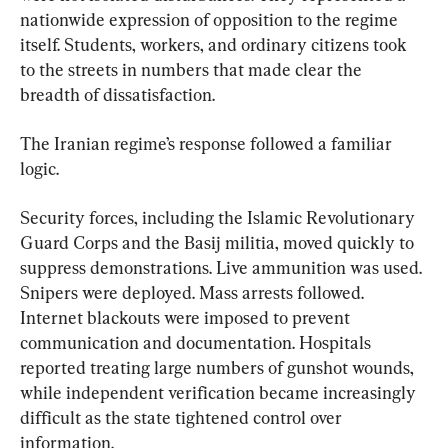
nationwide expression of opposition to the regime 
itself. Students, workers, and ordinary citizens took 
to the streets in numbers that made clear the 
breadth of dissatisfaction.
The Iranian regime’s response followed a familiar 
logic.
Security forces, including the Islamic Revolutionary 
Guard Corps and the Basij militia, moved quickly to 
suppress demonstrations. Live ammunition was used. 
Snipers were deployed. Mass arrests followed. 
Internet blackouts were imposed to prevent 
communication and documentation. Hospitals 
reported treating large numbers of gunshot wounds, 
while independent verification became increasingly 
difficult as the state tightened control over 
information.