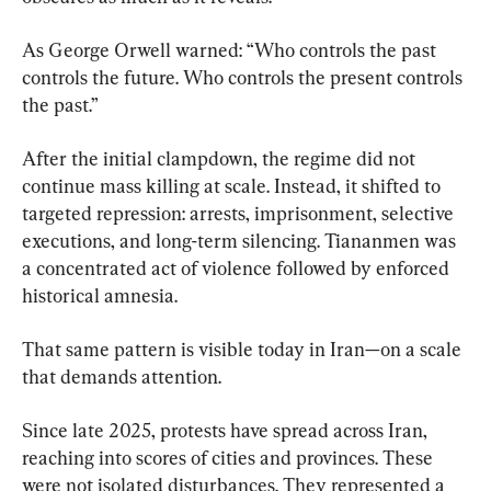
As George Orwell warned: “Who controls the past 
controls the future. Who controls the present controls 
the past.”
After the initial clampdown, the regime did not 
continue mass killing at scale. Instead, it shifted to 
targeted repression: arrests, imprisonment, selective 
executions, and long-term silencing. Tiananmen was 
a concentrated act of violence followed by enforced 
historical amnesia.
That same pattern is visible today in Iran—on a scale 
that demands attention.
Since late 2025, protests have spread across Iran, 
reaching into scores of cities and provinces. These 
were not isolated disturbances. They represented a 