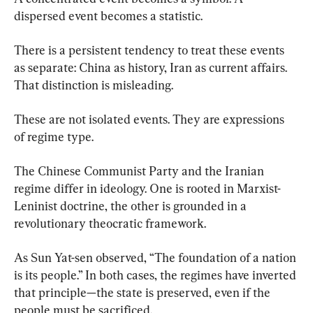
dispersed event becomes a statistic.
There is a persistent tendency to treat these events 
as separate: China as history, Iran as current affairs. 
That distinction is misleading.
These are not isolated events. They are expressions 
of regime type.
The Chinese Communist Party and the Iranian 
regime differ in ideology. One is rooted in Marxist-
Leninist doctrine, the other is grounded in a 
revolutionary theocratic framework.
As Sun Yat-sen observed, “The foundation of a nation 
is its people.” In both cases, the regimes have inverted 
that principle—the state is preserved, even if the 
people must be sacrificed.