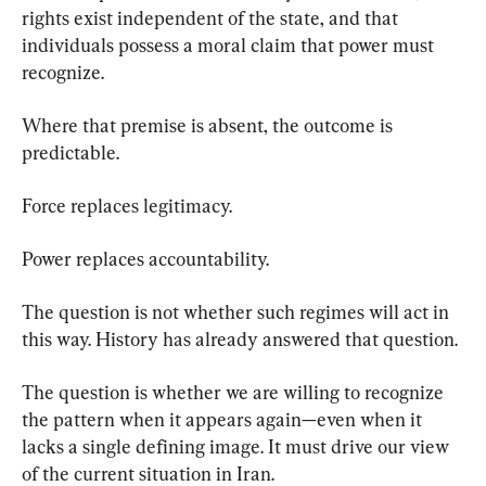
rights exist independent of the state, and that 
individuals possess a moral claim that power must 
recognize.
Where that premise is absent, the outcome is 
predictable.
Force replaces legitimacy.
Power replaces accountability.
The question is not whether such regimes will act in 
this way. History has already answered that question.
The question is whether we are willing to recognize 
the pattern when it appears again—even when it 
lacks a single defining image. It must drive our view 
of the current situation in Iran.