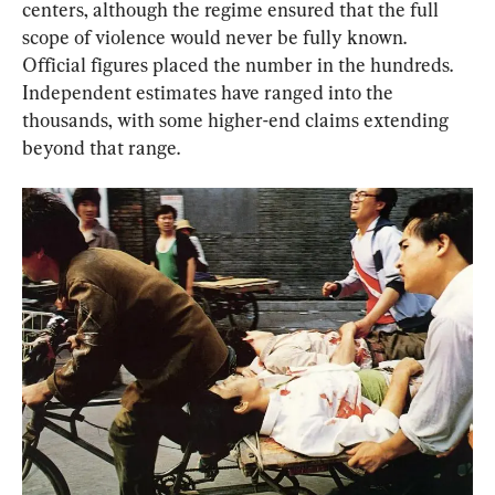
centers, although the regime ensured that the full 
scope of violence would never be fully known. 
Official figures placed the number in the hundreds. 
Independent estimates have ranged into the 
thousands, with some higher-end claims extending 
beyond that range.