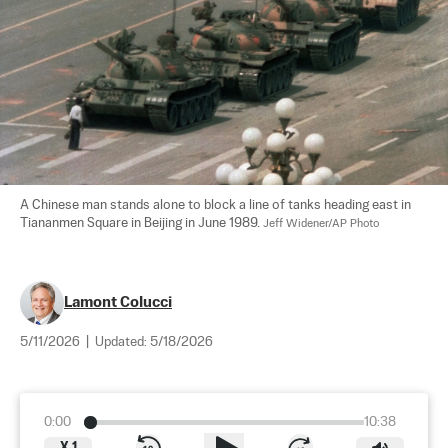
A Chinese man stands alone to block a line of tanks heading east in 
Tiananmen Square in Beijing in June 1989. 
Jeff Widener/AP Photo
Lamont Colucci
5/11/2026
|
Updated:
5/18/2026
0:00
10:38