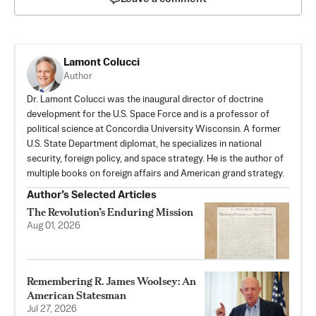
Lamont Colucci
Author
Dr. Lamont Colucci was the inaugural director of doctrine
development for the U.S. Space Force and is a professor of
political science at Concordia University Wisconsin. A former
U.S. State Department diplomat, he specializes in national
security, foreign policy, and space strategy. He is the author of
multiple books on foreign affairs and American grand strategy.
Author’s Selected Articles
The Revolution’s Enduring Mission
Aug 01, 2026
Remembering R. James Woolsey: An
American Statesman
Jul 27, 2026