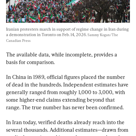
Iranian protesters march in support of regime change in Iran during 
a demonstration in Toronto on Feb. 14, 2026. 
Sammy Kogan/The 
Canadian Press
The available data, while incomplete, provides a 
basis for comparison.
In China in 1989, official figures placed the number 
of dead in the hundreds. Independent estimates have 
generally ranged from roughly 1,000 to 3,000, with 
some higher-end claims extending beyond that 
range. The true number has never been confirmed.
In Iran today, verified deaths already reach into the 
several thousands. Additional estimates—drawn from 