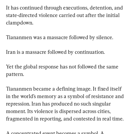
It has continued through executions, detention, and 
state-directed violence carried out after the initial 
clampdown.
Tiananmen was a massacre followed by silence.
Iran is a massacre followed by continuation.
Yet the global response has not followed the same 
pattern.
Tiananmen became a defining image. It fixed itself 
in the world’s memory as a symbol of resistance and 
repression. Iran has produced no such singular 
moment. Its violence is dispersed across cities, 
fragmented in reporting, and contested in real time.
A concentrated event becomes a symbol. A 