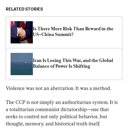
RELATED STORIES
Is There More Risk Than Reward in the 
US–China Summit?
Iran Is Losing This War, and the Global 
Balance of Power Is Shifting
Violence was not an aberration. It was a method.
The CCP is not simply an authoritarian system. It is 
a totalitarian communist dictatorship—one that 
seeks to control not only political behavior, but 
thought, memory, and historical truth itself.