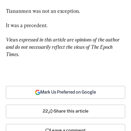
Tiananmen was not an exception.
It was a precedent.
Views expressed in this article are opinions of the author 
and do not necessarily reflect the views of The Epoch 
Times.
Mark Us Preferred on Google
22
Share this article
Leave a comment