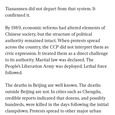
Tiananmen did not depart from that system. It 
confirmed it.
By 1989, economic reforms had altered elements of 
Chinese society, but the structure of political 
authority remained intact. When protests spread 
across the country, the CCP did not interpret them as 
civic expression. It treated them as a direct challenge 
to its authority. Martial law was declared. The 
People’s Liberation Army was deployed. Lethal force 
followed.
The deaths in Beijing are well known. The deaths 
outside Beijing are not. In cities such as Chengdu, 
credible reports indicated that dozens, and possibly 
hundreds, were killed in the days following the initial 
clampdown. Protests spread to other major urban 