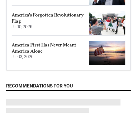
America’s Forgotten Revolutionary
Flag
Jul 10, 2026
America First Has Never Meant
America Alone
Jul 03, 2026
RECOMMENDATIONS FOR YOU