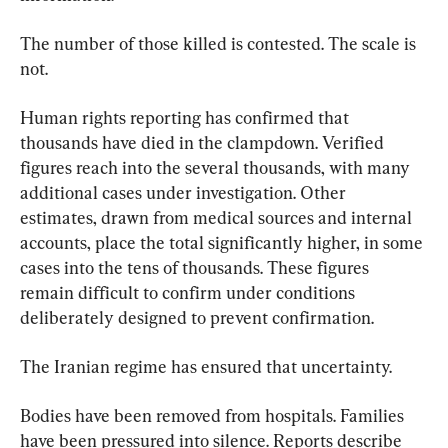
The number of those killed is contested. The scale is 
not.
Human rights reporting has confirmed that 
thousands have died in the clampdown. Verified 
figures reach into the several thousands, with many 
additional cases under investigation. Other 
estimates, drawn from medical sources and internal 
accounts, place the total significantly higher, in some 
cases into the tens of thousands. These figures 
remain difficult to confirm under conditions 
deliberately designed to prevent confirmation.
The Iranian regime has ensured that uncertainty.
Bodies have been removed from hospitals. Families 
have been pressured into silence. Reports describe 