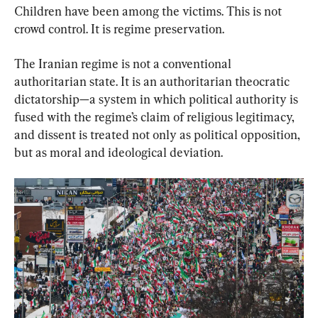
Children have been among the victims. This is not 
crowd control. It is regime preservation.
The Iranian regime is not a conventional 
authoritarian state. It is an authoritarian theocratic 
dictatorship—a system in which political authority is 
fused with the regime’s claim of religious legitimacy, 
and dissent is treated not only as political opposition, 
but as moral and ideological deviation.