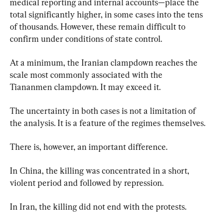
medical reporting and internal accounts—place the 
total significantly higher, in some cases into the tens 
of thousands. However, these remain difficult to 
confirm under conditions of state control.
At a minimum, the Iranian clampdown reaches the 
scale most commonly associated with the 
Tiananmen clampdown. It may exceed it.
The uncertainty in both cases is not a limitation of 
the analysis. It is a feature of the regimes themselves.
There is, however, an important difference.
In China, the killing was concentrated in a short, 
violent period and followed by repression.
In Iran, the killing did not end with the protests.