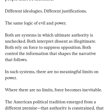
Different ideologies. Different justifications.
The same logic of evil and power.
Both are systems in which ultimate authority is 
unchecked. Both interpret dissent as illegitimate. 
Both rely on force to suppress opposition. Both 
control the information that shapes the narrative 
that follows.
In such systems, there are no meaningful limits on 
power.
Where there are no limits, force becomes inevitable.
The American political tradition emerged from a 
different premise—that authority is constrained, that 