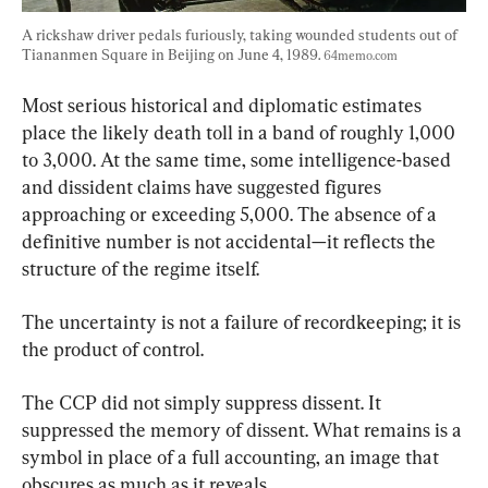
A rickshaw driver pedals furiously, taking wounded students out of 
Tiananmen Square in Beijing on June 4, 1989. 
64memo.com
Most serious historical and diplomatic estimates 
place the likely death toll in a band of roughly 1,000 
to 3,000. At the same time, some intelligence-based 
and dissident claims have suggested figures 
approaching or exceeding 5,000. The absence of a 
definitive number is not accidental—it reflects the 
structure of the regime itself.
The uncertainty is not a failure of recordkeeping; it is 
the product of control.
The CCP did not simply suppress dissent. It 
suppressed the memory of dissent. What remains is a 
symbol in place of a full accounting, an image that 
obscures as much as it reveals.