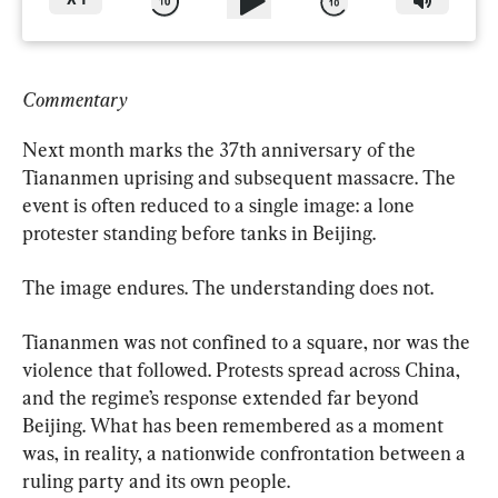
X
1
Commentary
Next month marks the 37th anniversary of the 
Tiananmen uprising and subsequent massacre. The 
event is often reduced to a single image: a lone 
protester standing before tanks in Beijing.
The image endures. The understanding does not.
Tiananmen was not confined to a square, nor was the 
violence that followed. Protests spread across China, 
and the regime’s response extended far beyond 
Beijing. What has been remembered as a moment 
was, in reality, a nationwide confrontation between a 
ruling party and its own people.