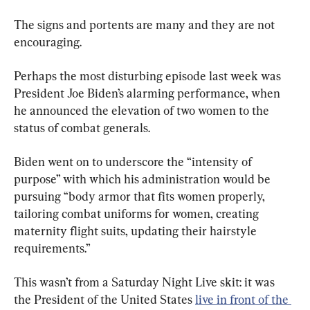
The signs and portents are many and they are not 
encouraging.
Perhaps the most disturbing episode last week was 
President Joe Biden’s alarming performance, when 
he announced the elevation of two women to the 
status of combat generals.
Biden went on to underscore the “intensity of 
purpose” with which his administration would be 
pursuing “body armor that fits women properly, 
tailoring combat uniforms for women, creating 
maternity flight suits, updating their hairstyle 
requirements.”
This wasn’t from a Saturday Night Live skit: it was 
the President of the United States 
live in front of the 