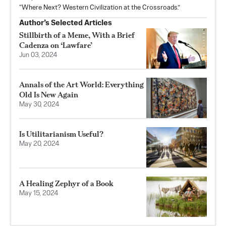
“Where Next? Western Civilization at the Crossroads.”
Author’s Selected Articles
Stillbirth of a Meme, With a Brief
Cadenza on ‘Lawfare’
Jun 03, 2024
Annals of the Art World: Everything
Old Is New Again
May 30, 2024
Is Utilitarianism Useful?
May 20, 2024
A Healing Zephyr of a Book
May 15, 2024