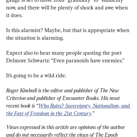
now, and there will be plenty of shock and awe when 
it does.
Is this alarmist? Maybe, but that is appropriate when 
the situation is alarming.
Expect also to hear many people quoting the poet 
Delmore Schwartz: “Even paranoids have enemies.”
It’s going to be a wild ride.
Roger Kimball is the editor and publisher of The New 
Criterion and publisher of Encounter Books. His most 
recent book is “
Who Rules? Sovereignty, Nationalism, and 
the Fate of Freedom in the 21st Century
.”
Views expressed in this article are opinions of the author 
and do not necessarily reflect the views of The Epoch 