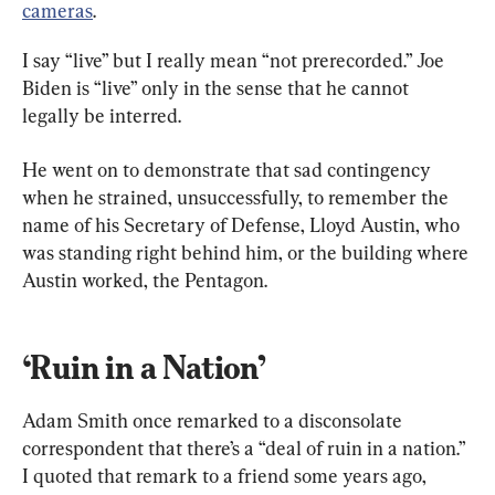
cameras
.
I say “live” but I really mean “not prerecorded.” Joe 
Biden is “live” only in the sense that he cannot 
legally be interred.
He went on to demonstrate that sad contingency 
when he strained, unsuccessfully, to remember the 
name of his Secretary of Defense, Lloyd Austin, who 
was standing right behind him, or the building where 
Austin worked, the Pentagon.
‘Ruin in a Nation’
Adam Smith once remarked to a disconsolate 
correspondent that there’s a “deal of ruin in a nation.” 
I quoted that remark to a friend some years ago, 