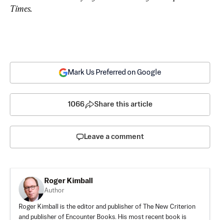
Times.
Mark Us Preferred on Google
1066
Share this article
Leave a comment
Roger Kimball
Author
Roger Kimball is the editor and publisher of The New Criterion
and publisher of Encounter Books. His most recent book is