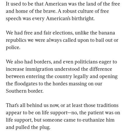
It used to be that American was the land of the free 
and home of the brave. A robust culture of free 
speech was every American’s birthright.
We had free and fair elections, unlike the banana 
republics we were always called upon to bail out or 
police.
We also had borders, and even politicians eager to 
increase immigration understood the difference 
between entering the country legally and opening 
the floodgates to the hordes massing on our 
Southern border.
That’s all behind us now, or at least those traditions 
appear to be on life support—no, the patient was on 
life support, but someone came to euthanize him 
and pulled the plug.