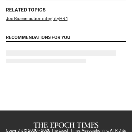
RELATED TOPICS
Joe Biden
election integrity
HR 1
RECOMMENDATIONS FOR YOU
Copyright © 2000 -
2026
The Epoch Times Association Inc. All Rights