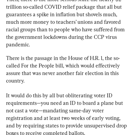
trillion so-called COVID relief package that all but 
guarantees a spike in inflation but shovels much, 
much more money to teachers’ unions and favored 
racial groups than to people who have suffered from 
the government lockdowns during the CCP virus 
pandemic.
There is the passage in the House of H.R. 1, the so-
called For the People bill, which would effectively 
assure that was never another fair election in this 
country.
It would do this by all but obliterating voter ID 
requirements—you need an ID to board a plane but 
not cast a vote—mandating same-day voter 
registration and at least two weeks of early voting, 
and by requiring states to provide unsupervised drop 
boxes to receive completed ballots.