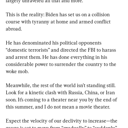
largely unraveled all that and more.
This is the reality: Biden has set us on a collision 
course with tyranny at home and armed conflict 
abroad.
He has denominated his political opponents 
“domestic terrorists” and directed the FBI to harass 
and arrest them. He has done everything in his 
considerable power to surrender the country to the 
woke mob.
Meanwhile, the rest of the world isn’t standing still. 
Look for a kinetic clash with Russia, China, or Iran 
soon. It’s coming to a theater near you by the end of 
this summer, and I do not mean a movie theater.
Expect the velocity of our declivity to increase—the 
gauge is set to move from “gradually” to “suddenly” 