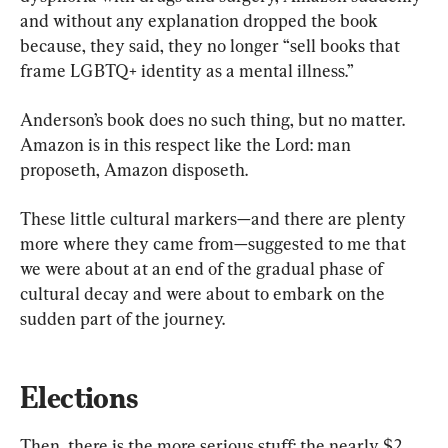
and without any explanation dropped the book 
because, they said, they no longer “sell books that 
frame LGBTQ+ identity as a mental illness.”
Anderson’s book does no such thing, but no matter. 
Amazon is in this respect like the Lord: man 
proposeth, Amazon disposeth.
These little cultural markers—and there are plenty 
more where they came from—suggested to me that 
we were about at an end of the gradual phase of 
cultural decay and were about to embark on the 
sudden part of the journey.
Elections
Then, there is the more serious stuff: the nearly $2 