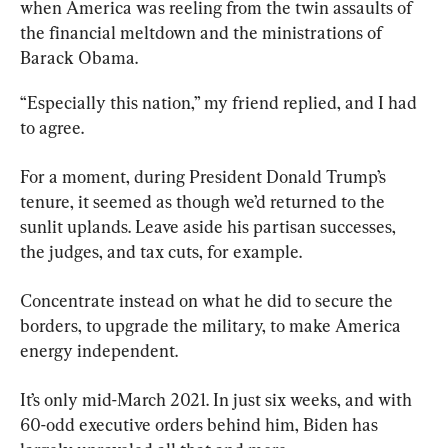
when America was reeling from the twin assaults of 
the financial meltdown and the ministrations of 
Barack Obama.
“Especially this nation,” my friend replied, and I had 
to agree.
For a moment, during President Donald Trump’s 
tenure, it seemed as though we’d returned to the 
sunlit uplands. Leave aside his partisan successes, 
the judges, and tax cuts, for example.
Concentrate instead on what he did to secure the 
borders, to upgrade the military, to make America 
energy independent.
It’s only mid-March 2021. In just six weeks, and with 
60-odd executive orders behind him, Biden has 