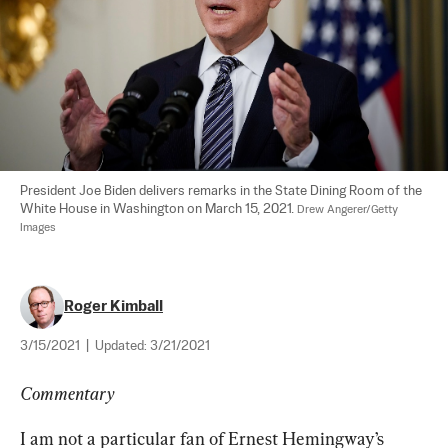
President Joe Biden delivers remarks in the State Dining Room of the 
White House in Washington on March 15, 2021. 
Drew Angerer/Getty 
Images
Roger Kimball
3/15/2021
|
Updated:
3/21/2021
Commentary
I am not a particular fan of Ernest Hemingway’s 