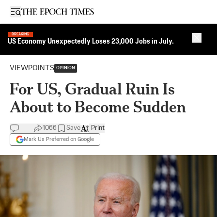
Open sidebar
BREAKING
Close 
US Economy Unexpectedly Loses 23,000 Jobs in July.
VIEWPOINTS
OPINION
For US, Gradual Ruin Is
About to Become Sudden
1066
Save
Print
Mark Us Preferred on Google