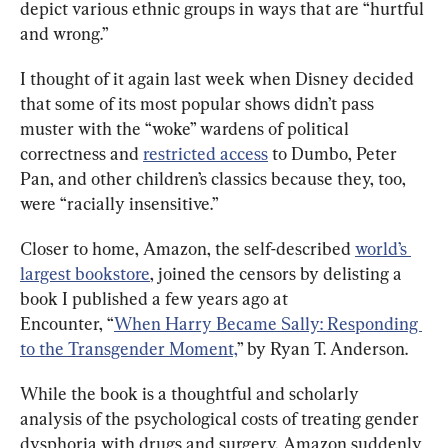
depict various ethnic groups in ways that are “hurtful 
and wrong.”
I thought of it again last week when Disney decided 
that some of its most popular shows didn’t pass 
muster with the “woke” wardens of political 
correctness and 
restricted access
 to Dumbo, Peter 
Pan, and other children’s classics because they, too, 
were “racially insensitive.”
Closer to home, Amazon, the self-described 
world’s 
largest bookstore
, joined the censors by delisting a 
book I published a few years ago at 
Encounter, “
When Harry Became Sally: Responding 
to the Transgender Moment,
” by Ryan T. Anderson.
While the book is a thoughtful and scholarly 
analysis of the psychological costs of treating gender 
dysphoria with drugs and surgery, Amazon suddenly 