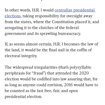
In other words, H.R. 1 would 
centralize presidential 
elections
, taking responsibility for oversight away 
from the states, where the Constitution placed it, and 
arrogating it to the clutches of the federal 
government and its sprawling bureaucracy.
If, as seems almost certain, H.R. 1 becomes the law of 
the land, it would be the final nail in the coffin of 
electoral integrity.
The widespread irregularities (that’s polysyllabic 
periphrasis for “fraud”) that attended the 2020 
election would be codified into law assuring that, for 
as long as anyone could envision, 2016 would have to 
be counted as the last free, fair, and open 
presidential election.