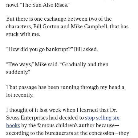
novel “The Sun Also Rises.”
But there is one exchange between two of the 
characters, Bill Gorton and Mike Campbell, that has 
stuck with me.
“How did you go bankrupt?” Bill asked.
“Two ways,” Mike said. “Gradually and then 
suddenly.”
That passage has been running through my head a 
lot recently.
I thought of it last week when I learned that Dr. 
Seuss Enterprises had decided to 
stop selling six 
books
 by the famous children’s author because—
according to the bureaucrats at the concession—they 