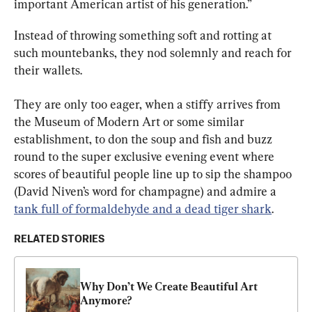
important American artist of his generation.”
Instead of throwing something soft and rotting at 
such mountebanks, they nod solemnly and reach for 
their wallets.
They are only too eager, when a stiffy arrives from 
the Museum of Modern Art or some similar 
establishment, to don the soup and fish and buzz 
round to the super exclusive evening event where 
scores of beautiful people line up to sip the shampoo 
(David Niven’s word for champagne) and admire a 
tank full of formaldehyde and a dead tiger shark
.
RELATED STORIES
Why Don’t We Create Beautiful Art 
Anymore?