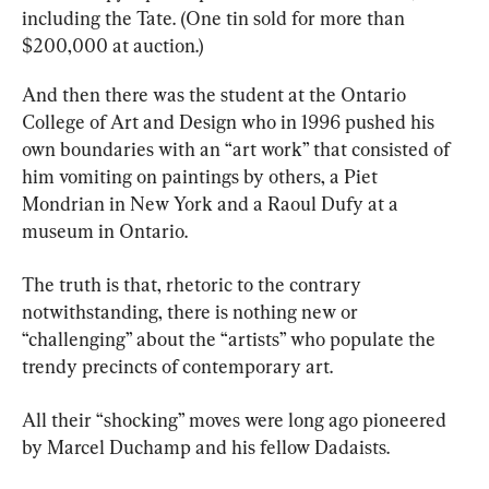
including the Tate. (One tin sold for more than 
$200,000 at auction.)
And then there was the student at the Ontario 
College of Art and Design who in 1996 pushed his 
own boundaries with an “art work” that consisted of 
him vomiting on paintings by others, a Piet 
Mondrian in New York and a Raoul Dufy at a 
museum in Ontario.
The truth is that, rhetoric to the contrary 
notwithstanding, there is nothing new or 
“challenging” about the “artists” who populate the 
trendy precincts of contemporary art.
All their “shocking” moves were long ago pioneered 
by Marcel Duchamp and his fellow Dadaists.