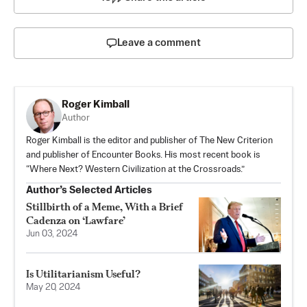
Leave a comment
Roger Kimball
Author
Roger Kimball is the editor and publisher of The New Criterion
and publisher of Encounter Books. His most recent book is
“Where Next? Western Civilization at the Crossroads.”
Author’s Selected Articles
Stillbirth of a Meme, With a Brief
Cadenza on ‘Lawfare’
Jun 03, 2024
Is Utilitarianism Useful?
May 20, 2024