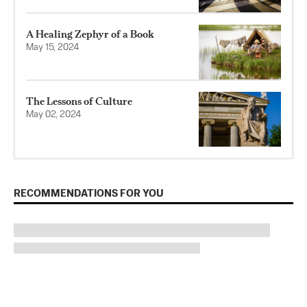
A Healing Zephyr of a Book
May 15, 2024
The Lessons of Culture
May 02, 2024
RECOMMENDATIONS FOR YOU