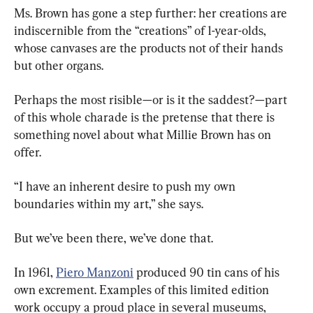
Ms. Brown has gone a step further: her creations are 
indiscernible from the “creations” of 1-year-olds, 
whose canvases are the products not of their hands 
but other organs.
Perhaps the most risible—or is it the saddest?—part 
of this whole charade is the pretense that there is 
something novel about what Millie Brown has on 
offer.
“I have an inherent desire to push my own 
boundaries within my art,” she says.
But we’ve been there, we’ve done that.
In 1961, 
Piero Manzoni
 produced 90 tin cans of his 
own excrement. Examples of this limited edition 
work occupy a proud place in several museums, 