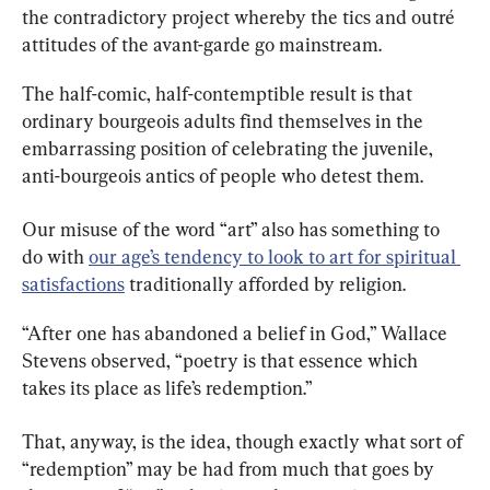
the contradictory project whereby the tics and outré 
attitudes of the avant-garde go mainstream.
The half-comic, half-contemptible result is that 
ordinary bourgeois adults find themselves in the 
embarrassing position of celebrating the juvenile, 
anti-bourgeois antics of people who detest them.
Our misuse of the word “art” also has something to 
do with 
our age’s tendency to look to art for spiritual 
satisfactions
 traditionally afforded by religion.
“After one has abandoned a belief in God,” Wallace 
Stevens observed, “poetry is that essence which 
takes its place as life’s redemption.”
That, anyway, is the idea, though exactly what sort of 
“redemption” may be had from much that goes by 