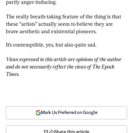
partly anger-inducing.
The really breath-taking feature of the thing is that 
these “artists” actually seem to believe they are 
brave aesthetic and existential pioneers.
It’s contemptible, yes, but also quite sad.
Views expressed in this article are opinions of the author 
and do not necessarily reflect the views of The Epoch 
Times.
Mark Us Preferred on Google
13
Share this article