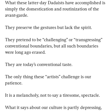
What these latter-day Dadaists have accomplished is 
simply the domestication and routinization of the 
avant-garde.
They preserve the gestures but lack the spirit.
They pretend to be “challenging” or “transgressing” 
conventional boundaries, but all such boundaries 
were long ago erased.
They are today’s conventional taste.
The only thing these “artists” challenge is our 
patience.
It is a melancholy, not to say a tiresome, spectacle.
What it says about our culture is partly depressing, 