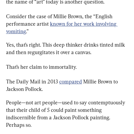
the name of “art” today is another question.
Consider the case of Millie Brown, the “English 
performance artist 
known for her work involving 
vomiting
.”
Yes, that’s right. This deep thinker drinks tinted milk 
and then regurgitates it over a canvas.
That’s her claim to immortality.
The Daily Mail in 2013 
compared
 Millie Brown to 
Jackson Pollock.
People—not art people—used to say contemptuously 
that their child of 5 could paint something 
indiscernible from a Jackson Pollock painting. 
Perhaps so.