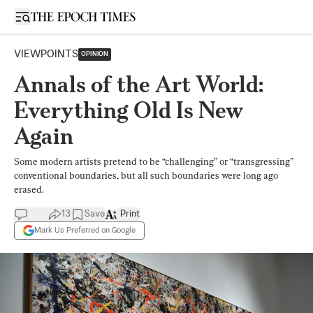
Open sidebar
VIEWPOINTS
OPINION
Annals of the Art World:
Everything Old Is New
Again
Some modern artists pretend to be “challenging” or “transgressing”
conventional boundaries, but all such boundaries were long ago
erased.
13
Save
Print
Mark Us Preferred on Google