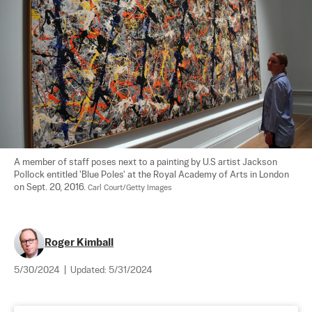
A member of staff poses next to a painting by U.S artist Jackson 
Pollock entitled 'Blue Poles' at the Royal Academy of Arts in London 
on Sept. 20, 2016. 
Carl Court/Getty Images
Roger Kimball
5/30/2024
|
Updated:
5/31/2024