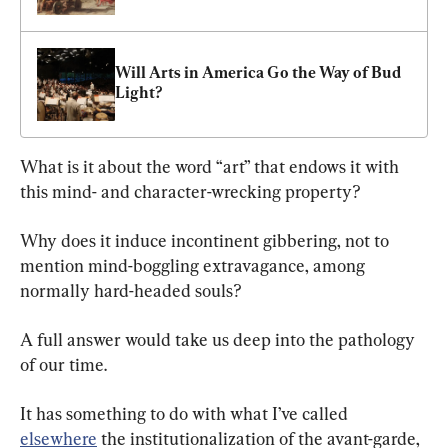
Will Arts in America Go the Way of Bud 
Light?
What is it about the word “art” that endows it with 
this mind- and character-wrecking property?
Why does it induce incontinent gibbering, not to 
mention mind-boggling extravagance, among 
normally hard-headed souls?
A full answer would take us deep into the pathology 
of our time.
It has something to do with what I’ve called 
elsewhere
 the institutionalization of the avant-garde, 