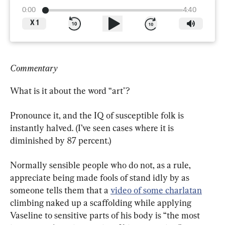
0:00
4:40
X
1
Commentary
What is it about the word “art"?
Pronounce it, and the IQ of susceptible folk is 
instantly halved. (I’ve seen cases where it is 
diminished by 87 percent.)
Normally sensible people who do not, as a rule, 
appreciate being made fools of stand idly by as 
someone tells them that a 
video of some charlatan
climbing naked up a scaffolding while applying 
Vaseline to sensitive parts of his body is “the most 