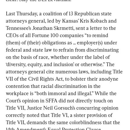
Last Thursday, a coalition of 13 Republican state 
attorneys general, led by Kansas’ Kris Kobach and 
Tennessee’s Jonathan Skrmetti, sent a letter to the 
CEOs of all Fortune 100 companies “to remind 
(them) of (their) obligations as ... employer(s) under 
federal and state law to refrain from discriminating 
on the basis of race, whether under the label of 
‘diversity, equity, and inclusion’ or otherwise.” The 
attorneys general cite numerous laws, including Title 
VII of the Civil Rights Act, to bolster their anodyne 
contention that racial discrimination in the 
workplace is “both immoral and illegal.” While the 
Court’s opinion in SFFA did not directly touch on 
Title VII, Justice Neil Gorsuch’s concurring opinion 
correctly noted that Title VI, a sister provision of 
Title VII, demands the same colorblindness that the 
14th Amendment’s Equal Protection Clause 