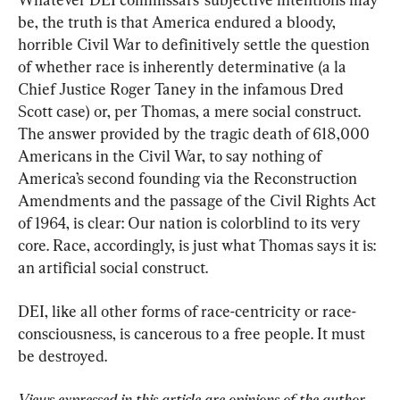
be, the truth is that America endured a bloody, 
horrible Civil War to definitively settle the question 
of whether race is inherently determinative (a la 
Chief Justice Roger Taney in the infamous Dred 
Scott case) or, per Thomas, a mere social construct. 
The answer provided by the tragic death of 618,000 
Americans in the Civil War, to say nothing of 
America’s second founding via the Reconstruction 
Amendments and the passage of the Civil Rights Act 
of 1964, is clear: Our nation is colorblind to its very 
core. Race, accordingly, is just what Thomas says it is: 
an artificial social construct.
DEI, like all other forms of race-centricity or race-
consciousness, is cancerous to a free people. It must 
be destroyed.
Views expressed in this article are opinions of the author 