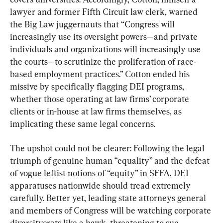
lawyer and former Fifth Circuit law clerk, warned 
the Big Law juggernauts that “Congress will 
increasingly use its oversight powers—and private 
individuals and organizations will increasingly use 
the courts—to scrutinize the proliferation of race-
based employment practices.” Cotton ended his 
missive by specifically flagging DEI programs, 
whether those operating at law firms’ corporate 
clients or in-house at law firms themselves, as 
implicating these same legal concerns.
The upshot could not be clearer: Following the legal 
triumph of genuine human “equality” and the defeat 
of vogue leftist notions of “equity” in SFFA, DEI 
apparatuses nationwide should tread extremely 
carefully. Better yet, leading state attorneys general 
and members of Congress will be watching corporate 
diversitycrats like a hawk, threatening to sue, 