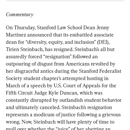
Commentary
On Thursday, Stanford Law School Dean Jenny 
Martinez announced that its embattled associate 
dean for “diversity, equity, and inclusion” (DEI), 
Tirien Steinbach, has resigned. Steinbach’s all but 
assuredly forced “resignation” followed an 
outpouring of disgust from Americans revolted by 
her disgraceful antics during the Stanford Federalist 
Society student chapter’s attempted hosting in 
March of a speech by U.S. Court of Appeals for the 
Fifth Circuit Judge Kyle Duncan, which was 
constantly disrupted by outlandish student behavior 
and ultimately canceled. Steinbach’s resignation 
represents a modicum of justice following a grievous 
wrong. Now, Steinbach will have plenty of time to 
mull over whether the “juice” of her abetting an 