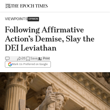
Open sidebar
VIEWPOINTS
OPINION
Following Affirmative
Action’s Demise, Slay the
DEI Leviathan
26
Save
Print
Mark Us Preferred on Google