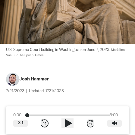
U.S. Supreme Court building in Washington on June 7, 2023. 
Madalina 
Vasiliu/The Epoch Times
Josh Hammer
7/21/2023
|
Updated:
7/21/2023
0:00
6:00
X
1