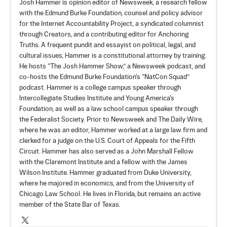
Josh Hammer is opinion editor of Newsweek, a research fellow
with the Edmund Burke Foundation, counsel and policy advisor
for the Internet Accountability Project, a syndicated columnist
through Creators, and a contributing editor for Anchoring
Truths. A frequent pundit and essayist on political, legal, and
cultural issues, Hammer is a constitutional attorney by training.
He hosts “
The Josh Hammer Show
,” a Newsweek podcast, and
co-hosts the Edmund Burke Foundation's “
NatCon Squad
”
podcast. Hammer is a college campus speaker through
Intercollegiate Studies Institute and Young America's
Foundation, as well as a law school campus speaker through
the Federalist Society. Prior to Newsweek and The Daily Wire,
where he was an editor, Hammer worked at a large law firm and
clerked for a judge on the U.S. Court of Appeals for the Fifth
Circuit. Hammer has also served as a John Marshall Fellow
with the Claremont Institute and a fellow with the James
Wilson Institute. Hammer graduated from Duke University,
where he majored in economics, and from the University of
Chicago Law School. He lives in Florida, but remains an active
member of the State Bar of Texas.