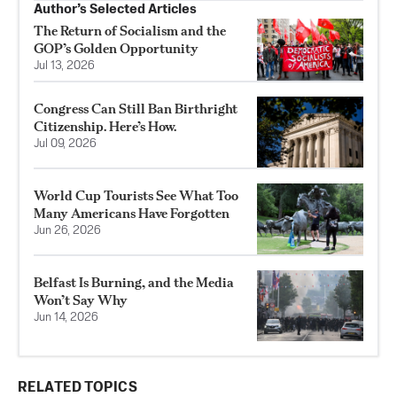
Author’s Selected Articles
The Return of Socialism and the
GOP’s Golden Opportunity
Jul 13, 2026
Congress Can Still Ban Birthright
Citizenship. Here’s How.
Jul 09, 2026
World Cup Tourists See What Too
Many Americans Have Forgotten
Jun 26, 2026
Belfast Is Burning, and the Media
Won’t Say Why
Jun 14, 2026
RELATED TOPICS