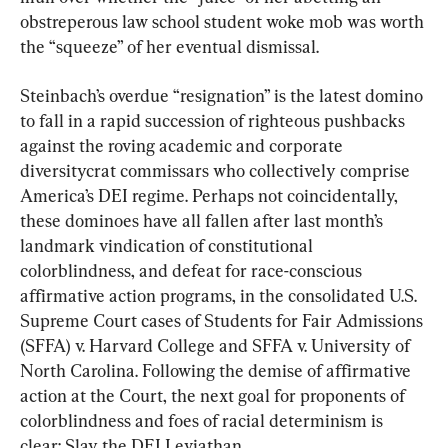
obstreperous law school student woke mob was worth 
the “squeeze” of her eventual dismissal.
Steinbach’s overdue “resignation” is the latest domino 
to fall in a rapid succession of righteous pushbacks 
against the roving academic and corporate 
diversitycrat commissars who collectively comprise 
America’s DEI regime. Perhaps not coincidentally, 
these dominoes have all fallen after last month’s 
landmark vindication of constitutional 
colorblindness, and defeat for race-conscious 
affirmative action programs, in the consolidated U.S. 
Supreme Court cases of Students for Fair Admissions 
(SFFA) v. Harvard College and SFFA v. University of 
North Carolina. Following the demise of affirmative 
action at the Court, the next goal for proponents of 
colorblindness and foes of racial determinism is 
clear: Slay the DEI Leviathan.