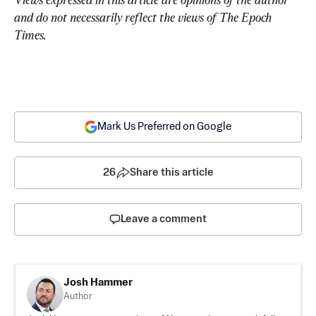
and do not necessarily reflect the views of The Epoch 
Times.
Mark Us Preferred on Google
26
Share this article
Leave a comment
Josh Hammer
Author