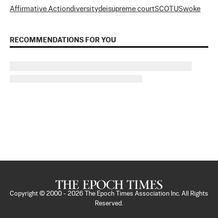
Affirmative Action
diversity
dei
supreme court
SCOTUS
woke
RECOMMENDATIONS FOR YOU
Copyright © 2000 -
2026
The Epoch Times Association Inc. All Rights
Reserved.