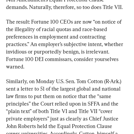
demands. Naturally, therefore, so too does Title VII.
The result: Fortune 100 CEOs are now “on notice of 
the illegality of racial quotas and race-based 
preferences in employment and contracting 
practices.” An employer’s subjective intent, whether 
invidious or purportedly benign, is irrelevant. 
Fortune 100 DEI commissars, consider yourselves 
warned.
Similarly, on Monday U.S. Sen. Tom Cotton (R-Ark.) 
sent a letter to 51 of the largest global and national 
law firms to put them on notice that the “same 
principles” the Court relied upon in SFFA and the 
“plain text” of both Title VI and Title VII “cover 
private employers” just as clearly as Chief Justice 
John Roberts held the Equal Protection Clause 
covers universities. Accordingly, Cotton, himself a 