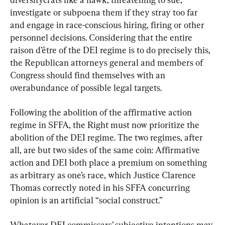
investigate or subpoena them if they stray too far 
and engage in race-conscious hiring, firing or other 
personnel decisions. Considering that the entire 
raison d’être of the DEI regime is to do precisely this, 
the Republican attorneys general and members of 
Congress should find themselves with an 
overabundance of possible legal targets.
Following the abolition of the affirmative action 
regime in SFFA, the Right must now prioritize the 
abolition of the DEI regime. The two regimes, after 
all, are but two sides of the same coin: Affirmative 
action and DEI both place a premium on something 
as arbitrary as one’s race, which Justice Clarence 
Thomas correctly noted in his SFFA concurring 
opinion is an artificial “social construct.”
Whatever DEI commissars’ subjective intentions may 