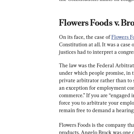
Flowers Foods v. Br
On its face, the case of 
Flowers F
Constitution at all. It was a case
justices had to interpret a congre
The law was the Federal Arbitrati
under which people promise, in th
private arbitrator rather than to 
an exception for employment contr
commerce.” If you are “engaged in
force you to arbitrate your emplo
remain free to demand a hearing 
Flowers Foods is the company t
products. Angelo Brock was one o