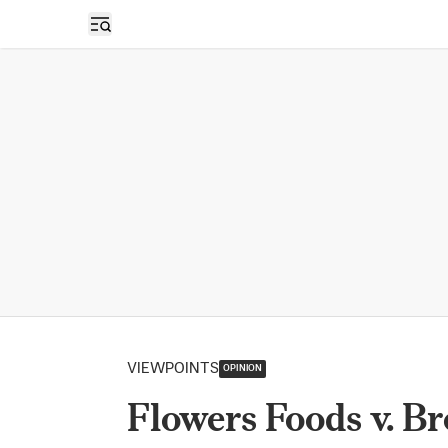
Open sidebar
VIEWPOINTS
OPINION
Flowers Foods v. Br