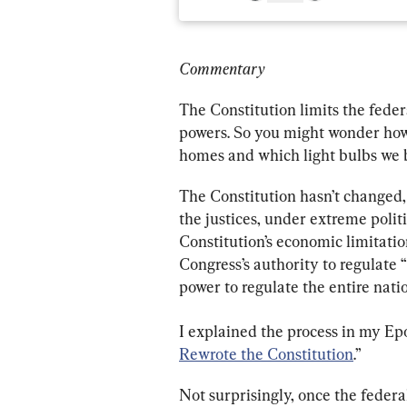
Commentary
The Constitution limits the feder
powers. So you might wonder how i
homes and which light bulbs we 
The Constitution hasn’t changed,
the justices, under extreme polit
Constitution’s economic limitati
Congress’s authority to regulate 
power to regulate the entire nat
I explained the process in my Ep
Rewrote the Constitution
.”
Not surprisingly, once the federa