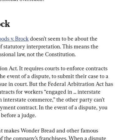
ock
oods v. Brock
 doesn’t seem to be about the 
 of statutory interpretation. This means the 
ssional law, not the Constitution.
on Act. It requires courts to enforce contracts 
e event of a dispute, to submit their case to a 
sue in court. But the Federal Arbitration Act has 
acts for workers “engaged in ... interstate 
 interstate commerce,” the other party can’t 
yment contract. In the event of a dispute, you 
before a judge.
hat makes Wonder Bread and other famous 
f the company’s franchisees. When a dispute 