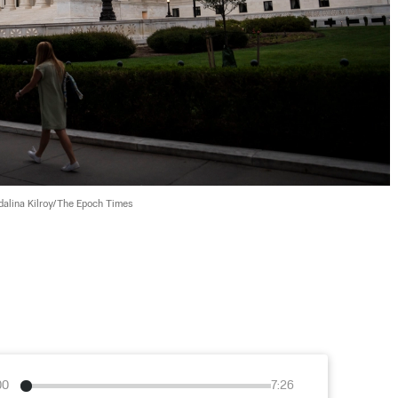
alina Kilroy/The Epoch Times
00
7:26