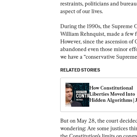
restraints, politicians and burea
aspect of our lives.
During the 1990s, the Supreme Co
William Rehnquist, made a few fee
However, since the ascension of C
abandoned even those minor effor
we have a “conservative Supreme 
RELATED STORIES
How Constitutional 
Liberties Moved Into 
Hidden Algorithms | J
Siegel
But on May 28, the court decided
wondering: Are some justices think
the Constitution’s limits on cong