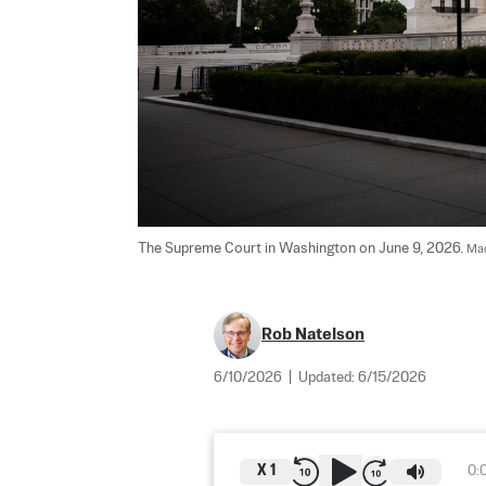
The Supreme Court in Washington on June 9, 2026. 
Mad
Rob Natelson
6/10/2026
|
Updated:
6/15/2026
X
1
0: