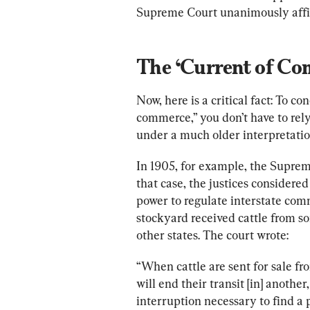
Supreme Court unanimously affi
The ‘Current of Co
Now, here is a critical fact: To c
commerce,” you don’t have to rely
under a much older interpretati
In 1905, for example, the Supre
that case, the justices considere
power to regulate interstate comm
stockyard received cattle from so
other states. The court wrote:
“When cattle are sent for sale fr
will end their transit [in] anothe
interruption necessary to find a 