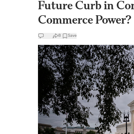
Future Curb in Con
Commerce Power?
8
Save