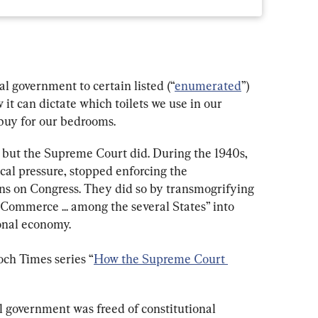
al government to certain listed (“
enumerated
”) 
t can dictate which toilets we use in our 
buy for our bedrooms.
 but the Supreme Court did. During the 1940s, 
ical pressure, stopped enforcing the 
ons on Congress. They did so by transmogrifying 
“Commerce ... among the several States” into 
ional economy.
och Times series “
How the Supreme Court 
l government was freed of constitutional 