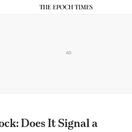
AD
ock: Does It Signal a