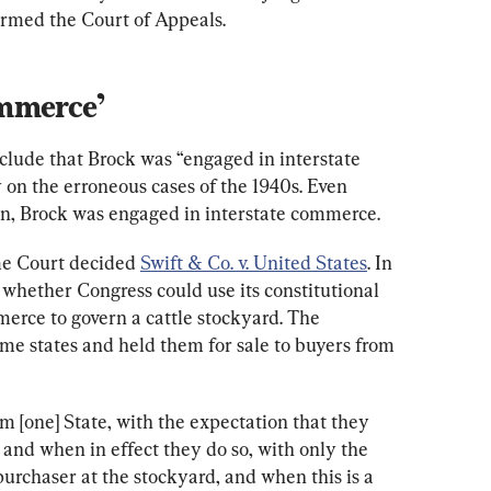
rmed the Court of Appeals.
mmerce’
onclude that Brock was “engaged in interstate 
 on the erroneous cases of the 1940s. Even 
on, Brock was engaged in interstate commerce.
me Court decided 
Swift & Co. v. United States
. In 
d whether Congress could use its constitutional 
erce to govern a cattle stockyard. The 
me states and held them for sale to buyers from 
om [one] State, with the expectation that they 
r, and when in effect they do so, with only the 
purchaser at the stockyard, and when this is a 