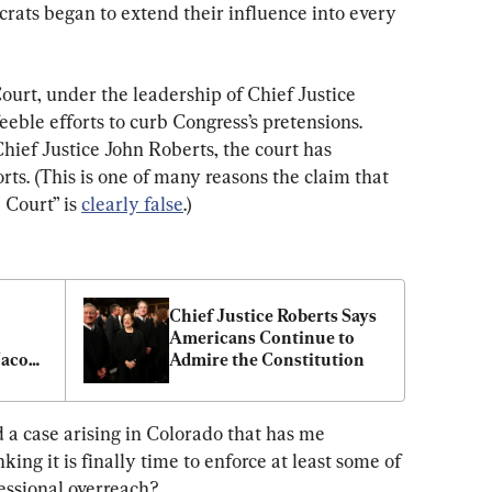
ucrats began to extend their influence into every 
urt, under the leadership of Chief Justice 
ble efforts to curb Congress’s pretensions. 
hief Justice John Roberts, the court has 
ts. (This is one of many reasons the claim that 
Court” is 
clearly false
.)
Chief Justice Roberts Says 
Americans Continue to 
acob 
Admire the Constitution
 a case arising in Colorado that has me 
ing it is finally time to enforce at least some of 
ressional overreach?