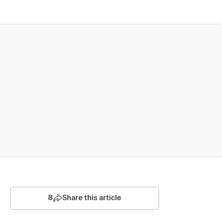
8
Share this article