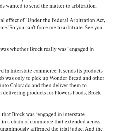
s wanted to send the matter to arbitration.
al effect of “Under the Federal Arbitration Act, 
e.’ So you can’t force me to arbitrate. See you 
 was whether Brock really was “engaged in 
d in interstate commerce: It sends its products 
 job was only to pick up Wonder Bread and other 
 into Colorado and then deliver them to 
n delivering products for Flowers Foods, Brock 
d that Brock was “engaged in interstate 
 in a chain of commerce that extended across 
 unanimously affirmed the trial judge. And the 