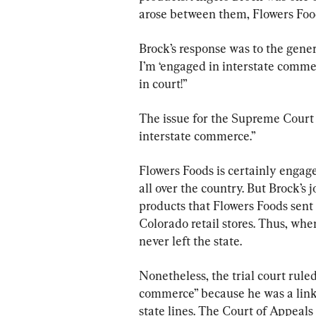
arose between them, Flowers Food
Brock’s response was to the gener
I’m ‘engaged in interstate commerc
in court!”
The issue for the Supreme Court
interstate commerce.”
Flowers Foods is certainly engage
all over the country. But Brock’s
products that Flowers Foods sent
Colorado retail stores. Thus, whe
never left the state.
Nonetheless, the trial court rule
commerce” because he was a link
state lines. The Court of Appeals