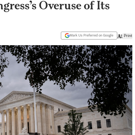
gress’s Overuse of Its
Mark Us Preferred on Google
Print