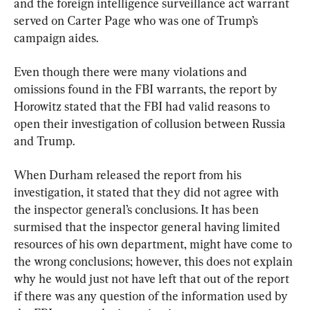
and the foreign intelligence surveillance act warrant 
served on Carter Page who was one of Trump’s 
campaign aides.
Even though there were many violations and 
omissions found in the FBI warrants, the report by 
Horowitz stated that the FBI had valid reasons to 
open their investigation of collusion between Russia 
and Trump.
When Durham released the report from his 
investigation, it stated that they did not agree with 
the inspector general’s conclusions. It has been 
surmised that the inspector general having limited 
resources of his own department, might have come to 
the wrong conclusions; however, this does not explain 
why he would just not have left that out of the report 
if there was any question of the information used by 