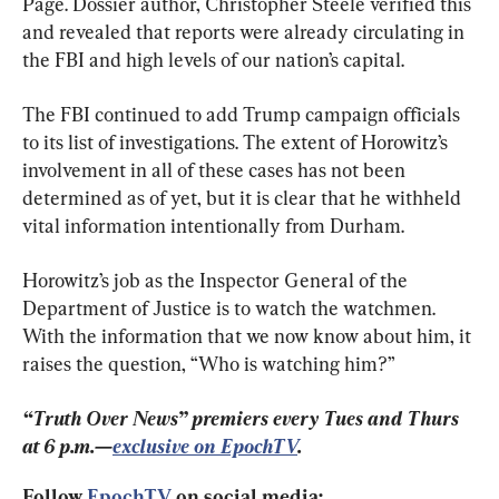
Page. Dossier author, Christopher Steele verified this 
and revealed that reports were already circulating in 
the FBI and high levels of our nation’s capital.
The FBI continued to add Trump campaign officials 
to its list of investigations. The extent of Horowitz’s 
involvement in all of these cases has not been 
determined as of yet, but it is clear that he withheld 
vital information intentionally from Durham.
Horowitz’s job as the Inspector General of the 
Department of Justice is to watch the watchmen. 
With the information that we now know about him, it 
raises the question, “Who is watching him?”
“Truth Over News” premiers every Tues and Thurs 
at 6 p.m.—
exclusive on EpochTV
.
Follow 
EpochTV
 on social media: