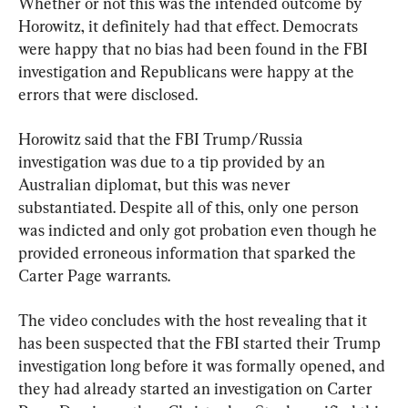
Whether or not this was the intended outcome by 
Horowitz, it definitely had that effect. Democrats 
were happy that no bias had been found in the FBI 
investigation and Republicans were happy at the 
errors that were disclosed.
Horowitz said that the FBI Trump/Russia 
investigation was due to a tip provided by an 
Australian diplomat, but this was never 
substantiated. Despite all of this, only one person 
was indicted and only got probation even though he 
provided erroneous information that sparked the 
Carter Page warrants.
The video concludes with the host revealing that it 
has been suspected that the FBI started their Trump 
investigation long before it was formally opened, and 
they had already started an investigation on Carter 