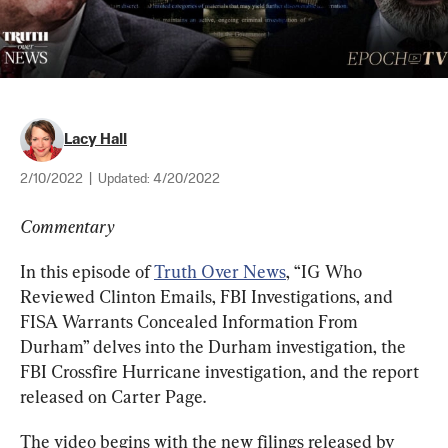
Lacy Hall
2/10/2022
|
Updated:
4/20/2022
Commentary
In this episode of 
Truth Over News
, “IG Who 
Reviewed Clinton Emails, FBI Investigations, and 
FISA Warrants Concealed Information From 
Durham” delves into the Durham investigation, the 
FBI Crossfire Hurricane investigation, and the report 
released on Carter Page.
The video begins with the new filings released by 