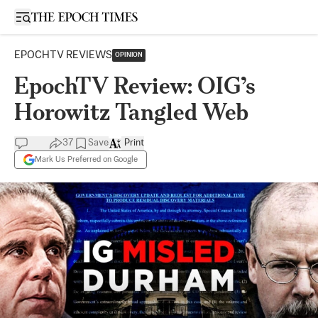
Open sidebar
EPOCHTV REVIEWS
OPINION
EpochTV Review: OIG’s
Horowitz Tangled Web
37
Save
Print
Mark Us Preferred on Google