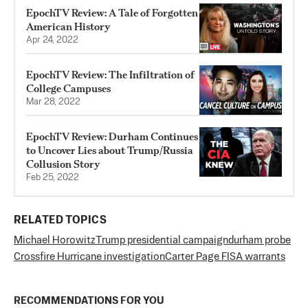
EpochTV Review: A Tale of Forgotten
American History
Apr 24, 2022
EpochTV Review: The Infiltration of
College Campuses
Mar 28, 2022
EpochTV Review: Durham Continues
to Uncover Lies about Trump/Russia
Collusion Story
Feb 25, 2022
RELATED TOPICS
Michael Horowitz
Trump presidential campaign
durham probe
Crossfire Hurricane investigation
Carter Page FISA warrants
RECOMMENDATIONS FOR YOU