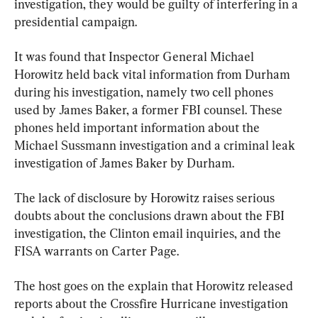
investigation, they would be guilty of interfering in a 
presidential campaign.
It was found that Inspector General Michael 
Horowitz held back vital information from Durham 
during his investigation, namely two cell phones 
used by James Baker, a former FBI counsel. These 
phones held important information about the 
Michael Sussmann investigation and a criminal leak 
investigation of James Baker by Durham.
The lack of disclosure by Horowitz raises serious 
doubts about the conclusions drawn about the FBI 
investigation, the Clinton email inquiries, and the 
FISA warrants on Carter Page.
The host goes on the explain that Horowitz released 
reports about the Crossfire Hurricane investigation 