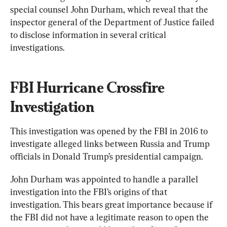
special counsel John Durham, which reveal that the 
inspector general of the Department of Justice failed 
to disclose information in several critical 
investigations.
FBI Hurricane Crossfire 
Investigation
This investigation was opened by the FBI in 2016 to 
investigate alleged links between Russia and Trump 
officials in Donald Trump’s presidential campaign.
John Durham was appointed to handle a parallel 
investigation into the FBI’s origins of that 
investigation. This bears great importance because if 
the FBI did not have a legitimate reason to open the 