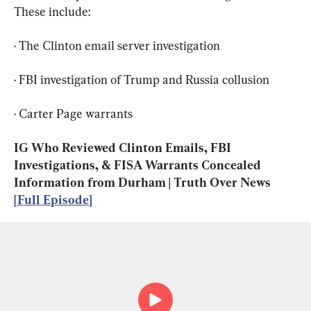
These include:
· The Clinton email server investigation
· FBI investigation of Trump and Russia collusion
· Carter Page warrants
IG Who Reviewed Clinton Emails, FBI 
Investigations, & FISA Warrants Concealed 
Information from Durham | Truth Over News 
[Full Episode]