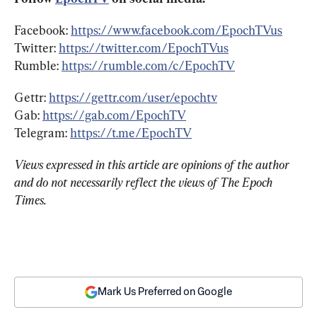
Facebook: 
https://www.facebook.com/EpochTVus
Twitter: 
https://twitter.com/EpochTVus
Rumble: 
https://rumble.com/c/EpochTV
Gettr: 
https://gettr.com/user/epochtv
Gab: 
https://gab.com/EpochTV
Telegram: 
https://t.me/EpochTV
Views expressed in this article are opinions of the author 
and do not necessarily reflect the views of The Epoch 
Times.
Mark Us Preferred on Google