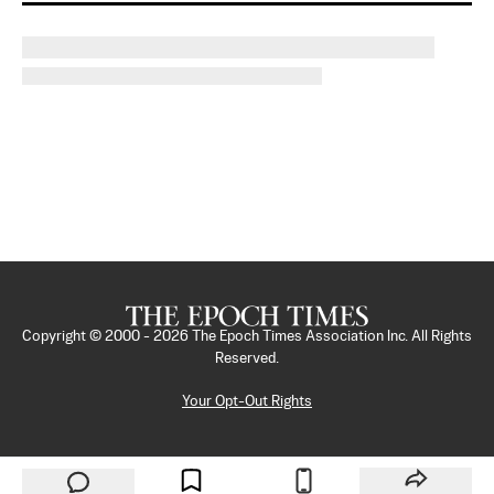
Copyright © 2000 -
2026
The Epoch Times Association Inc. All Rights
Reserved.
Your Opt-Out Rights