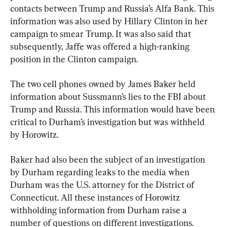
contacts between Trump and Russia’s Alfa Bank. This 
information was also used by Hillary Clinton in her 
campaign to smear Trump. It was also said that 
subsequently, Jaffe was offered a high-ranking 
position in the Clinton campaign.
The two cell phones owned by James Baker held 
information about Sussmann’s lies to the FBI about 
Trump and Russia. This information would have been 
critical to Durham’s investigation but was withheld 
by Horowitz.
Baker had also been the subject of an investigation 
by Durham regarding leaks to the media when 
Durham was the U.S. attorney for the District of 
Connecticut. All these instances of Horowitz 
withholding information from Durham raise a 
number of questions on different investigations. 