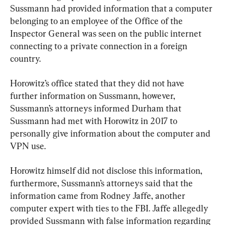
Sussmann had provided information that a computer 
belonging to an employee of the Office of the 
Inspector General was seen on the public internet 
connecting to a private connection in a foreign 
country.
Horowitz’s office stated that they did not have 
further information on Sussmann, however, 
Sussmann’s attorneys informed Durham that 
Sussmann had met with Horowitz in 2017 to 
personally give information about the computer and 
VPN use.
Horowitz himself did not disclose this information, 
furthermore, Sussmann’s attorneys said that the 
information came from Rodney Jaffe, another 
computer expert with ties to the FBI. Jaffe allegedly 
provided Sussmann with false information regarding 