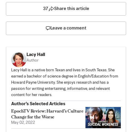
37
Share this article
Leave a comment
Lacy Hall
Author
Lacy Hall is a native born Texan and lives in South Texas. She
earned a bachelor of science degree in English/Education from
Howard Payne University. She enjoys research and has a
passion for writing entertaining, informative, and relevant
content for her readers.
Author’s Selected Articles
EpochTV Review: Harvard’s Culture
Change for the Worse
May 02, 2022