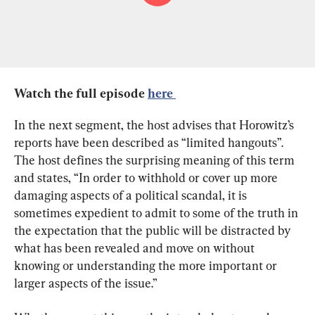
Watch the full episode 
here 
In the next segment, the host advises that Horowitz’s 
reports have been described as “limited hangouts”. 
The host defines the surprising meaning of this term 
and states, “In order to withhold or cover up more 
damaging aspects of a political scandal, it is 
sometimes expedient to admit to some of the truth in 
the expectation that the public will be distracted by 
what has been revealed and move on without 
knowing or understanding the more important or 
larger aspects of the issue.”