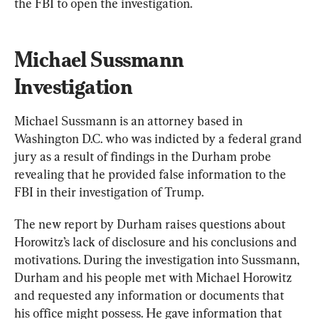
the FBI to open the investigation.
Michael Sussmann 
Investigation
Michael Sussmann is an attorney based in 
Washington D.C. who was indicted by a federal grand 
jury as a result of findings in the Durham probe 
revealing that he provided false information to the 
FBI in their investigation of Trump.
The new report by Durham raises questions about 
Horowitz’s lack of disclosure and his conclusions and 
motivations. During the investigation into Sussmann, 
Durham and his people met with Michael Horowitz 
and requested any information or documents that 
his office might possess. He gave information that 