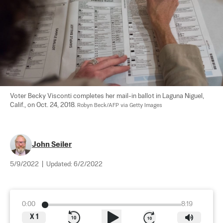
Voter Becky Visconti completes her mail-in ballot in Laguna Niguel, 
Calif., on Oct. 24, 2018. 
Robyn Beck/AFP via Getty Images
John Seiler
5/9/2022
|
Updated:
6/2/2022
0:00
8:19
X
1