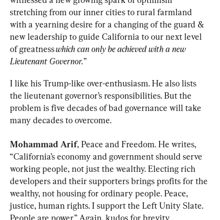
stretching from our inner cities to rural farmland 
with a yearning desire for a changing of the guard & 
new leadership to guide California to our next level 
of greatness 
which can only be achieved with a new 
Lieutenant Governor.
”
I like his Trump-like over-enthusiasm. He also lists 
the lieutenant governor’s responsibilities. But the 
problem is five decades of bad governance will take 
many decades to overcome.
Mohammad Arif
, Peace and Freedom. He writes, 
“California’s economy and government should serve 
working people, not just the wealthy. Electing rich 
developers and their supporters brings profits for the 
wealthy, not housing for ordinary people. Peace, 
justice, human rights. I support the Left Unity Slate. 
People are power.” Again, kudos for brevity.