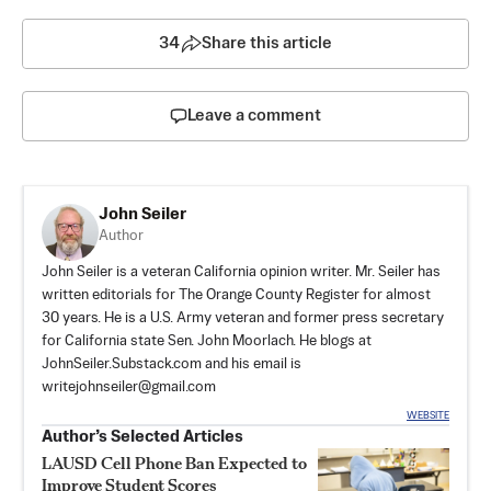
34
Share this article
Leave a comment
John Seiler
Author
John Seiler is a veteran California opinion writer. Mr. Seiler has
written editorials for The Orange County Register for almost
30 years. He is a U.S. Army veteran and former press secretary
for California state Sen. John Moorlach. He blogs at
JohnSeiler.Substack.com
and his email is
writejohnseiler@gmail.com
WEBSITE
Author’s Selected Articles
LAUSD Cell Phone Ban Expected to
Improve Student Scores