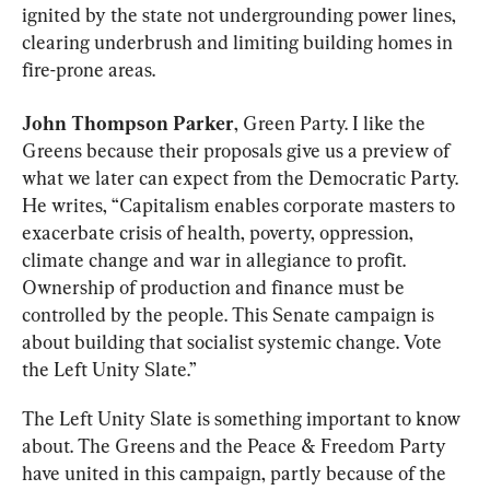
ignited by the state not undergrounding power lines, 
clearing underbrush and limiting building homes in 
fire-prone areas.
John Thompson Parker
, Green Party. I like the 
Greens because their proposals give us a preview of 
what we later can expect from the Democratic Party. 
He writes, “Capitalism enables corporate masters to 
exacerbate crisis of health, poverty, oppression, 
climate change and war in allegiance to profit. 
Ownership of production and finance must be 
controlled by the people. This Senate campaign is 
about building that socialist systemic change. Vote 
the Left Unity Slate.”
The Left Unity Slate is something important to know 
about. The Greens and the Peace & Freedom Party 
have united in this campaign, partly because of the 