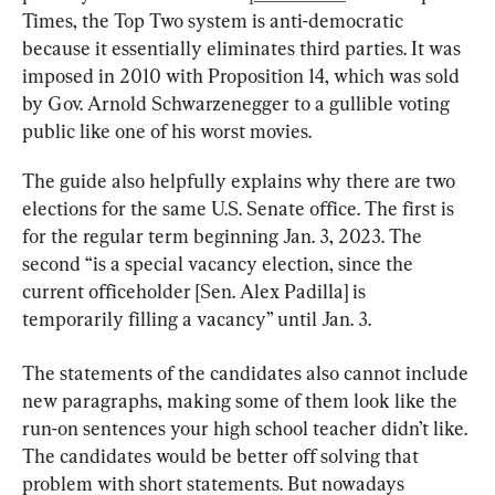
Times, the Top Two system is anti-democratic 
because it essentially eliminates third parties. It was 
imposed in 2010 with Proposition 14, which was sold 
by Gov. Arnold Schwarzenegger to a gullible voting 
public like one of his worst movies.
The guide also helpfully explains why there are two 
elections for the same U.S. Senate office. The first is 
for the regular term beginning Jan. 3, 2023. The 
second “is a special vacancy election, since the 
current officeholder [Sen. Alex Padilla] is 
temporarily filling a vacancy” until Jan. 3.
The statements of the candidates also cannot include 
new paragraphs, making some of them look like the 
run-on sentences your high school teacher didn’t like. 
The candidates would be better off solving that 
problem with short statements. But nowadays 