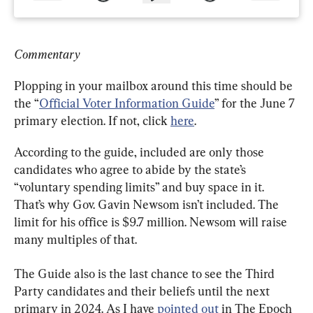
Commentary
Plopping in your mailbox around this time should be 
the “
Official Voter Information Guide
” for the June 7 
primary election. If not, click 
here
.
According to the guide, included are only those 
candidates who agree to abide by the state’s 
“voluntary spending limits” and buy space in it. 
That’s why Gov. Gavin Newsom isn’t included. The 
limit for his office is $9.7 million. Newsom will raise 
many multiples of that.
The Guide also is the last chance to see the Third 
Party candidates and their beliefs until the next 
primary in 2024. As I have 
pointed out
 in The Epoch 