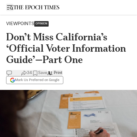
Open sidebar
VIEWPOINTS
OPINION
Don’t Miss California’s
‘Official Voter Information
Guide’—Part One
34
Save
Print
Mark Us Preferred on Google