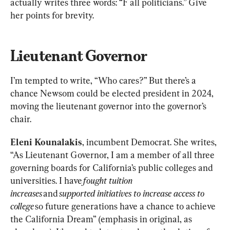
actually writes three words: “F all politicians.” Give 
her points for brevity.
Lieutenant Governor
I’m tempted to write, “Who cares?” But there’s a 
chance Newsom could be elected president in 2024, 
moving the lieutenant governor into the governor’s 
chair.
Eleni Kounalakis
, incumbent Democrat. She writes, 
“As Lieutenant Governor, I am a member of all three 
governing boards for California’s public colleges and 
universities. I have 
fought tuition 
increases
 and 
supported initiatives to increase access to 
college
 so future generations have a chance to achieve 
the California Dream” (emphasis in original, as 