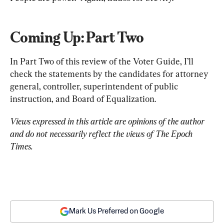
Coming Up: Part Two
In Part Two of this review of the Voter Guide, I’ll 
check the statements by the candidates for attorney 
general, controller, superintendent of public 
instruction, and Board of Equalization.
Views expressed in this article are opinions of the author 
and do not necessarily reflect the views of The Epoch 
Times.
Mark Us Preferred on Google