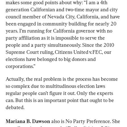
makes some good points about why: “I am a 4th 
generation Californian and two-time mayor and city 
council member of Nevada City, California, and have 
been engaged in community building for nearly 20 
years. I’m running for California governor with no 
party affiliation as it is impossible to serve the 
people and a party simultaneously. Since the 2010 
Supreme Court ruling, Citizens United v. FEC, our 
elections have belonged to big donors and 
corporations.”
Actually, the real problem is the process has become 
so complex due to multitudinous election laws 
regular people can’t figure it out. Only the experts 
can. But this is an important point that ought to be 
debated.
Mariana B. Dawson
 also is No Party Preference. She 