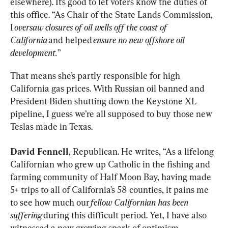
elsewhere). It’s good to let voters know the duties of 
this office. “As Chair of the State Lands Commission, 
I 
oversaw closures of oil wells off the coast of 
California
 and helped 
ensure no new offshore oil 
development.
”
That means she’s partly responsible for high 
California gas prices. With Russian oil banned and 
President Biden shutting down the Keystone XL 
pipeline, I guess we’re all supposed to buy those new 
Teslas made in Texas.
David Fennell
, Republican. He writes, “As a lifelong 
Californian who grew up Catholic in the fishing and 
farming community of Half Moon Bay, having made 
5+ trips to all of California’s 58 counties, it pains me 
to see how much our 
fellow Californian has been 
suffering
 during this difficult period. Yet, I have also 
witnessed a new growing spark of optimism 