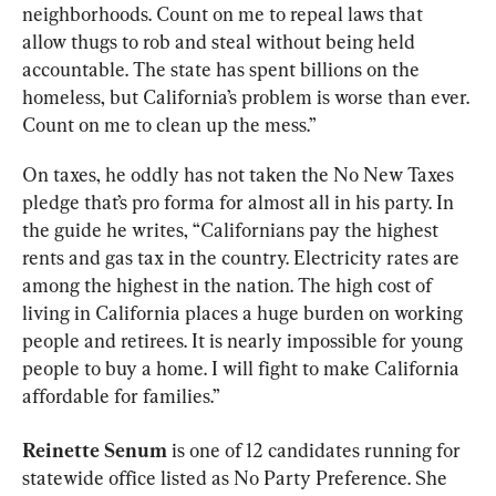
neighborhoods. Count on me to repeal laws that 
allow thugs to rob and steal without being held 
accountable. The state has spent billions on the 
homeless, but California’s problem is worse than ever. 
Count on me to clean up the mess.”
On taxes, he oddly has not taken the No New Taxes 
pledge that’s pro forma for almost all in his party. In 
the guide he writes, “Californians pay the highest 
rents and gas tax in the country. Electricity rates are 
among the highest in the nation. The high cost of 
living in California places a huge burden on working 
people and retirees. It is nearly impossible for young 
people to buy a home. I will fight to make California 
affordable for families.”
Reinette Senum
 is one of 12 candidates running for 
statewide office listed as No Party Preference. She 