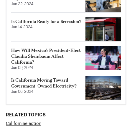
Jun 22, 2024
Is California Ready for a Recession?
Jun 14, 2024
How Will Mexico’s President-Elect
Claudia Sheinbaum Affect
California?
Jun 09, 2024
Is California Moving Toward
Government-Owned Electricity?
Jun 06, 2024
RELATED TOPICS
California
election