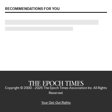
RECOMMENDATIONS FOR YOU
Copyright © 2000 -
2026
The Epoch Times Association Inc. All Rights
Reserved.
Your Opt-Out Rights