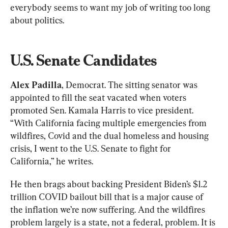
everybody seems to want my job of writing too long 
about politics.
U.S. Senate Candidates
Alex Padilla
, Democrat. The sitting senator was 
appointed to fill the seat vacated when voters 
promoted Sen. Kamala Harris to vice president. 
“With California facing multiple emergencies from 
wildfires, Covid and the dual homeless and housing 
crisis, I went to the U.S. Senate to fight for 
California,” he writes.
He then brags about backing President Biden’s $1.2 
trillion COVID bailout bill that is a major cause of 
the inflation we’re now suffering. And the wildfires 
problem largely is a state, not a federal, problem. It is 