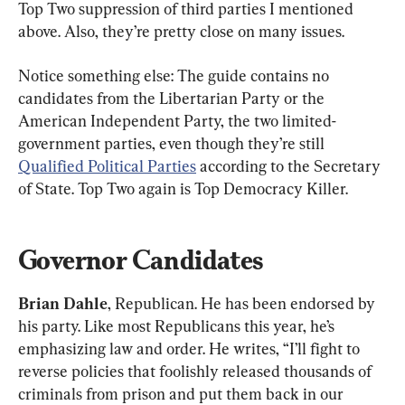
Top Two suppression of third parties I mentioned 
above. Also, they’re pretty close on many issues.
Notice something else: The guide contains no 
candidates from the Libertarian Party or the 
American Independent Party, the two limited-
government parties, even though they’re still 
Qualified Political Parties
 according to the Secretary 
of State. Top Two again is Top Democracy Killer.
Governor Candidates
Brian Dahle
, Republican. He has been endorsed by 
his party. Like most Republicans this year, he’s 
emphasizing law and order. He writes, “I’ll fight to 
reverse policies that foolishly released thousands of 
criminals from prison and put them back in our 