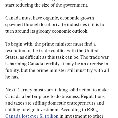
start reducing the size of the government.
Canada must have organic, economic growth 
spawned through local private industries if it is to 
turn around its gloomy economic outlook.
To begin with, the prime minister must find a 
resolution to the trade conflict with the United 
States, as difficult as this task can be. The trade war 
is harming Canada terribly. It may be an exercise in 
futility, but the prime minister still must try with all 
he has.
Next, Carney must start taking solid action to make 
Canada a better place to do business. Regulations 
and taxes are stifling domestic entrepreneurs and 
chilling foreign investment. According to RBC,
Canada lost over $1 trillion
 in investment to other 