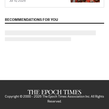
Jul 10, 2026
RECOMMENDATIONS FOR YOU
Copyright © 2000 -
2026
The Epoch Times Association Inc. All Rights
Reserved.