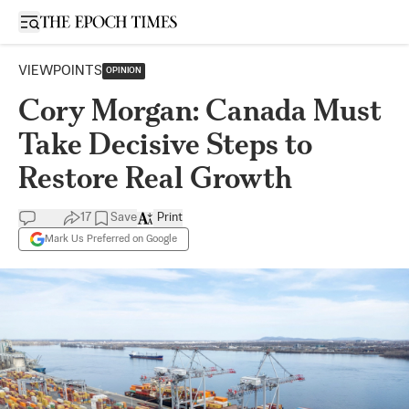
Open sidebar
VIEWPOINTS
OPINION
Cory Morgan: Canada Must
Take Decisive Steps to
Restore Real Growth
17
Save
Print
Mark Us Preferred on Google