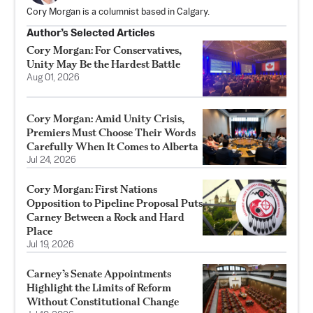
Cory Morgan is a columnist based in Calgary.
Author’s Selected Articles
Cory Morgan: For Conservatives,
Unity May Be the Hardest Battle
Aug 01, 2026
Cory Morgan: Amid Unity Crisis,
Premiers Must Choose Their Words
Carefully When It Comes to Alberta
Jul 24, 2026
Cory Morgan: First Nations
Opposition to Pipeline Proposal Puts
Carney Between a Rock and Hard
Place
Jul 19, 2026
Carney’s Senate Appointments
Highlight the Limits of Reform
Without Constitutional Change