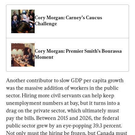
Cory Morgan: Carney’s Caucus 
Challenge
Cory Morgan: Premier Smith’s Bourassa 
Moment
Another contributor to slow GDP per capita growth 
was the massive addition of workers in the public 
sector. Hiring more civil servants can help keep 
unemployment numbers at bay, but it turns into a 
drag on the private sector, which ultimately must 
pay the bills. Between 2015 and 2026, the federal 
public sector grew by an eye-popping 39.3 percent. 
Not only must the hiring be frozen, but Canada must 