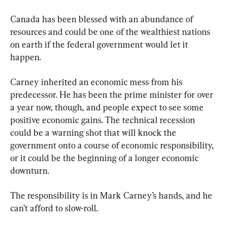
Canada has been blessed with an abundance of 
resources and could be one of the wealthiest nations 
on earth if the federal government would let it 
happen.
Carney inherited an economic mess from his 
predecessor. He has been the prime minister for over 
a year now, though, and people expect to see some 
positive economic gains. The technical recession 
could be a warning shot that will knock the 
government onto a course of economic responsibility, 
or it could be the beginning of a longer economic 
downturn.
The responsibility is in Mark Carney’s hands, and he 
can’t afford to slow-roll.