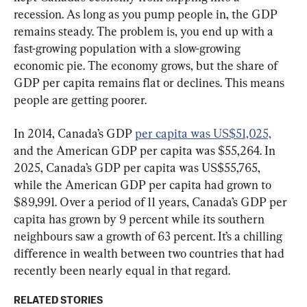
recession. As long as you pump people in, the GDP 
remains steady. The problem is, you end up with a 
fast-growing population with a slow-growing 
economic pie. The economy grows, but the share of 
GDP per capita remains flat or declines. This means 
people are getting poorer.
In 2014, Canada’s GDP 
per capita was US$51,025,
and the American GDP per capita was $55,264. In 
2025, Canada’s GDP per capita was US$55,765, 
while the American GDP per capita had grown to 
$89,991. Over a period of 11 years, Canada’s GDP per 
capita has grown by 9 percent while its southern 
neighbours saw a growth of 63 percent. It’s a chilling 
difference in wealth between two countries that had 
recently been nearly equal in that regard.
RELATED STORIES