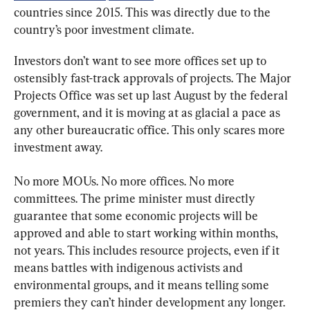
countries since 2015. This was directly due to the 
country’s poor investment climate.
Investors don’t want to see more offices set up to 
ostensibly fast-track approvals of projects. The Major 
Projects Office was set up last August by the federal 
government, and it is moving at as glacial a pace as 
any other bureaucratic office. This only scares more 
investment away.
No more MOUs. No more offices. No more 
committees. The prime minister must directly 
guarantee that some economic projects will be 
approved and able to start working within months, 
not years. This includes resource projects, even if it 
means battles with indigenous activists and 
environmental groups, and it means telling some 
premiers they can’t hinder development any longer.