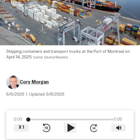
Shipping containers and transport trucks at the Port of Montreal on 
April 14, 2025. 
Carlos Osorio/Reuters
Cory Morgan
6/6/2026
|
Updated:
6/8/2026
0:00
5:06
X
1