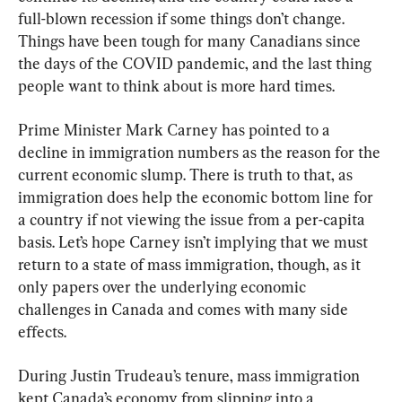
full-blown recession if some things don’t change. 
Things have been tough for many Canadians since 
the days of the COVID pandemic, and the last thing 
people want to think about is more hard times.
Prime Minister Mark Carney has pointed to a 
decline in immigration numbers as the reason for the 
current economic slump. There is truth to that, as 
immigration does help the economic bottom line for 
a country if not viewing the issue from a per-capita 
basis. Let’s hope Carney isn’t implying that we must 
return to a state of mass immigration, though, as it 
only papers over the underlying economic 
challenges in Canada and comes with many side 
effects.
During Justin Trudeau’s tenure, mass immigration 
kept Canada’s economy from slipping into a 