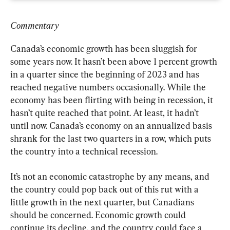
Commentary
Canada’s economic growth has been sluggish for 
some years now. It hasn’t been above 1 percent growth 
in a quarter since the beginning of 2023 and has 
reached negative numbers occasionally. While the 
economy has been flirting with being in recession, it 
hasn’t quite reached that point. At least, it hadn’t 
until now. Canada’s economy on an annualized basis 
shrank for the last two quarters in a row, which puts 
the country into a technical recession.
It’s not an economic catastrophe by any means, and 
the country could pop back out of this rut with a 
little growth in the next quarter, but Canadians 
should be concerned. Economic growth could 
continue its decline, and the country could face a 