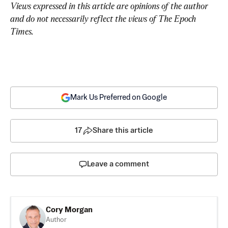
Views expressed in this article are opinions of the author 
and do not necessarily reflect the views of The Epoch 
Times.
Mark Us Preferred on Google
17
Share this article
Leave a comment
Cory Morgan
Author