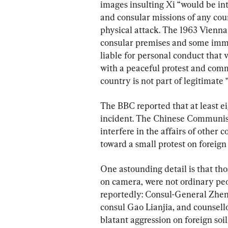
images insulting Xi “would be in
and consular missions of any coun
physical attack. The 1963 Vienna 
consular premises and some immuni
liable for personal conduct that v
with a peaceful protest and commi
country is not part of legitimate 
The BBC reported that at least e
incident. The Chinese Communist 
interfere in the affairs of other c
toward a small protest on foreign
One astounding detail is that tho
on camera, were not ordinary peo
reportedly: Consul-General Zhen
consul Gao Lianjia, and counsell
blatant aggression on foreign so