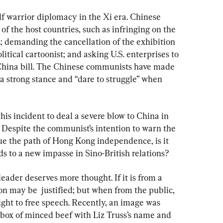
lf warrior diplomacy in the Xi era. Chinese 
 of the host countries, such as infringing on the 
; demanding the cancellation of the exhibition 
litical cartoonist; and asking U.S. enterprises to 
-China bill. The Chinese communists have made 
 a strong stance and “dare to struggle” when 
this incident to deal a severe blow to China in 
 Despite the communist’s intention to warn the 
e the path of Hong Kong independence, is it 
eads to a new impasse in Sino-British relations?
leader deserves more thought. If it is from a 
n may be  justified; but when from the public, 
right to free speech. Recently, an image was 
 box of minced beef with Liz Truss’s name and 