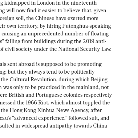
ng kidnapped in London in the nineteenth 
 will now find it easier to believe that, given 
foreign soil, the Chinese have exerted more 
eir own territory, by hiring Putonghua-speaking 
nd causing an unprecedented number of floating 
” falling from buildings during the 2019 anti-
 of civil society under the National Security Law.
ials sent abroad is supposed to be promoting 
 but they always tend to be politically 
s the Cultural Revolution, during which Beijing 
sm was only to be practiced in the mainland, not 
e British and Portuguese colonies respectively 
nessed the 1966 Riot, which almost toppled the 
; the Hong Kong Xinhua News Agency, after 
cau’s “advanced experience,” followed suit, and 
sulted in widespread antipathy towards China 