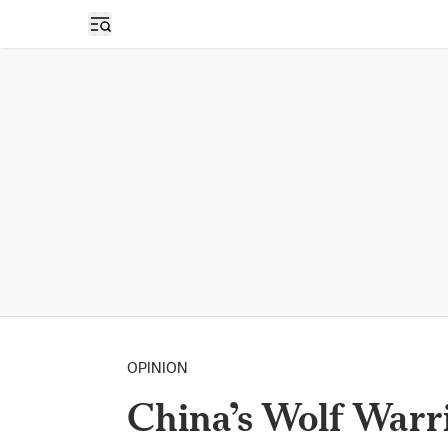
Open sidebar
OPINION
China’s Wolf Warr