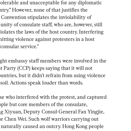
tolerable and unacceptable for any diplomatic 
try.” However, none of that justifies the 
Convention stipulates the inviolability of 
ty of consulate staff, who are, however, still 
iolates the laws of the host country. Interfering 
tting violence against protesters in a host 
“consular service.”
ight embassy staff members were involved in the 
Party (CCP) keeps saying that it will not 
ountries, but it didn’t refrain from using violence 
 soil. Actions speak louder than words.
se who interfered with the protest, and captured 
ple but core members of the consulate, 
g Xiyuan, Deputy Consul-General Fan Yingjie, 
or Chen Wei. Such wolf warriors carrying out 
il naturally caused an outcry. Hong Kong people 