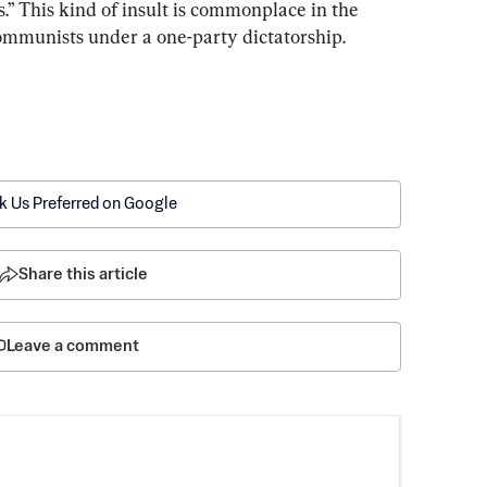
.” This kind of insult is commonplace in the 
ommunists under a one-party dictatorship.
k Us Preferred on Google
Share this article
Leave a comment