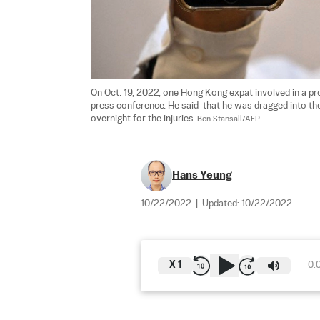
On Oct. 19, 2022, one Hong Kong expat involved in a pro
press conference. He said  that he was dragged into th
overnight for the injuries. 
Ben Stansall/AFP
Hans Yeung
10/22/2022
|
Updated:
10/22/2022
X
1
0: