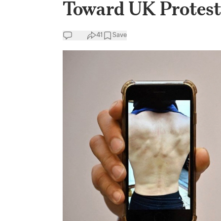
Toward UK Protest
41
Save