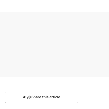
41
Share this article