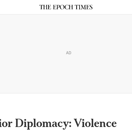
AD
ior Diplomacy: Violence