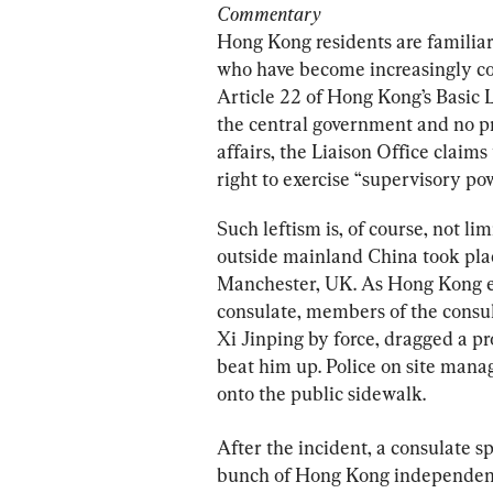
Commentary
Hong Kong residents are familiar 
who have become increasingly co
Article 22 of Hong Kong’s Basic L
the central government and no p
affairs, the Liaison Office claims 
right to exercise “supervisory p
Such leftism is, of course, not l
outside mainland China took place
Manchester, UK. As Hong Kong ex
consulate, members of the consula
Xi Jinping by force, dragged a pr
beat him up. Police on site mana
onto the public sidewalk.
After the incident, a consulate s
bunch of Hong Kong independence