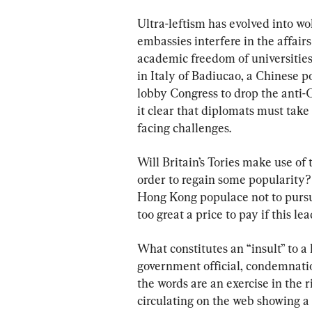
Ultra-leftism has evolved into wo
embassies interfere in the affairs
academic freedom of universities
in Italy of Badiucao, a Chinese po
lobby Congress to drop the anti
it clear that diplomats must take
facing challenges.
Will Britain’s Tories make use of 
order to regain some popularity?
Hong Kong populace not to pursu
too great a price to pay if this l
What constitutes an “insult” to a 
government official, condemnatio
the words are an exercise in the 
circulating on the web showing a