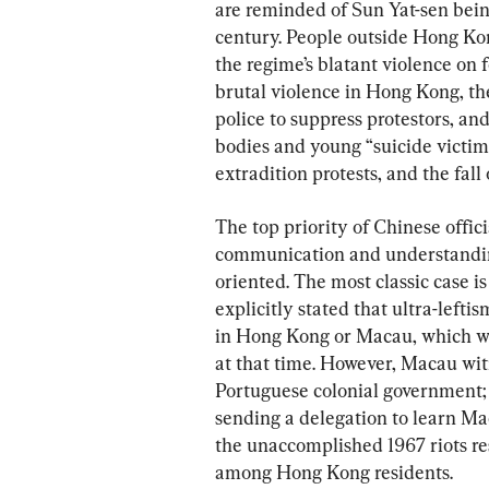
are reminded of Sun Yat-sen bei
century. People outside Hong Kong
the regime’s blatant violence on 
brutal violence in Hong Kong, th
police to suppress protestors, a
bodies and young “suicide victims
extradition protests, and the fall
The top priority of Chinese offic
communication and understanding;
oriented. The most classic case i
explicitly stated that ultra-lefti
in Hong Kong or Macau, which wer
at that time. However, Macau wit
Portuguese colonial government
sending a delegation to learn Ma
the unaccomplished 1967 riots re
among Hong Kong residents.