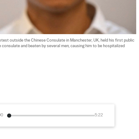
test outside the Chinese Consulate in Manchester, UK, held his first public 
e consulate and beaten by several men, causing him to be hospitalized 
00
5:22