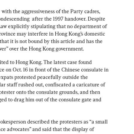
with the aggressiveness of the Party cadres, 
ndescending  after the 1997 handover. Despite 
aw explicitly stipulating that no department of 
rovince may interfere in Hong Kong’s domestic 
that it is not bound by this article and has the 
ower” over the Hong Kong government.
imited to Hong Kong. The latest case found 
 on Oct. 16 in front of the Chinese consulate in 
pats protested peacefully outside the 
r staff rushed out, confiscated a caricature of 
otester onto the consulate grounds, and then 
ged to drag him out of the consulate gate and 
pokesperson described the protesters as “a small 
 advocates” and said that the display of 