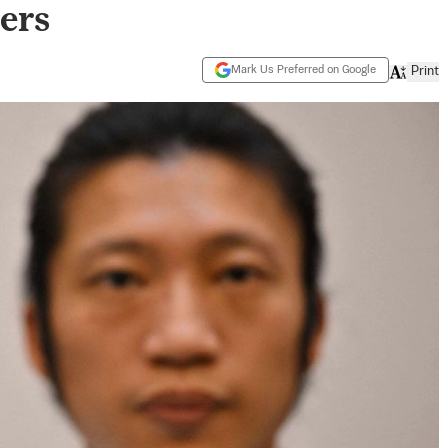
ers
Mark Us Preferred on Google
Print