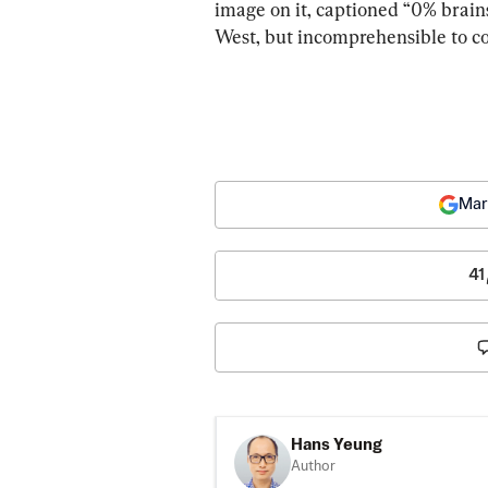
image on it, captioned “0% brains
West, but incomprehensible to c
Mar
41
Hans Yeung
Author