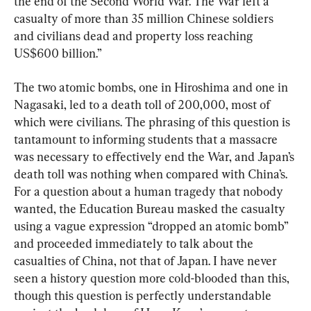
the end of the Second World War. The War left a 
casualty of more than 35 million Chinese soldiers 
and civilians dead and property loss reaching 
US$600 billion.”
The two atomic bombs, one in Hiroshima and one in 
Nagasaki, led to a death toll of 200,000, most of 
which were civilians. The phrasing of this question is 
tantamount to informing students that a massacre 
was necessary to effectively end the War, and Japan’s 
death toll was nothing when compared with China’s. 
For a question about a human tragedy that nobody 
wanted, the Education Bureau masked the casualty 
using a vague expression “dropped an atomic bomb” 
and proceeded immediately to talk about the 
casualties of China, not that of Japan. I have never 
seen a history question more cold-blooded than this, 
though this question is perfectly understandable 