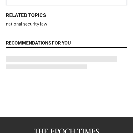
RELATED TOPICS
national security law
RECOMMENDATIONS FOR YOU