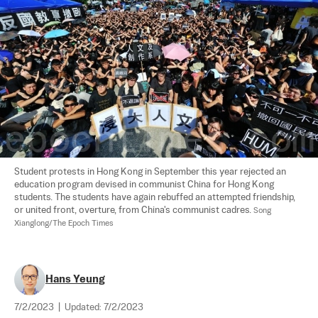
Student protests in Hong Kong in September this year rejected an 
education program devised in communist China for Hong Kong 
students. The students have again rebuffed an attempted friendship, 
or united front, overture, from China's communist cadres. 
Song 
Xianglong/The Epoch Times
Hans Yeung
7/2/2023
|
Updated:
7/2/2023