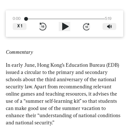
0:00
5:19
X
1
Commentary
In early June, Hong Kong’s Education Bureau (EDB) 
issued a circular to the primary and secondary 
schools about the third anniversary of the national 
security law. Apart from recommending relevant 
online games and teaching resources, it advises the 
use of a “summer self-learning kit” so that students 
can make good use of the summer vacation to 
enhance their “understanding of national conditions 
and national security.”