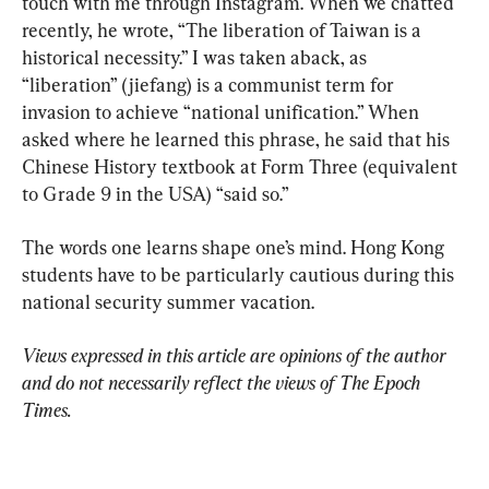
touch with me through Instagram. When we chatted 
recently, he wrote, “The liberation of Taiwan is a 
historical necessity.” I was taken aback, as 
“liberation” (jiefang) is a communist term for 
invasion to achieve “national unification.” When 
asked where he learned this phrase, he said that his 
Chinese History textbook at Form Three (equivalent 
to Grade 9 in the USA) “said so.”
The words one learns shape one’s mind. Hong Kong 
students have to be particularly cautious during this 
national security summer vacation.
Views expressed in this article are opinions of the author 
and do not necessarily reflect the views of The Epoch 
Times.