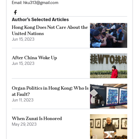
Email:
hku313@gmail.com
Author’s Selected Articles
Hong Kong Does Not Care About the
United Nations
Jun 15, 2023
After China Woke Up
Jun 15, 2023
Organ Politics in Hong Kong: Who Is
at Fault?
Jun 11, 2023
When Zunzi Is Honored
May 29, 2023