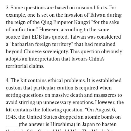
3. Some questions are based on unsound facts. For 
example, one is set on the invasion of Taiwan during 
the reign of the Qing Emperor Kangxi “for the sake 
of unification.” However, according to the same 
source that EDB has quoted, Taiwan was considered 
a “barbarian foreign territory” that had remained 
beyond Chinese sovereignty. This question obviously 
adopts an interpretation that favours China’s 
territorial claims.
4. The kit contains ethical problems. It is established 
custom that particular caution is required when 
setting questions on massive death and massacres to 
avoid stirring up unnecessary emotions. However, the 
kit contains the following question, “On August 6, 
1945, the United States dropped an atomic bomb on 
_____ (the answer is Hiroshima) in Japan to hasten 