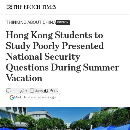
Open sidebar
THINKING ABOUT CHINA
OPINION
Hong Kong Students to
Study Poorly Presented
National Security
Questions During Summer
Vacation
7
Save
Print
Mark Us Preferred on Google