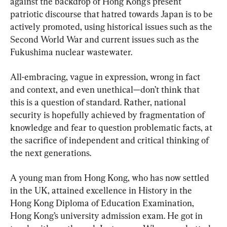
against the backdrop of Hong Kong’s present 
patriotic discourse that hatred towards Japan is to be 
actively promoted, using historical issues such as the 
Second World War and current issues such as the 
Fukushima nuclear wastewater.
All-embracing, vague in expression, wrong in fact 
and context, and even unethical—don’t think that 
this is a question of standard. Rather, national 
security is hopefully achieved by fragmentation of 
knowledge and fear to question problematic facts, at 
the sacrifice of independent and critical thinking of 
the next generations.
A young man from Hong Kong, who has now settled 
in the UK, attained excellence in History in the 
Hong Kong Diploma of Education Examination, 
Hong Kong’s university admission exam. He got in 