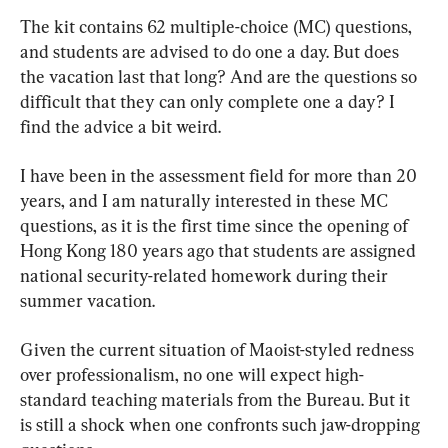
The kit contains 62 multiple-choice (MC) questions, 
and students are advised to do one a day. But does 
the vacation last that long? And are the questions so 
difficult that they can only complete one a day? I 
find the advice a bit weird.
I have been in the assessment field for more than 20 
years, and I am naturally interested in these MC 
questions, as it is the first time since the opening of 
Hong Kong 180 years ago that students are assigned 
national security-related homework during their 
summer vacation.
Given the current situation of Maoist-styled redness 
over professionalism, no one will expect high-
standard teaching materials from the Bureau. But it 
is still a shock when one confronts such jaw-dropping 