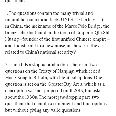
questions.
1. The questions contain too many trivial and 
unfamiliar names and facts. UNESCO heritage sites 
in China, the nickname of the Marco Polo Bridge, the 
bronze chariot found in the tomb of Emperor Qin Shi 
Huang—founder of the first unified Chinese empire—
and transferred to a new museum: how can they be 
related to China’s national security?
2. The kit is a sloppy production. There are two 
questions on the Treaty of Nanjing, which ceded 
Hong Kong to Britain, with identical options. One 
question is set on the Greater Bay Area, which as a 
conception was not proposed until 2015, but asks 
about the 1980s. The most jaw-dropping are two 
questions that contain a statement and four options 
but without giving any valid questions.