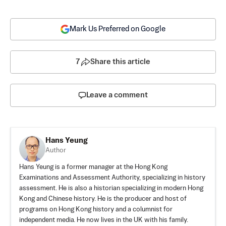
Mark Us Preferred on Google
7
Share this article
Leave a comment
Hans Yeung
Author
Hans Yeung is a former manager at the Hong Kong
Examinations and Assessment Authority, specializing in history
assessment. He is also a historian specializing in modern Hong
Kong and Chinese history. He is the producer and host of
programs on Hong Kong history and a columnist for
independent media. He now lives in the UK with his family.