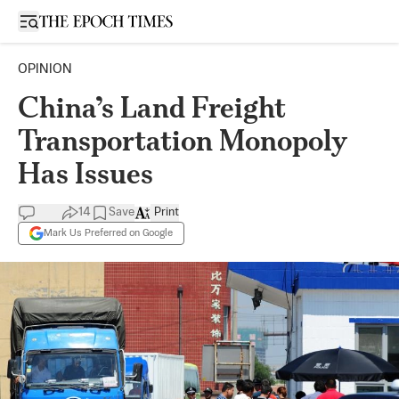
Open sidebar
OPINION
China’s Land Freight
Transportation Monopoly
Has Issues
14
Save
Print
Mark Us Preferred on Google