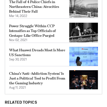
The Fall of 4 Police Chiefs in
Northeastern China: Atrocities
Behind Their Fall
Mar 14, 2022
Power Struggle Within CCP
Intensifies as Top Officials of
Gestapo-Like Office Purged
Nov 02, 2021
What Huawei Dreads Most Is More
US Sanctions
Sep 30, 2021
China’s ‘Anti-Addiction System’ Is
Just a Political Tool to Profit From
the Gaming Industry
Aug 11, 2021
RELATED TOPICS