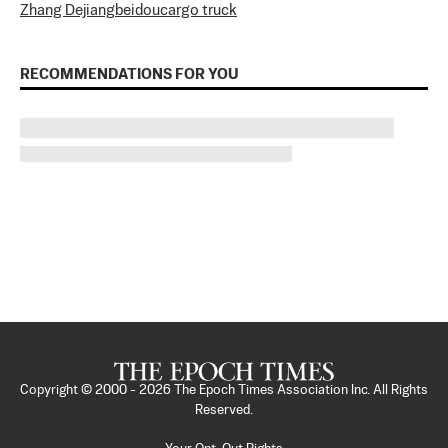
Zhang Dejiang
beidou
cargo truck
RECOMMENDATIONS FOR YOU
Copyright © 2000 -
2026
The Epoch Times Association Inc. All Rights
Reserved.