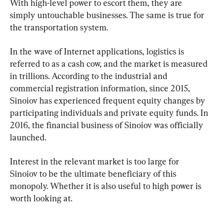
With high-level power to escort them, they are 
simply untouchable businesses. The same is true for 
the transportation system.
In the wave of Internet applications, logistics is 
referred to as a cash cow, and the market is measured 
in trillions. According to the industrial and 
commercial registration information, since 2015, 
Sinoiov has experienced frequent equity changes by 
participating individuals and private equity funds. In 
2016, the financial business of Sinoiov was officially 
launched.
Interest in the relevant market is too large for 
Sinoiov to be the ultimate beneficiary of this 
monopoly. Whether it is also useful to high power is 
worth looking at.