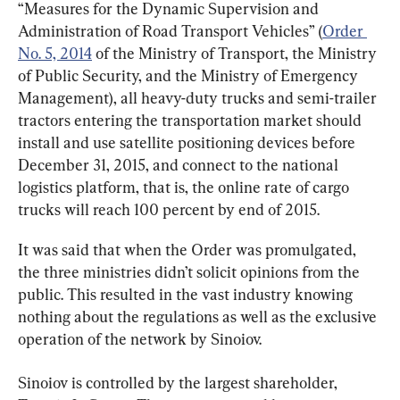
“Measures for the Dynamic Supervision and 
Administration of Road Transport Vehicles” (
Order 
No. 5, 2014
 of the Ministry of Transport, the Ministry 
of Public Security, and the Ministry of Emergency 
Management), all heavy-duty trucks and semi-trailer 
tractors entering the transportation market should 
install and use satellite positioning devices before 
December 31, 2015, and connect to the national 
logistics platform, that is, the online rate of cargo 
trucks will reach 100 percent by end of 2015.
It was said that when the Order was promulgated, 
the three ministries didn’t solicit opinions from the 
public. This resulted in the vast industry knowing 
nothing about the regulations as well as the exclusive 
operation of the network by Sinoiov.
Sinoiov is controlled by the largest shareholder, 