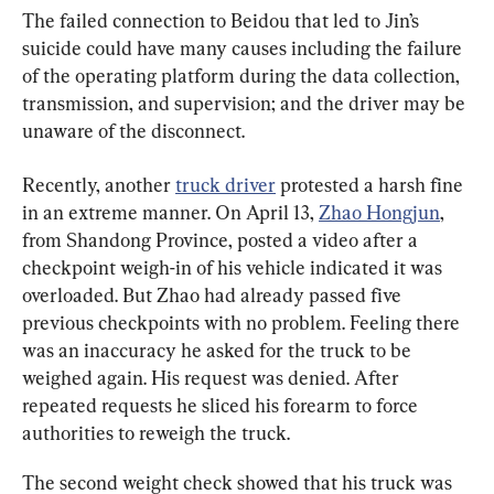
The failed connection to Beidou that led to Jin’s 
suicide could have many causes including the failure 
of the operating platform during the data collection, 
transmission, and supervision; and the driver may be 
unaware of the disconnect.
Recently, another 
truck driver
 protested a harsh fine 
in an extreme manner. On April 13, 
Zhao Hongjun
, 
from Shandong Province, posted a video after a 
checkpoint weigh-in of his vehicle indicated it was 
overloaded. But Zhao had already passed five 
previous checkpoints with no problem. Feeling there 
was an inaccuracy he asked for the truck to be 
weighed again. His request was denied. After 
repeated requests he sliced his forearm to force 
authorities to reweigh the truck.
The second weight check showed that his truck was 