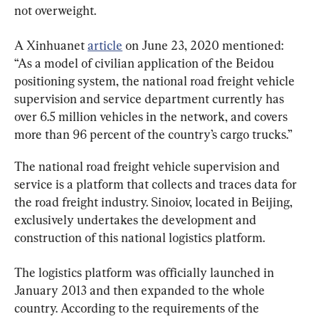
not overweight.
A Xinhuanet 
article
 on June 23, 2020 mentioned: 
“As a model of civilian application of the Beidou 
positioning system, the national road freight vehicle 
supervision and service department currently has 
over 6.5 million vehicles in the network, and covers 
more than 96 percent of the country’s cargo trucks.”
The national road freight vehicle supervision and 
service is a platform that collects and traces data for 
the road freight industry. Sinoiov, located in Beijing, 
exclusively undertakes the development and 
construction of this national logistics platform.
The logistics platform was officially launched in 
January 2013 and then expanded to the whole 
country. According to the requirements of the 