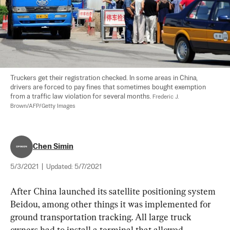
Truckers get their registration checked. In some areas in China, 
drivers are forced to pay fines that sometimes bought exemption 
from a traffic law violation for several months. 
Frederic J. 
Brown/AFP/Getty Images
Chen Simin
5/3/2021
|
Updated:
5/7/2021
After China launched its satellite positioning system 
Beidou, among other things it was implemented for 
ground transportation tracking. All large truck 
owners had to install a terminal that allowed 