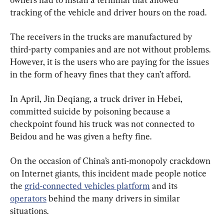
tracking of the vehicle and driver hours on the road.
The receivers in the trucks are manufactured by 
third-party companies and are not without problems. 
However, it is the users who are paying for the issues 
in the form of heavy fines that they can’t afford.
In April, Jin Deqiang, a truck driver in Hebei, 
committed suicide by poisoning because a 
checkpoint found his truck was not connected to 
Beidou and he was given a hefty fine.
On the occasion of China’s anti-monopoly crackdown 
on Internet giants, this incident made people notice 
the 
grid-connected vehicles platform
 and its 
operators
 behind the many drivers in similar 
situations.