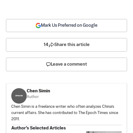
Mark Us Preferred on Google
14
Share this article
Leave a comment
Chen Simin
Author
Chen Simin is a freelance writer who often analyzes China’s
current affairs. She has contributed to The Epoch Times since
2011.
Author’s Selected Articles