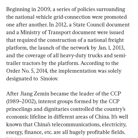
Beginning in 2009, a series of policies surrounding 
the national vehicle grid-connection were promoted 
one after another. In 2012, a State Council document 
and a Ministry of Transport document were issued 
that required the construction of a national freight 
platform, the launch of the network by Jan. 1, 2013, 
and the coverage of all heavy-duty trucks and semi-
trailer tractors by the platform. According to the 
Order No. 5, 2014, the implementation was solely 
designated to  Sinoiov.
After Jiang Zemin became the leader of the CCP 
(1989–2002), interest groups formed by the CCP 
princelings and dignitaries controlled the country’s 
economic lifeline in different areas of China. It’s well 
known that China’s telecommunications, electricity, 
energy, finance, etc. are all hugely profitable fields. 