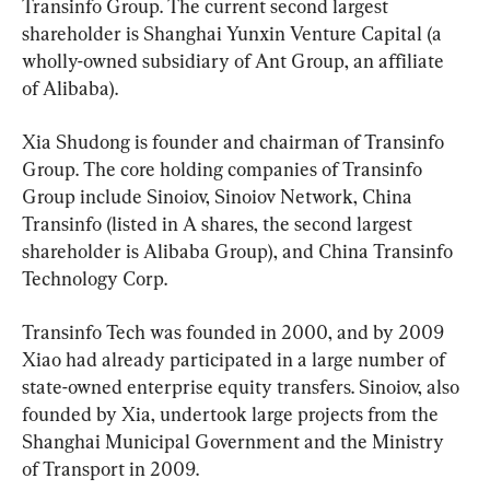
Transinfo Group. The current second largest 
shareholder is Shanghai Yunxin Venture Capital (a 
wholly-owned subsidiary of Ant Group, an affiliate 
of Alibaba).
Xia Shudong is founder and chairman of Transinfo 
Group. The core holding companies of Transinfo 
Group include Sinoiov, Sinoiov Network, China 
Transinfo (listed in A shares, the second largest 
shareholder is Alibaba Group), and China Transinfo 
Technology Corp.
Transinfo Tech was founded in 2000, and by 2009 
Xiao had already participated in a large number of 
state-owned enterprise equity transfers. Sinoiov, also 
founded by Xia, undertook large projects from the 
Shanghai Municipal Government and the Ministry 
of Transport in 2009.