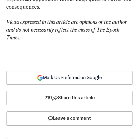
consequences.
Views expressed in this article are opinions of the author 
and do not necessarily reflect the views of The Epoch 
Times.
Mark Us Preferred on Google
219
Share this article
Leave a comment