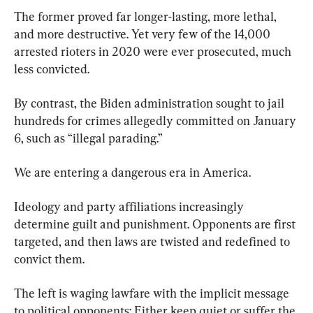
The former proved far longer-lasting, more lethal, 
and more destructive. Yet very few of the 14,000 
arrested rioters in 2020 were ever prosecuted, much 
less convicted.
By contrast, the Biden administration sought to jail 
hundreds for crimes allegedly committed on January 
6, such as “illegal parading.”
We are entering a dangerous era in America.
Ideology and party affiliations increasingly 
determine guilt and punishment. Opponents are first 
targeted, and then laws are twisted and redefined to 
convict them.
The left is waging lawfare with the implicit message 
to political opponents: Either keep quiet or suffer the 