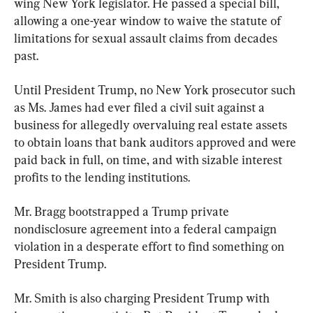
wing New York legislator. He passed a special bill, 
allowing a one-year window to waive the statute of 
limitations for sexual assault claims from decades 
past.
Until President Trump, no New York prosecutor such 
as Ms. James had ever filed a civil suit against a 
business for allegedly overvaluing real estate assets 
to obtain loans that bank auditors approved and were 
paid back in full, on time, and with sizable interest 
profits to the lending institutions.
Mr. Bragg bootstrapped a Trump private 
nondisclosure agreement into a federal campaign 
violation in a desperate effort to find something on 
President Trump.
Mr. Smith is also charging President Trump with 