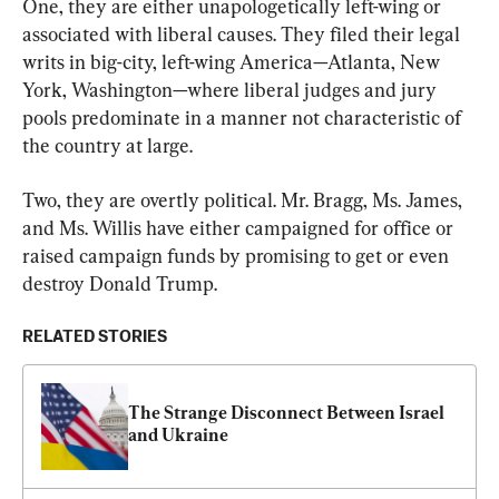
One, they are either unapologetically left-wing or 
associated with liberal causes. They filed their legal 
writs in big-city, left-wing America—Atlanta, New 
York, Washington—where liberal judges and jury 
pools predominate in a manner not characteristic of 
the country at large.
Two, they are overtly political. Mr. Bragg, Ms. James, 
and Ms. Willis have either campaigned for office or 
raised campaign funds by promising to get or even 
destroy Donald Trump.
RELATED STORIES
The Strange Disconnect Between Israel 
and Ukraine