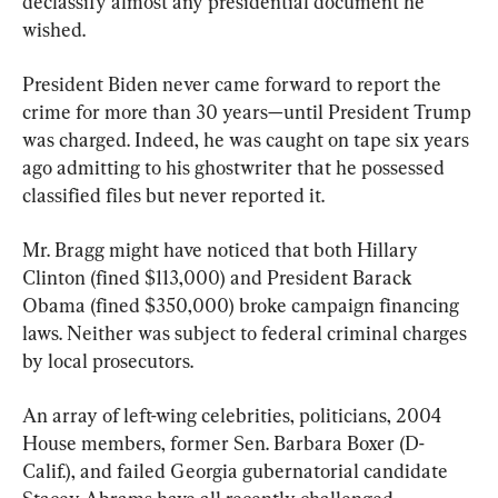
declassify almost any presidential document he 
wished.
President Biden never came forward to report the 
crime for more than 30 years—until President Trump 
was charged. Indeed, he was caught on tape six years 
ago admitting to his ghostwriter that he possessed 
classified files but never reported it.
Mr. Bragg might have noticed that both Hillary 
Clinton (fined $113,000) and President Barack 
Obama (fined $350,000) broke campaign financing 
laws. Neither was subject to federal criminal charges 
by local prosecutors.
An array of left-wing celebrities, politicians, 2004 
House members, former Sen. Barbara Boxer (D-
Calif.), and failed Georgia gubernatorial candidate 