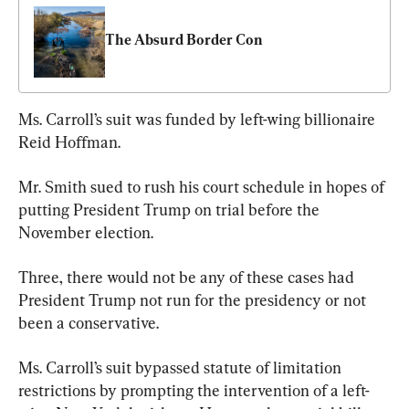
The Absurd Border Con
Ms. Carroll’s suit was funded by left-wing billionaire 
Reid Hoffman.
Mr. Smith sued to rush his court schedule in hopes of 
putting President Trump on trial before the 
November election.
Three, there would not be any of these cases had 
President Trump not run for the presidency or not 
been a conservative.
Ms. Carroll’s suit bypassed statute of limitation 
restrictions by prompting the intervention of a left-