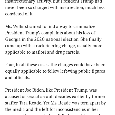
insurrectionary activity. But President Trump had 
never been so charged with insurrection, much less 
convicted of it.
Ms. Willis strained to find a way to criminalize 
President Trump’s complaints about his loss of 
Georgia in the 2020 national election. She finally 
came up with a racketeering charge, usually more 
applicable to mafiosi and drug cartels.
Four, in all these cases, the charges could have been 
equally applicable to fellow left-wing public figures 
and officials.
President Joe Biden, like President Trump, was 
accused of sexual assault decades earlier by former 
staffer Tara Reade. Yet Ms. Reade was torn apart by 
the media and the left for inconsistencies in her 