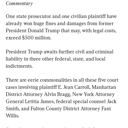
Commentary
One state prosecutor and one civilian plaintiff have 
already won huge fines and damages from former 
President Donald Trump that may, with legal costs, 
exceed $500 million.
President Trump awaits further civil and criminal 
liability in three other federal, state, and local 
indictments.
There are eerie commonalities in all these five court 
cases involving plaintiff E. Jean Carroll, Manhattan 
District Attorney Alvin Bragg, New York Attorney 
General Letitia James, federal special counsel Jack 
Smith, and Fulton County District Attorney Fani 
Willis.