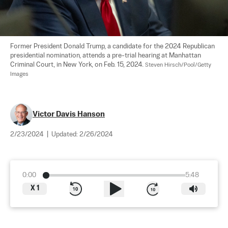
Former President Donald Trump, a candidate for the 2024 Republican 
presidential nomination, attends a pre-trial hearing at Manhattan 
Criminal Court, in New York, on Feb. 15, 2024. 
Steven Hirsch/Pool/Getty 
Images
Victor Davis Hanson
2/23/2024
|
Updated:
2/26/2024
0:00
5:48
X
1