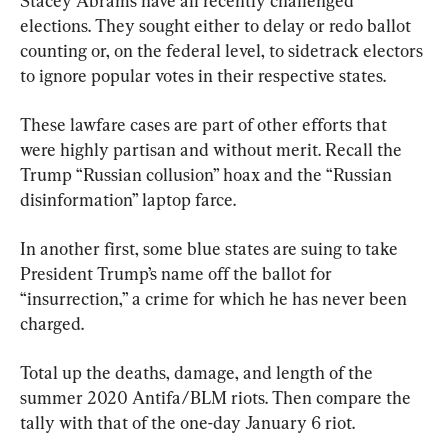
Stacey Abrams have all recently challenged 
elections. They sought either to delay or redo ballot 
counting or, on the federal level, to sidetrack electors 
to ignore popular votes in their respective states.
These lawfare cases are part of other efforts that 
were highly partisan and without merit. Recall the 
Trump “Russian collusion” hoax and the “Russian 
disinformation” laptop farce.
In another first, some blue states are suing to take 
President Trump’s name off the ballot for 
“insurrection,” a crime for which he has never been 
charged.
Total up the deaths, damage, and length of the 
summer 2020 Antifa/BLM riots. Then compare the 
tally with that of the one-day January 6 riot.