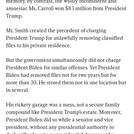
memory. By contrast, the wildly inconsistent and 
amnesiac Ms. Carroll won $83 million from President 
Trump.
Mr. Smith created the precedent of charging 
President Trump for unlawfully removing classified 
files to his private residence.
But the government simultaneously did not charge 
President Biden for similar offenses. Yet President 
Biden had removed files not for two years but for 
more than 30. He stored them not in one location but 
in several.
His rickety garage was a mess, not a secure family 
compound like President Trump’s estate. Moreover, 
President Biden did so while a senator and vice 
president, without any presidential authority to 