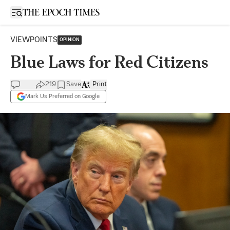
Open sidebar
VIEWPOINTS
OPINION
Blue Laws for Red Citizens
219
Save
Print
Mark Us Preferred on Google