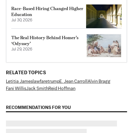
Race-Based Hiring Changed Higher
Education
Jul 30, 2026
The Real History Behind Homer’s
‘Odyssey’
Jul 29, 2026
RELATED TOPICS
Letitia James
lawfare
trump
E. Jean Carroll
Alvin Bragg
Fani Willis
Jack Smith
Reid Hoffman
RECOMMENDATIONS FOR YOU