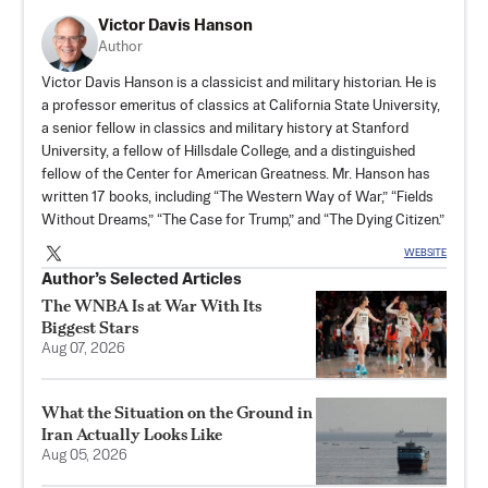
Victor Davis Hanson
Author
Victor Davis Hanson is a classicist and military historian. He is
a professor emeritus of classics at California State University,
a senior fellow in classics and military history at Stanford
University, a fellow of Hillsdale College, and a distinguished
fellow of the Center for American Greatness. Mr. Hanson has
written 17 books, including “The Western Way of War,” “Fields
Without Dreams,” “The Case for Trump,” and “The Dying Citizen.”
WEBSITE
Author’s Selected Articles
The WNBA Is at War With Its
Biggest Stars
Aug 07, 2026
What the Situation on the Ground in
Iran Actually Looks Like
Aug 05, 2026