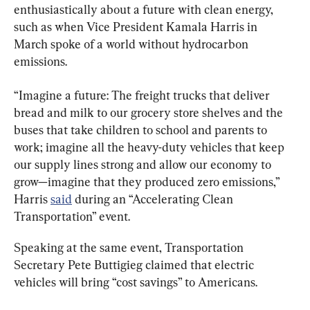
enthusiastically about a future with clean energy, 
such as when Vice President Kamala Harris in 
March spoke of a world without hydrocarbon 
emissions.
“Imagine a future: The freight trucks that deliver 
bread and milk to our grocery store shelves and the 
buses that take children to school and parents to 
work; imagine all the heavy-duty vehicles that keep 
our supply lines strong and allow our economy to 
grow—imagine that they produced zero emissions,” 
Harris 
said
 during an “Accelerating Clean 
Transportation” event.
Speaking at the same event, Transportation 
Secretary Pete Buttigieg claimed that electric 
vehicles will bring “cost savings” to Americans.