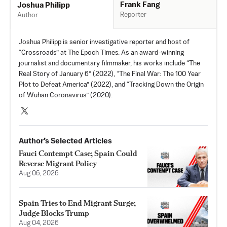
Frank Fang
Joshua Philipp
Reporter
Author
Joshua Philipp is senior investigative reporter and host of
“Crossroads” at The Epoch Times. As an award-winning
journalist and documentary filmmaker, his works include “The
Real Story of January 6” (2022), “The Final War: The 100 Year
Plot to Defeat America” (2022), and “Tracking Down the Origin
of Wuhan Coronavirus” (2020).
Author’s Selected Articles
Fauci Contempt Case; Spain Could
Reverse Migrant Policy
Aug 06, 2026
Spain Tries to End Migrant Surge;
Judge Blocks Trump
Aug 04, 2026