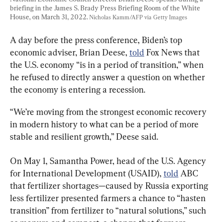
briefing in the James S. Brady Press Briefing Room of the White 
House, on March 31, 2022. 
Nicholas Kamm/AFP via Getty Images
A day before the press conference, Biden’s top 
economic adviser, Brian Deese, 
told
 Fox News that 
the U.S. economy “is in a period of transition,” when 
he refused to directly answer a question on whether 
the economy is entering a recession.
“We’re moving from the strongest economic recovery 
in modern history to what can be a period of more 
stable and resilient growth,” Deese said.
On May 1, Samantha Power, head of the U.S. Agency 
for International Development (USAID), 
told
 ABC 
that fertilizer shortages—caused by Russia exporting 
less fertilizer presented farmers a chance to “hasten 
transition” from fertilizer to “natural solutions,” such 