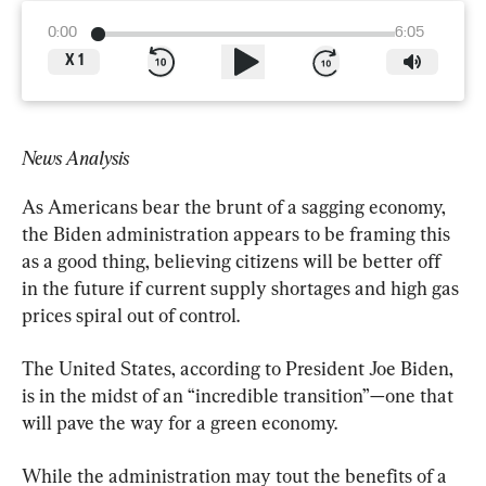
0:00
6:05
X
1
News Analysis
As Americans bear the brunt of a sagging economy, 
the Biden administration appears to be framing this 
as a good thing, believing citizens will be better off 
in the future if current supply shortages and high gas 
prices spiral out of control.
The United States, according to President Joe Biden, 
is in the midst of an “incredible transition”—one that 
will pave the way for a green economy.
While the administration may tout the benefits of a 