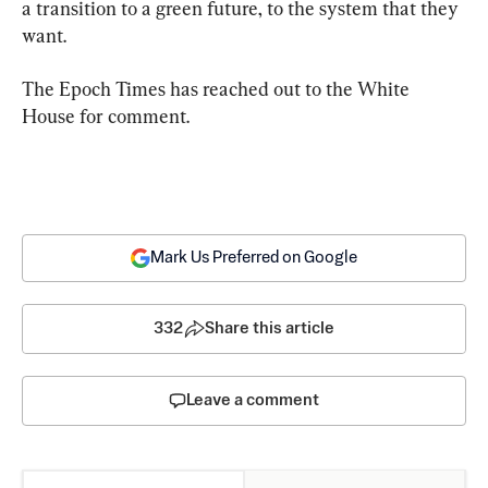
a transition to a green future, to the system that they 
want.
The Epoch Times has reached out to the White 
House for comment.
Mark Us Preferred on Google
332
Share this article
Leave a comment