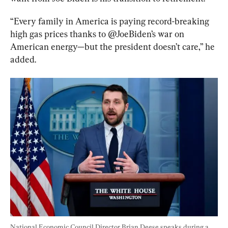
“Every family in America is paying record-breaking 
high gas prices thanks to @JoeBiden’s war on 
American energy—but the president doesn’t care,” he 
added.
National Economic Council Director Brian Deese speaks during a 