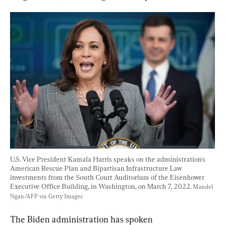
U.S. Vice President Kamala Harris speaks on the administration's 
American Rescue Plan and Bipartisan Infrastructure Law 
investments from the South Court Auditorium of the Eisenhower 
Executive Office Building, in Washington, on March 7, 2022. 
Mandel 
Ngan/AFP via Getty Images
The Biden administration has spoken 