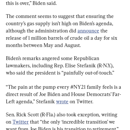
this is over,” Biden said.
The comment seems to suggest that ensuring the 
country’s gas supply isn’t high on Biden’s agenda, 
although the administration did 
announce
 the 
release of 1 million barrels of crude oil a day for six 
months between May and August.
Biden’s remarks angered some Republican 
lawmakers, including Rep. Elise Stefanik (R-N.Y.), 
who said the president is “painfully out-of-touch.”
“The pain at the pump every #NY21 family feels is a 
direct result of Joe Biden and House Democrats’ Far-
Left agenda,” Stefanik 
wrote
 on Twitter.
Sen. Rick Scott (R-Fla.) also took exception, writing 
on 
Twitter
 that “the only ‘incredible transition’ we 
want from Joe Biden is his transition to retirement.”