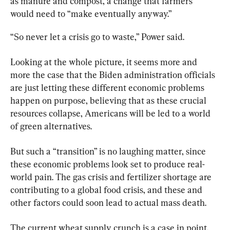
as manure and compost, a change that farmers 
would need to “make eventually anyway.”
“So never let a crisis go to waste,” Power said.
Looking at the whole picture, it seems more and 
more the case that the Biden administration officials 
are just letting these different economic problems 
happen on purpose, believing that as these crucial 
resources collapse, Americans will be led to a world 
of green alternatives.
But such a “transition” is no laughing matter, since 
these economic problems look set to produce real-
world pain. The gas crisis and fertilizer shortage are 
contributing to a global food crisis, and these and 
other factors could soon lead to actual mass death.
The current wheat supply crunch is a case in point. 