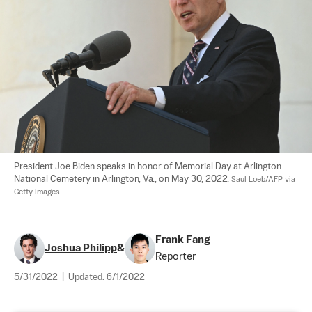
President Joe Biden speaks in honor of Memorial Day at Arlington 
National Cemetery in Arlington, Va., on May 30, 2022. 
Saul Loeb/AFP via 
Getty Images
Frank Fang
Joshua Philipp
&
Reporter
5/31/2022
|
Updated:
6/1/2022