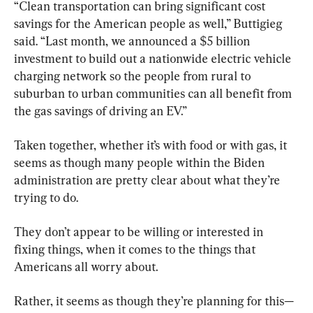
“Clean transportation can bring significant cost 
savings for the American people as well,” Buttigieg 
said. “Last month, we announced a $5 billion 
investment to build out a nationwide electric vehicle 
charging network so the people from rural to 
suburban to urban communities can all benefit from 
the gas savings of driving an EV.”
Taken together, whether it’s with food or with gas, it 
seems as though many people within the Biden 
administration are pretty clear about what they’re 
trying to do.
They don’t appear to be willing or interested in 
fixing things, when it comes to the things that 
Americans all worry about.
Rather, it seems as though they’re planning for this—