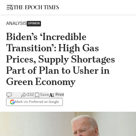
Open sidebar
ANALYSIS
OPINION
Biden’s ‘Incredible
Transition’: High Gas
Prices, Supply Shortages
Part of Plan to Usher in
Green Economy
332
Save
Print
Mark Us Preferred on Google