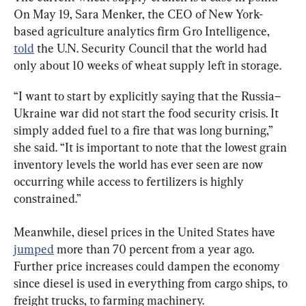
On May 19, Sara Menker, the CEO of New York-
based agriculture analytics firm Gro Intelligence, 
told
 the U.N. Security Council that the world had 
only about 10 weeks of wheat supply left in storage.
“I want to start by explicitly saying that the Russia–
Ukraine war did not start the food security crisis. It 
simply added fuel to a fire that was long burning,” 
she said. “It is important to note that the lowest grain 
inventory levels the world has ever seen are now 
occurring while access to fertilizers is highly 
constrained.”
Meanwhile, diesel prices in the United States have 
jumped
 more than 70 percent from a year ago. 
Further price increases could dampen the economy 
since diesel is used in everything from cargo ships, to 
freight trucks, to farming machinery.