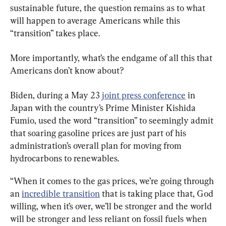
sustainable future, the question remains as to what 
will happen to average Americans while this 
“transition” takes place.
More importantly, what’s the endgame of all this that 
Americans don’t know about?
Biden, during a May 23 
joint press conference
 in 
Japan with the country’s Prime Minister Kishida 
Fumio, used the word “transition” to seemingly admit 
that soaring gasoline prices are just part of his 
administration’s overall plan for moving from 
hydrocarbons to renewables.
“When it comes to the gas prices, we’re going through 
an 
incredible transition
 that is taking place that, God 
willing, when it’s over, we’ll be stronger and the world 
will be stronger and less reliant on fossil fuels when 