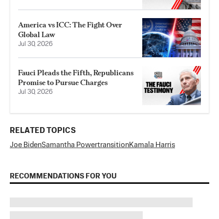
America vs ICC: The Fight Over
Global Law
Jul 30, 2026
Fauci Pleads the Fifth, Republicans
Promise to Pursue Charges
Jul 30, 2026
RELATED TOPICS
Joe Biden
Samantha Power
transition
Kamala Harris
RECOMMENDATIONS FOR YOU