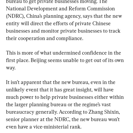
bureau to get private businesses moving. The 
National Development and Reform Commission 
(NDRC), China’s planning agency, says that the new 
entity will direct the efforts of private Chinese 
businesses and monitor private businesses to track 
their cooperation and compliance.
This is more of what undermined confidence in the 
first place. Beijing seems unable to get out of its own 
way.
It isn’t apparent that the new bureau, even in the 
unlikely event that it has great insight, will have 
much power to help private businesses either within 
the larger planning bureau or the regime’s vast 
bureaucracy generally. According to Zhang Shixin, 
senior planner at the NDRC, the new bureau won’t 
even have a vice-ministerial rank.