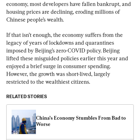
economy, most developers have fallen bankrupt, and 
housing prices are declining, eroding millions of 
Chinese people’s wealth.
If that isn’t enough, the economy suffers from the 
legacy of years of lockdowns and quarantines 
imposed by Beijing’s zero-COVID policy. Beijing 
lifted these misguided policies earlier this year and 
enjoyed a brief surge in consumer spending. 
However, the growth was short-lived, largely 
restricted to the wealthiest citizens.
RELATED STORIES
China’s Economy Stumbles From Bad to 
Worse