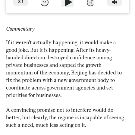
X
1
Commentary
If it weren’t actually happening, it would make a 
good joke. But it is happening. After its heavy-
handed direction destroyed confidence among 
private businesses and sapped the growth 
momentum of the economy, Beijing has decided to 
fix the problem with a new government body to 
coordinate across government agencies and set 
priorities for businesses.
A convincing promise not to interfere would do 
better, but clearly, the regime is incapable of seeing 
such a need, much less acting on it.