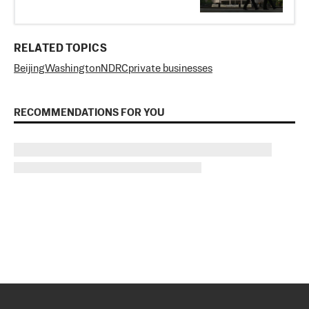
RELATED TOPICS
Beijing
Washington
NDRC
private businesses
RECOMMENDATIONS FOR YOU