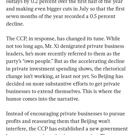
outlays by 0.2 percent over the first half of the year 
and making even bigger cuts in July so that the first 
seven months of the year recorded a 0.5 percent 
decline.
The CCP, in response, has changed its tune. While 
not too long ago, Mr. Xi denigrated private business 
leaders, he’s more recently referred to them as the 
party’s “own people.” But as the accelerating decline 
in private investment spending shows, the rhetorical 
change isn’t working, at least not yet. So Beijing has 
decided on more substantive efforts to get private 
businesses to extend themselves. This is where the 
humor comes into the narrative.
Instead of encouraging private businesses to pursue 
profits and reassuring them that Beijing won’t 
interfere, the CCP has established a new government 