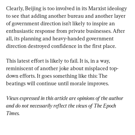
Clearly, Beijing is too involved in its Marxist ideology 
to see that adding another bureau and another layer 
of government direction isn’t likely to inspire an 
enthusiastic response from private businesses. After 
all, its planning and heavy-handed government 
direction destroyed confidence in the first place.
This latest effort is likely to fail. It is, in a way, 
reminiscent of another joke about misplaced top-
down efforts. It goes something like this: The 
beatings will continue until morale improves.
Views expressed in this article are opinions of the author 
and do not necessarily reflect the views of The Epoch 
Times.