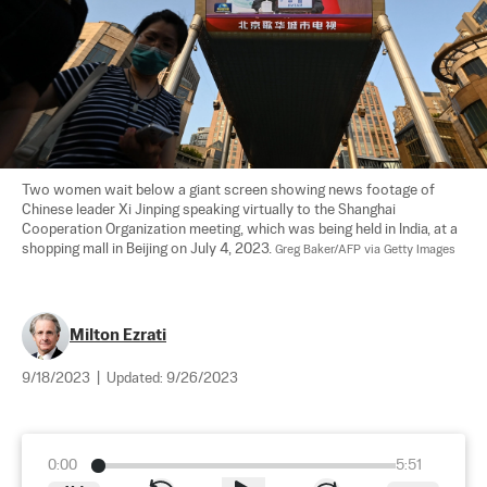
Two women wait below a giant screen showing news footage of 
Chinese leader Xi Jinping speaking virtually to the Shanghai 
Cooperation Organization meeting, which was being held in India, at a 
shopping mall in Beijing on July 4, 2023. 
Greg Baker/AFP via Getty Images
Milton Ezrati
9/18/2023
|
Updated:
9/26/2023
0:00
5:51