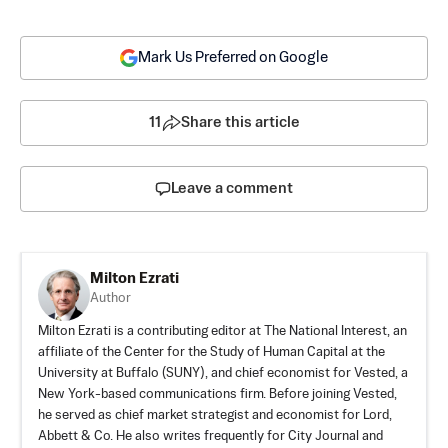
Mark Us Preferred on Google
11
Share this article
Leave a comment
Milton Ezrati
Author
Milton Ezrati is a contributing editor at The National Interest, an
affiliate of the Center for the Study of Human Capital at the
University at Buffalo (SUNY), and chief economist for Vested, a
New York-based communications firm. Before joining Vested,
he served as chief market strategist and economist for Lord,
Abbett & Co. He also writes frequently for City Journal and