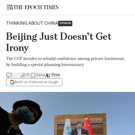
Open sidebar
THINKING ABOUT CHINA
OPINION
Beijing Just Doesn’t Get
Irony
The CCP decides to rebuild confidence among private businesses
by building a special planning bureaucracy.
11
Save
Print
Mark Us Preferred on Google