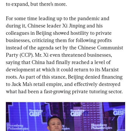
to expand, but there’s more.
For some time leading up to the pandemic and 
during it, Chinese leader Xi Jinping and his 
colleagues in Beijing showed hostility to private 
businesses, criticizing them for following profits 
instead of the agenda set by the Chinese Communist 
Party (CCP). Mr. Xi even threatened businesses, 
saying that China had finally reached a level of 
development at which it could return to its Marxist 
roots. As part of this stance, Beijing denied financing 
to Jack Ma’s retail empire, and effectively destroyed 
what had been a fast-growing private tutoring sector.