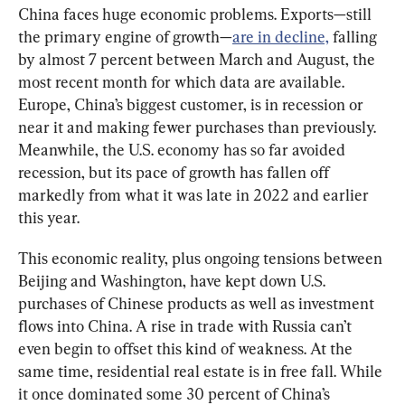
China faces huge economic problems. Exports—still 
the primary engine of growth—
are in decline,
 falling 
by almost 7 percent between March and August, the 
most recent month for which data are available. 
Europe, China’s biggest customer, is in recession or 
near it and making fewer purchases than previously. 
Meanwhile, the U.S. economy has so far avoided 
recession, but its pace of growth has fallen off 
markedly from what it was late in 2022 and earlier 
this year.
This economic reality, plus ongoing tensions between 
Beijing and Washington, have kept down U.S. 
purchases of Chinese products as well as investment 
flows into China. A rise in trade with Russia can’t 
even begin to offset this kind of weakness. At the 
same time, residential real estate is in free fall. While 
it once dominated some 30 percent of China’s 