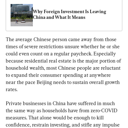
Why Foreign Investment Is Leaving 
China and What It Means
The average Chinese person came away from those 
times of severe restrictions unsure whether he or she 
could even count on a regular paycheck. Especially 
because residential real estate is the major portion of 
household wealth, most Chinese people are reluctant 
to expand their consumer spending at anywhere 
near the pace Beijing needs to sustain overall growth 
rates.
Private businesses in China have suffered in much 
the same way as households have from zero-COVID 
measures. That alone would be enough to kill 
confidence, restrain investing, and stifle any impulse 