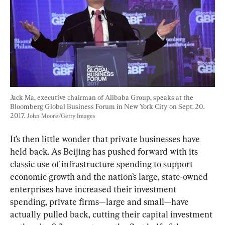
Jack Ma, executive chairman of Alibaba Group, speaks at the 
Bloomberg Global Business Forum in New York City on Sept. 20. 
2017. 
John Moore/Getty Images
It’s then little wonder that private businesses have 
held back. As Beijing has pushed forward with its 
classic use of infrastructure spending to support 
economic growth and the nation’s large, state-owned 
enterprises have increased their investment 
spending, private firms—large and small—have 
actually pulled back, cutting their capital investment 