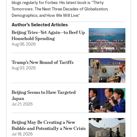
blogs regularly for Forbes. His latest book is “Thirty
Tomorrows: The Next Three Decades of Globalization,
Demographics, and How We Will Live.”
Author’s Selected Articles
Beijing Tries—Yet Again—to Beef Up
Household Spending
Aug 06, 2026
Trump’s New Round of Tariffs
Aug 03, 2026
Beijing Seems to Have Targeted
Japan
Jul 21, 2026
Beijing May Be Creating a New
Bubble and Potentially a New Crisis
Jul 18, 2026