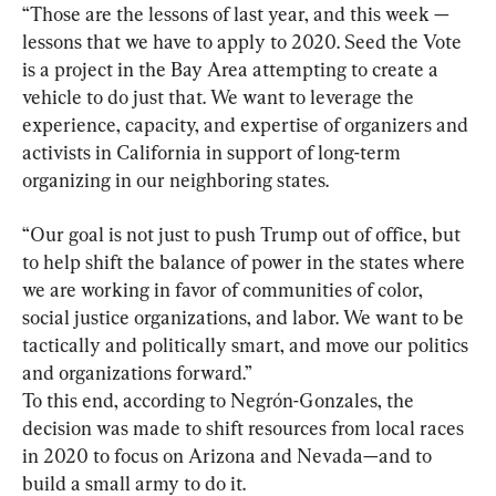
“Those are the lessons of last year, and this week — 
lessons that we have to apply to 2020. Seed the Vote 
is a project in the Bay Area attempting to create a 
vehicle to do just that. We want to leverage the 
experience, capacity, and expertise of organizers and 
activists in California in support of long-term 
organizing in our neighboring states.
“Our goal is not just to push Trump out of office, but 
to help shift the balance of power in the states where 
we are working in favor of communities of color, 
social justice organizations, and labor. We want to be 
tactically and politically smart, and move our politics 
and organizations forward.”

To this end, according to Negrón-Gonzales, the 
decision was made to shift resources from local races 
in 2020 to focus on Arizona and Nevada—and to 