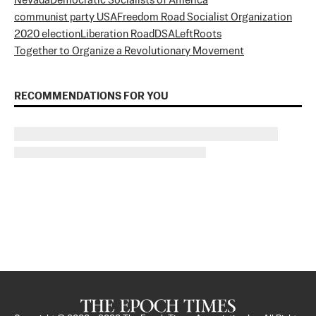
Nevada
Democratic Socialists of America
communist party USA
Freedom Road Socialist Organization
2020 election
Liberation Road
DSA
LeftRoots
Together to Organize a Revolutionary Movement
RECOMMENDATIONS FOR YOU