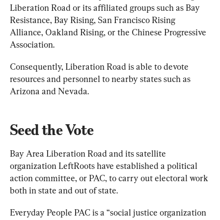
Liberation Road or its affiliated groups such as Bay 
Resistance, Bay Rising, San Francisco Rising 
Alliance, Oakland Rising, or the Chinese Progressive 
Association.
Consequently, Liberation Road is able to devote 
resources and personnel to nearby states such as 
Arizona and Nevada.
Seed the Vote
Bay Area Liberation Road and its satellite 
organization LeftRoots have established a political 
action committee, or PAC, to carry out electoral work 
both in state and out of state.
Everyday People PAC is a “social justice organization 