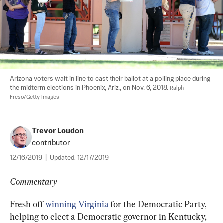
Arizona voters wait in line to cast their ballot at a polling place during 
the midterm elections in Phoenix, Ariz., on Nov. 6, 2018. 
Ralph 
Freso/Getty Images
Trevor Loudon
contributor
12/16/2019
|
Updated:
12/17/2019
Commentary
Fresh off 
winning Virginia
 for the Democratic Party, 
helping to elect a Democratic governor in Kentucky, 