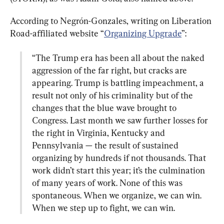
According to Negrón-Gonzales, writing on Liberation 
Road-affiliated website “
Organizing Upgrade
“The Trump era has been all about the naked 
aggression of the far right, but cracks are 
appearing. Trump is battling impeachment, a 
result not only of his criminality but of the 
changes that the blue wave brought to 
Congress. Last month we saw further losses for 
the right in Virginia, Kentucky and 
Pennsylvania — the result of sustained 
organizing by hundreds if not thousands. That 
work didn’t start this year; it’s the culmination 
of many years of work. None of this was 
spontaneous. When we organize, we can win. 
When we step up to fight, we can win.