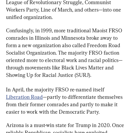
League of Revolutionary Struggle, Communist 
Workers Party, Line of March, and others—into one 
unified organization.
Confusingly, in 1999, more traditional Maoist FRSO 
comrades in Illinois and Minnesota broke away to 
form a new organization also called Freedom Road 
Socialist Organization. The majority FRSO faction 
oriented more to electoral work and racial politics—
through movements like Black Lives Matter and 
Showing Up for Racial Justice (SURJ).
In April, the majority FRSO re-named itself 
Liberation Road
—partly to differentiate themselves 
from their former comrades and partly to make it 
easier to work with the Democratic Party.
Arizona is a must-win state for Trump in 2020. Once 
reliably Republican, socialists have exploited 