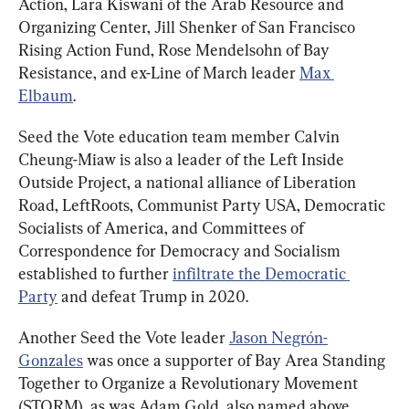
Action, Lara Kiswani of the Arab Resource and 
Organizing Center, Jill Shenker of San Francisco 
Rising Action Fund, Rose Mendelsohn of Bay 
Resistance, and ex-Line of March leader 
Max 
Elbaum
.
Seed the Vote education team member Calvin 
Cheung-Miaw is also a leader of the Left Inside 
Outside Project, a national alliance of Liberation 
Road, LeftRoots, Communist Party USA, Democratic 
Socialists of America, and Committees of 
Correspondence for Democracy and Socialism 
established to further 
infiltrate the Democratic 
Party
 and defeat Trump in 2020.
Another Seed the Vote leader 
Jason Negrón-
Gonzales
 was once a supporter of Bay Area Standing 
Together to Organize a Revolutionary Movement 
(STORM), as was Adam Gold, also named above.