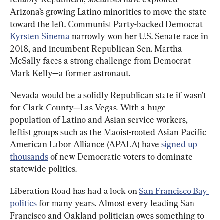
Arizona’s growing Latino minorities to move the state 
toward the left. Communist Party-backed Democrat 
Kyrsten Sinema
 narrowly won her U.S. Senate race in 
2018, and incumbent Republican Sen. Martha 
McSally faces a strong challenge from Democrat 
Mark Kelly—a former astronaut.
Nevada would be a solidly Republican state if wasn’t 
for Clark County—Las Vegas. With a huge 
population of Latino and Asian service workers, 
leftist groups such as the Maoist-rooted Asian Pacific 
American Labor Alliance (APALA) have 
signed up 
thousands
 of new Democratic voters to dominate 
statewide politics.
Liberation Road has had a lock on 
San Francisco Bay 
politics
 for many years. Almost every leading San 
Francisco and Oakland politician owes something to 