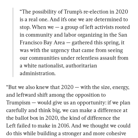
“The possibility of Trump’s re-election in 2020 
is a real one. And it’s one we are determined to 
stop. When we — a group of left activists rooted 
in community and labor organizing in the San 
Francisco Bay Area — gathered this spring, it 
was with the urgency that came from seeing 
our communities under relentless assault from 
a white nationalist, authoritarian 
administration.
“But we also knew that 2020 — with the size, energy, 
and leftward shift among the opposition to 
Trumpism — would give us an opportunity: if we plan 
carefully and think big, we can make a difference at 
the ballot box in 2020, the kind of difference the 
Left failed to make in 2016. And we thought we could 
do this while building a stronger and more cohesive 