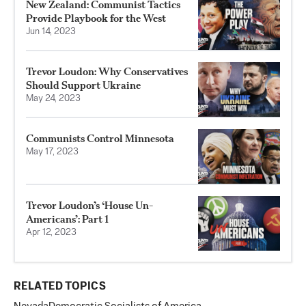
New Zealand: Communist Tactics
Provide Playbook for the West
Jun 14, 2023
Trevor Loudon: Why Conservatives
Should Support Ukraine
May 24, 2023
Communists Control Minnesota
May 17, 2023
Trevor Loudon’s ‘House Un-
Americans’: Part 1
Apr 12, 2023
RELATED TOPICS