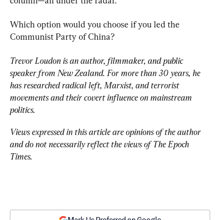
column—all under the radar.
Which option would you choose if you led the 
Communist Party of China?
Trevor Loudon is an author, filmmaker, and public 
speaker from New Zealand. For more than 30 years, he 
has researched radical left, Marxist, and terrorist 
movements and their covert influence on mainstream 
politics.
Views expressed in this article are opinions of the author 
and do not necessarily reflect the views of The Epoch 
Times.