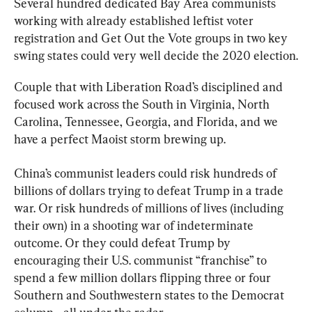
Several hundred dedicated Bay Area communists 
working with already established leftist voter 
registration and Get Out the Vote groups in two key 
swing states could very well decide the 2020 election.
Couple that with Liberation Road’s disciplined and 
focused work across the South in Virginia, North 
Carolina, Tennessee, Georgia, and Florida, and we 
have a perfect Maoist storm brewing up.
China’s communist leaders could risk hundreds of 
billions of dollars trying to defeat Trump in a trade 
war. Or risk hundreds of millions of lives (including 
their own) in a shooting war of indeterminate 
outcome. Or they could defeat Trump by 
encouraging their U.S. communist “franchise” to 
spend a few million dollars flipping three or four 
Southern and Southwestern states to the Democrat 