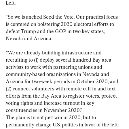
Left.
“So we launched Seed the Vote. Our practical focus 
is centered on bolstering 2020 electoral efforts to 
defeat Trump and the GOP in two key states, 
Nevada and Arizona.
“We are already building infrastructure and 
recruiting to (1) deploy several hundred Bay area 
activists to work with partnering unions and 
community-based organizations in Nevada and 
Arizona for two-week periods in October 2020; and 
(2) connect volunteers with remote call-in and text 
efforts from the Bay Area to register voters, protect 
voting rights and increase turnout in key 
constituencies in November 2020.”

The plan is to not just win in 2020, but to 