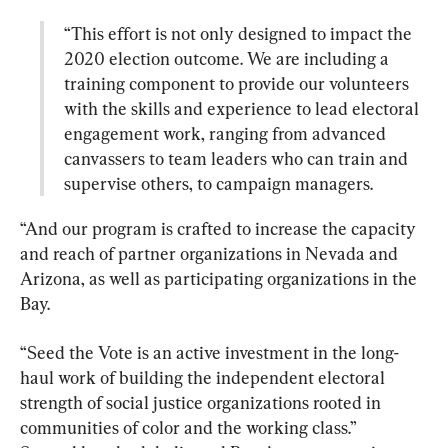
“This effort is not only designed to impact the 
2020 election outcome. We are including a 
training component to provide our volunteers 
with the skills and experience to lead electoral 
engagement work, ranging from advanced 
canvassers to team leaders who can train and 
supervise others, to campaign managers.
“And our program is crafted to increase the capacity 
and reach of partner organizations in Nevada and 
Arizona, as well as participating organizations in the 
Bay.
“Seed the Vote is an active investment in the long-
haul work of building the independent electoral 
strength of social justice organizations rooted in 
communities of color and the working class.”
