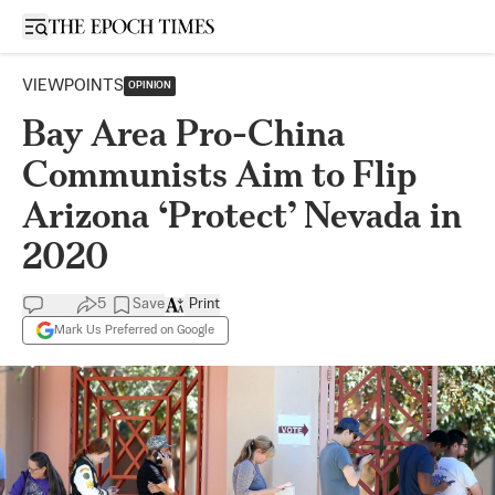
Open sidebar
VIEWPOINTS
OPINION
Bay Area Pro-China
Communists Aim to Flip
Arizona ‘Protect’ Nevada in
2020
5
Save
Print
Mark Us Preferred on Google