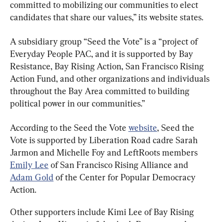
committed to mobilizing our communities to elect 
candidates that share our values,” its website states.
A subsidiary group “Seed the Vote” is a “project of 
Everyday People PAC, and it is supported by Bay 
Resistance, Bay Rising Action, San Francisco Rising 
Action Fund, and other organizations and individuals 
throughout the Bay Area committed to building 
political power in our communities.”
According to the Seed the Vote 
website
, Seed the 
Vote is supported by Liberation Road cadre Sarah 
Jarmon and Michelle Foy and LeftRoots members 
Emily Lee
 of San Francisco Rising Alliance and 
Adam Gold
 of the Center for Popular Democracy 
Action.
Other supporters include Kimi Lee of Bay Rising 