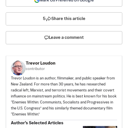
Mark Us Preferred on Google
5
Share this article
Leave a comment
Trevor Loudon
contributor
Trevor Loudon is an author, filmmaker, and public speaker from
New Zealand. For more than 30 years, he has researched
radical left, Marxist, and terrorist movements and their covert
influence on mainstream politics. He is best known for his book
“Enemies Within: Communists, Socialists and Progressives in
the U.S. Congress” and his similarly themed documentary film
“Enemies Within.”
Author’s Selected Articles