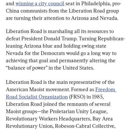
and 
winning a city council
 seat in Philadelphia, pro-
China communists from the Liberation Road group 
are turning their attention to Arizona and Nevada.
Liberation Road is marshaling all its resources to 
defeat President Donald Trump. Turning Republican-
leaning Arizona blue and holding swing state 
Nevada for the Democrats would go a long way to 
achieving that goal and permanently altering the 
“balance of power” in the United States.
Liberation Road is the main representative of the 
American Maoist movement. Formed as 
Freedom 
Road Socialist Organization
 (FRSO) in 1985, 
Liberation Road joined the remnants of several 
Maoist groups—the Proletarian Unity League, 
Revolutionary Workers Headquarters, Bay Area 
Revolutionary Union, Robeson-Cabral Collective, 