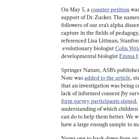
On May 5, a 
counter-petition
 wa
support of Dr. Zucker. The names o
followers of our era’s alpha disse
capture in the fields of pedagogy,
referenced Lisa Littman, Stanford
 evolutionary biologist 
Colin Wri
developmental biologist 
Emma H
Springer Nature, ASB’s publisher,
Note was 
added to the article
, s
that an investigation was being c
lack of informed consent [by surv
form survey participants signed
,
understanding of which children
can do to help them better. We w
have a large enough sample to mak
Never one to back down from an a