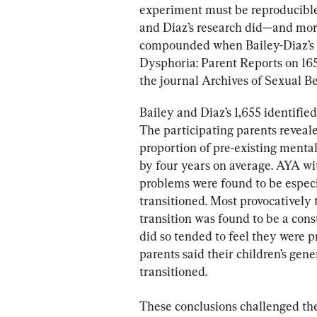
experiment must be reproducible 
and Diaz’s research did—and more.
compounded when Bailey-Diaz’s 
Dysphoria: Parent Reports on 165
the journal Archives of Sexual Be
Bailey and Diaz’s 1,655 identifi
The participating parents reveale
proportion of pre-existing menta
by four years on average. AYA wi
problems were found to be especia
transitioned. Most provocatively 
transition was found to be a cons
did so tended to feel they were pr
parents said their children’s gene
transitioned.
These conclusions challenged the