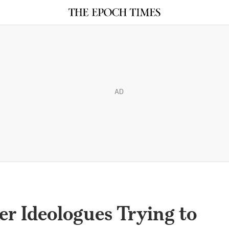
AD
r Ideologues Trying to