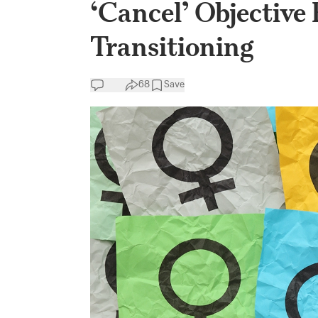
‘Cancel’ Objective
Transitioning
68
Save