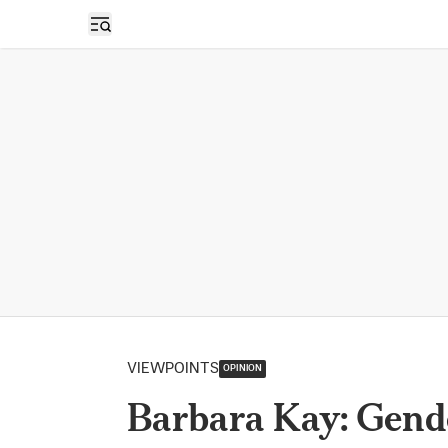
Open sidebar
VIEWPOINTS
OPINION
Barbara Kay: Gende