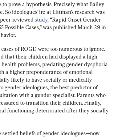
to prove a hypothesis. Precisely what Bailey 
 So ideologues’ ire at Littman’s research was 
peer-reviewed 
study
, “Rapid Onset Gender 
5 Possible Cases,” was published March 29 in 
havior.
ed cases of ROGD were too numerous to ignore. 
d that their children had displayed a high 
l health problems, predating gender dysphoria 
th a higher preponderance of emotional 
lly likely to have socially or medically 
to gender ideologues, the best predictor of 
ultation with a gender specialist. Parents who 
essured to transition their children. Finally, 
ral functioning deteriorated after they socially 
 settled beliefs of gender ideologues—now 