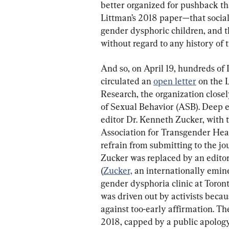
better organized for pushback t
Littman’s 2018 paper—that social 
gender dysphoric children, and tha
without regard to any history of 
And so, on April 19, hundreds of
circulated an 
open letter
 on the 
Research, the organization closel
of Sexual Behavior (ASB). Deep et
editor Dr. Kenneth Zucker, with 
Association for Transgender Hea
refrain from submitting to the jou
Zucker was replaced by an editor 
(
Zucker,
 an internationally emine
gender dysphoria clinic at Toront
was driven out by activists becau
against too-early affirmation. Th
2018, capped by a public apology