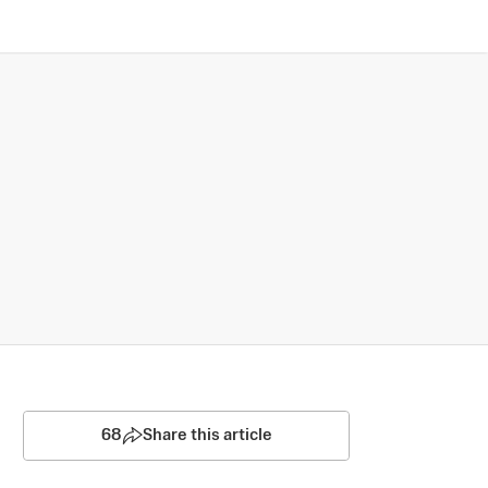
68
Share this article