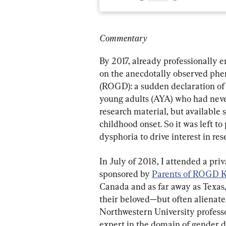
Commentary
By 2017, already professionally e
on the anecdotally observed ph
(ROGD): a sudden declaration of 
young adults (AYA) who had never
research material, but available 
childhood onset. So it was left t
dysphoria to drive interest in re
In July of 2018, I attended a pri
sponsored by 
Parents of ROGD K
Canada and as far away as Texas, 
their beloved—but often alienat
Northwestern University professo
expert in the domain of gender d