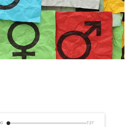
00
7:27