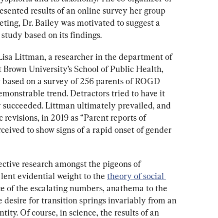
esented results of an online survey her group 
ting, Dr. Bailey was motivated to suggest a 
study based on its findings.
Lisa Littman, a researcher in the department of 
 Brown University’s School of Public Health, 
r based on a survey of 256 parents of ROGD 
monstrable trend. Detractors tried to have it 
 succeeded. Littman ultimately prevailed, and 
c revisions, in 2019 as “Parent reports of 
eived to show signs of a rapid onset of gender 
jective research amongst the pigeons of 
ent evidential weight to the 
theory of social 
ce of the escalating numbers, anathema to the 
 desire for transition springs invariably from an 
tity. Of course, in science, the results of an 