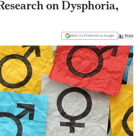
 Research on Dysphoria,
Mark Us Preferred on Google
Print