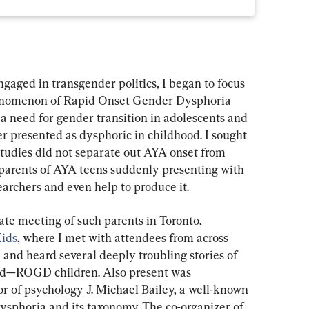
ngaged in transgender politics, I began to focus 
enomenon of Rapid Onset Gender Dysphoria 
a need for gender transition in adolescents and 
 presented as dysphoric in childhood. I sought 
studies did not separate out AYA onset from 
o parents of AYA teens suddenly presenting with 
searchers and even help to produce it.
vate meeting of such parents in Toronto, 
ids
, where I met with attendees from across 
and heard several deeply troubling stories of 
ed—ROGD children. Also present was 
r of psychology J. Michael Bailey, a well-known 
ysphoria and its taxonomy. The co-organizer of 