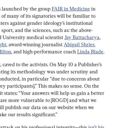
s launched by the group 
FAIR in Medicine
 in 
f many of its signatories will be familiar to 
nters against gender ideology’s institutional 
 sport, and the sciences, such as: the above-
 University medical scientist 
Jay Battacharya
, 
ght
, award-winning journalist 
Abigail Shrier
, 
ilton
, and high-performance coach 
Linda Blade
.
 caved to the activists. On May 10 a Publisher’s 
tating its methodology was under scrutiny and 
onducted, in particular “due to concerns about 
ey participants].” This makes no sense. On the 
 it states: “Your answers will help us gain a better 
 are more vulnerable to [ROGD] and what we 
ill publish our data on our website when we 
e our results significant.”
ttack on his professional integrity—this 
isn’t his 