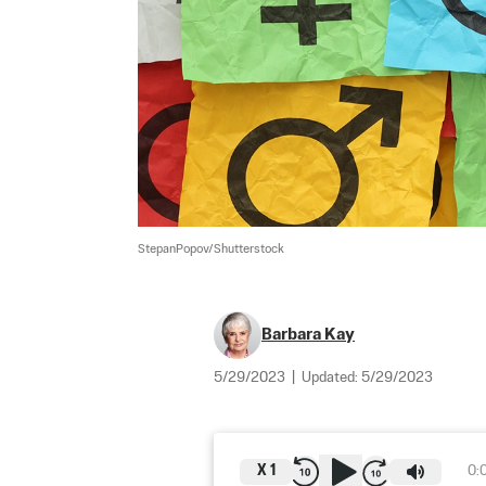
StepanPopov/Shutterstock
Barbara Kay
5/29/2023
|
Updated:
5/29/2023
X
1
0: