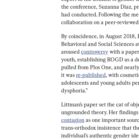
the conference, Suzanna Diaz, pr
had conducted. Following the mee
collaboration on a peer-reviewed 
By coincidence, in August 2018, 
Behavioral and Social Sciences at
aroused 
controversy
 with a pape
youth, establishing ROGD as a de
pulled from Plos One, and nearly
it was 
re-published
, with cosmeti
adolescents and young adults perc
dysphoria.”
Littman’s paper set the cat of ob
ungrounded theory. Her findings l
contagion
 as one important sour
trans-orthodox insistence that the
individual’s authentic gender iden