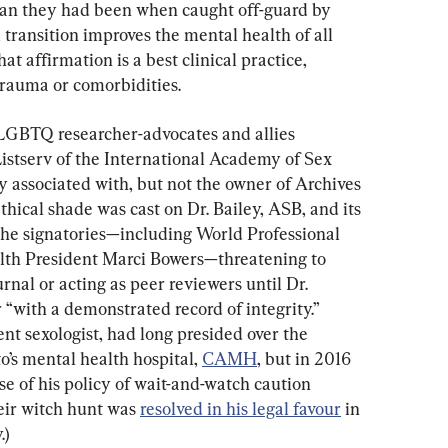
han they had been when caught off-guard by 
transition improves the mental health of all 
t affirmation is a best clinical practice, 
trauma or comorbidities.
 LGBTQ researcher-advocates and allies 
Listserv of the International Academy of Sex 
y associated with, but not the owner of Archives 
hical shade was cast on Dr. Bailey, ASB, and its 
the signatories—including World Professional 
lth President Marci Bowers—threatening to 
rnal or acting as peer reviewers until Dr. 
“with a demonstrated record of integrity.” 
nt sexologist, had long presided over the 
o’s mental health hospital, 
CAMH
, but in 2016 
se of his policy of wait-and-watch caution 
eir witch hunt was 
resolved in his legal favour
 in 
.)