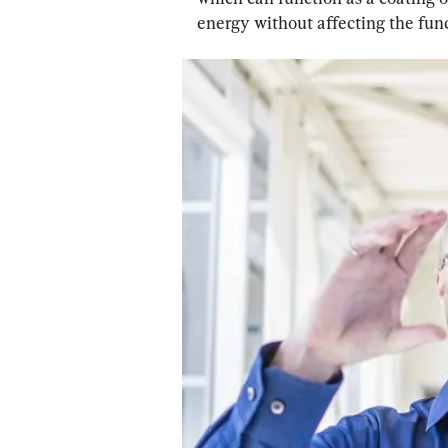
energy without affecting the funct