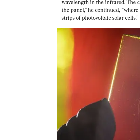
wavelength in the infrared. The c
the panel,“ he continued, ”where i
strips of photovoltaic solar cells.”