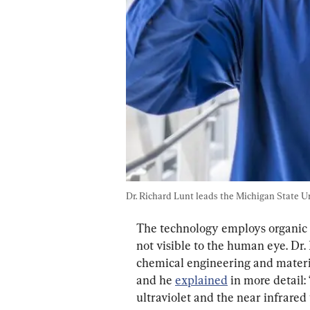
Dr. Richard Lunt leads the Michigan State U
The technology employs organic 
not visible to the human eye. Dr. 
chemical engineering and materia
and he 
explained
 in more detail:
ultraviolet and the near infrared