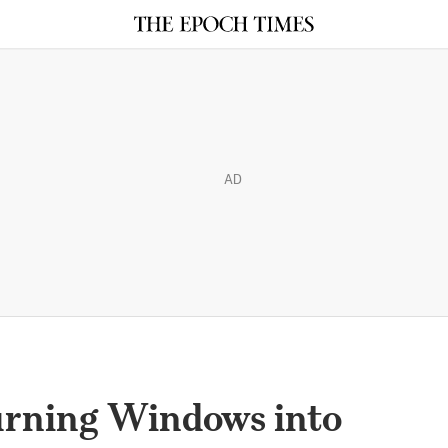
AD
urning Windows into