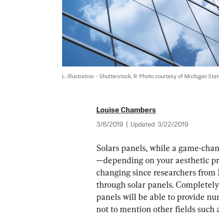
L: Illustration - Shutterstock, R: Photo courtesy of Michigan Sta
Louise Chambers
3/8/2019
|
Updated:
3/22/2019
Solars panels, while a game-chan
—depending on your aesthetic pref
changing since researchers from
through solar panels. Completely
panels will be able to provide nu
not to mention other fields such