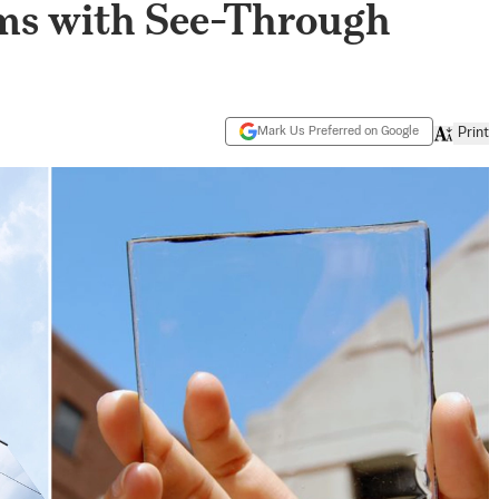
ms with See-Through
Mark Us Preferred on Google
Print