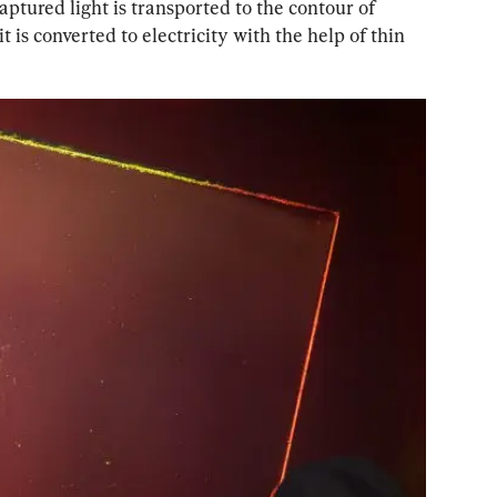
aptured light is transported to the contour of 
t is converted to electricity with the help of thin 