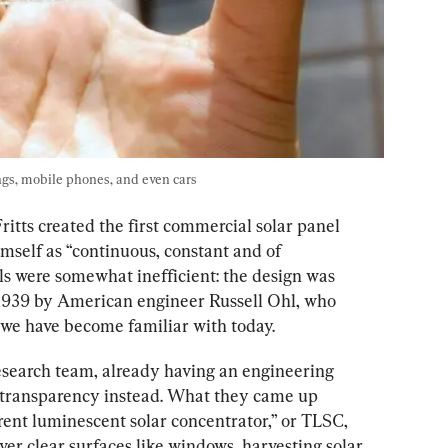
ngs, mobile phones, and even cars
itts created the first commercial solar panel 
himself as “continuous, constant and of 
ls were somewhat inefficient: the design was 
 1939 by American engineer Russell Ohl, who 
t we have become familiar with today.
esearch team, already having an engineering 
 transparency instead. What they came up 
ent luminescent solar concentrator,” or TLSC, 
ver clear surfaces like windows, harvesting solar 