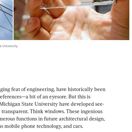
te University
ging feat of engineering, have historically been
erences—a bit of an eyesore. But this is 
 Michigan State University have developed see-
 transparent. Think windows. These ingenious 
merous functions in future architectural design, 
 as mobile phone technology, and cars.