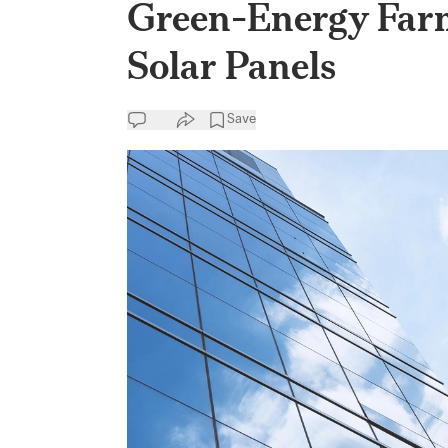
Green-Energy Far
Solar Panels
Save