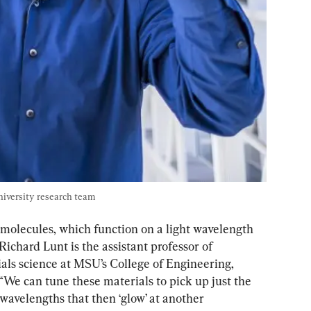
niversity research team
molecules, which function on a light wavelength 
Richard Lunt is the assistant professor of 
ls science at MSU’s College of Engineering, 
 “We can tune these materials to pick up just the 
 wavelengths that then ‘glow’ at another 