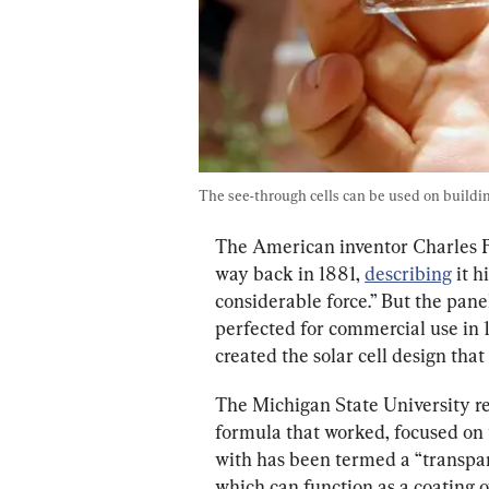
The see-through cells can be used on buildi
The American inventor Charles Fr
way back in 1881, 
describing
 it 
considerable force.” But the pane
perfected for commercial use in
created the solar cell design tha
The Michigan State University r
formula that worked, focused on
with has been termed a “transpar
which can function as a coating o