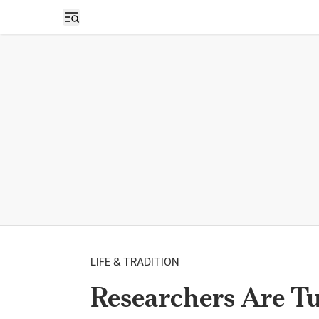
Open sidebar
LIFE & TRADITION
Researchers Are T