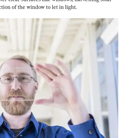
ion of the window to let in light.