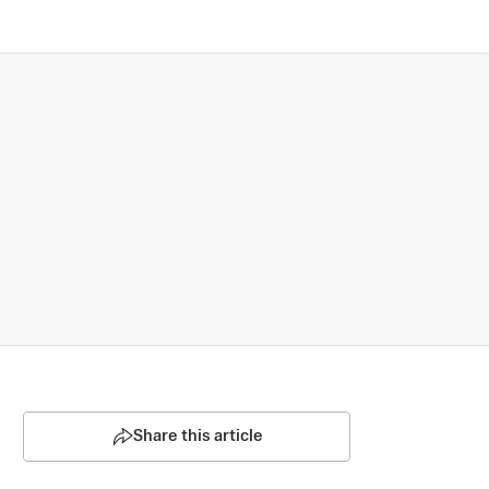
Share this article