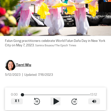
Falun Gong practitioners celebrate World Falun Dafa Day in New York 
City on May 7, 2023. 
Samira Bouaou/The Epoch Times
Terri Wu
5/12/2023
|
Updated:
7/16/2023
0:00
13:12
X
1