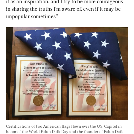
it as an inspiration, and I try to be more courageous 
in sharing the truths I’m aware of, even if it may be 
unpopular sometimes.”
Certifications of two American flags flown over the U.S. Capitol in 
honor of the World Falun Dafa Day and the founder of Falun Dafa 