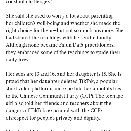
constant challenges.”
She said she used to worry a lot about parenting—
her children’s well-being and whether she made the 
right choice for them—but not so much anymore. She 
had shared the teachings with her entire family. 
Although none became Falun Dafa practitioners, 
they embraced some of the teachings to guide their 
daily lives.
Her sons are 13 and 16, and her daughter is 15. She is 
proud that her daughter deleted TikTok, a popular 
short-video platform, once she told her about its ties 
to the Chinese Communist Party (CCP). The teenage 
girl also told her friends and teachers about the 
dangers of TikTok associated with the CCP’s 
disrespect for people’s privacy and dignity.