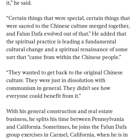
it,” he said.
“Certain things that were special, certain things that 
were sacred to the Chinese culture merged together, 
and Falun Dafa evolved out of that.” He added that 
the spiritual practice is leading a fundamental 
cultural change and a spiritual renaissance of some 
sort that “came from within the Chinese people.”
“They wanted to get back to the original Chinese 
culture. They were just in dissolution with 
communism in general. They didn’t see how 
everyone could benefit from it.”
With his general construction and real estate 
business, he splits his time between Pennsylvania 
and California. Sometimes, he joins the Falun Dafa 
group exercises in Carmel, California, when he is in 