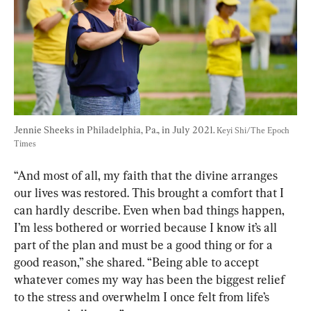
Jennie Sheeks in Philadelphia, Pa., in July 2021. 
Keyi Shi/The Epoch 
Times
“And most of all, my faith that the divine arranges 
our lives was restored. This brought a comfort that I 
can hardly describe. Even when bad things happen, 
I’m less bothered or worried because I know it’s all 
part of the plan and must be a good thing or for a 
good reason,” she shared. “Being able to accept 
whatever comes my way has been the biggest relief 
to the stress and overwhelm I once felt from life’s 