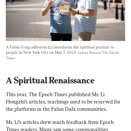
A Falun Gong adherent (L) introduces the spiritual practice to 
people in New York City on May 7, 2023. 
Samira Bouaou/The Epoch 
Times
A Spiritual Renaissance
This year, The Epoch Times published Mr. Li 
Hongzhi’s articles, teachings used to be reserved for 
the platforms in the Falun Dafa communities.
Mr. Li’s articles drew much feedback from Epoch 
Times readers. Many saw some commonalities 