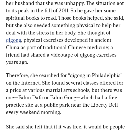
her husband that she was unhappy. The situation got 
to its peak in the fall of 2011. So he gave her some 
spiritual books to read. Those books helped, she said, 
but she also needed something physical to help her 
deal with the stress in her body. She thought of 
qigong
, physical exercises developed in ancient 
China as part of traditional Chinese medicine; a 
friend had shared a videotape of qigong exercises 
years ago.
Therefore, she searched for “qigong in Philadelphia” 
on the Internet. She found several classes offered for 
a price at various martial arts schools, but there was 
one—Falun Dafa or Falun Gong—which had a free 
practice site at a public park near the Liberty Bell 
every weekend morning.
She said she felt that if it was free, it would be people 