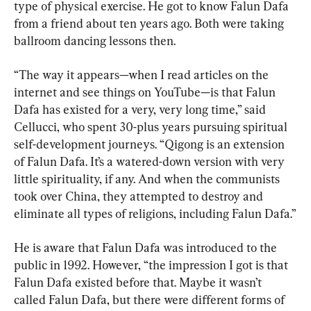
type of physical exercise. He got to know Falun Dafa 
from a friend about ten years ago. Both were taking 
ballroom dancing lessons then.
“The way it appears—when I read articles on the 
internet and see things on YouTube—is that Falun 
Dafa has existed for a very, very long time,” said 
Cellucci, who spent 30-plus years pursuing spiritual 
self-development journeys. “Qigong is an extension 
of Falun Dafa. It’s a watered-down version with very 
little spirituality, if any. And when the communists 
took over China, they attempted to destroy and 
eliminate all types of religions, including Falun Dafa.”
He is aware that Falun Dafa was introduced to the 
public in 1992. However, “the impression I got is that 
Falun Dafa existed before that. Maybe it wasn’t 
called Falun Dafa, but there were different forms of 