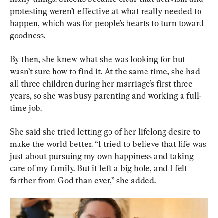
protesting weren’t effective at what really needed to 
happen, which was for people’s hearts to turn toward 
goodness.
By then, she knew what she was looking for but 
wasn’t sure how to find it. At the same time, she had 
all three children during her marriage’s first three 
years, so she was busy parenting and working a full-
time job.
She said she tried letting go of her lifelong desire to 
make the world better. “I tried to believe that life was 
just about pursuing my own happiness and taking 
care of my family. But it left a big hole, and I felt 
farther from God than ever,” she added.