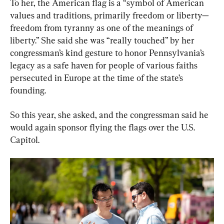
To her, the American flag is a “symbol of American 
values and traditions, primarily freedom or liberty—
freedom from tyranny as one of the meanings of 
liberty.” She said she was “really touched” by her 
congressman’s kind gesture to honor Pennsylvania’s 
legacy as a safe haven for people of various faiths 
persecuted in Europe at the time of the state’s 
founding.
So this year, she asked, and the congressman said he 
would again sponsor flying the flags over the U.S. 
Capitol.