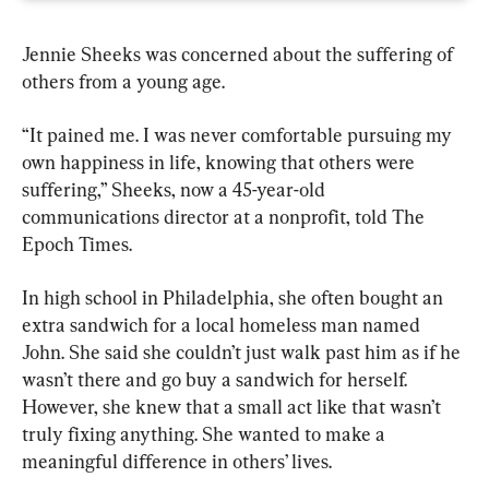
Jennie Sheeks was concerned about the suffering of 
others from a young age.
“It pained me. I was never comfortable pursuing my 
own happiness in life, knowing that others were 
suffering,” Sheeks, now a 45-year-old 
communications director at a nonprofit, told The 
Epoch Times.
In high school in Philadelphia, she often bought an 
extra sandwich for a local homeless man named 
John. She said she couldn’t just walk past him as if he 
wasn’t there and go buy a sandwich for herself. 
However, she knew that a small act like that wasn’t 
truly fixing anything. She wanted to make a 
meaningful difference in others’ lives.