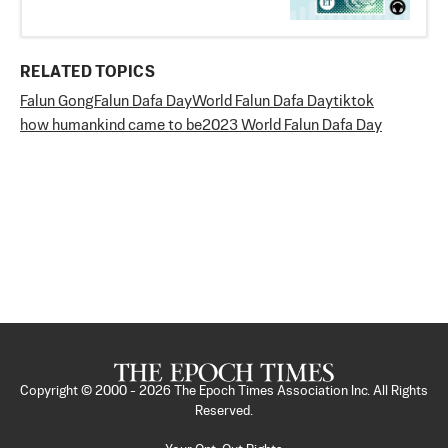
RELATED TOPICS
Falun Gong
Falun Dafa Day
World Falun Dafa Day
tiktok
how humankind came to be
2023 World Falun Dafa Day
Copyright © 2000 -
2026
The Epoch Times Association Inc. All Rights
Reserved.