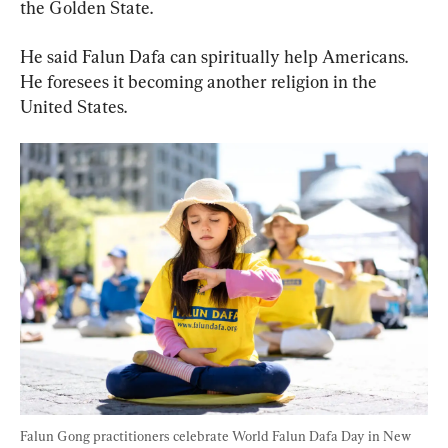
the Golden State.
He said Falun Dafa can spiritually help Americans. 
He foresees it becoming another religion in the 
United States.
Falun Gong practitioners celebrate World Falun Dafa Day in New 