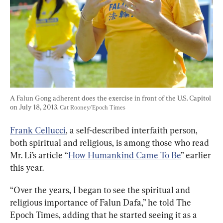
A Falun Gong adherent does the exercise in front of the U.S. Capitol 
on July 18, 2013. 
Cat Rooney/Epoch Times
Frank Cellucci
, a self-described interfaith person, 
both spiritual and religious, is among those who read 
Mr. Li’s article “
How Humankind Came To Be
” earlier 
this year.
“Over the years, I began to see the spiritual and 
religious importance of Falun Dafa,” he told The 
Epoch Times, adding that he started seeing it as a 