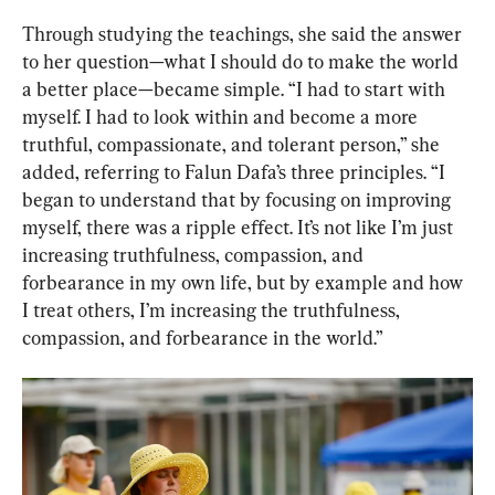
Through studying the teachings, she said the answer 
to her question—what I should do to make the world 
a better place—became simple. “I had to start with 
myself. I had to look within and become a more 
truthful, compassionate, and tolerant person,” she 
added, referring to Falun Dafa’s three principles. “I 
began to understand that by focusing on improving 
myself, there was a ripple effect. It’s not like I’m just 
increasing truthfulness, compassion, and 
forbearance in my own life, but by example and how 
I treat others, I’m increasing the truthfulness, 
compassion, and forbearance in the world.”