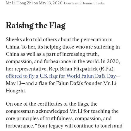
Mr. Li Hong Zhi on May 13, 2020. 
Courtesy of Jennie Sheeks
Raising the Flag
Sheeks also told others about the persecution in 
China. To her, it’s helping those who are suffering in 
China as well as a part of increasing truth, 
compassion, and forbearance in the world. In 2020, 
her representative, Rep. Brian Fitzpatrick (R-Pa.), 
offered to fly a U.S. flag for World Falun Dafa Day
—
May 13—and a flag for Falun Dafa’s founder Mr. Li 
Hongzhi.
On one of the certificates of the flags, the 
congressman acknowledged Mr. Li for teaching the 
core principles of truthfulness, compassion, and 
forbearance. “Your legacy will continue to touch and 