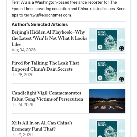
Terri Wu is a Washington-based freelance reporter for The
Epoch Times covering education and China-related issues. Send
tips to
terri.wu@epochtimes.com
.
Author’s Selected Articles
Beijing’s Hidden AI Playbook—Why
the Latest ‘Win’ Is Not What It Looks
Like
Aug 04, 2026
Fired for Talking: The Leak That
Exposed China’s Dam Secrets
Jul 28, 2026
Candlelight Vigil Commemorates
Falun Gong Victims of Persecution
Jul 24, 2026
Xi Is All In on AI. Can China’s
Economy Fund That?
Jul 21, 2026