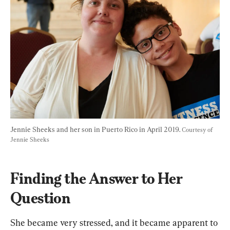
Jennie Sheeks and her son in Puerto Rico in April 2019. 
Courtesy of 
Jennie Sheeks
Finding the Answer to Her 
Question
She became very stressed, and it became apparent to 