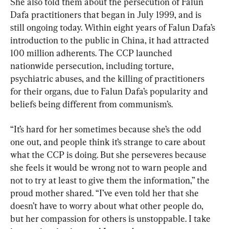
She also told them about the persecution of Falun 
Dafa practitioners that began in July 1999, and is 
still ongoing today. Within eight years of Falun Dafa’s 
introduction to the public in China, it had attracted 
100 million adherents. The CCP launched 
nationwide persecution, including torture, 
psychiatric abuses, and the killing of practitioners 
for their organs, due to Falun Dafa’s popularity and 
beliefs being different from communism’s.
“It’s hard for her sometimes because she’s the odd 
one out, and people think it’s strange to care about 
what the CCP is doing. But she perseveres because 
she feels it would be wrong not to warn people and 
not to try at least to give them the information,” the 
proud mother shared. “I’ve even told her that she 
doesn’t have to worry about what other people do, 
but her compassion for others is unstoppable. I take 