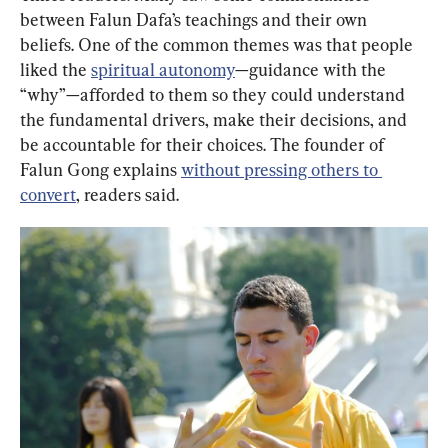
between Falun Dafa’s teachings and their own 
beliefs. One of the common themes was that people 
liked the 
spiritual autonomy
—guidance with the 
“why”—afforded to them so they could understand 
the fundamental drivers, make their decisions, and 
be accountable for their choices. The founder of 
Falun Gong explains 
without pressing others to 
convert
, readers said.