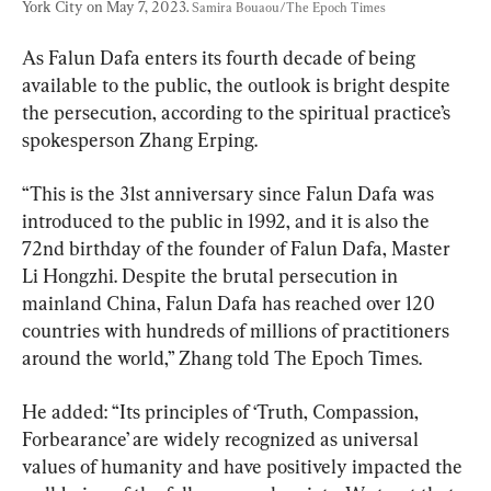
York City on May 7, 2023. 
Samira Bouaou/The Epoch Times
As Falun Dafa enters its fourth decade of being 
available to the public, the outlook is bright despite 
the persecution, according to the spiritual practice’s 
spokesperson Zhang Erping.
“This is the 31st anniversary since Falun Dafa was 
introduced to the public in 1992, and it is also the 
72nd birthday of the founder of Falun Dafa, Master 
Li Hongzhi. Despite the brutal persecution in 
mainland China, Falun Dafa has reached over 120 
countries with hundreds of millions of practitioners 
around the world,” Zhang told The Epoch Times.
He added: “Its principles of ‘Truth, Compassion, 
Forbearance’ are widely recognized as universal 
values of humanity and have positively impacted the 