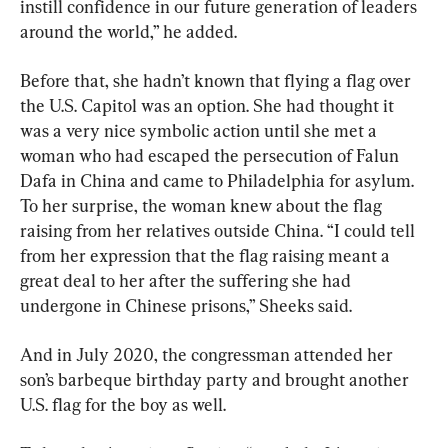
instill confidence in our future generation of leaders 
around the world,” he added.
Before that, she hadn’t known that flying a flag over 
the U.S. Capitol was an option. She had thought it 
was a very nice symbolic action until she met a 
woman who had escaped the persecution of Falun 
Dafa in China and came to Philadelphia for asylum. 
To her surprise, the woman knew about the flag 
raising from her relatives outside China. “I could tell 
from her expression that the flag raising meant a 
great deal to her after the suffering she had 
undergone in Chinese prisons,” Sheeks said.
And in July 2020, the congressman attended her 
son’s barbeque birthday party and brought another 
U.S. flag for the boy as well.