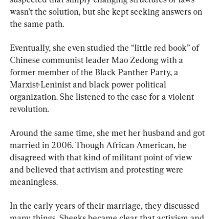
wasn’t the solution, but she kept seeking answers on 
the same path.
Eventually, she even studied the “little red book” of 
Chinese communist leader Mao Zedong with a 
former member of the Black Panther Party, a 
Marxist-Leninist and black power political 
organization. She listened to the case for a violent 
revolution.
Around the same time, she met her husband and got 
married in 2006. Though African American, he 
disagreed with that kind of militant point of view 
and believed that activism and protesting were 
meaningless.
In the early years of their marriage, they discussed 
many things. Sheeks became clear that activism and 