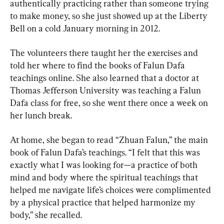
authentically practicing rather than someone trying 
to make money, so she just showed up at the Liberty 
Bell on a cold January morning in 2012.
The volunteers there taught her the exercises and 
told her where to find the books of Falun Dafa 
teachings online. She also learned that a doctor at 
Thomas Jefferson University was teaching a Falun 
Dafa class for free, so she went there once a week on 
her lunch break.
At home, she began to read “Zhuan Falun,” the main 
book of Falun Dafa’s teachings. “I felt that this was 
exactly what I was looking for—a practice of both 
mind and body where the spiritual teachings that 
helped me navigate life’s choices were complimented 
by a physical practice that helped harmonize my 
body,” she recalled.