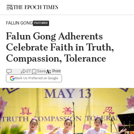
Open sidebar
FALUN GONG
FEATURED
Falun Gong Adherents
Celebrate Faith in Truth,
Compassion, Tolerance
27
Save
Print
Mark Us Preferred on Google