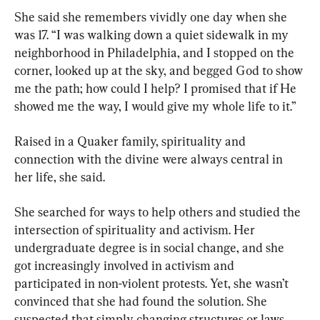
She said she remembers vividly one day when she 
was 17. “I was walking down a quiet sidewalk in my 
neighborhood in Philadelphia, and I stopped on the 
corner, looked up at the sky, and begged God to show 
me the path; how could I help? I promised that if He 
showed me the way, I would give my whole life to it.”
Raised in a Quaker family, spirituality and 
connection with the divine were always central in 
her life, she said.
She searched for ways to help others and studied the 
intersection of spirituality and activism. Her 
undergraduate degree is in social change, and she 
got increasingly involved in activism and 
participated in non-violent protests. Yet, she wasn’t 
convinced that she had found the solution. She 
suspected that simply changing structures or laws 