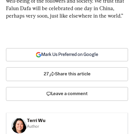
well-being of the followers and society. We trust that 
Falun Dafa will be celebrated one day in China, 
perhaps very soon, just like elsewhere in the world.”
Mark Us Preferred on Google
27
Share this article
Leave a comment
Terri Wu
Author