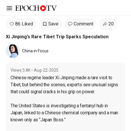
Open sidebar
86 Liked
Save
Comment
20
Xi Jinping’s Rare Tibet Trip Sparks Speculation
China in Focus
Views
5.8K
•
Aug-22-2025
Chinese regime leader Xi Jinping made a rare visit to 
Tibet, but behind the scenes, experts see unusual signs 
that could signal cracks in his grip on power.

The United States is investigating a fentanyl hub in 
Japan, linked to a Chinese chemical company and a man 
known only as “Japan Boss.”
