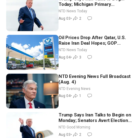
Today; Michigan Primary
Tomorrow: Progressive vs.
NTD News Today
Moderate
Aug 03
•
2
Oil Prices Drop After Qatar, U.S.
Raise Iran Deal Hopes; GOP
Senators to Advance Blanche
NTD News Today
Nomination
Aug 04
•
3
NTD Evening News Full Broadcast
(Aug. 4)
NTD Evening News
Aug 04
•
1
Trump Says Iran Talks to Begin on
Monday; Senators Avert Election-
Time Shutdown | NTD Good
NTD Good Morning
Morning (Aug 3)
Aug 03
•
2