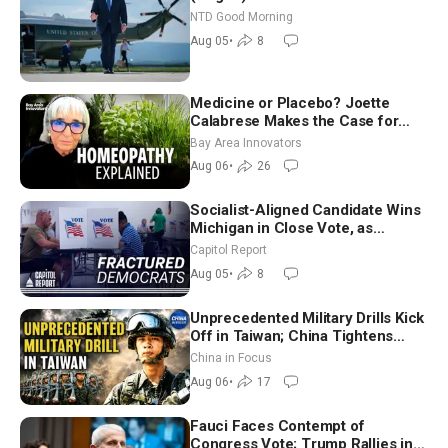
NTD Good Morning
Aug 05
•
8
Medicine or Placebo? Joette
Calabrese Makes the Case for
Homeopathy After 200 Years of
Bay Area Innovators
Controversy
Aug 06
•
26
Socialist-Aligned Candidate Wins
Michigan in Close Vote, as
Missouri Democrats Say No to
Capitol Report
Socialism
Aug 05
•
8
Unprecedented Military Drills Kick
Off in Taiwan; China Tightens
Drone Export Controls
China in Focus
Aug 06
•
17
Fauci Faces Contempt of
Congress Vote; Trump Rallies in