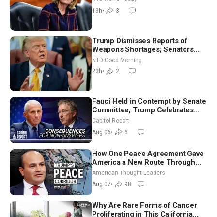
July
19h
•
3
Trump Dismisses Reports of
Weapons Shortages; Senators
Make Final Sprint to Weeks-Long
NTD Good Morning
Recess | NTD Good Morning (Aug
23h
•
2
7)
Fauci Held in Contempt by Senate
Committee; Trump Celebrates
Team USA at White House
Capitol Report
Aug 06
•
6
How One Peace Agreement Gave
America a New Route Through
Iran and Russia’s Backyard |
American Thought Leaders
Ambassador Narek Mkrtchyan
Aug 07
•
98
Why Are Rare Forms of Cancer
Proliferating in This California