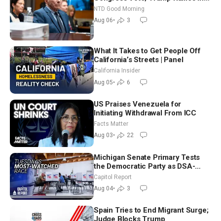
Vegas Ahead of Midterms | NTD
NTD Good Morning
Good Morning (Aug 6)
Aug 06
•
3
What It Takes to Get People Off
California’s Streets | Panel
California Insider
Aug 05
•
6
US Praises Venezuela for
Initiating Withdrawal From ICC
Facts Matter
Aug 03
•
22
Michigan Senate Primary Tests
the Democratic Party as DSA-
Aligned Candidates Gain Ground
Capitol Report
Nationwide
Aug 04
•
3
Spain Tries to End Migrant Surge;
Judge Blocks Trump