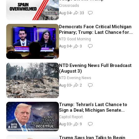
Crossroads
Aug 04
•
33
Democrats Face Critical Michigan
Primary; Trump: Last Chance for
Iran to Sign Deal | NTD Good
NTD Good Morning
Morning (Aug 4)
Aug 04
•
3
NTD Evening News Full Broadcast
(August 3)
NTD Evening News
Aug 03
•
2
Trump: Tehran’s Last Chance to
Sign a Deal; Michigan Senate
Race Tests Democratic Party’s
Capitol Report
Future
Aug 03
•
9
Trump Says Iran Talks to Begin