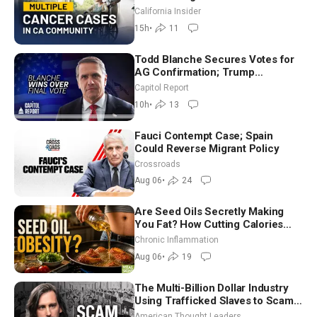
Community? | John Gresko
California Insider
15h
•
11
Todd Blanche Secures Votes for
AG Confirmation; Trump
Announces More Than $2 Billion
Capitol Report
in Critical Mining Projects
10h
•
13
Fauci Contempt Case; Spain
Could Reverse Migrant Policy
Crossroads
Aug 06
•
24
Are Seed Oils Secretly Making
You Fat? How Cutting Calories
Hurt ‘Biggest Losers’ — Georgi
Chronic Inflammation
Dinkov
Aug 06
•
19
The Multi-Billion Dollar Industry
Using Trafficked Slaves to Scam
Americans | Timothy Blackwood
American Thought Leaders