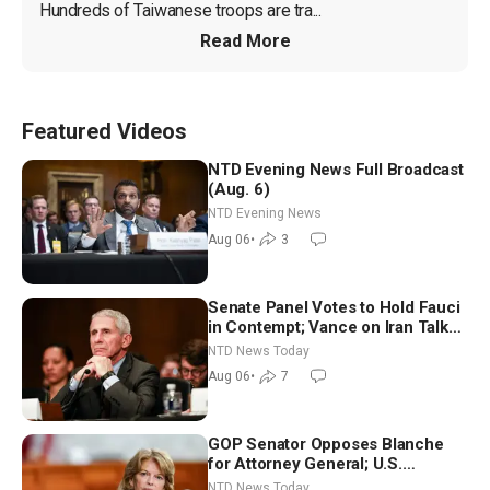
Hundreds of Taiwanese troops are tra...
Read More
Featured Videos
NTD Evening News Full Broadcast
(Aug. 6)
NTD Evening News
Aug 06
•
3
Senate Panel Votes to Hold Fauci
in Contempt; Vance on Iran Talks:
Extraordinarily Difficult People
NTD News Today
Aug 06
•
7
GOP Senator Opposes Blanche
for Attorney General; U.S.
Economy Loses 23,000 Jobs in
NTD News Today