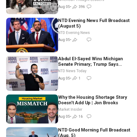
Aug 05
•
396
NTD Evening News Full Broadcast
(August 5)
NTD Evening News
Aug 05
•
Abdul El-Sayed Wins Michigan
Senate Primary; Trump Says
Hormuz Reopening Imminent
NTD News Today
Aug 05
•
1
Why the Housing Shortage Story
Doesn’t Add Up | Jon Brooks
Market Insider
Aug 05
•
16
NTD Good Morning Full Broadcast
(Aug. 5)