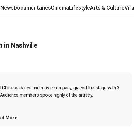
s
News
Documentaries
Cinema
Lifestyle
Arts & Culture
Vir
 in Nashville
cal Chinese dance and music company, graced the stage with 3 
Audience members spoke highly of the artistry.

ad More