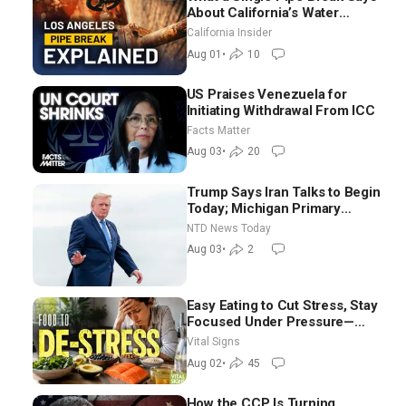
About California’s Water
Systems | Brett Barbre
California Insider
Aug 01
•
10
US Praises Venezuela for
Initiating Withdrawal From ICC
Facts Matter
Aug 03
•
20
Trump Says Iran Talks to Begin
Today; Michigan Primary
Tomorrow: Progressive vs.
NTD News Today
Moderate
Aug 03
•
2
Easy Eating to Cut Stress, Stay
Focused Under Pressure—
Nutritionist
Vital Signs
Aug 02
•
45
How the CCP Is Turning