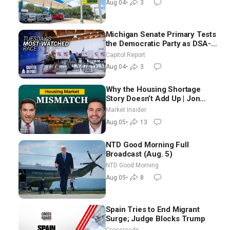
Aug 04
•
3
Michigan Senate Primary Tests
the Democratic Party as DSA-
Aligned Candidates Gain
Capitol Report
Ground Nationwide
Aug 04
•
3
Why the Housing Shortage
Story Doesn’t Add Up | Jon
Brooks
Market Insider
Aug 05
•
13
NTD Good Morning Full
Broadcast (Aug. 5)
NTD Good Morning
Aug 05
•
8
Spain Tries to End Migrant
Surge; Judge Blocks Trump
Crossroads