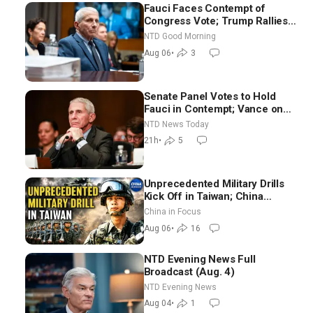
Fauci Faces Contempt of
Congress Vote; Trump Rallies
in Vegas Ahead of Midterms |
NTD Good Morning
NTD Good Morning (Aug 6)
Aug 06
•
3
Senate Panel Votes to Hold
Fauci in Contempt; Vance on
Iran Talks: Extraordinarily
NTD News Today
Difficult People
21h
•
5
Unprecedented Military Drills
Kick Off in Taiwan; China
Tightens Drone Export
China in Focus
Controls
Aug 06
•
16
NTD Evening News Full
Broadcast (Aug. 4)
NTD Evening News
Aug 04
•
1