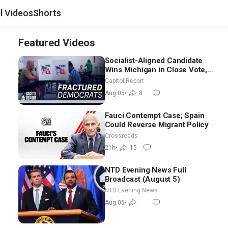
al Videos
Shorts
Featured Videos
Socialist-Aligned Candidate
Wins Michigan in Close Vote,
as Missouri Democrats Say No
Capitol Report
to Socialism
Aug 05
•
8
Fauci Contempt Case; Spain
Could Reverse Migrant Policy
Crossroads
21h
•
15
NTD Evening News Full
Broadcast (August 5)
NTD Evening News
Aug 05
•