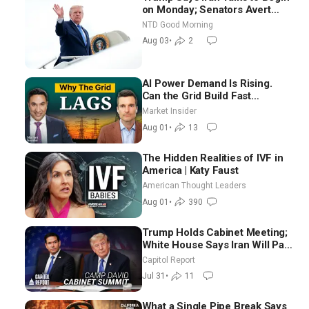
on Monday; Senators Avert
Election-Time Shutdown | NTD
NTD Good Morning
Good Morning (Aug 3)
Aug 03
•
2
AI Power Demand Is Rising.
Can the Grid Build Fast
Enough? | Joshua Rhodes
Market Insider
Aug 01
•
13
The Hidden Realities of IVF in
America | Katy Faust
American Thought Leaders
Aug 01
•
390
Trump Holds Cabinet Meeting;
White House Says Iran Will Pay
Until It Negotiates in
Capitol Report
Meaningful Way
Jul 31
•
11
What a Single Pipe Break Says