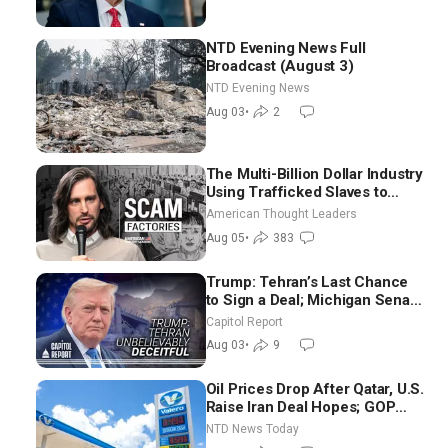
NTD Evening News Full
Broadcast (August 3)
NTD Evening News
Aug 03
•
2
The Multi-Billion Dollar Industry
Using Trafficked Slaves to
Scam Americans | Timothy
American Thought Leaders
Blackwood
Aug 05
•
383
Trump: Tehran’s Last Chance
to Sign a Deal; Michigan Senate
Race Tests Democratic Party’s
Capitol Report
Future
Aug 03
•
9
Oil Prices Drop After Qatar, U.S.
Raise Iran Deal Hopes; GOP
Senators to Advance Blanche
NTD News Today
Nomination