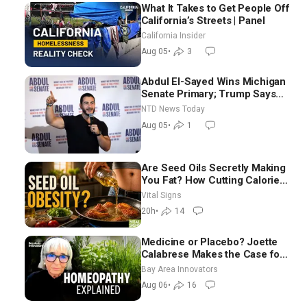
What It Takes to Get People Off
California’s Streets | Panel
California Insider
Aug 05
•
3
Abdul El-Sayed Wins Michigan
Senate Primary; Trump Says
Hormuz Reopening Imminent
NTD News Today
Aug 05
•
1
Are Seed Oils Secretly Making
You Fat? How Cutting Calories
Hurt ‘Biggest Losers’ —
Vital Signs
Georgie Dinkov
20h
•
14
Medicine or Placebo? Joette
Calabrese Makes the Case for
Homeopathy After 200 Years
Bay Area Innovators
of Controversy
Aug 06
•
16