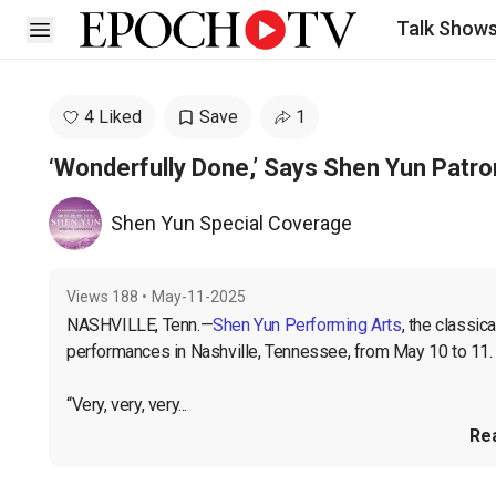
Talk Show
Open sidebar
4 Liked
Save
1
‘Wonderfully Done,’ Says Shen Yun Patron
Shen Yun Special Coverage
Views
188
•
May-11-2025
NASHVILLE, Tenn.—
Shen Yun Performing Arts
, the classi
performances in Nashville, Tennessee, from May 10 to 11. 
“Very, very, very...
Re