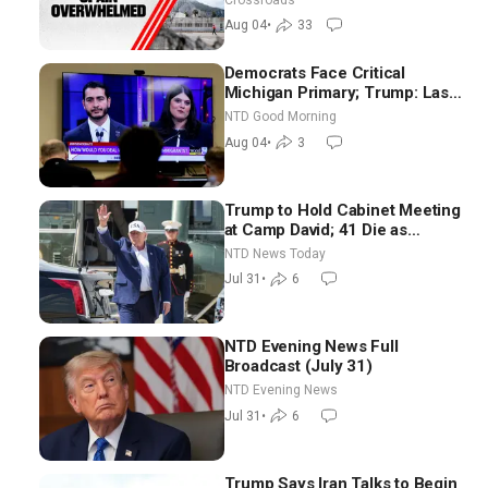
Aug 04
•
33
Democrats Face Critical
Michigan Primary; Trump: Last
Chance for Iran to Sign Deal |
NTD Good Morning
NTD Good Morning (Aug 4)
Aug 04
•
3
Trump to Hold Cabinet Meeting
at Camp David; 41 Die as
Thousands Breach Spanish
NTD News Today
Border From Morocco
Jul 31
•
6
NTD Evening News Full
Broadcast (July 31)
NTD Evening News
Jul 31
•
6
Trump Says Iran Talks to Begin