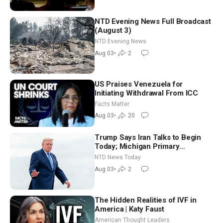
NTD Evening News Full Broadcast
(August 3)
NTD Evening News
Aug 03
•
2
US Praises Venezuela for
Initiating Withdrawal From ICC
Facts Matter
Aug 03
•
20
Trump Says Iran Talks to Begin
Today; Michigan Primary
Tomorrow: Progressive vs.
NTD News Today
Moderate
Aug 03
•
2
The Hidden Realities of IVF in
America | Katy Faust
American Thought Leaders