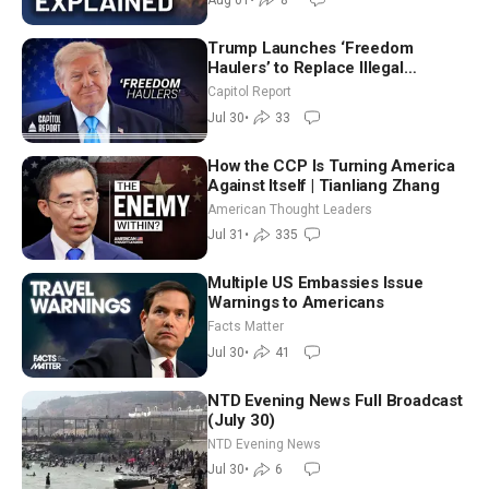
Trump Launches ‘Freedom
Haulers’ to Replace Illegal
Immigrant Truckers With Veterans
Capitol Report
Jul 30
•
33
How the CCP Is Turning America
Against Itself | Tianliang Zhang
American Thought Leaders
Jul 31
•
335
Multiple US Embassies Issue
Warnings to Americans
Facts Matter
Jul 30
•
41
NTD Evening News Full Broadcast
(July 30)
NTD Evening News
Jul 30
•
6