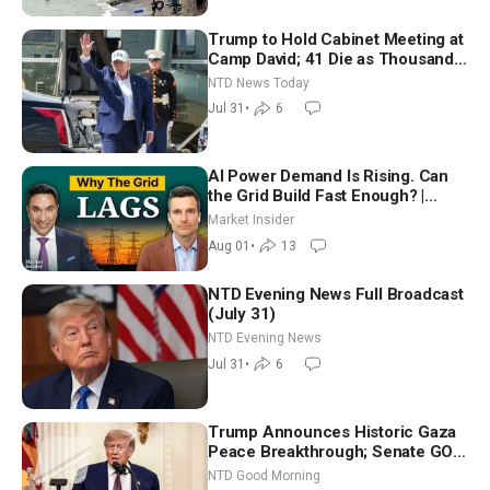
Trump to Hold Cabinet Meeting at
Camp David; 41 Die as Thousands
Breach Spanish Border From
NTD News Today
Morocco
Jul 31
•
6
AI Power Demand Is Rising. Can
the Grid Build Fast Enough? |
Joshua Rhodes
Market Insider
Aug 01
•
13
NTD Evening News Full Broadcast
(July 31)
NTD Evening News
Jul 31
•
6
Trump Announces Historic Gaza
Peace Breakthrough; Senate GOP
Working to Avert Election-Time
NTD Good Morning