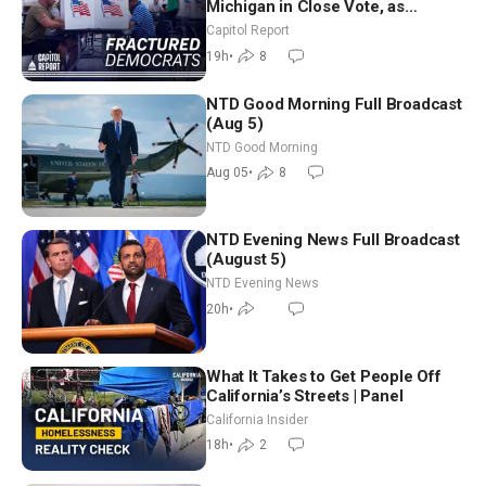
Michigan in Close Vote, as
Missouri Democrats Say No to
Capitol Report
Socialism
19h
•
8
NTD Good Morning Full Broadcast
(Aug 5)
NTD Good Morning
Aug 05
•
8
NTD Evening News Full Broadcast
(August 5)
NTD Evening News
20h
•
What It Takes to Get People Off
California’s Streets | Panel
California Insider
18h
•
2