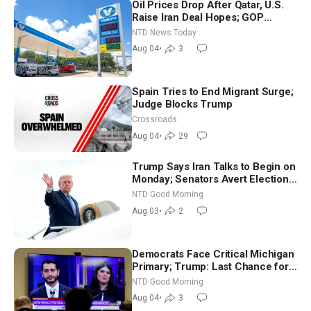
Oil Prices Drop After Qatar, U.S.
Raise Iran Deal Hopes; GOP
Senators to Advance Blanche
NTD News Today
Nomination
Aug 04
•
3
Spain Tries to End Migrant Surge;
Judge Blocks Trump
Crossroads
Aug 04
•
29
Trump Says Iran Talks to Begin on
Monday; Senators Avert Election-
Time Shutdown | NTD Good
NTD Good Morning
Morning (Aug 3)
Aug 03
•
2
Democrats Face Critical Michigan
Primary; Trump: Last Chance for
Iran to Sign Deal | NTD Good
NTD Good Morning
Morning (Aug 4)
Aug 04
•
3