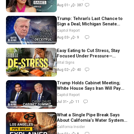
Aug 01
•
387
Trump: Tehran’s Last Chance to
Sign a Deal; Michigan Senate
Race Tests Democratic Party’s
Capitol Report
Future
Aug 03
•
9
Easy Eating to Cut Stress, Stay
Focused Under Pressure—
Nutritionist
Vital Signs
Aug 02
•
40
Trump Holds Cabinet Meeting;
White House Says Iran Will Pay
Until It Negotiates in Meaningful
Capitol Report
Way
Jul 31
•
11
What a Single Pipe Break Says
About California’s Water Systems
| Brett Barbre
California Insider
Aug 01
•
8