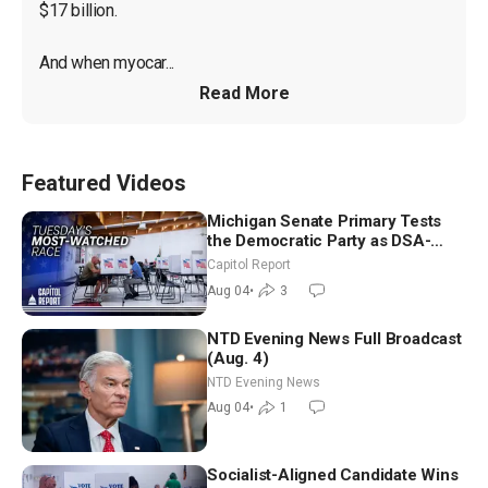
$17 billion.

And when myocar...
Read More
Featured Videos
Michigan Senate Primary Tests
the Democratic Party as DSA-
Aligned Candidates Gain Ground
Capitol Report
Nationwide
Aug 04
•
3
NTD Evening News Full Broadcast
(Aug. 4)
NTD Evening News
Aug 04
•
1
Socialist-Aligned Candidate Wins