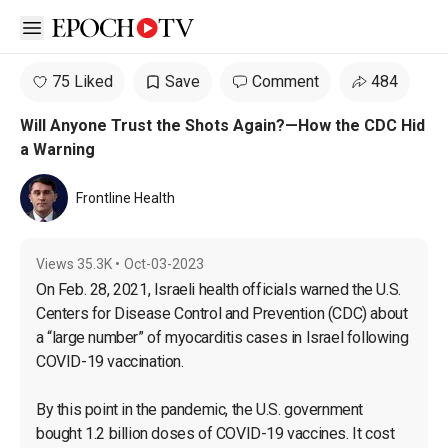
Open sidebar
75 Liked
Save
Comment
484
Will Anyone Trust the Shots Again?—How the CDC Hid
a Warning
Frontline Health
Views
35.3K
•
Oct-03-2023
On Feb. 28, 2021, Israeli health officials warned the U.S. 
Centers for Disease Control and Prevention (CDC) about 
a “large number” of myocarditis cases in Israel following 
COVID-19 vaccination.

By this point in the pandemic, the U.S. government 
bought 1.2 billion doses of COVID-19 vaccines. It cost 