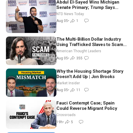
Abdul El-Sayed Wins Michigan
Senate Primary; Trump Says
Hormuz Reopening Imminent
NTD News Today
Aug 05
•
1
The Multi-Billion Dollar Industry
Using Trafficked Slaves to Scam
Americans | Timothy Blackwood
American Thought Leaders
Aug 05
•
355
Why the Housing Shortage Story
Doesn’t Add Up | Jon Brooks
Market Insider
Aug 05
•
11
Fauci Contempt Case; Spain
Could Reverse Migrant Policy
Crossroads
19h
•
5