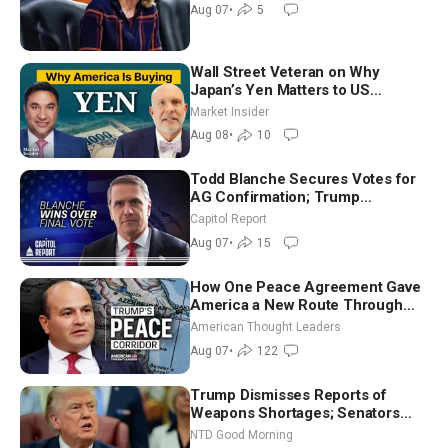
July
Aug 07
•
5
Wall Street Veteran on Why
Japan’s Yen Matters to US
Markets | Mark Malek
Market Insider
Aug 08
•
10
Todd Blanche Secures Votes for
AG Confirmation; Trump
Announces More Than $2 Billion
Capitol Report
in Critical Mining Projects
Aug 07
•
15
How One Peace Agreement Gave
America a New Route Through
Iran and Russia’s Backyard |
American Thought Leaders
Ambassador Narek Mkrtchyan
Aug 07
•
122
Trump Dismisses Reports of
Weapons Shortages; Senators
Make Final Sprint to Weeks-Long
NTD Good Morning