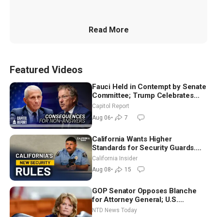
Read More
Featured Videos
Fauci Held in Contempt by Senate
Committee; Trump Celebrates
Team USA at White House
Capitol Report
Aug 06
•
7
California Wants Higher
Standards for Security Guards.
What Would It Take? | David
California Insider
Chandler
Aug 08
•
15
GOP Senator Opposes Blanche
for Attorney General; U.S.
Economy Loses 23,000 Jobs in
NTD News Today