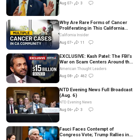
Recess | NTD Good Morning (Aug
Aug 07
•
3
7)
Why Are Rare Forms of Cancer
Proliferating in This California
Community? | John Gresko
California Insider
Aug 07
•
11
EXCLUSIVE: Kash Patel: The FBI’s
War on Scam Centers Around the
World
American Thought Leaders
Aug 08
•
462
NTD Evening News Full Broadcast
(Aug. 6)
NTD Evening News
Aug 06
•
3
Fauci Faces Contempt of
Congress Vote; Trump Rallies in