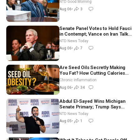
Vegas Ahead of Midterms | NTD
NTD Good Morning
Good Morning (Aug 6)
Aug 06
•
3
Senate Panel Votes to Hold Fauci
in Contempt; Vance on Iran Talks:
Extraordinarily Difficult People
NTD News Today
Aug 06
•
7
Are Seed Oils Secretly Making
You Fat? How Cutting Calories
Hurt ‘Biggest Losers’ — Georgi
Chronic Inflammation
Dinkov
Aug 06
•
34
Abdul El-Sayed Wins Michigan
Senate Primary; Trump Says
Hormuz Reopening Imminent
NTD News Today
Aug 05
•
1