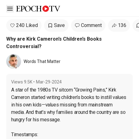
Open sidebar
240 Liked
Save
Comment
136
Why are Kirk Cameron’s Children’s Books
Controversial?
Words That Matter
Views
9.5K
•
Mar-29-2024
A star of the 1980s TV sitcom “Growing Pains,” Kirk 
Cameron started writing children’s books to instill values 
in his own kids—values missing from mainstream 
media. And that’s why families around the country are so 
hungry for his message.
