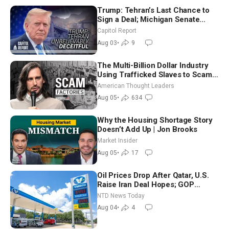
Trump: Tehran’s Last Chance to
Sign a Deal; Michigan Senate
Race Tests Democratic Party’s
Capitol Report
Future
Aug 03
•
9
The Multi-Billion Dollar Industry
Using Trafficked Slaves to Scam
Americans | Timothy Blackwood
American Thought Leaders
Aug 05
•
634
Why the Housing Shortage Story
Doesn’t Add Up | Jon Brooks
Market Insider
Aug 05
•
17
Oil Prices Drop After Qatar, U.S.
Raise Iran Deal Hopes; GOP
Senators to Advance Blanche
NTD News Today
Nomination
Aug 04
•
4