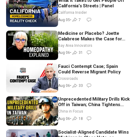
What It Takes to Get People Off
California’s Streets | Panel
California Insider
Aug 05
•
7
Medicine or Placebo? Joette
Calabrese Makes the Case for
Homeopathy After 200 Years of
Bay Area Innovators
Controversy
Aug 06
•
31
Fauci Contempt Case; Spain
Could Reverse Migrant Policy
Crossroads
Aug 06
•
33
Unprecedented Military Drills Kick
Off in Taiwan; China Tightens
Drone Export Controls
China in Focus
Aug 06
•
18
Socialist-Aligned Candidate Wins