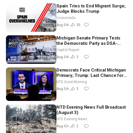
Spain Tries to End Migrant Surge;
Judge Blocks Trump
Crossroads
Aug 04
•
35
Michigan Senate Primary Tests
the Democratic Party as DSA-
Aligned Candidates Gain Ground
Capitol Report
Nationwide
Aug 04
•
3
Democrats Face Critical Michigan
Primary; Trump: Last Chance for
Iran to Sign Deal | NTD Good
NTD Good Morning
Morning (Aug 4)
Aug 04
•
3
NTD Evening News Full Broadcast
(August 3)
NTD Evening News
Aug 03
•
2