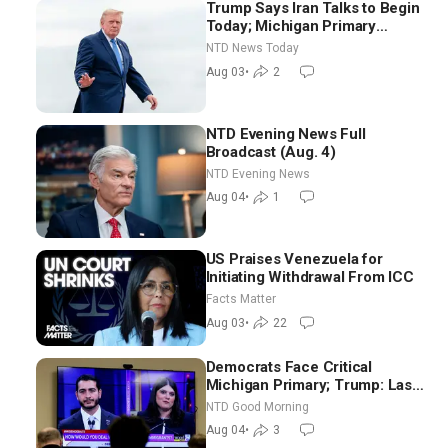
Trump Says Iran Talks to Begin
Today; Michigan Primary
Tomorrow: Progressive vs.
NTD News Today
Moderate
Aug 03
•
2
NTD Evening News Full
Broadcast (Aug. 4)
NTD Evening News
Aug 04
•
1
US Praises Venezuela for
Initiating Withdrawal From ICC
Facts Matter
Aug 03
•
22
Democrats Face Critical
Michigan Primary; Trump: Last
Chance for Iran to Sign Deal |
NTD Good Morning
NTD Good Morning (Aug 4)
Aug 04
•
3