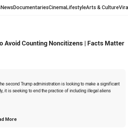
s
News
Documentaries
Cinema
Lifestyle
Arts & Culture
Vir
Avoid Counting Noncitizens | Facts Matter
 the second Trump administration is looking to make a significant 
 it is seeking to end the practice of including illegal aliens 
ad More