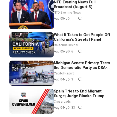
NTD Evening News Full
Broadcast (August 5)
NTD Evening News
Aug 05
•
What It Takes to Get People Off
California’s Streets | Panel
California Insider
Aug 05
•
6
Michigan Senate Primary Tests
the Democratic Party as DSA-
Aligned Candidates Gain
Capitol Report
Ground Nationwide
Aug 04
•
3
Spain Tries to End Migrant
Surge; Judge Blocks Trump
Crossroads
Aug 04
•
33