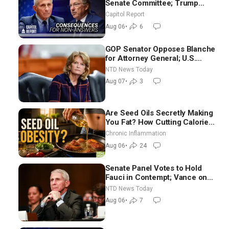
Senate Committee; Trump
Celebrates Team USA at White
Capitol Report
House
Aug 06
•
6
GOP Senator Opposes Blanche
for Attorney General; U.S.
Economy Loses 23,000 Jobs in
NTD News Today
July
Aug 07
•
3
Are Seed Oils Secretly Making
You Fat? How Cutting Calories
Hurt ‘Biggest Losers’ — Georgi
Chronic Inflammation
Dinkov
Aug 06
•
24
Senate Panel Votes to Hold
Fauci in Contempt; Vance on
Iran Talks: Extraordinarily
NTD News Today
Difficult People
Aug 06
•
7