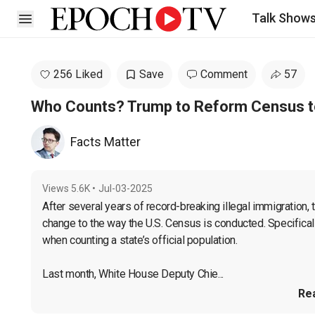
Talk Show
Open sidebar
256 Liked
Save
Comment
57
Who Counts? Trump to Reform Census to 
Facts Matter
Views
5.6K
•
Jul-03-2025
After several years of record-breaking illegal immigration,
change to the way the U.S. Census is conducted. Specifically,
when counting a state’s official population.

Last month, White House Deputy Chie...
Re