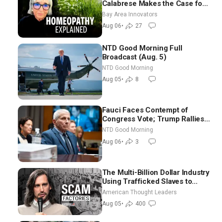
Calabrese Makes the Case for
Homeopathy After 200 Years
Bay Area Innovators
of Controversy
Aug 06
•
27
NTD Good Morning Full
Broadcast (Aug. 5)
NTD Good Morning
Aug 05
•
8
Fauci Faces Contempt of
Congress Vote; Trump Rallies
in Vegas Ahead of Midterms |
NTD Good Morning
NTD Good Morning (Aug 6)
Aug 06
•
3
The Multi-Billion Dollar Industry
Using Trafficked Slaves to
Scam Americans | Timothy
American Thought Leaders
Blackwood
Aug 05
•
400