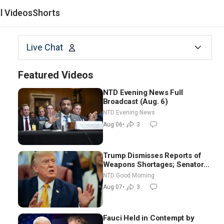
al Videos
Shorts
Live Chat
Featured Videos
NTD Evening News Full
Broadcast (Aug. 6)
NTD Evening News
Aug 06
•
3
Trump Dismisses Reports of
Weapons Shortages; Senators
Make Final Sprint to Weeks-
NTD Good Morning
Long Recess | NTD Good
Aug 07
•
3
Morning (Aug 7)
Fauci Held in Contempt by