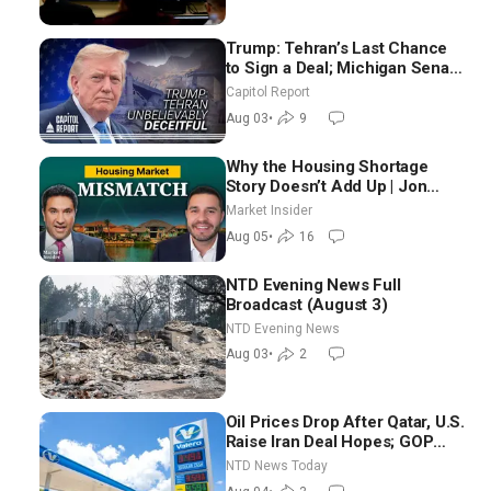
Trump: Tehran’s Last Chance
to Sign a Deal; Michigan Senate
Race Tests Democratic Party’s
Capitol Report
Future
Aug 03
•
9
Why the Housing Shortage
Story Doesn’t Add Up | Jon
Brooks
Market Insider
Aug 05
•
16
NTD Evening News Full
Broadcast (August 3)
NTD Evening News
Aug 03
•
2
Oil Prices Drop After Qatar, U.S.
Raise Iran Deal Hopes; GOP
Senators to Advance Blanche
NTD News Today
Nomination