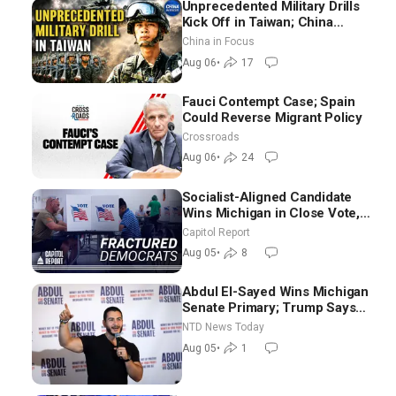
Unprecedented Military Drills
Kick Off in Taiwan; China
Tightens Drone Export
China in Focus
Controls
Aug 06
•
17
Fauci Contempt Case; Spain
Could Reverse Migrant Policy
Crossroads
Aug 06
•
24
Socialist-Aligned Candidate
Wins Michigan in Close Vote,
as Missouri Democrats Say No
Capitol Report
to Socialism
Aug 05
•
8
Abdul El-Sayed Wins Michigan
Senate Primary; Trump Says
Hormuz Reopening Imminent
NTD News Today
Aug 05
•
1