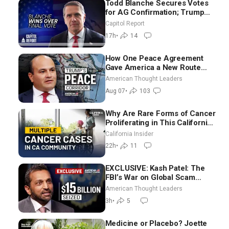
Todd Blanche Secures Votes
for AG Confirmation; Trump
Announces More Than $2
Capitol Report
Billion in Critical Mining
17h
•
14
Projects
How One Peace Agreement
Gave America a New Route
Through Iran and Russia’s
American Thought Leaders
Backyard | Ambassador Narek
Aug 07
•
103
Mkrtchyan
Why Are Rare Forms of Cancer
Proliferating in This California
Community? | John Gresko
California Insider
22h
•
11
EXCLUSIVE: Kash Patel: The
FBI’s War on Global Scam
Centers
American Thought Leaders
3h
•
5
Medicine or Placebo? Joette