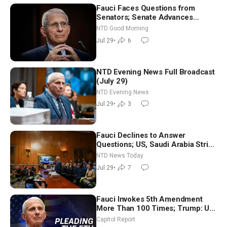
Fauci Faces Questions from
Senators; Senate Advances
Sanctions Bill in Honor of Lindsey
NTD Good Morning
Graham | NTD Good Morning (July
Jul 29
•
6
29)
NTD Evening News Full Broadcast
(July 29)
NTD Evening News
Jul 29
•
3
Fauci Declines to Answer
Questions; US, Saudi Arabia Strike
Iran-backed Terror Sites in Iraq
NTD News Today
Jul 29
•
7
Fauci Invokes 5th Amendment
More Than 100 Times; Trump: US
Will Be Hitting Iran Very Hard
Capitol Report