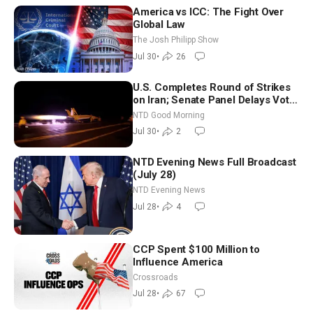
America vs ICC: The Fight Over
Global Law
The Josh Philipp Show
Jul 30
•
26
U.S. Completes Round of Strikes
on Iran; Senate Panel Delays Vote
on Blanche as Attorney General |
NTD Good Morning
NTD Good Morning (July 30)
Jul 30
•
2
NTD Evening News Full Broadcast
(July 28)
NTD Evening News
Jul 28
•
4
CCP Spent $100 Million to
Influence America
Crossroads
Jul 28
•
67