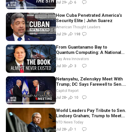
Jul 29
•
6
How Cuba Penetrated America’s
Security Elite | John Suarez
American Thought Leaders
Jul 29
•
198
From Guantanamo Bay to
Quantum Computing: A National
Security Insider on the Threats
Bay Area Innovators
Facing America
Jul 30
•
3
Netanyahu, Zelenskyy Meet With
Trump; DC Says Farewell to Sen.
Lindsey Graham at National
Capitol Report
Cathedral
Jul 28
•
10
World Leaders Pay Tribute to Sen.
Lindsey Graham; Trump to Meet
With Zelenskyy, Netanyahu
NTD News Today
Jul 28
•
1