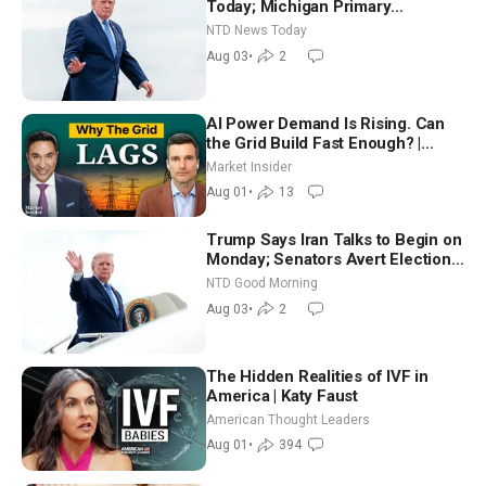
Today; Michigan Primary
Tomorrow: Progressive vs.
NTD News Today
Moderate
Aug 03
•
2
AI Power Demand Is Rising. Can
the Grid Build Fast Enough? |
Joshua Rhodes
Market Insider
Aug 01
•
13
Trump Says Iran Talks to Begin on
Monday; Senators Avert Election-
Time Shutdown | NTD Good
NTD Good Morning
Morning (Aug 3)
Aug 03
•
2
The Hidden Realities of IVF in
America | Katy Faust
American Thought Leaders
Aug 01
•
394