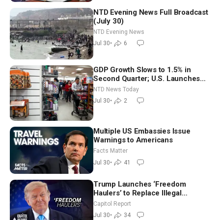
NTD Evening News Full Broadcast
(July 30)
NTD Evening News
Jul 30
•
6
GDP Growth Slows to 1.5% in
Second Quarter; U.S. Launches
New Round of Strikes After Iran
NTD News Today
Attack
Jul 30
•
2
Multiple US Embassies Issue
Warnings to Americans
Facts Matter
Jul 30
•
41
Trump Launches ‘Freedom
Haulers’ to Replace Illegal
Immigrant Truckers With Veterans
Capitol Report
Jul 30
•
34