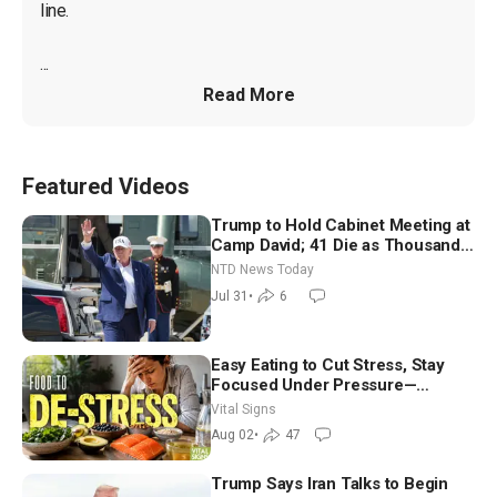
line.

...
Read More
Featured Videos
Trump to Hold Cabinet Meeting at
Camp David; 41 Die as Thousands
Breach Spanish Border From
NTD News Today
Morocco
Jul 31
•
6
Easy Eating to Cut Stress, Stay
Focused Under Pressure—
Nutritionist
Vital Signs
Aug 02
•
47
Trump Says Iran Talks to Begin