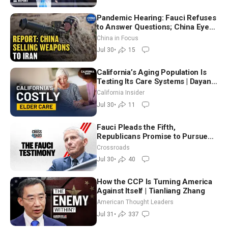
Pandemic Hearing: Fauci Refuses
to Answer Questions; China Eyes
Unlimited Energy From Space
China in Focus
Jul 30
•
15
California’s Aging Population Is
Testing Its Care Systems | Dayan
Goodenowe
California Insider
Jul 30
•
11
Fauci Pleads the Fifth,
Republicans Promise to Pursue
Charges
Crossroads
Jul 30
•
40
How the CCP Is Turning America
Against Itself | Tianliang Zhang
American Thought Leaders
Jul 31
•
337