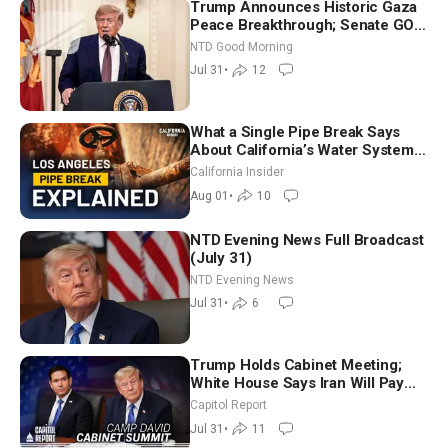
Trump Announces Historic Gaza
Peace Breakthrough; Senate GOP
Working to Avert Election-Time
NTD Good Morning
Shutdown | NTD Good Morning
Jul 31
•
12
(July 31)
What a Single Pipe Break Says
About California’s Water Systems
| Brett Barbre
California Insider
Aug 01
•
10
NTD Evening News Full Broadcast
(July 31)
NTD Evening News
Jul 31
•
6
Trump Holds Cabinet Meeting;
White House Says Iran Will Pay
Until It Negotiates in Meaningful
Capitol Report
Way
Jul 31
•
11