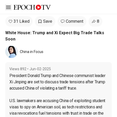
Open sidebar
31 Liked
Save
Comment
8
White House: Trump and Xi Expect Big Trade Talks
Soon
China in Focus
Views
892
•
Jun-02-2025
President Donald Trump and Chinese communist leader 
Xi Jinping are set to discuss trade tensions after Trump 
accused China of violating a tariff truce.

U.S. lawmakers are accusing China of exploiting student 
visas to spy on American soil, as tech restrictions and 
visa revocations fuel tensions with trust in trade on the 