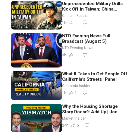
Unprecedented Military Drills
Kick Off in Taiwan; China
Tightens Drone Export
China in Focus
Controls
1h
•
NTD Evening News Full
Broadcast (August 5)
NTD Evening News
3h
•
What It Takes to Get People Off
California’s Streets | Panel
California Insider
1h
•
1
Why the Housing Shortage
Story Doesn’t Add Up | Jon
Brooks
Market Insider
24h
•
5