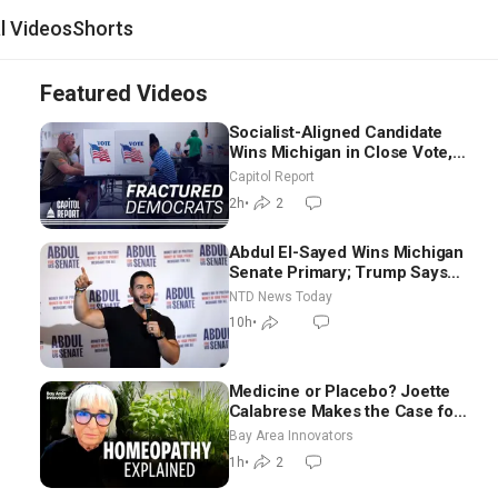
al Videos
Shorts
Featured Videos
Socialist-Aligned Candidate
Wins Michigan in Close Vote,
as Missouri Democrats Say No
Capitol Report
to Socialism
2h
•
2
Abdul El-Sayed Wins Michigan
Senate Primary; Trump Says
Hormuz Reopening Imminent
NTD News Today
10h
•
Medicine or Placebo? Joette
Calabrese Makes the Case for
Homeopathy After 200 Years
Bay Area Innovators
of Controversy
1h
•
2