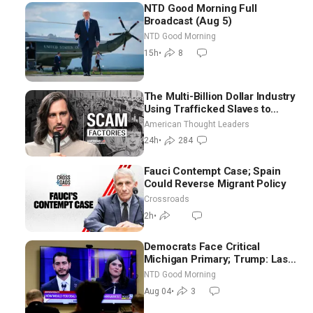
NTD Good Morning Full
Broadcast (Aug 5)
NTD Good Morning
15h
•
8
The Multi-Billion Dollar Industry
Using Trafficked Slaves to
Scam Americans | Timothy
American Thought Leaders
Blackwood
24h
•
284
Fauci Contempt Case; Spain
Could Reverse Migrant Policy
Crossroads
2h
•
Democrats Face Critical
Michigan Primary; Trump: Last
Chance for Iran to Sign Deal |
NTD Good Morning
NTD Good Morning (Aug 4)
Aug 04
•
3