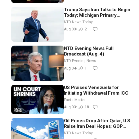
Trump Says Iran Talks to Begin
Today; Michigan Primary
Tomorrow: Progressive vs.
NTD News Today
Moderate
Aug 03
•
2
NTD Evening News Full
Broadcast (Aug. 4)
NTD Evening News
Aug 04
•
1
US Praises Venezuela for
Initiating Withdrawal From ICC
Facts Matter
Aug 03
•
18
Oil Prices Drop After Qatar, U.S.
Raise Iran Deal Hopes; GOP
Senators to Advance Blanche
NTD News Today
Nomination