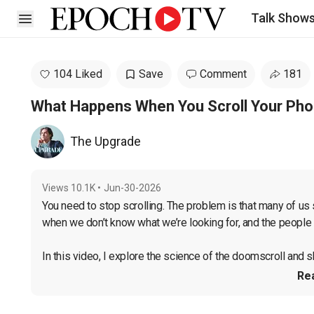
Talk Show
Open sidebar
104 Liked
Save
Comment
181
What Happens When You Scroll Your Pho
The Upgrade
Views
10.1K
•
Jun-30-2026
You need to stop scrolling. The problem is that many of us 
when we don’t know what we’re looking for, and the people 
In this video, I explore the science of the doomscroll and sh
Re