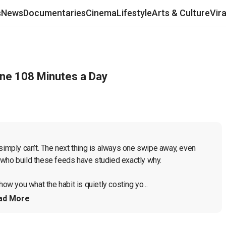
s
News
Documentaries
Cinema
Lifestyle
Arts & Culture
Vir
ne 108 Minutes a Day
simply can’t. The next thing is always one swipe away, even 
who build these feeds have studied exactly why.

ow you what the habit is quietly costing yo...
ad More