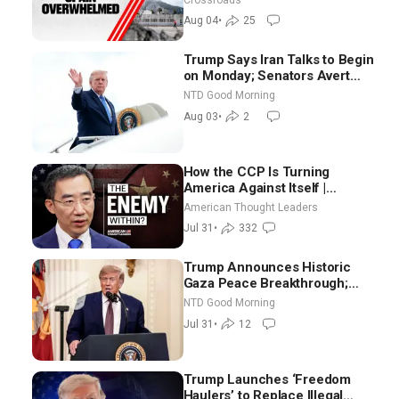
Aug 04
•
25
Trump Says Iran Talks to Begin
on Monday; Senators Avert
Election-Time Shutdown | NTD
NTD Good Morning
Good Morning (Aug 3)
Aug 03
•
2
How the CCP Is Turning
America Against Itself |
Tianliang Zhang
American Thought Leaders
Jul 31
•
332
Trump Announces Historic
Gaza Peace Breakthrough;
Senate GOP Working to Avert
NTD Good Morning
Election-Time Shutdown | NTD
Jul 31
•
12
Good Morning (July 31)
Trump Launches ‘Freedom
Haulers’ to Replace Illegal