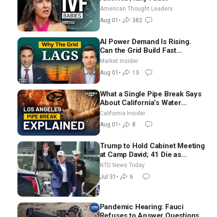
American Thought Leaders
Aug 01
•
382
AI Power Demand Is Rising.
Can the Grid Build Fast
Enough? | Joshua Rhodes
Market Insider
Aug 01
•
13
What a Single Pipe Break Says
About California’s Water
Systems | Brett Barbre
California Insider
Aug 01
•
8
Trump to Hold Cabinet Meeting
at Camp David; 41 Die as
Thousands Breach Spanish
NTD News Today
Border From Morocco
Jul 31
•
6
Pandemic Hearing: Fauci
Refuses to Answer Questions;