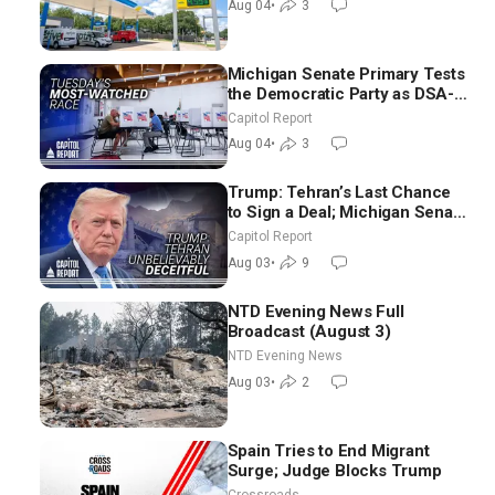
Aug 04
•
3
Michigan Senate Primary Tests
the Democratic Party as DSA-
Aligned Candidates Gain
Capitol Report
Ground Nationwide
Aug 04
•
3
Trump: Tehran’s Last Chance
to Sign a Deal; Michigan Senate
Race Tests Democratic Party’s
Capitol Report
Future
Aug 03
•
9
NTD Evening News Full
Broadcast (August 3)
NTD Evening News
Aug 03
•
2
Spain Tries to End Migrant
Surge; Judge Blocks Trump
Crossroads