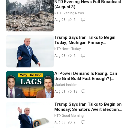
NTD Evening News Full Broadcast
(August 3)
NTD Evening News
Aug 03
•
2
Trump Says Iran Talks to Begin
Today; Michigan Primary
Tomorrow: Progressive vs.
NTD News Today
Moderate
Aug 03
•
2
AI Power Demand Is Rising. Can
the Grid Build Fast Enough? |
Joshua Rhodes
Market Insider
Aug 01
•
13
Trump Says Iran Talks to Begin on
Monday; Senators Avert Election-
Time Shutdown | NTD Good
NTD Good Morning
Morning (Aug 3)
Aug 03
•
2