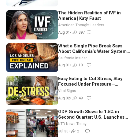
The Hidden Realities of IVF in
America | Katy Faust
American Thought Leaders
Aug 01
•
397
What a Single Pipe Break Says
About California’s Water Systems
| Brett Barbre
California Insider
Aug 01
•
10
Easy Eating to Cut Stress, Stay
Focused Under Pressure—
Nutritionist
Vital Signs
Aug 02
•
49
GDP Growth Slows to 1.5% in
Second Quarter; U.S. Launches
New Round of Strikes After Iran
NTD News Today
Attack
Jul 30
•
2