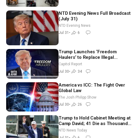
NTD Evening News Full Broadcast
(July 31)
NTD Evening News
Jul 31
•
6
Trump Launches ‘Freedom
Haulers’ to Replace Illegal
Immigrant Truckers With Veterans
Capitol Report
Jul 30
•
34
America vs ICC: The Fight Over
Global Law
The Josh Philipp Show
Jul 30
•
26
Trump to Hold Cabinet Meeting at
Camp David; 41 Die as Thousands
Breach Spanish Border From
NTD News Today
Morocco
Jul 31
•
6