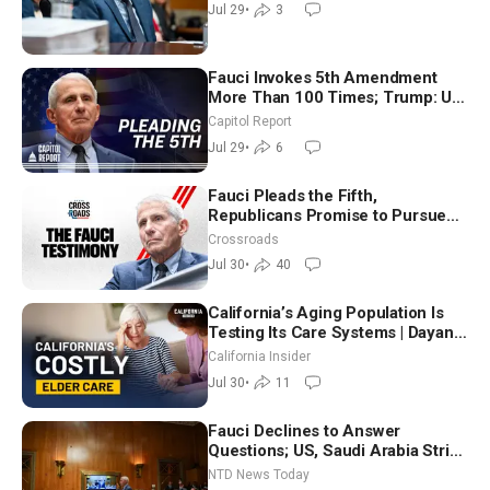
Jul 29
•
3
Fauci Invokes 5th Amendment
More Than 100 Times; Trump: US
Will Be Hitting Iran Very Hard
Capitol Report
Jul 29
•
6
Fauci Pleads the Fifth,
Republicans Promise to Pursue
Charges
Crossroads
Jul 30
•
40
California’s Aging Population Is
Testing Its Care Systems | Dayan
Goodenowe
California Insider
Jul 30
•
11
Fauci Declines to Answer
Questions; US, Saudi Arabia Strike
Iran-backed Terror Sites in Iraq
NTD News Today