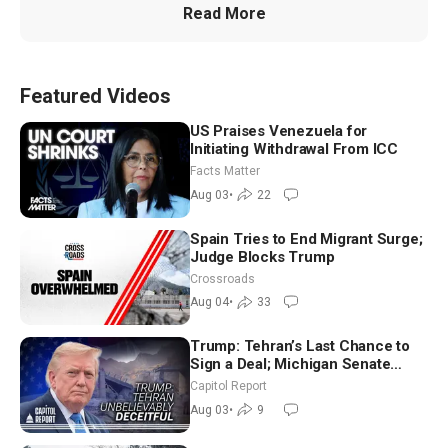
Read More
Featured Videos
US Praises Venezuela for
Initiating Withdrawal From ICC
Facts Matter
Aug 03
•
22
Spain Tries to End Migrant Surge;
Judge Blocks Trump
Crossroads
Aug 04
•
33
Trump: Tehran’s Last Chance to
Sign a Deal; Michigan Senate
Race Tests Democratic Party’s
Capitol Report
Future
Aug 03
•
9