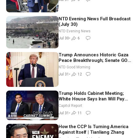
NTD Evening News Full Broadcast
(July 30)
NTD Evening News
Jul 30
•
6
Trump Announces Historic Gaza
Peace Breakthrough; Senate GOP
Working to Avert Election-Time
NTD Good Morning
Shutdown | NTD Good Morning
Jul 31
•
12
(July 31)
Trump Holds Cabinet Meeting;
White House Says Iran Will Pay
Until It Negotiates in Meaningful
Capitol Report
Way
Jul 31
•
11
How the CCP Is Turning America
Against Itself | Tianliang Zhang