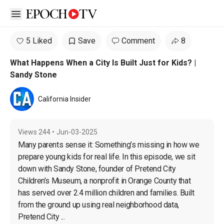
Open sidebar
5 Liked
Save
Comment
8
What Happens When a City Is Built Just for Kids? |
Sandy Stone
California Insider
Views
244
•
Jun-03-2025
Many parents sense it: Something’s missing in how we 
prepare young kids for real life. In this episode, we sit 
down with Sandy Stone, founder of Pretend City 
Children’s Museum, a nonprofit in Orange County that 
has served over 2.4 million children and families. Built 
from the ground up using real neighborhood data, 
Pretend City ...