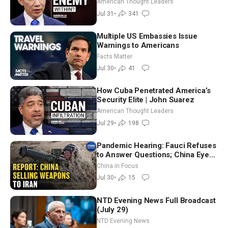
American Thought Leaders
Jul 31
•
341
Multiple US Embassies Issue
Warnings to Americans
Facts Matter
Jul 30
•
41
How Cuba Penetrated America’s
Security Elite | John Suarez
American Thought Leaders
Jul 29
•
198
Pandemic Hearing: Fauci Refuses
to Answer Questions; China Eyes
Unlimited Energy From Space
China in Focus
Jul 30
•
15
NTD Evening News Full Broadcast
(July 29)
NTD Evening News