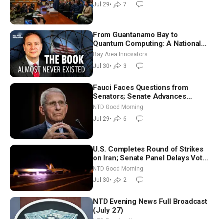
Jul 29
•
7
From Guantanamo Bay to
Quantum Computing: A National
Security Insider on the Threats
Bay Area Innovators
Facing America
Jul 30
•
3
Fauci Faces Questions from
Senators; Senate Advances
Sanctions Bill in Honor of Lindsey
NTD Good Morning
Graham | NTD Good Morning (July
Jul 29
•
6
29)
U.S. Completes Round of Strikes
on Iran; Senate Panel Delays Vote
on Blanche as Attorney General |
NTD Good Morning
NTD Good Morning (July 30)
Jul 30
•
2
NTD Evening News Full Broadcast
(July 27)