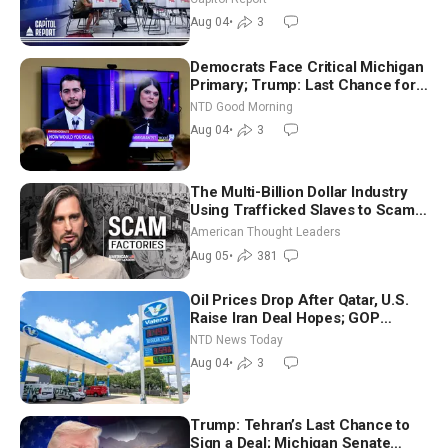
Nationwide
Aug 04
•
3
Democrats Face Critical Michigan
Primary; Trump: Last Chance for
Iran to Sign Deal | NTD Good
NTD Good Morning
Morning (Aug 4)
Aug 04
•
3
The Multi-Billion Dollar Industry
Using Trafficked Slaves to Scam
Americans | Timothy Blackwood
American Thought Leaders
Aug 05
•
381
Oil Prices Drop After Qatar, U.S.
Raise Iran Deal Hopes; GOP
Senators to Advance Blanche
NTD News Today
Nomination
Aug 04
•
3
Trump: Tehran’s Last Chance to
Sign a Deal; Michigan Senate