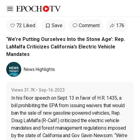
Open sidebar
72 Liked
Save
Comment
176
‘We’re Putting Ourselves Into the Stone Age’: Rep.
LaMalfa Criticizes California’s Electric Vehicle
Mandates
News Highlights
Views
31.7K
•
Sep-16-2023
In his floor speech on Sept. 13 in favor of H.R. 1435, a 
bill prohibiting the EPA from issuing waivers that would 
ban the sale of new gasoline-powered vehicles, Rep. 
Doug LaMalfa (R-Calif.) criticized the electric vehicle 
mandates and forest management regulations imposed 
by the state of California and Gov. Gavin Newsom. “We’re 