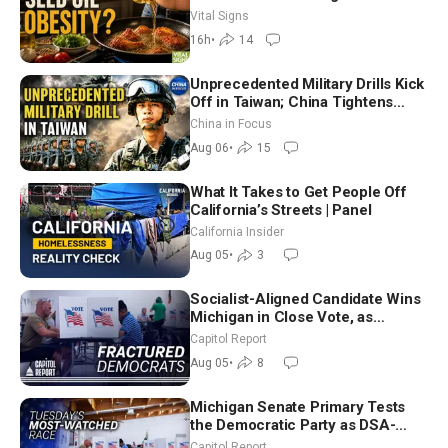
Hurt ‘Biggest Losers’ — Georgie
Vital Signs
Dinkov
16h
•
14
Unprecedented Military Drills Kick
Off in Taiwan; China Tightens
Drone Export Controls
China in Focus
Aug 06
•
15
What It Takes to Get People Off
California’s Streets | Panel
California Insider
Aug 05
•
3
Socialist-Aligned Candidate Wins
Michigan in Close Vote, as
Missouri Democrats Say No to
Capitol Report
Socialism
Aug 05
•
8
Michigan Senate Primary Tests
the Democratic Party as DSA-
Aligned Candidates Gain Ground
Capitol Report