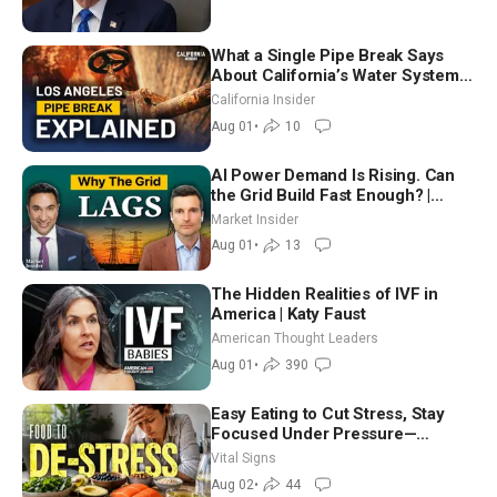
What a Single Pipe Break Says
About California’s Water Systems
| Brett Barbre
California Insider
Aug 01
•
10
AI Power Demand Is Rising. Can
the Grid Build Fast Enough? |
Joshua Rhodes
Market Insider
Aug 01
•
13
The Hidden Realities of IVF in
America | Katy Faust
American Thought Leaders
Aug 01
•
390
Easy Eating to Cut Stress, Stay
Focused Under Pressure—
Nutritionist
Vital Signs
Aug 02
•
44