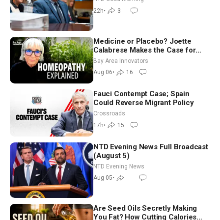
Good Morning (Aug 6)
22h
•
3
Medicine or Placebo? Joette
Calabrese Makes the Case for
Homeopathy After 200 Years of
Bay Area Innovators
Controversy
Aug 06
•
16
Fauci Contempt Case; Spain
Could Reverse Migrant Policy
Crossroads
17h
•
15
NTD Evening News Full Broadcast
(August 5)
NTD Evening News
Aug 05
•
Are Seed Oils Secretly Making
You Fat? How Cutting Calories