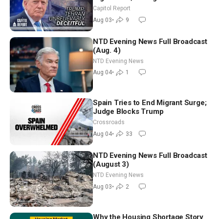
Race Tests Democratic Party’s
Capitol Report
Future
Aug 03
•
9
NTD Evening News Full Broadcast
(Aug. 4)
NTD Evening News
Aug 04
•
1
Spain Tries to End Migrant Surge;
Judge Blocks Trump
Crossroads
Aug 04
•
33
NTD Evening News Full Broadcast
(August 3)
NTD Evening News
Aug 03
•
2
Why the Housing Shortage Story