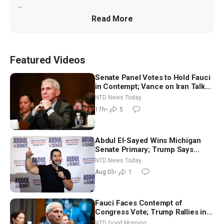
...
Read More
Featured Videos
Senate Panel Votes to Hold Fauci
in Contempt; Vance on Iran Talks:
Extraordinarily Difficult People
NTD News Today
17h
•
5
Abdul El-Sayed Wins Michigan
Senate Primary; Trump Says
Hormuz Reopening Imminent
NTD News Today
Aug 05
•
1
Fauci Faces Contempt of
Congress Vote; Trump Rallies in
Vegas Ahead of Midterms | NTD
NTD Good Morning