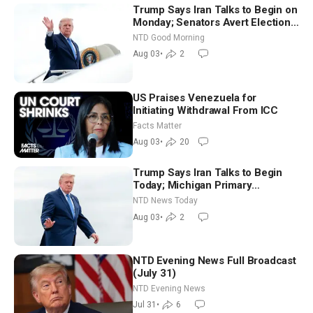
Trump Says Iran Talks to Begin on
Monday; Senators Avert Election-
Time Shutdown | NTD Good
NTD Good Morning
Morning (Aug 3)
Aug 03
•
2
US Praises Venezuela for
Initiating Withdrawal From ICC
Facts Matter
Aug 03
•
20
Trump Says Iran Talks to Begin
Today; Michigan Primary
Tomorrow: Progressive vs.
NTD News Today
Moderate
Aug 03
•
2
NTD Evening News Full Broadcast
(July 31)
NTD Evening News
Jul 31
•
6