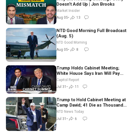
Doesn’t Add Up | Jon Brooks
Market Insider
Aug 05
•
13
NTD Good Morning Full Broadcast
(Aug. 5)
NTD Good Morning
Aug 05
•
8
Trump Holds Cabinet Meeting;
White House Says Iran Will Pay
Until It Negotiates in Meaningful
Capitol Report
Way
Jul 31
•
11
Trump to Hold Cabinet Meeting at
Camp David; 41 Die as Thousands
Breach Spanish Border From
NTD News Today
Morocco
Jul 31
•
6