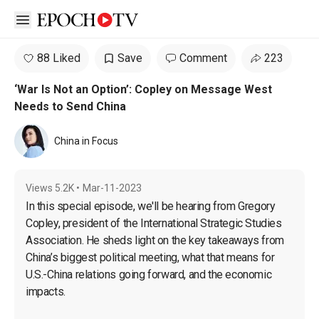
Open sidebar
88 Liked
Save
Comment
223
‘War Is Not an Option’: Copley on Message West
Needs to Send China
China in Focus
Views
5.2K
•
Mar-11-2023
In this special episode, we'll be hearing from Gregory 
Copley, president of the International Strategic Studies 
Association. He sheds light on the key takeaways from 
China’s biggest political meeting, what that means for 
U.S.-China relations going forward, and the economic 
impacts.
