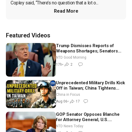
Copley said, “There’s no question that a lot o...
Read More
Featured Videos
Trump Dismisses Reports of
Weapons Shortages; Senators
Make Final Sprint to Weeks-Long
NTD Good Morning
Recess | NTD Good Morning (Aug
17h
•
2
7)
Unprecedented Military Drills Kick
Off in Taiwan; China Tightens
Drone Export Controls
China in Focus
Aug 06
•
17
GOP Senator Opposes Blanche
for Attorney General; U.S.
Economy Loses 23,000 Jobs in
NTD News Today
July