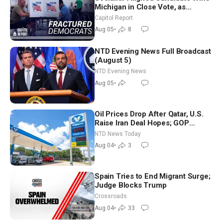
Michigan in Close Vote, as
Missouri Democrats Say No to
Capitol Report
Socialism
Aug 05
•
8
NTD Evening News Full Broadcast
(August 5)
NTD Evening News
Aug 05
•
Oil Prices Drop After Qatar, U.S.
Raise Iran Deal Hopes; GOP
Senators to Advance Blanche
NTD News Today
Nomination
Aug 04
•
3
Spain Tries to End Migrant Surge;
Judge Blocks Trump
Crossroads
Aug 04
•
33