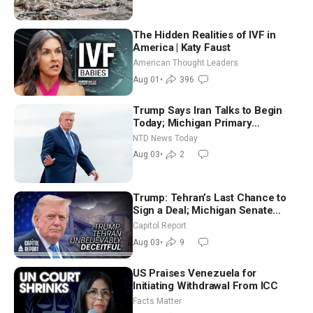
The Hidden Realities of IVF in
America | Katy Faust
American Thought Leaders
Aug 01
•
396
Trump Says Iran Talks to Begin
Today; Michigan Primary
Tomorrow: Progressive vs.
NTD News Today
Moderate
Aug 03
•
2
Trump: Tehran’s Last Chance to
Sign a Deal; Michigan Senate
Race Tests Democratic Party’s
Capitol Report
Future
Aug 03
•
9
US Praises Venezuela for
Initiating Withdrawal From ICC
Facts Matter