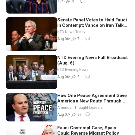
13h
•
3
Senate Panel Votes to Hold Fauci
in Contempt; Vance on Iran Talks:
Extraordinarily Difficult People
NTD News Today
Aug 06
•
7
NTD Evening News Full Broadcast
(Aug. 6)
NTD Evening News
Aug 06
•
3
How One Peace Agreement Gave
America a New Route Through
Iran and Russia’s Backyard |
American Thought Leaders
Ambassador Narek Mkrtchyan
Aug 07
•
97
Fauci Contempt Case; Spain
Could Reverse Migrant Policy