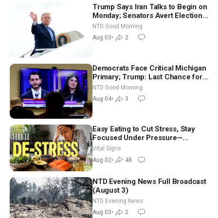
Trump Says Iran Talks to Begin on
Monday; Senators Avert Election-
Time Shutdown | NTD Good
NTD Good Morning
Morning (Aug 3)
Aug 03
•
2
Democrats Face Critical Michigan
Primary; Trump: Last Chance for
Iran to Sign Deal | NTD Good
NTD Good Morning
Morning (Aug 4)
Aug 04
•
3
Easy Eating to Cut Stress, Stay
Focused Under Pressure—
Nutritionist
Vital Signs
Aug 02
•
48
NTD Evening News Full Broadcast
(August 3)
NTD Evening News
Aug 03
•
2