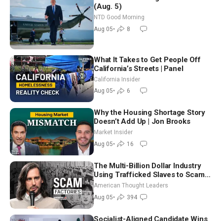
(Aug. 5)
NTD Good Morning
Aug 05
•
8
What It Takes to Get People Off
California’s Streets | Panel
California Insider
Aug 05
•
6
Why the Housing Shortage Story
Doesn’t Add Up | Jon Brooks
Market Insider
Aug 05
•
16
The Multi-Billion Dollar Industry
Using Trafficked Slaves to Scam
Americans | Timothy Blackwood
American Thought Leaders
Aug 05
•
394
Socialist-Aligned Candidate Wins