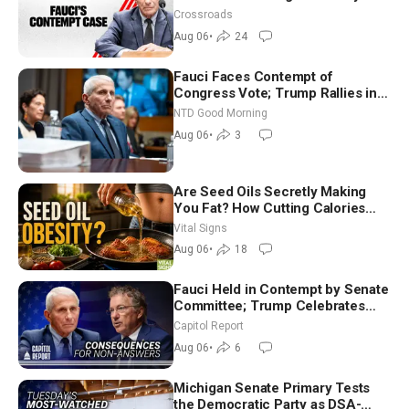
Crossroads
Aug 06
•
24
Fauci Faces Contempt of
Congress Vote; Trump Rallies in
Vegas Ahead of Midterms | NTD
NTD Good Morning
Good Morning (Aug 6)
Aug 06
•
3
Are Seed Oils Secretly Making
You Fat? How Cutting Calories
Hurt ‘Biggest Losers’ — Georgie
Vital Signs
Dinkov
Aug 06
•
18
Fauci Held in Contempt by Senate
Committee; Trump Celebrates
Team USA at White House
Capitol Report
Aug 06
•
6
Michigan Senate Primary Tests
the Democratic Party as DSA-