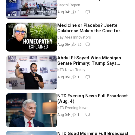
Aligned Candidates Gain Ground
Capitol Report
Nationwide
Aug 04
•
3
Medicine or Placebo? Joette
Calabrese Makes the Case for
Homeopathy After 200 Years of
Bay Area Innovators
Controversy
Aug 06
•
26
Abdul El-Sayed Wins Michigan
Senate Primary; Trump Says
Hormuz Reopening Imminent
NTD News Today
Aug 05
•
1
NTD Evening News Full Broadcast
(Aug. 4)
NTD Evening News
Aug 04
•
1
NTD Good Morning Full Broadcast