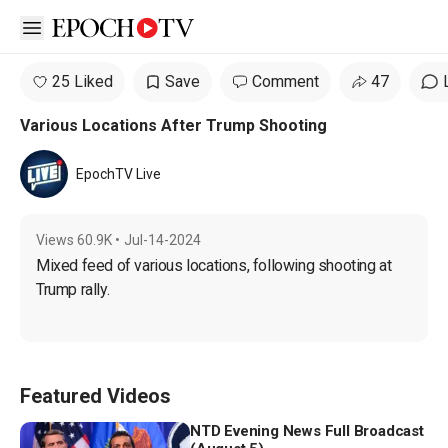
Open sidebar
25 Liked
Save
Comment
47
Various Locations After Trump Shooting
EpochTV Live
Views
60.9K
•
Jul-14-2024
Mixed feed of various locations, following shooting at 
Trump rally.
Featured Videos
NTD Evening News Full Broadcast