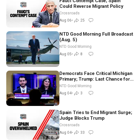
Fauci Contempt Case; Spain
Could Reverse Migrant Policy
Crossroads
Aug 06
•
25
NTD Good Morning Full Broadcast
(Aug. 5)
NTD Good Morning
Aug 05
•
8
Democrats Face Critical Michigan
Primary; Trump: Last Chance for
Iran to Sign Deal | NTD Good
NTD Good Morning
Morning (Aug 4)
Aug 04
•
3
Spain Tries to End Migrant Surge;
Judge Blocks Trump
Crossroads
Aug 04
•
33