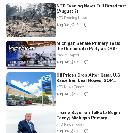
NTD Evening News Full Broadcast
(August 3)
NTD Evening News
Aug 03
•
2
Michigan Senate Primary Tests
the Democratic Party as DSA-
Aligned Candidates Gain Ground
Capitol Report
Nationwide
Aug 04
•
3
Oil Prices Drop After Qatar, U.S.
Raise Iran Deal Hopes; GOP
Senators to Advance Blanche
NTD News Today
Nomination
Aug 04
•
3
Trump Says Iran Talks to Begin
Today; Michigan Primary
Tomorrow: Progressive vs.
NTD News Today
Moderate
Aug 03
•
2