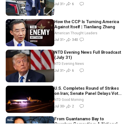
Morocco
Jul 31
•
6
How the CCP Is Turning America
Against Itself | Tianliang Zhang
American Thought Leaders
Jul 31
•
340
NTD Evening News Full Broadcast
(July 31)
NTD Evening News
Jul 31
•
6
U.S. Completes Round of Strikes
on Iran; Senate Panel Delays Vote
on Blanche as Attorney General |
NTD Good Morning
NTD Good Morning (July 30)
Jul 30
•
2
From Guantanamo Bay to
Quantum Computing: A National