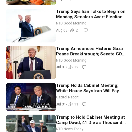
Trump Says Iran Talks to Begin on
Monday; Senators Avert Election-
Time Shutdown | NTD Good
NTD Good Morning
Morning (Aug 3)
Aug 03
•
2
Trump Announces Historic Gaza
Peace Breakthrough; Senate GOP
Working to Avert Election-Time
NTD Good Morning
Shutdown | NTD Good Morning
Jul 31
•
12
(July 31)
Trump Holds Cabinet Meeting;
White House Says Iran Will Pay
Until It Negotiates in Meaningful
Capitol Report
Way
Jul 31
•
11
Trump to Hold Cabinet Meeting at
Camp David; 41 Die as Thousands
Breach Spanish Border From
NTD News Today