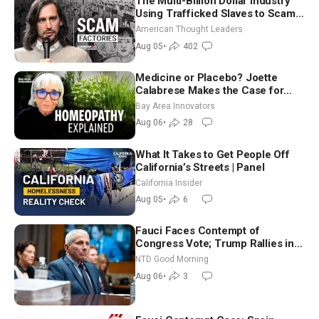
The Multi-Billion Dollar Industry
Using Trafficked Slaves to Scam
Americans | Timothy Blackwood
American Thought Leaders
Aug 05
•
402
Medicine or Placebo? Joette
Calabrese Makes the Case for
Homeopathy After 200 Years of
Bay Area Innovators
Controversy
Aug 06
•
28
What It Takes to Get People Off
California’s Streets | Panel
California Insider
Aug 05
•
6
Fauci Faces Contempt of
Congress Vote; Trump Rallies in
Vegas Ahead of Midterms | NTD
NTD Good Morning
Good Morning (Aug 6)
Aug 06
•
3