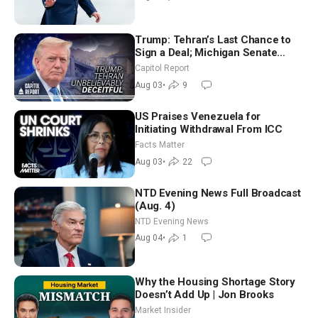
Trump: Tehran’s Last Chance to
Sign a Deal; Michigan Senate
Race Tests Democratic Party’s
Capitol Report
Future
Aug 03
•
9
US Praises Venezuela for
Initiating Withdrawal From ICC
Facts Matter
Aug 03
•
22
NTD Evening News Full Broadcast
(Aug. 4)
NTD Evening News
Aug 04
•
1
Why the Housing Shortage Story
Doesn’t Add Up | Jon Brooks
Market Insider