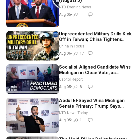
(August 5)
NTD Evening News
Aug 05
•
Unprecedented Military Drills Kick
Off in Taiwan; China Tightens
Drone Export Controls
China in Focus
Aug 06
•
17
Socialist-Aligned Candidate Wins
Michigan in Close Vote, as
Missouri Democrats Say No to
Capitol Report
Socialism
Aug 05
•
8
Abdul El-Sayed Wins Michigan
Senate Primary; Trump Says
Hormuz Reopening Imminent
NTD News Today
Aug 05
•
1