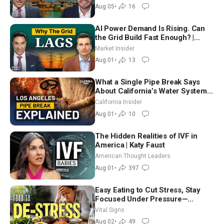
Aug 05
•
16
AI Power Demand Is Rising. Can
the Grid Build Fast Enough? |
Joshua Rhodes
Market Insider
Aug 01
•
13
What a Single Pipe Break Says
About California’s Water Systems
| Brett Barbre
California Insider
Aug 01
•
10
The Hidden Realities of IVF in
America | Katy Faust
American Thought Leaders
Aug 01
•
397
Easy Eating to Cut Stress, Stay
Focused Under Pressure—
Nutritionist
Vital Signs
Aug 02
•
49