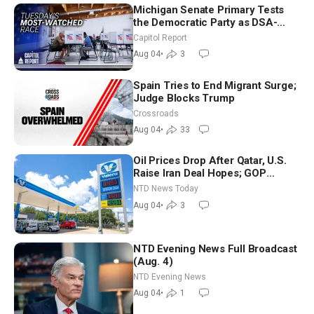
Michigan Senate Primary Tests
the Democratic Party as DSA-
Aligned Candidates Gain Ground
Capitol Report
Nationwide
Aug 04
•
3
Spain Tries to End Migrant Surge;
Judge Blocks Trump
Crossroads
Aug 04
•
33
Oil Prices Drop After Qatar, U.S.
Raise Iran Deal Hopes; GOP
Senators to Advance Blanche
NTD News Today
Nomination
Aug 04
•
3
NTD Evening News Full Broadcast
(Aug. 4)
NTD Evening News
Aug 04
•
1