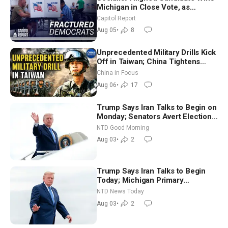
Michigan in Close Vote, as
Missouri Democrats Say No to
Capitol Report
Socialism
Aug 05
•
8
Unprecedented Military Drills Kick
Off in Taiwan; China Tightens
Drone Export Controls
China in Focus
Aug 06
•
17
Trump Says Iran Talks to Begin on
Monday; Senators Avert Election-
Time Shutdown | NTD Good
NTD Good Morning
Morning (Aug 3)
Aug 03
•
2
Trump Says Iran Talks to Begin
Today; Michigan Primary
Tomorrow: Progressive vs.
NTD News Today
Moderate
Aug 03
•
2