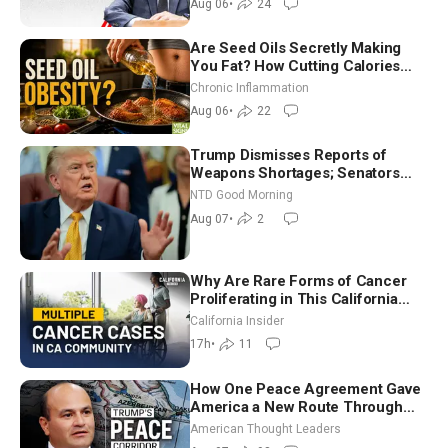
Aug 06
•
24
Are Seed Oils Secretly Making
You Fat? How Cutting Calories
Hurt ‘Biggest Losers’ — Georgi
Chronic Inflammation
Dinkov
Aug 06
•
22
Trump Dismisses Reports of
Weapons Shortages; Senators
Make Final Sprint to Weeks-Long
NTD Good Morning
Recess | NTD Good Morning (Aug
Aug 07
•
2
7)
Why Are Rare Forms of Cancer
Proliferating in This California
Community? | John Gresko
California Insider
17h
•
11
How One Peace Agreement Gave
America a New Route Through
Iran and Russia’s Backyard |
American Thought Leaders
Ambassador Narek Mkrtchyan