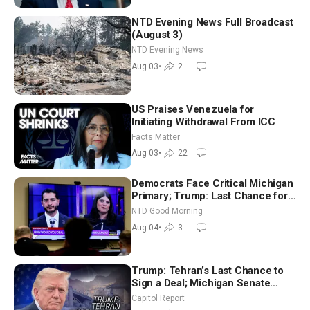
NTD Evening News Full Broadcast
(August 3)
NTD Evening News
Aug 03
•
2
US Praises Venezuela for
Initiating Withdrawal From ICC
Facts Matter
Aug 03
•
22
Democrats Face Critical Michigan
Primary; Trump: Last Chance for
Iran to Sign Deal | NTD Good
NTD Good Morning
Morning (Aug 4)
Aug 04
•
3
Trump: Tehran’s Last Chance to
Sign a Deal; Michigan Senate
Race Tests Democratic Party’s
Capitol Report
Future