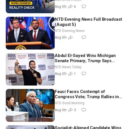
Aug 05
•
6
NTD Evening News Full Broadcast
(August 5)
NTD Evening News
Aug 05
•
Abdul El-Sayed Wins Michigan
Senate Primary; Trump Says
Hormuz Reopening Imminent
NTD News Today
Aug 05
•
1
Fauci Faces Contempt of
Congress Vote; Trump Rallies in
Vegas Ahead of Midterms | NTD
NTD Good Morning
Good Morning (Aug 6)
Aug 06
•
3
Socialist-Aligned Candidate Wins