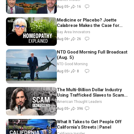
Aug 05
•
16
Medicine or Placebo? Joette
Calabrese Makes the Case for
Homeopathy After 200 Years of
Bay Area Innovators
Controversy
Aug 06
•
26
NTD Good Morning Full Broadcast
(Aug. 5)
NTD Good Morning
Aug 05
•
8
The Multi-Billion Dollar Industry
Using Trafficked Slaves to Scam
Americans | Timothy Blackwood
American Thought Leaders
Aug 05
•
396
What It Takes to Get People Off
California’s Streets | Panel
California Insider