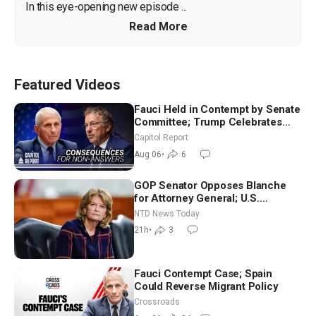
In this eye-opening new episode ...
Read More
Featured Videos
Fauci Held in Contempt by Senate
Committee; Trump Celebrates
Team USA at White House
Capitol Report
Aug 06
•
6
GOP Senator Opposes Blanche
for Attorney General; U.S.
Economy Loses 23,000 Jobs in
NTD News Today
July
21h
•
3
Fauci Contempt Case; Spain
Could Reverse Migrant Policy
Crossroads