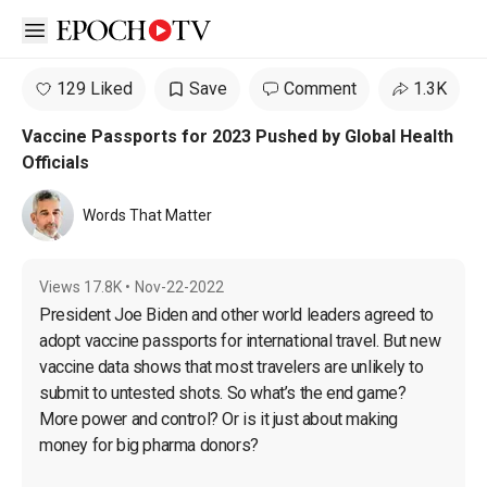
Open sidebar
129 Liked
Save
Comment
1.3K
Vaccine Passports for 2023 Pushed by Global Health
Officials
Words That Matter
Views
17.8K
•
Nov-22-2022
President Joe Biden and other world leaders agreed to 
adopt vaccine passports for international travel. But new 
vaccine data shows that most travelers are unlikely to 
submit to untested shots. So what’s the end game? 
More power and control? Or is it just about making 
money for big pharma donors?
